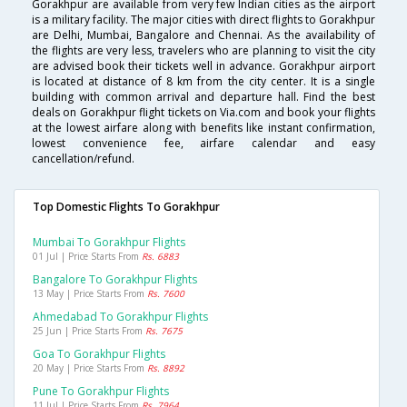
Gorakhpur are available from very few Indian cities as the airport
is a military facility. The major cities with direct flights to Gorakhpur
are Delhi, Mumbai, Bangalore and Chennai. As the availability of
the flights are very less, travelers who are planning to visit the city
are advised book their tickets well in advance. Gorakhpur airport
is located at distance of 8 km from the city center. It is a single
building with common arrival and departure hall. Find the best
deals on Gorakhpur flight tickets on Via.com and book your flights
at the lowest airfare along with benefits like instant confirmation,
lowest convenience fee, airfare calendar and easy
cancellation/refund.
Top Domestic Flights To Gorakhpur
Mumbai To Gorakhpur Flights
01 Jul | Price Starts From
Rs. 6883
Bangalore To Gorakhpur Flights
13 May | Price Starts From
Rs. 7600
Ahmedabad To Gorakhpur Flights
25 Jun | Price Starts From
Rs. 7675
Goa To Gorakhpur Flights
20 May | Price Starts From
Rs. 8892
Pune To Gorakhpur Flights
11 Jul | Price Starts From
Rs. 7964