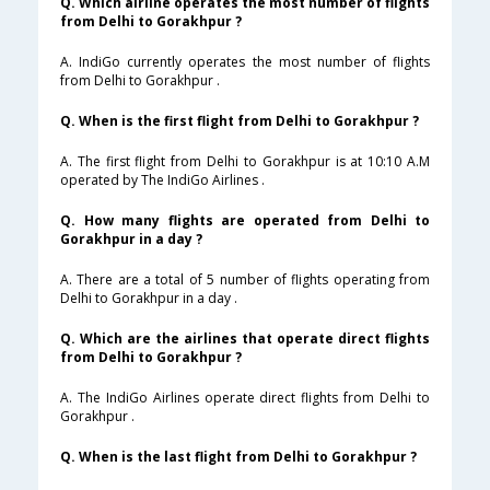
Q. Which airline operates the most number of flights
from Delhi to Gorakhpur ?
A. IndiGo currently operates the most number of flights
from Delhi to Gorakhpur .
Q. When is the first flight from Delhi to Gorakhpur ?
A. The first flight from Delhi to Gorakhpur is at 10:10 A.M
operated by The IndiGo Airlines .
Q. How many flights are operated from Delhi to
Gorakhpur in a day ?
A. There are a total of 5 number of flights operating from
Delhi to Gorakhpur in a day .
Q. Which are the airlines that operate direct flights
from Delhi to Gorakhpur ?
A. The IndiGo Airlines operate direct flights from Delhi to
Gorakhpur .
Q. When is the last flight from Delhi to Gorakhpur ?