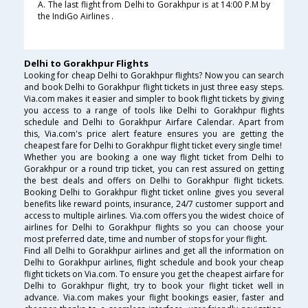
A. The last flight from Delhi to Gorakhpur is at 14:00 P.M by
the IndiGo Airlines .
Delhi to Gorakhpur Flights
Looking for cheap Delhi to Gorakhpur flights? Now you can search
and book Delhi to Gorakhpur flight tickets in just three easy steps.
Via.com makes it easier and simpler to book flight tickets by giving
you access to a range of tools like Delhi to Gorakhpur flights
schedule and Delhi to Gorakhpur Airfare Calendar. Apart from
this, Via.com's price alert feature ensures you are getting the
cheapest fare for Delhi to Gorakhpur flight ticket every single time!
Whether you are booking a one way flight ticket from Delhi to
Gorakhpur or a round trip ticket, you can rest assured on getting
the best deals and offers on Delhi to Gorakhpur flight tickets.
Booking Delhi to Gorakhpur flight ticket online gives you several
benefits like reward points, insurance, 24/7 customer support and
access to multiple airlines. Via.com offers you the widest choice of
airlines for Delhi to Gorakhpur flights so you can choose your
most preferred date, time and number of stops for your flight.
Find all Delhi to Gorakhpur airlines and get all the information on
Delhi to Gorakhpur airlines, flight schedule and book your cheap
flight tickets on Via.com. To ensure you get the cheapest airfare for
Delhi to Gorakhpur flight, try to book your flight ticket well in
advance. Via.com makes your flight bookings easier, faster and