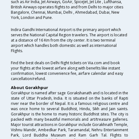
such as Air India, Jet Airways, GoAir, SpiceJet, Jet Lite , Lufthansa,
British Airways operates flights to and from Delhi to major cities
Bangalore, Chennai, Mumbai, Delhi , Ahmedabad, Dubai, New
York, London and Pune.
Indira Gandhi International Airport is the primary airport which
serves the National Capital Region travelers. The airport is located
at a distance of 16 Km from the city center. It is two terminal
airport which handles both domestic as well as international
Flights.
Find the best deals on Delhi flight tickets on Via.com and book
your flights at the lowest airfare along with benefits like instant
confirmation, lowest convenience fee, airfare calendar and easy
cancellation/refund.
About Gorakhpur
Gorakhpur is named after sage Gorakshanath and is located in the
state of Uttar Pradesh, India. It is situated on the banks of Rapti
river near the border of Nepal. It is a famous religious centre and
was once home to several Buddhist, Hindu, Sikh and Jain saints.
Gorakhpur is the home to many historic Buddhist sites. The city is
packed with many beautiful memorials and art/treasure galleries.
Major tourist attractions in Gorakhpur include Gorakhnath Temple,
Vishnu Mandir, Ambedkar Park, Taramandal, Nehru Entertainment
Park, Lord Buddha Museum and Ram Garh Tal. Flights to