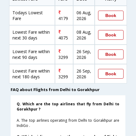
Todays Lowest
06 Aug,
Book
Fare
4179
2026
Lowest Fare within
08 Aug,
Book
next 30 days
4075
2026
Lowest Fare within
26 Sep,
Book
next 90 days
3299
2026
Lowest Fare within
26 Sep,
Book
next 180 days
3299
2026
FAQ about Flights from Delhi to Gorakhpur
Q. Which are the top airlines that fly from Delhi to
Gorakhpur ?
A. The top airlines operating from Delhi to Gorakhpur are
IndiGo .