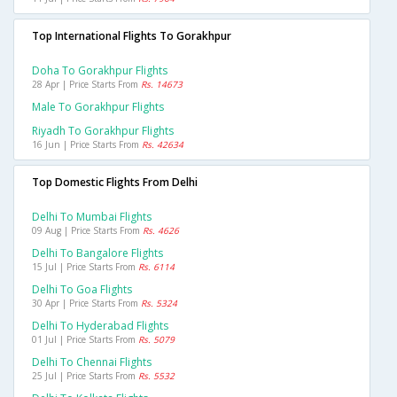
Top International Flights To Gorakhpur
Doha To Gorakhpur Flights
28 Apr | Price Starts From
Rs. 14673
Male To Gorakhpur Flights
Riyadh To Gorakhpur Flights
16 Jun | Price Starts From
Rs. 42634
Top Domestic Flights From Delhi
Delhi To Mumbai Flights
09 Aug | Price Starts From
Rs. 4626
Delhi To Bangalore Flights
15 Jul | Price Starts From
Rs. 6114
Delhi To Goa Flights
30 Apr | Price Starts From
Rs. 5324
Delhi To Hyderabad Flights
01 Jul | Price Starts From
Rs. 5079
Delhi To Chennai Flights
25 Jul | Price Starts From
Rs. 5532