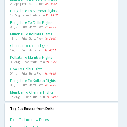
21 Apr | Price Starts From
Rs. 3582
Bangalore To Mumbai Flights
12 Aug | Price Starts From
Rs. 3817
Bangalore To Delhi Flights
01 Jul | Price Starts From
Rs. 6473
Mumbai To Kolkata Flights
15 Jul | Price Starts From
Rs. 5089
Chennai To Delhi Flights
14 Jul | Price Starts From
Rs. 6001
Kolkata To Mumbai Flights
31 Aug | Price Starts From
Rs. 5365
Goa To Delhi Flights
01 Jul | Price Starts From
Rs. 4999
Bangalore To Kolkata Flights
01 Jul | Price Starts From
Rs. 5429
Mumbai To Chennai Flights
13 Aug | Price Starts From
Rs. 3499
Top Bus Routes from Delhi
Delhi To Lucknow Buses