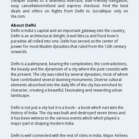
cheaper thanks to a seamless interface, user-friendly navigation,
easy cancellation/refund and express checkout. Find the best
deals and offers on flights from Delhi to Gorakhpur only on
Via.com.
About Delhi
Delhi is India's capital and an important gateway into the country,
Delhi is an architectural delight, travel Mecca and food lover’s
paradise all rolled into one. Delhi has served as the center of
power for most Muslim dynasties that ruled from the 12th century
onwards.
Delhi is a palimpsest, bearing the complexities, the contradictions,
the beauty and the dynamism of a city where the past coexists with
the present. The city was ruled by several dynasties, most of whom
have contributed several stunning monuments. Diverse cultural
elements absorbed into the daily life of the city has enriched its
character, creating a beautiful, fascinating and rewarding urban
landscape.
Delhi is not just a city but it is a book-- a book which narrates the
history of India. The city was built and destroyed seven times and
it has been witness to the various events which which played a
major part in shaping modern India.
Delhi is well connected with the rest of cities in India. Major Airlines