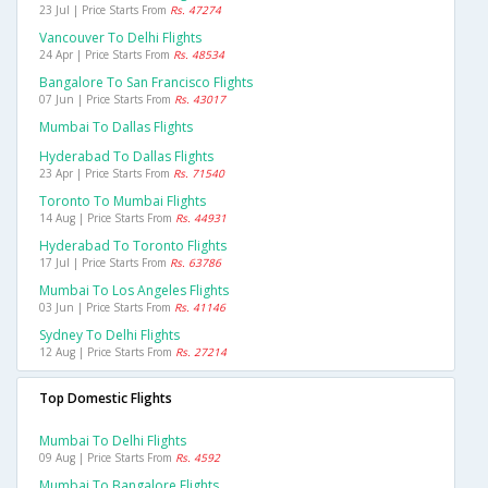
23 Jul | Price Starts From
Rs. 47274
Vancouver To Delhi Flights
24 Apr | Price Starts From
Rs. 48534
Bangalore To San Francisco Flights
07 Jun | Price Starts From
Rs. 43017
Mumbai To Dallas Flights
Hyderabad To Dallas Flights
23 Apr | Price Starts From
Rs. 71540
Toronto To Mumbai Flights
14 Aug | Price Starts From
Rs. 44931
Hyderabad To Toronto Flights
17 Jul | Price Starts From
Rs. 63786
Mumbai To Los Angeles Flights
03 Jun | Price Starts From
Rs. 41146
Sydney To Delhi Flights
12 Aug | Price Starts From
Rs. 27214
Top Domestic Flights
Mumbai To Delhi Flights
09 Aug | Price Starts From
Rs. 4592
Mumbai To Bangalore Flights