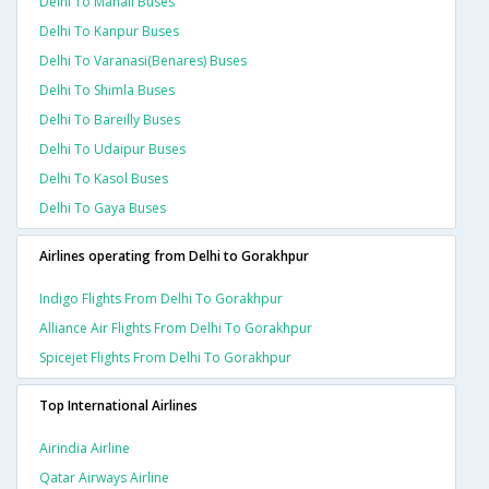
Delhi To Manali Buses
Delhi To Kanpur Buses
Delhi To Varanasi(benares) Buses
Delhi To Shimla Buses
Delhi To Bareilly Buses
Delhi To Udaipur Buses
Delhi To Kasol Buses
Delhi To Gaya Buses
Airlines operating from Delhi to Gorakhpur
Indigo Flights From Delhi To Gorakhpur
Alliance Air Flights From Delhi To Gorakhpur
Spicejet Flights From Delhi To Gorakhpur
Top International Airlines
Airindia Airline
Qatar Airways Airline