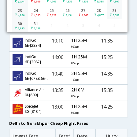
6,609
4,766
4,336
4,336
5,388
4,807
5,471
23
24
25
26
27
28
29
4,836
4,545
5,128
5,434
4,545
4,807
5,388
30
31
1
2
3
4
5
Delhi to Gorakhpur flight schedule
5,813
5,128
10:10
1H 25M
11:35
IndiGo
6E-[2334]
0 Stop
14:00
1H 25M
15:25
IndiGo
6E-[2087]
0 Stop
10:40
3H 55M
14:35
IndiGo
6E-[6788,6E- 7937]
1 Stop
13:35
2H 0M
15:35
Alliance Air
9I-[809]
0 Stop
13:00
1H 25M
14:25
SpiceJet
SG-[8104]
0 Stop
Delhi to Gorakhpur Cheap Flight Fares
Lowest Fare
Fare*
Date
Hurry