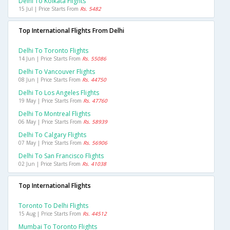
Delhi To Kolkata Flights
15 Jul | Price Starts From
Rs. 5482
Top International Flights From Delhi
Delhi To Toronto Flights
14 Jun | Price Starts From
Rs. 55086
Delhi To Vancouver Flights
08 Jun | Price Starts From
Rs. 44750
Delhi To Los Angeles Flights
19 May | Price Starts From
Rs. 47760
Delhi To Montreal Flights
06 May | Price Starts From
Rs. 58939
Delhi To Calgary Flights
07 May | Price Starts From
Rs. 56906
Delhi To San Francisco Flights
02 Jun | Price Starts From
Rs. 41038
Top International Flights
Toronto To Delhi Flights
15 Aug | Price Starts From
Rs. 44512
Mumbai To Toronto Flights