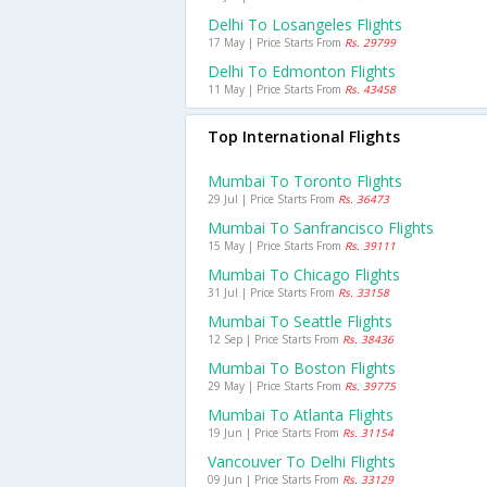
Delhi To Losangeles Flights
17 May | Price Starts From
Rs. 29799
Delhi To Edmonton Flights
11 May | Price Starts From
Rs. 43458
Top International Flights
Mumbai To Toronto Flights
29 Jul | Price Starts From
Rs. 36473
Mumbai To Sanfrancisco Flights
15 May | Price Starts From
Rs. 39111
Mumbai To Chicago Flights
31 Jul | Price Starts From
Rs. 33158
Mumbai To Seattle Flights
12 Sep | Price Starts From
Rs. 38436
Mumbai To Boston Flights
29 May | Price Starts From
Rs. 39775
Mumbai To Atlanta Flights
19 Jun | Price Starts From
Rs. 31154
Vancouver To Delhi Flights
09 Jun | Price Starts From
Rs. 33129