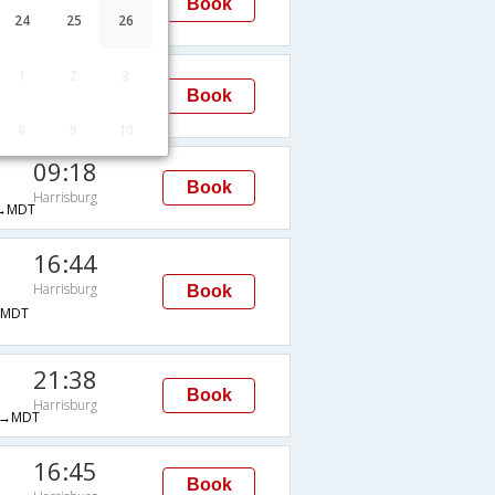
Book
Harrisburg
24
25
26
MDT
23:55
1
2
3
Book
Harrisburg
MDT
8
9
10
09:18
Book
Harrisburg
→MDT
16:44
Harrisburg
Book
→MDT
21:38
Book
Harrisburg
→MDT
16:45
Book