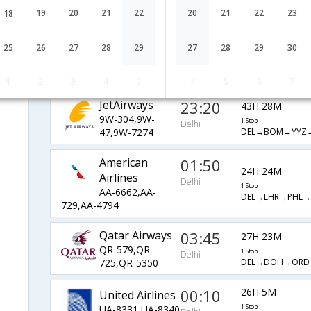
VS-301,VS-
1 Stop
Delhi
19
20
21
22
20
21
22
23
18
DEL→LHR→ATL→
103,VS-2136
Delta
13:05
44H 20M
25
26
27
28
29
27
28
29
30
DL-7574,DL-
1 Stop
Delhi
DEL→LHR→ATL→
31,DL-2479
1
2
3
4
5
4
5
6
7
JetAirways
23:20
43H 28M
9W-304,9W-
1 Stop
Delhi
DEL→BOM→YYZ
47,9W-7274
American
01:50
24H 24M
Airlines
Delhi
1 Stop
AA-6662,AA-
DEL→LHR→PHL
729,AA-4794
Qatar Airways
03:45
27H 23M
QR-579,QR-
1 Stop
Delhi
DEL→DOH→ORD
725,QR-5350
00:10
26H 5M
United Airlines
UA-8331,UA-8340
1 Stop