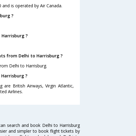
10 and is operated by Air Canada.
sburg ?
 Harrisburg ?
ts from Delhi to Harrisburg ?
rom Delhi to Harrisburg.
o Harrisburg ?
 are British Airways, Virgin Atlantic,
ed Airlines.
can search and book Delhi to Harrisburg
sier and simpler to book flight tickets by