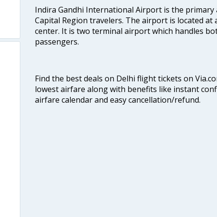
Indira Gandhi International Airport is the primary
Capital Region travelers. The airport is located at 
center. It is two terminal airport which handles bo
passengers.
Find the best deals on Delhi flight tickets on Via.
lowest airfare along with benefits like instant con
airfare calendar and easy cancellation/refund.