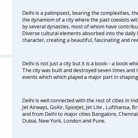
Delhi is a palimpsest, bearing the complexities, th
the dynamism of a city where the past coexists wit
by several dynasties, most of whom have contrib
Diverse cultural elements absorbed into the daily li
character, creating a beautiful, fascinating and r
Delhi is not just a city but it is a book-- a book wh
The city was built and destroyed seven times and i
events which which played a major part in shapin
Delhi is well connected with the rest of cities in Ind
Jet Airways, GoAir, SpiceJet, Jet Lite , Lufthansa, B
and from Delhi to major cities Bangalore, Chenna
Dubai, New York, London and Pune.