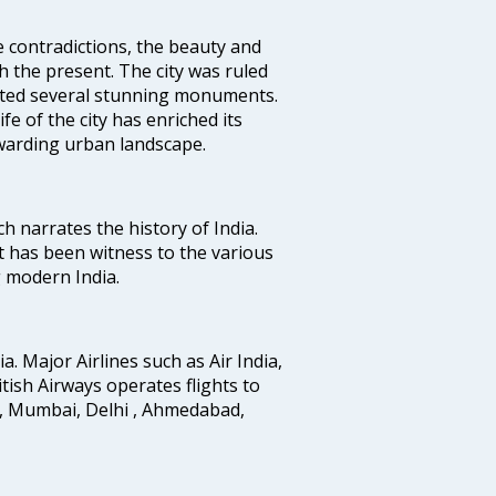
e contradictions, the beauty and
h the present. The city was ruled
uted several stunning monuments.
fe of the city has enriched its
ewarding urban landscape.
ich narrates the history of India.
t has been witness to the various
g modern India.
ia. Major Airlines such as Air India,
ritish Airways operates flights to
i, Mumbai, Delhi , Ahmedabad,