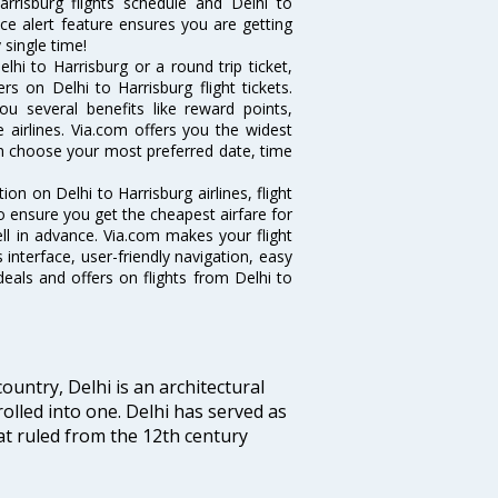
rrisburg flights schedule and Delhi to
ice alert feature ensures you are getting
 single time!
hi to Harrisburg or a round trip ticket,
s on Delhi to Harrisburg flight tickets.
you several benefits like reward points,
 airlines. Via.com offers you the widest
can choose your most preferred date, time
tion on Delhi to Harrisburg airlines, flight
o ensure you get the cheapest airfare for
well in advance. Via.com makes your flight
interface, user-friendly navigation, easy
eals and offers on flights from Delhi to
ountry, Delhi is an architectural
rolled into one. Delhi has served as
t ruled from the 12th century