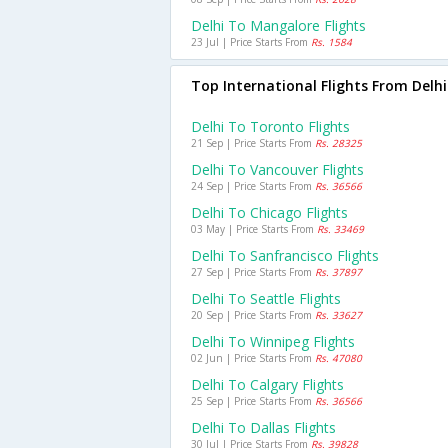
Delhi To Mangalore Flights
23 Jul | Price Starts From
Rs. 1584
Top International Flights From Delhi
Delhi To Toronto Flights
21 Sep | Price Starts From
Rs. 28325
Delhi To Vancouver Flights
24 Sep | Price Starts From
Rs. 36566
Delhi To Chicago Flights
03 May | Price Starts From
Rs. 33469
Delhi To Sanfrancisco Flights
27 Sep | Price Starts From
Rs. 37897
Delhi To Seattle Flights
20 Sep | Price Starts From
Rs. 33627
Delhi To Winnipeg Flights
02 Jun | Price Starts From
Rs. 47080
Delhi To Calgary Flights
25 Sep | Price Starts From
Rs. 36566
Delhi To Dallas Flights
30 Jul | Price Starts From
Rs. 39828