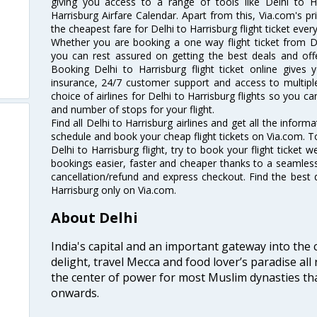
giving you access to a range of tools like Delhi to Ha
Harrisburg Airfare Calendar. Apart from this, Via.com's pr
the cheapest fare for Delhi to Harrisburg flight ticket every
Whether you are booking a one way flight ticket from Del
you can rest assured on getting the best deals and offer
Booking Delhi to Harrisburg flight ticket online gives 
insurance, 24/7 customer support and access to multiple
choice of airlines for Delhi to Harrisburg flights so you 
and number of stops for your flight.
Find all Delhi to Harrisburg airlines and get all the informa
schedule and book your cheap flight tickets on Via.com. T
Delhi to Harrisburg flight, try to book your flight ticket 
bookings easier, faster and cheaper thanks to a seamless 
cancellation/refund and express checkout. Find the best d
Harrisburg only on Via.com.
About Delhi
India's capital and an important gateway into the c
delight, travel Mecca and food lover’s paradise all 
the center of power for most Muslim dynasties tha
onwards.