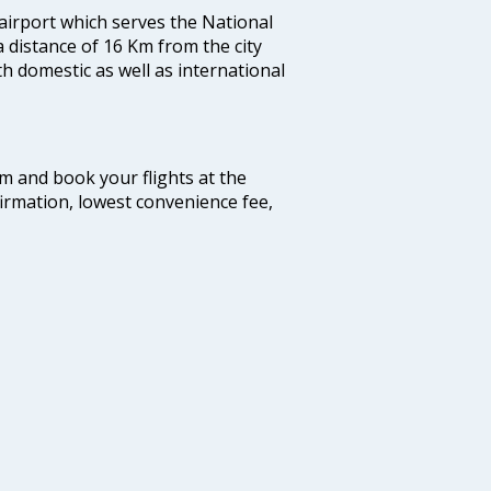
 airport which serves the National
a distance of 16 Km from the city
th domestic as well as international
com and book your flights at the
firmation, lowest convenience fee,