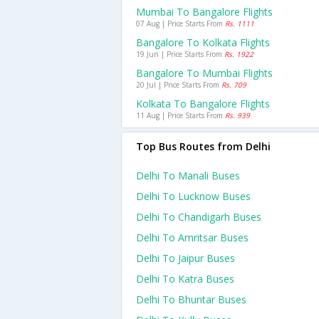
Mumbai To Bangalore Flights
07 Aug | Price Starts From
Rs. 1111
Bangalore To Kolkata Flights
19 Jun | Price Starts From
Rs. 1922
Bangalore To Mumbai Flights
20 Jul | Price Starts From
Rs. 709
Kolkata To Bangalore Flights
11 Aug | Price Starts From
Rs. 939
Top Bus Routes from Delhi
Delhi To Manali Buses
Delhi To Lucknow Buses
Delhi To Chandigarh Buses
Delhi To Amritsar Buses
Delhi To Jaipur Buses
Delhi To Katra Buses
Delhi To Bhuntar Buses