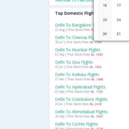
16
17
Top Domestic Flights From Delhi
23
24
Delhi To Bangalore Flights
22 Aug | Price Starts From
Rs. 938
30
31
Delhi To Chennai Flights
18 Jul | Price Starts From
Rs. 1705
Delhi To Mumbai Flights
03 Sep | Price Starts From
Rs. 1500
Delhi To Goa Flights
23 Jul | Price Starts From
Rs. 1954
Delhi To Kolkata Flights
27 Mar | Price Starts From
Rs. 1490
Delhi To Hyderabad Flights
03 Sep | Price Starts From
Rs. 1195
Delhi To Coimbatore Flights
24 Jul | Price Starts From
Rs. 2418
Delhi To Ahmedabad Flights
26 Sep | Price Starts From
Rs. 1065
Delhi To Cochin Flights
08 Sep | Price Starts From
Rs. 2628