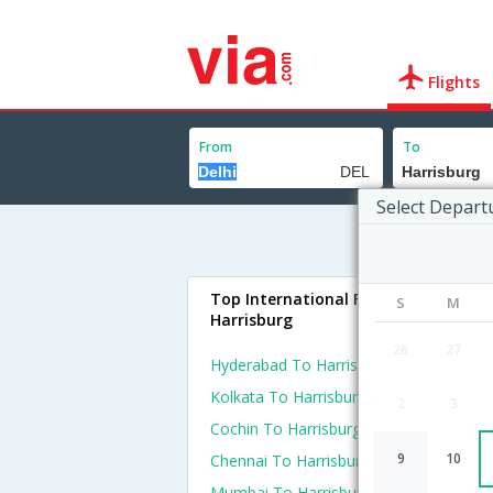
Flights
From
To
Select Depart
Top International Flights To
S
M
Harrisburg
26
27
Hyderabad To Harrisburg Flights
Kolkata To Harrisburg Flights
2
3
Cochin To Harrisburg Flights
9
10
Chennai To Harrisburg Flights
Mumbai To Harrisburg Flights