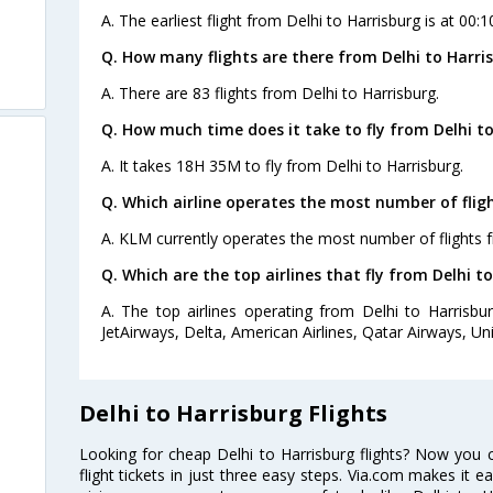
A. The earliest flight from Delhi to Harrisburg is at 00:
Q. How many flights are there from Delhi to Harri
A. There are 83 flights from Delhi to Harrisburg.
Q. How much time does it take to fly from Delhi to
A. It takes 18H 35M to fly from Delhi to Harrisburg.
Q. Which airline operates the most number of fligh
A. KLM currently operates the most number of flights f
Q. Which are the top airlines that fly from Delhi t
A. The top airlines operating from Delhi to Harrisburg
JetAirways, Delta, American Airlines, Qatar Airways, Unit
Delhi to Harrisburg Flights
Looking for cheap Delhi to Harrisburg flights? Now you 
flight tickets in just three easy steps. Via.com makes it ea