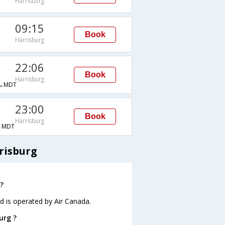
Harrisburg
09:15
Book
Harrisburg
22:06
Book
Harrisburg
→MDT
23:00
Book
Harrisburg
→MDT
risburg
?
nd is operated by Air Canada.
urg ?