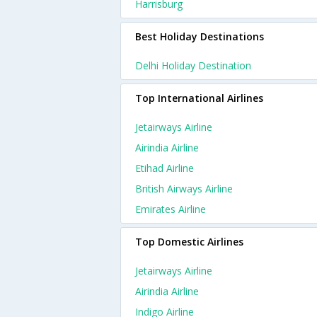
Harrisburg
Best Holiday Destinations
Delhi Holiday Destination
Top International Airlines
Jetairways Airline
Airindia Airline
Etihad Airline
British Airways Airline
Emirates Airline
Top Domestic Airlines
Jetairways Airline
Airindia Airline
Indigo Airline