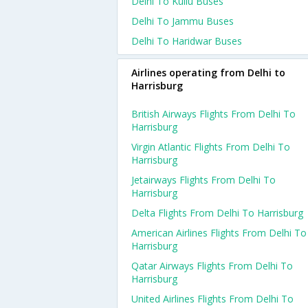
Delhi To Kullu Buses
Delhi To Jammu Buses
Delhi To Haridwar Buses
Airlines operating from Delhi to
Harrisburg
British Airways Flights From Delhi To
Harrisburg
Virgin Atlantic Flights From Delhi To
Harrisburg
Jetairways Flights From Delhi To
Harrisburg
Delta Flights From Delhi To Harrisburg
American Airlines Flights From Delhi To
Harrisburg
Qatar Airways Flights From Delhi To
Harrisburg
United Airlines Flights From Delhi To