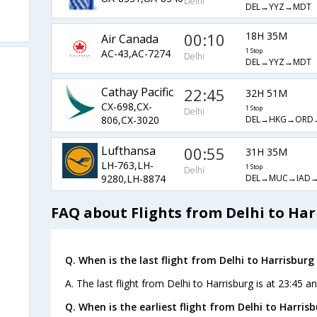
Delhi
DEL→YYZ→MDT
00:10
18H 35M
Air Canada
AC-43,AC-7274
1 Stop
Delhi
DEL→YYZ→MDT
Cathay Pacific
22:45
32H 51M
CX-698,CX-
1 Stop
Delhi
DEL→HKG→ORD
806,CX-3020
Lufthansa
00:55
31H 35M
LH-763,LH-
1 Stop
Delhi
DEL→MUC→IAD
9280,LH-8874
FAQ about Flights from Delhi to Har
Q. When is the last flight from Delhi to Harrisburg 
A. The last flight from Delhi to Harrisburg is at 23:45 a
Q. When is the earliest flight from Delhi to Harrisb