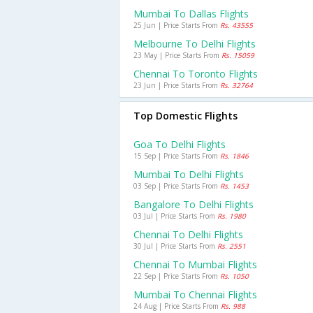
Mumbai To Dallas Flights
25 Jun | Price Starts From
Rs. 43555
Melbourne To Delhi Flights
23 May | Price Starts From
Rs. 15059
Chennai To Toronto Flights
23 Jun | Price Starts From
Rs. 32764
Top Domestic Flights
Goa To Delhi Flights
15 Sep | Price Starts From
Rs. 1846
Mumbai To Delhi Flights
03 Sep | Price Starts From
Rs. 1453
Bangalore To Delhi Flights
03 Jul | Price Starts From
Rs. 1980
Chennai To Delhi Flights
30 Jul | Price Starts From
Rs. 2551
Chennai To Mumbai Flights
22 Sep | Price Starts From
Rs. 1050
Mumbai To Chennai Flights
24 Aug | Price Starts From
Rs. 988