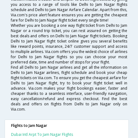
you access to a range of tools like Delhi to Jam Nagar flights
schedule and Delhi to Jam Nagar Airfare Calendar. Apart from this,
Via.com's price alert feature ensures you are getting the cheapest
fare for Delhi to Jam Nagar flight ticket every single time!
Whether you are booking a one way flight ticket from Delhi to Jam
Nagar or a round trip ticket, you can rest assured on getting the
best deals and offers on Delhi to Jam Nagar flight tickets. Booking
Delhi to Jam Nagar flight ticket online gives you several benefits
like reward points, insurance, 24/7 customer support and access
to multiple airlines. Via.com offers you the widest choice of airlines
for Delhi to Jam Nagar flights so you can choose your most
preferred date, time and number of stops for your flight.
Find all Delhi to Jam Nagar airlines and get all the information on
Delhi to Jam Nagar airlines, flight schedule and book your cheap
flight tickets on Via.com. To ensure you get the cheapest airfare for
Delhi to Jam Nagar flight, try to book your flight ticket well in
advance. Via.com makes your flight bookings easier, faster and
cheaper thanks to a seamless interface, user-friendly navigation,
easy cancellation/refund and express checkout. Find the best
deals and offers on flights from Delhi to Jam Nagar only on
Via.com.
Flights to Jam Nagar
Dubai Intl Arpt To Jam Nagar Flights