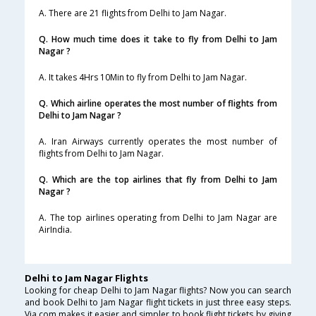
A. There are 21 flights from Delhi to Jam Nagar.
Q. How much time does it take to fly from Delhi to Jam
Nagar ?
A. It takes 4Hrs 10Min to fly from Delhi to Jam Nagar.
Q. Which airline operates the most number of flights from
Delhi to Jam Nagar ?
A. Iran Airways currently operates the most number of
flights from Delhi to Jam Nagar.
Q. Which are the top airlines that fly from Delhi to Jam
Nagar ?
A. The top airlines operating from Delhi to Jam Nagar are
AirIndia.
Delhi to Jam Nagar Flights
Looking for cheap Delhi to Jam Nagar flights? Now you can search
and book Delhi to Jam Nagar flight tickets in just three easy steps.
Via.com makes it easier and simpler to book flight tickets by giving