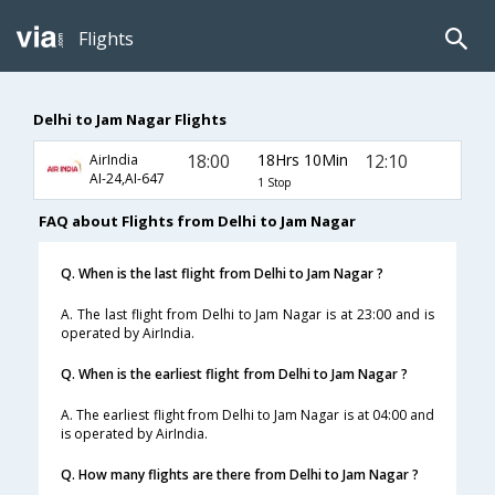
Flights
Delhi to Jam Nagar Flights
18:00
18Hrs 10Min
12:10
AirIndia
AI-24,AI-647
1 Stop
FAQ about Flights from Delhi to Jam Nagar
Q. When is the last flight from Delhi to Jam Nagar ?
A. The last flight from Delhi to Jam Nagar is at 23:00 and is
operated by AirIndia.
Q. When is the earliest flight from Delhi to Jam Nagar ?
A. The earliest flight from Delhi to Jam Nagar is at 04:00 and
is operated by AirIndia.
Q. How many flights are there from Delhi to Jam Nagar ?