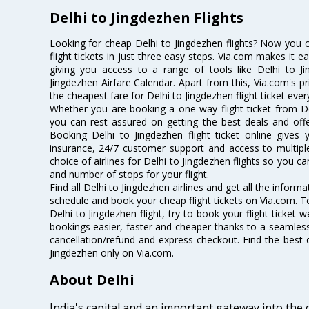
Delhi to Jingdezhen Flights
Looking for cheap Delhi to Jingdezhen flights? Now you 
flight tickets in just three easy steps. Via.com makes it ea
giving you access to a range of tools like Delhi to Ji
Jingdezhen Airfare Calendar. Apart from this, Via.com's pr
the cheapest fare for Delhi to Jingdezhen flight ticket ever
Whether you are booking a one way flight ticket from Del
you can rest assured on getting the best deals and offer
Booking Delhi to Jingdezhen flight ticket online gives 
insurance, 24/7 customer support and access to multiple
choice of airlines for Delhi to Jingdezhen flights so you 
and number of stops for your flight.
Find all Delhi to Jingdezhen airlines and get all the informa
schedule and book your cheap flight tickets on Via.com. T
Delhi to Jingdezhen flight, try to book your flight ticket 
bookings easier, faster and cheaper thanks to a seamless 
cancellation/refund and express checkout. Find the best d
Jingdezhen only on Via.com.
About Delhi
India's capital and an important gateway into the c