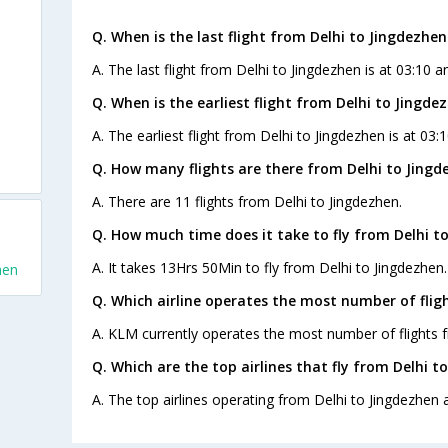
Q. When is the last flight from Delhi to Jingdezhen
A. The last flight from Delhi to Jingdezhen is at 03:10 a
Q. When is the earliest flight from Delhi to Jingde
A. The earliest flight from Delhi to Jingdezhen is at 03:
Q. How many flights are there from Delhi to Jingd
A. There are 11 flights from Delhi to Jingdezhen.
Q. How much time does it take to fly from Delhi t
A. It takes 13Hrs 50Min to fly from Delhi to Jingdezhen.
hen
Q. Which airline operates the most number of flig
A. KLM currently operates the most number of flights f
Q. Which are the top airlines that fly from Delhi t
A. The top airlines operating from Delhi to Jingdezhen a