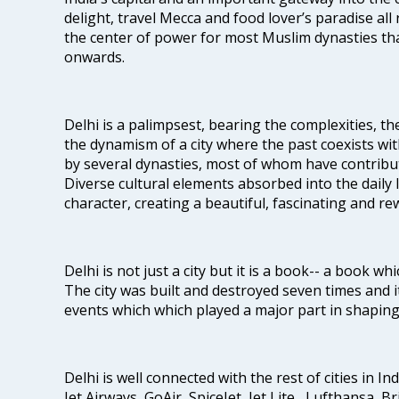
delight, travel Mecca and food lover’s paradise all 
the center of power for most Muslim dynasties tha
onwards.
Delhi is a palimpsest, bearing the complexities, th
the dynamism of a city where the past coexists wit
by several dynasties, most of whom have contrib
Diverse cultural elements absorbed into the daily li
character, creating a beautiful, fascinating and r
Delhi is not just a city but it is a book-- a book wh
The city was built and destroyed seven times and i
events which which played a major part in shapin
Delhi is well connected with the rest of cities in Ind
Jet Airways, GoAir, SpiceJet, Jet Lite , Lufthansa, B