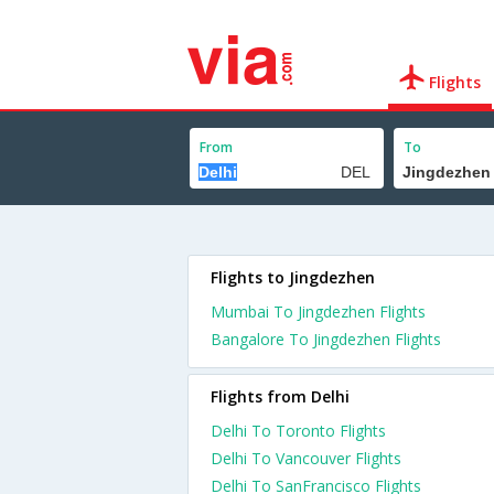
Flights
From
To
Flights to Jingdezhen
Mumbai To Jingdezhen Flights
Bangalore To Jingdezhen Flights
Flights from Delhi
Delhi To Toronto Flights
Delhi To Vancouver Flights
Delhi To SanFrancisco Flights