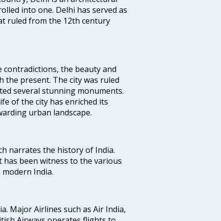
rolled into one. Delhi has served as
t ruled from the 12th century
e contradictions, the beauty and
h the present. The city was ruled
uted several stunning monuments.
fe of the city has enriched its
ewarding urban landscape.
ich narrates the history of India.
t has been witness to the various
g modern India.
ia. Major Airlines such as Air India,
ritish Airways operates flights to