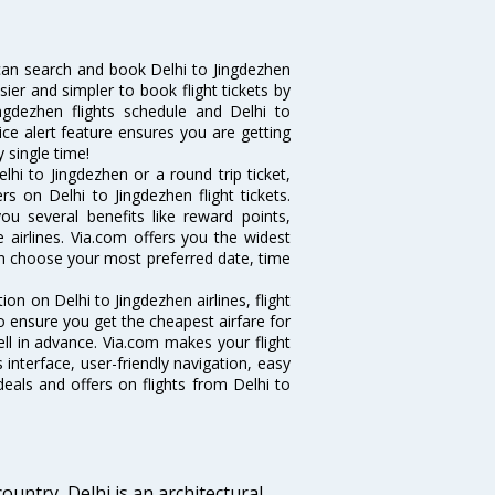
can search and book Delhi to Jingdezhen
sier and simpler to book flight tickets by
ngdezhen flights schedule and Delhi to
ice alert feature ensures you are getting
y single time!
hi to Jingdezhen or a round trip ticket,
s on Delhi to Jingdezhen flight tickets.
you several benefits like reward points,
 airlines. Via.com offers you the widest
can choose your most preferred date, time
tion on Delhi to Jingdezhen airlines, flight
o ensure you get the cheapest airfare for
well in advance. Via.com makes your flight
interface, user-friendly navigation, easy
eals and offers on flights from Delhi to
ountry, Delhi is an architectural