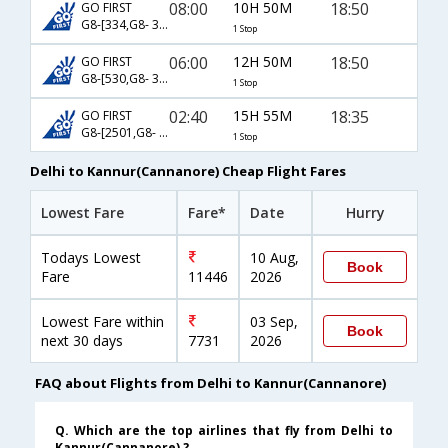
08:00
10H 50M
18:50
GO FIRST
G8-[334,G8- 370]
1 Stop
06:00
12H 50M
18:50
GO FIRST
G8-[530,G8- 370]
1 Stop
02:40
15H 55M
18:35
GO FIRST
G8-[2501,G8- 370]
1 Stop
Delhi to Kannur(Cannanore) Cheap Flight Fares
Lowest Fare
Fare*
Date
Hurry
Todays Lowest
10 Aug,
Book
Fare
11446
2026
Lowest Fare within
03 Sep,
Book
next 30 days
7731
2026
FAQ about Flights from Delhi to Kannur(Cannanore)
Q. Which are the top airlines that fly from Delhi to
Kannur(Cannanore) ?