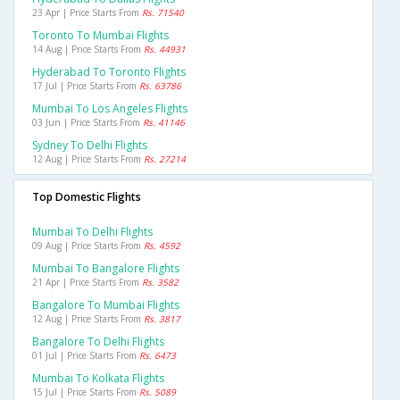
23 Apr | Price Starts From
Rs. 71540
Toronto To Mumbai Flights
14 Aug | Price Starts From
Rs. 44931
Hyderabad To Toronto Flights
17 Jul | Price Starts From
Rs. 63786
Mumbai To Los Angeles Flights
03 Jun | Price Starts From
Rs. 41146
Sydney To Delhi Flights
12 Aug | Price Starts From
Rs. 27214
Top Domestic Flights
Mumbai To Delhi Flights
09 Aug | Price Starts From
Rs. 4592
Mumbai To Bangalore Flights
21 Apr | Price Starts From
Rs. 3582
Bangalore To Mumbai Flights
12 Aug | Price Starts From
Rs. 3817
Bangalore To Delhi Flights
01 Jul | Price Starts From
Rs. 6473
Mumbai To Kolkata Flights
15 Jul | Price Starts From
Rs. 5089