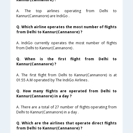
A. The top airlines operating from Delhi to
Kannur(Cannanore) are IndiGo .
Q. Which airline operates the most number of flights
from Delhi to Kannur(Cannanore) ?
A. IndiGo currently operates the most number of flights
from Delhi to Kannur(Cannanore) .
Q. When is the first flight from Delhi to
Kannur(Cannanore) ?
A. The first flight from Delhi to Kannur(Cannanore) is at
01:55 A.M operated by The IndiGo Airlines .
Q. How many flights are operated from Delhi to
Kannur(Cannanore) in a day ?
A. There are a total of 27 number of flights operating from
Delhi to Kannur(Cannanore) in a day .
Q. Which are the airlines that operate direct flights
from Delhi to Kannur(Cannanore) ?