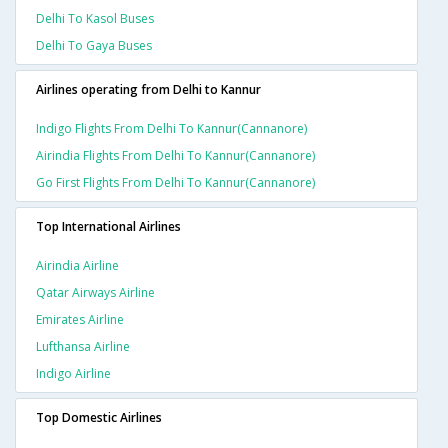
Delhi To Kasol Buses
Delhi To Gaya Buses
Airlines operating from Delhi to Kannur
Indigo Flights From Delhi To Kannur(cannanore)
Airindia Flights From Delhi To Kannur(cannanore)
Go First Flights From Delhi To Kannur(cannanore)
Top International Airlines
Airindia Airline
Qatar Airways Airline
Emirates Airline
Lufthansa Airline
Indigo Airline
Top Domestic Airlines