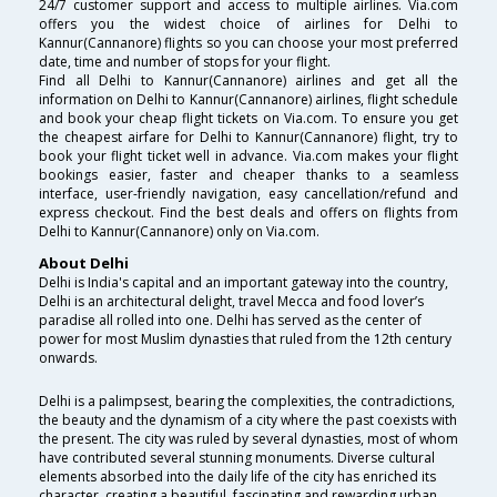
24/7 customer support and access to multiple airlines. Via.com
offers you the widest choice of airlines for Delhi to
Kannur(Cannanore) flights so you can choose your most preferred
date, time and number of stops for your flight.
Find all Delhi to Kannur(Cannanore) airlines and get all the
information on Delhi to Kannur(Cannanore) airlines, flight schedule
and book your cheap flight tickets on Via.com. To ensure you get
the cheapest airfare for Delhi to Kannur(Cannanore) flight, try to
book your flight ticket well in advance. Via.com makes your flight
bookings easier, faster and cheaper thanks to a seamless
interface, user-friendly navigation, easy cancellation/refund and
express checkout. Find the best deals and offers on flights from
Delhi to Kannur(Cannanore) only on Via.com.
About Delhi
Delhi is India's capital and an important gateway into the country,
Delhi is an architectural delight, travel Mecca and food lover’s
paradise all rolled into one. Delhi has served as the center of
power for most Muslim dynasties that ruled from the 12th century
onwards.
Delhi is a palimpsest, bearing the complexities, the contradictions,
the beauty and the dynamism of a city where the past coexists with
the present. The city was ruled by several dynasties, most of whom
have contributed several stunning monuments. Diverse cultural
elements absorbed into the daily life of the city has enriched its
character, creating a beautiful, fascinating and rewarding urban