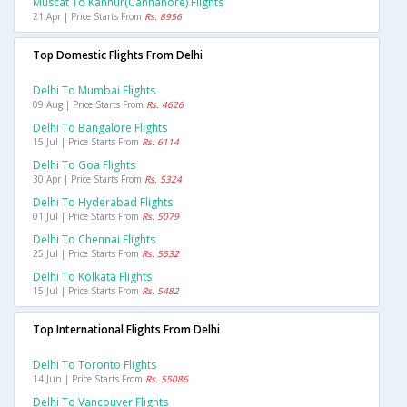
Muscat To Kannur(cannanore) Flights
21 Apr | Price Starts From
Rs. 8956
Top Domestic Flights From Delhi
Delhi To Mumbai Flights
09 Aug | Price Starts From
Rs. 4626
Delhi To Bangalore Flights
15 Jul | Price Starts From
Rs. 6114
Delhi To Goa Flights
30 Apr | Price Starts From
Rs. 5324
Delhi To Hyderabad Flights
01 Jul | Price Starts From
Rs. 5079
Delhi To Chennai Flights
25 Jul | Price Starts From
Rs. 5532
Delhi To Kolkata Flights
15 Jul | Price Starts From
Rs. 5482
Top International Flights From Delhi
Delhi To Toronto Flights
14 Jun | Price Starts From
Rs. 55086
Delhi To Vancouver Flights