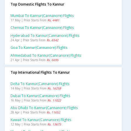
Top Domestic Flights To Kannur
Mumbai To Kannur(cannanore) Flights
17 May | Price Starts From
Rs. 4481
Chennai To Kannur(cannanore) Flights
Hyderabad To Kannur(cannanore) Flights
24 Apr | Price Starts From
Rs. 6542
Goa To Kannur(cannanore) Flights
Ahmedabad To Kannur(cannanore) Flights
21 Apr | Price Starts From
Rs. 6695
Top International Flights To Kannur
Doha To Kannur(cannanore) Flights
14 May | Price Starts From
Rs. 16258
Dubai To Kannur(cannanore) Flights
16 May | Price Starts From
Rs. 11022
Abu Dhabi To Kannur(cannanore) Flights
28 Apr | Price Starts From
Rs. 11652
Kuwait To Kannur(cannanore) Flights
12 May | Price Starts From
Rs. 13675