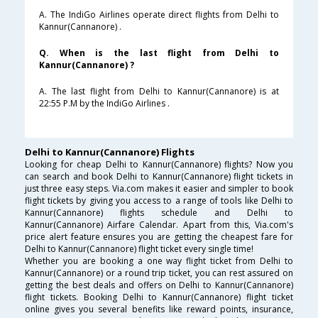
A. The IndiGo Airlines operate direct flights from Delhi to
Kannur(Cannanore) .
Q. When is the last flight from Delhi to
Kannur(Cannanore) ?
A. The last flight from Delhi to Kannur(Cannanore) is at
22:55 P.M by the IndiGo Airlines .
Delhi to Kannur(Cannanore) Flights
Looking for cheap Delhi to Kannur(Cannanore) flights? Now you
can search and book Delhi to Kannur(Cannanore) flight tickets in
just three easy steps. Via.com makes it easier and simpler to book
flight tickets by giving you access to a range of tools like Delhi to
Kannur(Cannanore) flights schedule and Delhi to
Kannur(Cannanore) Airfare Calendar. Apart from this, Via.com's
price alert feature ensures you are getting the cheapest fare for
Delhi to Kannur(Cannanore) flight ticket every single time!
Whether you are booking a one way flight ticket from Delhi to
Kannur(Cannanore) or a round trip ticket, you can rest assured on
getting the best deals and offers on Delhi to Kannur(Cannanore)
flight tickets. Booking Delhi to Kannur(Cannanore) flight ticket
online gives you several benefits like reward points, insurance,