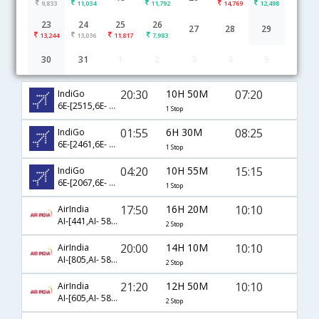
9,833
11,034
11,792
14,769
12,498
23
24
25
26
27
28
29
13,244
13,036
11,817
7,983
30
31
1
2
3
4
5
Delhi to Kannur(Cannanore) flight schedule
20:30
10H 50M
07:20
IndiGo
6E-[2515,6E- 7265]
1 Stop
01:55
6H 30M
08:25
IndiGo
6E-[2461,6E- 7225]
1 Stop
04:20
10H 55M
15:15
IndiGo
6E-[2067,6E- 602]
1 Stop
17:50
16H 20M
10:10
AirIndia
AI-[441,AI- 581,AI- 425]
2 Stop
20:00
14H 10M
10:10
AirIndia
AI-[805,AI- 581,AI- 425]
2 Stop
21:20
12H 50M
10:10
AirIndia
AI-[605,AI- 581,AI- 425]
2 Stop