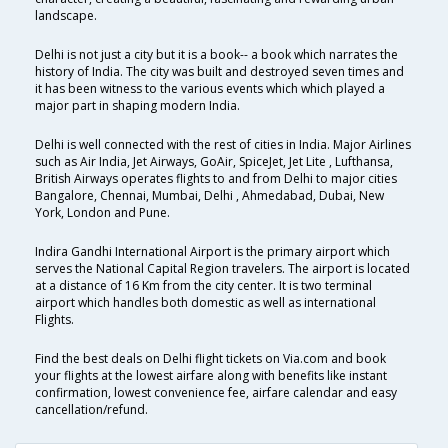
landscape.
Delhi is not just a city but it is a book-- a book which narrates the
history of India. The city was built and destroyed seven times and
it has been witness to the various events which which played a
major part in shaping modern India.
Delhi is well connected with the rest of cities in India. Major Airlines
such as Air India, Jet Airways, GoAir, SpiceJet, Jet Lite , Lufthansa,
British Airways operates flights to and from Delhi to major cities
Bangalore, Chennai, Mumbai, Delhi , Ahmedabad, Dubai, New
York, London and Pune.
Indira Gandhi International Airport is the primary airport which
serves the National Capital Region travelers. The airport is located
at a distance of 16 Km from the city center. It is two terminal
airport which handles both domestic as well as international
Flights.
Find the best deals on Delhi flight tickets on Via.com and book
your flights at the lowest airfare along with benefits like instant
confirmation, lowest convenience fee, airfare calendar and easy
cancellation/refund.