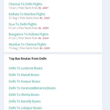
Chennai To Delhi Flights
14 Jul | Price Starts From
Rs. 6001
Kolkata To Mumbai Flights
31 Aug | Price Starts From
Rs. 5365
Goa To Delhi Flights
01 Jul | Price Starts From
Rs. 4999
Bangalore To Kolkata Flights
01 Jul | Price Starts From
Rs. 5429
Mumbai To Chennai Flights
13 Aug | Price Starts From
Rs. 3499
Top Bus Routes from Delhi
Delhi To Lucknow Buses
Delhi To Manali Buses
Delhi To Kanpur Buses
Delhi To Varanasi(benares) Buses
Delhi To Shimla Buses
Delhi To Bareilly Buses
Delhi To Udaipur Buses