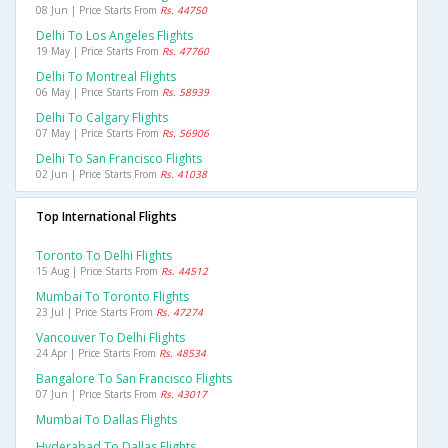
08 Jun | Price Starts From
Rs. 44750
Delhi To Los Angeles Flights
19 May | Price Starts From
Rs. 47760
Delhi To Montreal Flights
06 May | Price Starts From
Rs. 58939
Delhi To Calgary Flights
07 May | Price Starts From
Rs. 56906
Delhi To San Francisco Flights
02 Jun | Price Starts From
Rs. 41038
Top International Flights
Toronto To Delhi Flights
15 Aug | Price Starts From
Rs. 44512
Mumbai To Toronto Flights
23 Jul | Price Starts From
Rs. 47274
Vancouver To Delhi Flights
24 Apr | Price Starts From
Rs. 48534
Bangalore To San Francisco Flights
07 Jun | Price Starts From
Rs. 43017
Mumbai To Dallas Flights
Hyderabad To Dallas Flights