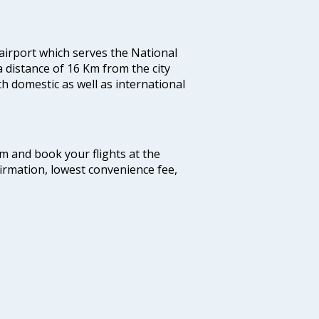
 airport which serves the National
a distance of 16 Km from the city
th domestic as well as international
com and book your flights at the
firmation, lowest convenience fee,