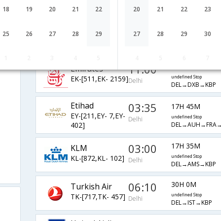
LH-[761,LH- 402]
undefined Stop
Delhi
DEL→FRA→KBP
18
19
20
21
22
20
21
22
23
14:20
15H 30M
AirIndia
25
26
27
28
29
27
28
29
30
AI-[123,AI- 590]
undefined Stop
Delhi
DEL→FCO→IEV
1
2
3
4
5
4
5
6
7
11:00
16H 10M
Emirates
EK-[511,EK- 2159]
undefined Stop
Delhi
DEL→DXB→KBP
Etihad
03:35
17H 45M
EY-[211,EY- 7,EY-
undefined Stop
Delhi
DEL→AUH→FRA→
402]
03:00
17H 35M
KLM
KL-[872,KL- 102]
undefined Stop
Delhi
DEL→AMS→KBP
06:10
30H 0M
Turkish Air
TK-[717,TK- 457]
undefined Stop
Delhi
DEL→IST→KBP