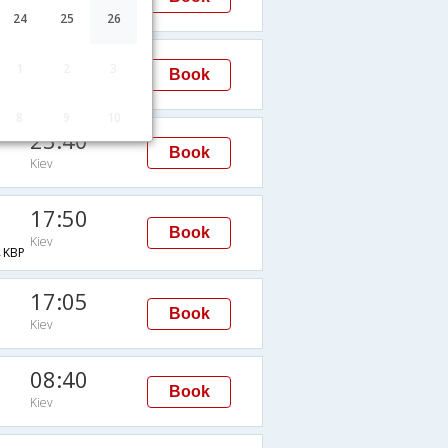
Kiev
24
25
26
02:20
1
2
3
Book
Kiev
8
9
10
23:40
Book
Kiev
17:50
Book
Kiev
KBP
17:05
Book
Kiev
08:40
Book
Kiev