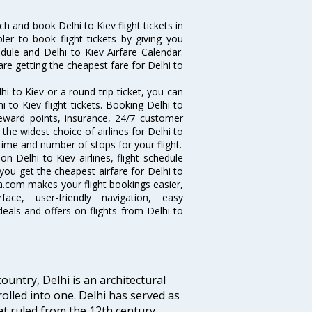
h and book Delhi to Kiev flight tickets in
ler to book flight tickets by giving you
edule and Delhi to Kiev Airfare Calendar.
are getting the cheapest fare for Delhi to
i to Kiev or a round trip ticket, you can
 to Kiev flight tickets. Booking Delhi to
 reward points, insurance, 24/7 customer
the widest choice of airlines for Delhi to
time and number of stops for your flight.
on Delhi to Kiev airlines, flight schedule
you get the cheapest airfare for Delhi to
 Via.com makes your flight bookings easier,
ce, user-friendly navigation, easy
eals and offers on flights from Delhi to
ountry, Delhi is an architectural
rolled into one. Delhi has served as
t ruled from the 12th century