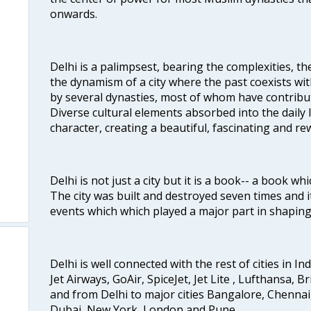
onwards.
Delhi is a palimpsest, bearing the complexities, th
the dynamism of a city where the past coexists wit
by several dynasties, most of whom have contrib
Diverse cultural elements absorbed into the daily li
character, creating a beautiful, fascinating and r
Delhi is not just a city but it is a book-- a book wh
The city was built and destroyed seven times and i
events which which played a major part in shapin
Delhi is well connected with the rest of cities in Ind
Jet Airways, GoAir, SpiceJet, Jet Lite , Lufthansa, B
and from Delhi to major cities Bangalore, Chenna
Dubai, New York, London and Pune.