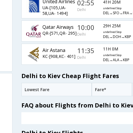
United Airlines
02:55
41H 20M
UA-[105,UA-
undefined Stop
Delhi
DEL→SFO→FRA→
58,UA- 1494]
10:00
29H 25M
Qatar Airways
QR-[571,QR- 295]
undefined Stop
Delhi
DEL→DOH→KBP
11:35
11H 0M
Air Astana
KC-[908,KC- 401]
undefined Stop
Delhi
DEL→ALA→KBP
Delhi to Kiev Cheap Flight Fares
Lowest Fare
Fare*
FAQ about Flights from Delhi to Kie
Delhi to Kiev Flights