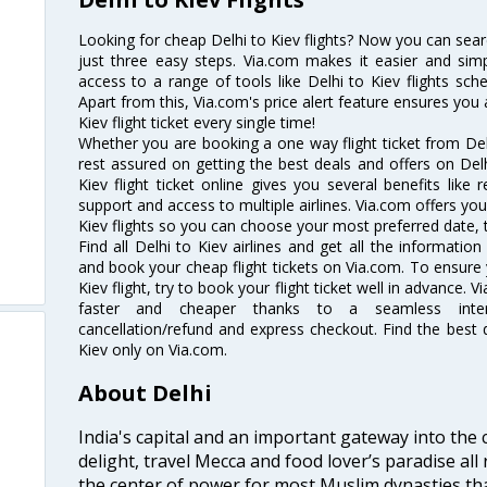
Looking for cheap Delhi to Kiev flights? Now you can searc
just three easy steps. Via.com makes it easier and simp
access to a range of tools like Delhi to Kiev flights sch
Apart from this, Via.com's price alert feature ensures you 
Kiev flight ticket every single time!
Whether you are booking a one way flight ticket from Delh
rest assured on getting the best deals and offers on Delhi
Kiev flight ticket online gives you several benefits like
support and access to multiple airlines. Via.com offers you 
Kiev flights so you can choose your most preferred date, 
Find all Delhi to Kiev airlines and get all the information 
and book your cheap flight tickets on Via.com. To ensure 
Kiev flight, try to book your flight ticket well in advance.
faster and cheaper thanks to a seamless interfa
cancellation/refund and express checkout. Find the best d
Kiev only on Via.com.
About Delhi
India's capital and an important gateway into the c
delight, travel Mecca and food lover’s paradise all 
the center of power for most Muslim dynasties tha