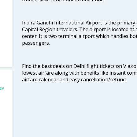
Indira Gandhi International Airport is the primary
Capital Region travelers. The airport is located at 
center. It is two terminal airport which handles bo
passengers.
Find the best deals on Delhi flight tickets on Via.
lowest airfare along with benefits like instant con
airfare calendar and easy cancellation/refund.
iev