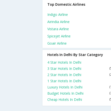
Top Domestic Airlines
Indigo Airline
Airindia Airline
Vistara Airline
Spicejet Airline
Goair Airline
Hotels In Delhi By Star Category
4 Star Hotels In Delhi
3 Star Hotels In Delhi
(
2 Star Hotels In Delhi
(
1 Star Hotels In Delhi
Luxury Hotels In Delhi
(
Budget Hotels In Delhi
(
Cheap Hotels In Delhi
(