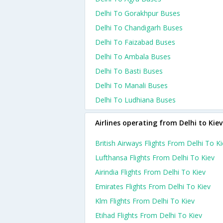
Delhi To Gorakhpur Buses
Delhi To Chandigarh Buses
Delhi To Faizabad Buses
Delhi To Ambala Buses
Delhi To Basti Buses
Delhi To Manali Buses
Delhi To Ludhiana Buses
Airlines operating from Delhi to Kiev
British Airways Flights From Delhi To K
Lufthansa Flights From Delhi To Kiev
Airindia Flights From Delhi To Kiev
Emirates Flights From Delhi To Kiev
Klm Flights From Delhi To Kiev
Etihad Flights From Delhi To Kiev