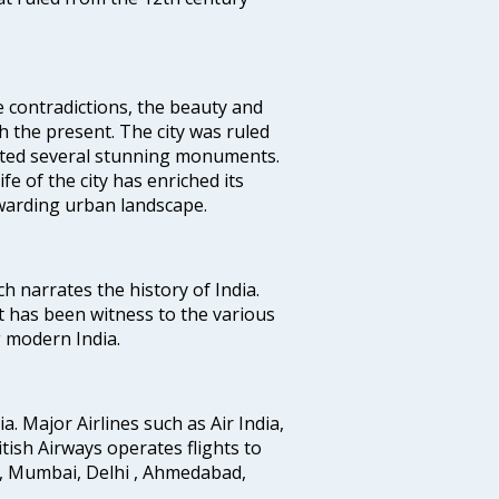
e contradictions, the beauty and
h the present. The city was ruled
uted several stunning monuments.
fe of the city has enriched its
ewarding urban landscape.
ich narrates the history of India.
t has been witness to the various
g modern India.
ia. Major Airlines such as Air India,
ritish Airways operates flights to
i, Mumbai, Delhi , Ahmedabad,