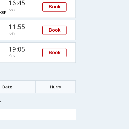
16:45
Book
Kiev
KBP
11:55
Book
Kiev
19:05
Book
Kiev
Date
Hurry
v