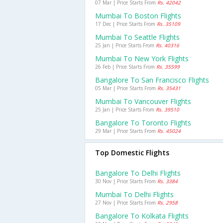
07 Mar | Price Starts From
Rs. 42042
Mumbai To Boston Flights
17 Dec | Price Starts From
Rs. 35109
Mumbai To Seattle Flights
25 Jan | Price Starts From
Rs. 40316
Mumbai To New York Flights
26 Feb | Price Starts From
Rs. 35599
Bangalore To San Francisco Flights
05 Mar | Price Starts From
Rs. 35431
Mumbai To Vancouver Flights
25 Jan | Price Starts From
Rs. 39510
Bangalore To Toronto Flights
29 Mar | Price Starts From
Rs. 45024
Top Domestic Flights
Bangalore To Delhi Flights
30 Nov | Price Starts From
Rs. 3384
Mumbai To Delhi Flights
27 Nov | Price Starts From
Rs. 2958
Bangalore To Kolkata Flights