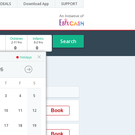
DEALS
Download App
SUPPORT
Children
Infants
Search
2-11 Yrs
0-2 Yrs
Holidays
26
T
F
S
Arrival
3
4
5
17:40
Book
10
11
12
Kiev
17
18
19
17:50
Book