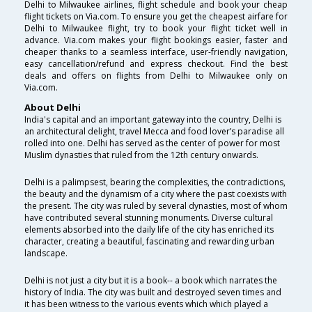
Delhi to Milwaukee airlines, flight schedule and book your cheap
flight tickets on Via.com. To ensure you get the cheapest airfare for
Delhi to Milwaukee flight, try to book your flight ticket well in
advance. Via.com makes your flight bookings easier, faster and
cheaper thanks to a seamless interface, user-friendly navigation,
easy cancellation/refund and express checkout. Find the best
deals and offers on flights from Delhi to Milwaukee only on
Via.com.
About Delhi
India's capital and an important gateway into the country, Delhi is
an architectural delight, travel Mecca and food lover’s paradise all
rolled into one. Delhi has served as the center of power for most
Muslim dynasties that ruled from the 12th century onwards.
Delhi is a palimpsest, bearing the complexities, the contradictions,
the beauty and the dynamism of a city where the past coexists with
the present. The city was ruled by several dynasties, most of whom
have contributed several stunning monuments. Diverse cultural
elements absorbed into the daily life of the city has enriched its
character, creating a beautiful, fascinating and rewarding urban
landscape.
Delhi is not just a city but it is a book-- a book which narrates the
history of India. The city was built and destroyed seven times and
it has been witness to the various events which which played a