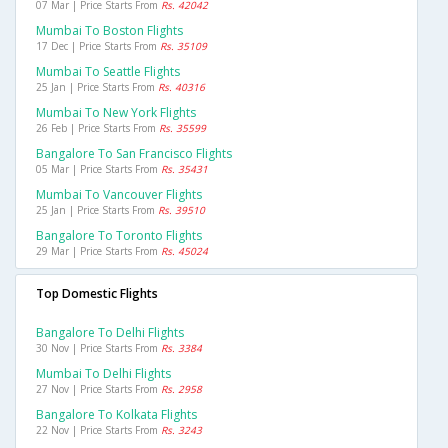
07 Mar | Price Starts From
Rs. 42042
Mumbai To Boston Flights
17 Dec | Price Starts From
Rs. 35109
Mumbai To Seattle Flights
25 Jan | Price Starts From
Rs. 40316
Mumbai To New York Flights
26 Feb | Price Starts From
Rs. 35599
Bangalore To San Francisco Flights
05 Mar | Price Starts From
Rs. 35431
Mumbai To Vancouver Flights
25 Jan | Price Starts From
Rs. 39510
Bangalore To Toronto Flights
29 Mar | Price Starts From
Rs. 45024
Top Domestic Flights
Bangalore To Delhi Flights
30 Nov | Price Starts From
Rs. 3384
Mumbai To Delhi Flights
27 Nov | Price Starts From
Rs. 2958
Bangalore To Kolkata Flights
22 Nov | Price Starts From
Rs. 3243