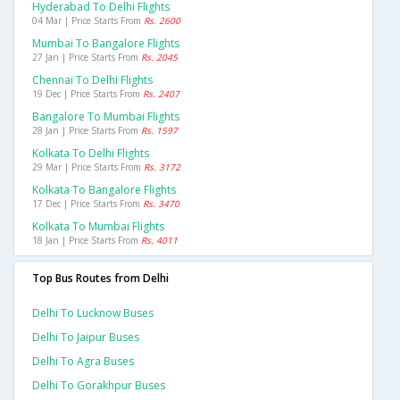
Hyderabad To Delhi Flights
04 Mar | Price Starts From
Rs. 2600
Mumbai To Bangalore Flights
27 Jan | Price Starts From
Rs. 2045
Chennai To Delhi Flights
19 Dec | Price Starts From
Rs. 2407
Bangalore To Mumbai Flights
28 Jan | Price Starts From
Rs. 1597
Kolkata To Delhi Flights
29 Mar | Price Starts From
Rs. 3172
Kolkata To Bangalore Flights
17 Dec | Price Starts From
Rs. 3470
Kolkata To Mumbai Flights
18 Jan | Price Starts From
Rs. 4011
Top Bus Routes from Delhi
Delhi To Lucknow Buses
Delhi To Jaipur Buses
Delhi To Agra Buses
Delhi To Gorakhpur Buses