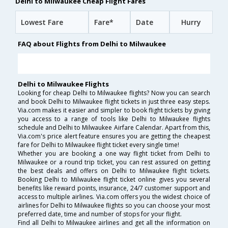
Delhi to Milwaukee Cheap Flight Fares
Lowest Fare
Fare*
Date
Hurry
FAQ about Flights from Delhi to Milwaukee
Delhi to Milwaukee Flights
Looking for cheap Delhi to Milwaukee flights? Now you can search
and book Delhi to Milwaukee flight tickets in just three easy steps.
Via.com makes it easier and simpler to book flight tickets by giving
you access to a range of tools like Delhi to Milwaukee flights
schedule and Delhi to Milwaukee Airfare Calendar. Apart from this,
Via.com's price alert feature ensures you are getting the cheapest
fare for Delhi to Milwaukee flight ticket every single time!
Whether you are booking a one way flight ticket from Delhi to
Milwaukee or a round trip ticket, you can rest assured on getting
the best deals and offers on Delhi to Milwaukee flight tickets.
Booking Delhi to Milwaukee flight ticket online gives you several
benefits like reward points, insurance, 24/7 customer support and
access to multiple airlines. Via.com offers you the widest choice of
airlines for Delhi to Milwaukee flights so you can choose your most
preferred date, time and number of stops for your flight.
Find all Delhi to Milwaukee airlines and get all the information on