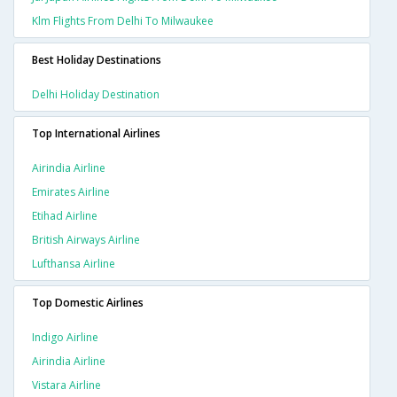
Klm Flights From Delhi To Milwaukee
Best Holiday Destinations
Delhi Holiday Destination
Top International Airlines
Airindia Airline
Emirates Airline
Etihad Airline
British Airways Airline
Lufthansa Airline
Top Domestic Airlines
Indigo Airline
Airindia Airline
Vistara Airline