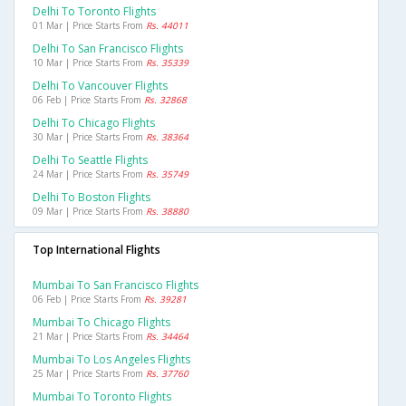
Delhi To Toronto Flights
01 Mar | Price Starts From
Rs. 44011
Delhi To San Francisco Flights
10 Mar | Price Starts From
Rs. 35339
Delhi To Vancouver Flights
06 Feb | Price Starts From
Rs. 32868
Delhi To Chicago Flights
30 Mar | Price Starts From
Rs. 38364
Delhi To Seattle Flights
24 Mar | Price Starts From
Rs. 35749
Delhi To Boston Flights
09 Mar | Price Starts From
Rs. 38880
Top International Flights
Mumbai To San Francisco Flights
06 Feb | Price Starts From
Rs. 39281
Mumbai To Chicago Flights
21 Mar | Price Starts From
Rs. 34464
Mumbai To Los Angeles Flights
25 Mar | Price Starts From
Rs. 37760
Mumbai To Toronto Flights