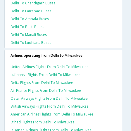
Delhi To Chandigarh Buses
Delhi To Faizabad Buses
Delhi To Ambala Buses
Delhi To Basti Buses
Delhi To Manali Buses
Delhi To Ludhiana Buses
Airlines operating from Delhi to Milwaukee
United Airlines Flights From Delhi To Milwaukee
Lufthansa Flights From Delhi To Milwaukee
Delta Flights From Delhi To Milwaukee
Air France Flights From Delhi To Milwaukee
Qatar Airways Flights From Delhi To Milwaukee
British Airways Flights From Delhi To Milwaukee
American Airlines Flights From Delhi To Milwaukee
Etihad Flights From Delhi To Milwaukee
Jal Japan Airlines Flights From Delhi To Milwaukee