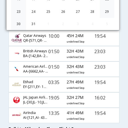
03:20
27H 12M
19:02
Delta
DL-[4392,DL- 11,DL- 4132]
undefined Stop
23
24
25
26
27
28
29
00:15
31H 58M
20:43
Air France
30
31
1
2
3
4
5
AF-[225,AF- 378,AF- 3578]
undefined Stop
10:00
45H 24M
19:54
Qatar Airways
QR-[571,QR- 725,QR- 3201]
undefined Stop
01:50
32H 43M
23:03
British Airways
BA-[142,BA- 21,BA- 1234]
undefined Stop
01:50
32H 43M
23:03
American Airlines
AA-[6662,AA- 21,AA- 1234]
undefined Stop
03:35
27H 49M
19:54
Etihad
EY-[211,EY- 151,EY- 3201]
undefined Stop
19:05
32H 27M
16:02
JAL Japan Airlines
JL-[30,JL- 10,JL- 7388]
undefined Stop
13:35
41H 49M
19:54
AirIndia
AI-[121,AI- 430,AI- 3201]
undefined Stop