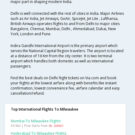
major part in shaping modern India.
Delhi is well connected with the rest of cities in India. Major Airlines
such as Air India, Jet Airways, GoAir, SpiceJet, Jet Lite , Lufthansa,
British Airways operates flights to and from Delhi to major cities
Bangalore, Chennai, Mumbai, Delhi , Ahmedabad, Dubai, New
York, London and Pune.
Indira Gandhi International Airport is the primary airport which
serves the National Capital Region travelers. The airport is located
at a distance of 16 Km from the city center. It is two terminal
airport which handles both domestic as well as international
passengers.
Find the best deals on Delhi flight tickets on Via.com and book
your flights at the lowest airfare along with benefits like instant
confirmation, lowest convenience fee, airfare calendar and easy
cancellation/refund.
Top International Flights To Milwaukee
Mumbai To Milwaukee Flights
04 Mar | Price Starts From
Rs. 50065
Hyderabad To Milwaukee Flights