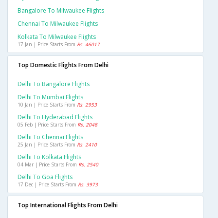
Bangalore To Milwaukee Flights
Chennai To Milwaukee Flights
Kolkata To Milwaukee Flights
17 Jan | Price Starts From
Rs. 46017
Top Domestic Flights From Delhi
Delhi To Bangalore Flights
Delhi To Mumbai Flights
10 Jan | Price Starts From
Rs. 2953
Delhi To Hyderabad Flights
05 Feb | Price Starts From
Rs. 2048
Delhi To Chennai Flights
25 Jan | Price Starts From
Rs. 2410
Delhi To Kolkata Flights
04 Mar | Price Starts From
Rs. 2540
Delhi To Goa Flights
17 Dec | Price Starts From
Rs. 3973
Top International Flights From Delhi