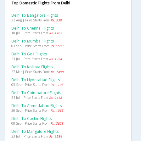
Top Domestic Flights From Delhi
Delhi To Bangalore Flights
22 Aug | Price Starts From
Rs. 938
Delhi To Chennai Flights
18 Jul | Price Starts From
Rs. 1705
Delhi To Mumbai Flights
03 Sep | Price Starts From
Rs. 1500
Delhi To Goa Flights
23 Jul | Price Starts From
Rs. 1954
Delhi To Kolkata Flights
27 Mar | Price Starts From
Rs. 1490
Delhi To Hyderabad Flights
03 Sep | Price Starts From
Rs. 1195
Delhi To Coimbatore Flights
24 Jul | Price Starts From
Rs. 2418
Delhi To Ahmedabad Flights
26 Sep | Price Starts From
Rs. 1065
Delhi To Cochin Flights
08 Sep | Price Starts From
Rs. 2628
Delhi To Mangalore Flights
23 Jul | Price Starts From
Rs. 1584