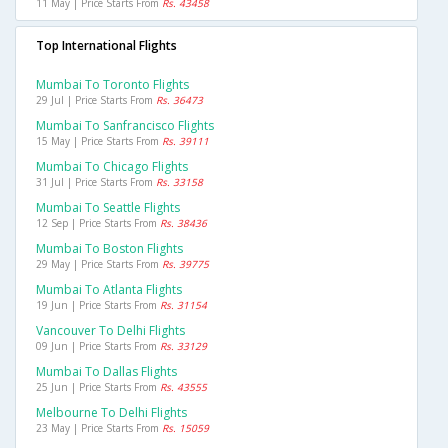
11 May | Price Starts From
Rs. 43458
Top International Flights
Mumbai To Toronto Flights
29 Jul | Price Starts From
Rs. 36473
Mumbai To Sanfrancisco Flights
15 May | Price Starts From
Rs. 39111
Mumbai To Chicago Flights
31 Jul | Price Starts From
Rs. 33158
Mumbai To Seattle Flights
12 Sep | Price Starts From
Rs. 38436
Mumbai To Boston Flights
29 May | Price Starts From
Rs. 39775
Mumbai To Atlanta Flights
19 Jun | Price Starts From
Rs. 31154
Vancouver To Delhi Flights
09 Jun | Price Starts From
Rs. 33129
Mumbai To Dallas Flights
25 Jun | Price Starts From
Rs. 43555
Melbourne To Delhi Flights
23 May | Price Starts From
Rs. 15059