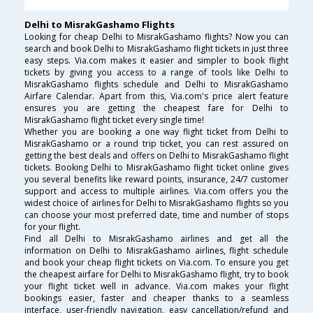
Delhi to MisrakGashamo Flights
Looking for cheap Delhi to MisrakGashamo flights? Now you can
search and book Delhi to MisrakGashamo flight tickets in just three
easy steps. Via.com makes it easier and simpler to book flight
tickets by giving you access to a range of tools like Delhi to
MisrakGashamo flights schedule and Delhi to MisrakGashamo
Airfare Calendar. Apart from this, Via.com's price alert feature
ensures you are getting the cheapest fare for Delhi to
MisrakGashamo flight ticket every single time!
Whether you are booking a one way flight ticket from Delhi to
MisrakGashamo or a round trip ticket, you can rest assured on
getting the best deals and offers on Delhi to MisrakGashamo flight
tickets. Booking Delhi to MisrakGashamo flight ticket online gives
you several benefits like reward points, insurance, 24/7 customer
support and access to multiple airlines. Via.com offers you the
widest choice of airlines for Delhi to MisrakGashamo flights so you
can choose your most preferred date, time and number of stops
for your flight.
Find all Delhi to MisrakGashamo airlines and get all the
information on Delhi to MisrakGashamo airlines, flight schedule
and book your cheap flight tickets on Via.com. To ensure you get
the cheapest airfare for Delhi to MisrakGashamo flight, try to book
your flight ticket well in advance. Via.com makes your flight
bookings easier, faster and cheaper thanks to a seamless
interface, user-friendly navigation, easy cancellation/refund and