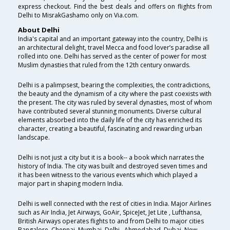
express checkout. Find the best deals and offers on flights from
Delhi to MisrakGashamo only on Via.com.
About Delhi
India's capital and an important gateway into the country, Delhi is
an architectural delight, travel Mecca and food lover’s paradise all
rolled into one. Delhi has served as the center of power for most
Muslim dynasties that ruled from the 12th century onwards.
Delhi is a palimpsest, bearing the complexities, the contradictions,
the beauty and the dynamism of a city where the past coexists with
the present. The city was ruled by several dynasties, most of whom
have contributed several stunning monuments. Diverse cultural
elements absorbed into the daily life of the city has enriched its
character, creating a beautiful, fascinating and rewarding urban
landscape.
Delhi is not just a city but it is a book-- a book which narrates the
history of India. The city was built and destroyed seven times and
it has been witness to the various events which which played a
major part in shaping modern India.
Delhi is well connected with the rest of cities in India. Major Airlines
such as Air India, Jet Airways, GoAir, SpiceJet, Jet Lite , Lufthansa,
British Airways operates flights to and from Delhi to major cities
Bangalore, Chennai, Mumbai, Delhi , Ahmedabad, Dubai, New