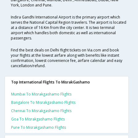
York, London and Pune.
Indira Gandhi International Airport is the primary airport which
serves the National Capital Region travelers. The airport is located
at a distance of 16 Km from the city center. It is two terminal
airport which handles both domestic as well as international
passengers.
Find the best deals on Delhi flight tickets on Via.com and book
your flights at the lowest airfare along with benefits like instant
confirmation, lowest convenience fee, airfare calendar and easy
cancellation/refund.
Top International Flights To MisrakGashamo
Mumbai To Misrakgashamo Flights
Bangalore To Misrakgashamo Flights
Chennai To Misrakgashamo Flights
Goa To Misrakgashamo Flights
Pune To Misrakgashamo Flights