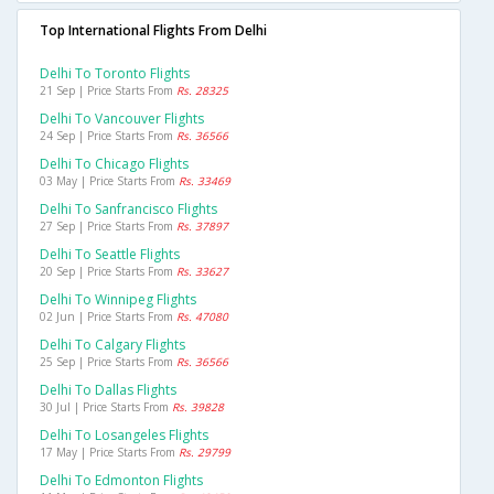
Top International Flights From Delhi
Delhi To Toronto Flights
21 Sep | Price Starts From
Rs. 28325
Delhi To Vancouver Flights
24 Sep | Price Starts From
Rs. 36566
Delhi To Chicago Flights
03 May | Price Starts From
Rs. 33469
Delhi To Sanfrancisco Flights
27 Sep | Price Starts From
Rs. 37897
Delhi To Seattle Flights
20 Sep | Price Starts From
Rs. 33627
Delhi To Winnipeg Flights
02 Jun | Price Starts From
Rs. 47080
Delhi To Calgary Flights
25 Sep | Price Starts From
Rs. 36566
Delhi To Dallas Flights
30 Jul | Price Starts From
Rs. 39828
Delhi To Losangeles Flights
17 May | Price Starts From
Rs. 29799
Delhi To Edmonton Flights