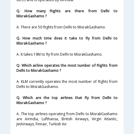
Q. How many flights are there from Delhi to
MisrakGashamo ?
A. There are 50 flights from Delhi to MisrakGashamo.
Q. How much time does it take to fly from Delhi to
MisrakGashamo ?
A. It takes 19M to fly from Delhi to MisrakGashamo.
Q. Which airline operates the most number of flights from
Delhi to MisrakGashamo ?
A. KLM currently operates the most number of flights from
Delhi to MisrakGashamo.
Q. Which are the top airlines that fly from Delhi to
MisrakGashamo ?
A. The top airlines operating from Delhi to MisrakGashamo
are AirIndia, Lufthansa, British Airways, Virgin Atlantic,
JetAirways, Finnair, Turkish Air.