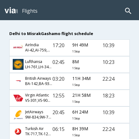
Flights
Delhi to MisrakGashamo flight schedule
17:20
9H 49M
10:39
AirIndia
AI-42,AI-759,AI-3434
1 Stop
02:45
8M
10:23
Lufthansa
LH-761,LH-3434
1 Stop
03:20
11H 34M
22:24
British Airways
BA-142,BA-935,BA-3458
1 Stop
12:55
21H 58M
18:23
Virgin Atlantic
VS-301,VS-903,VS-3450
1 Stop
20:45
6H 24M
10:39
JetAirways
9W-834,9W-755,9W-3434
1 Stop
06:15
8H 39M
22:24
Turkish Air
TK-717,TK-1299,TK-3458
1 Stop