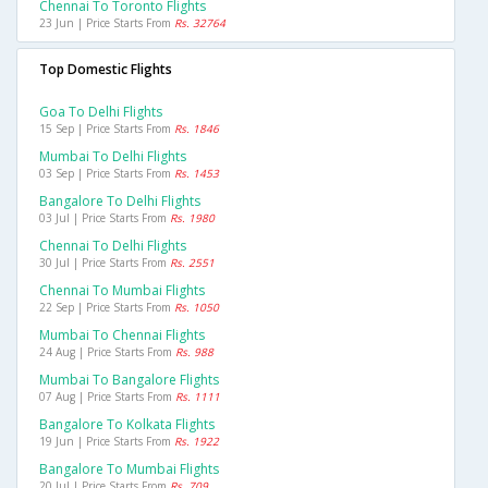
Chennai To Toronto Flights
23 Jun | Price Starts From
Rs. 32764
Top Domestic Flights
Goa To Delhi Flights
15 Sep | Price Starts From
Rs. 1846
Mumbai To Delhi Flights
03 Sep | Price Starts From
Rs. 1453
Bangalore To Delhi Flights
03 Jul | Price Starts From
Rs. 1980
Chennai To Delhi Flights
30 Jul | Price Starts From
Rs. 2551
Chennai To Mumbai Flights
22 Sep | Price Starts From
Rs. 1050
Mumbai To Chennai Flights
24 Aug | Price Starts From
Rs. 988
Mumbai To Bangalore Flights
07 Aug | Price Starts From
Rs. 1111
Bangalore To Kolkata Flights
19 Jun | Price Starts From
Rs. 1922
Bangalore To Mumbai Flights
20 Jul | Price Starts From
Rs. 709