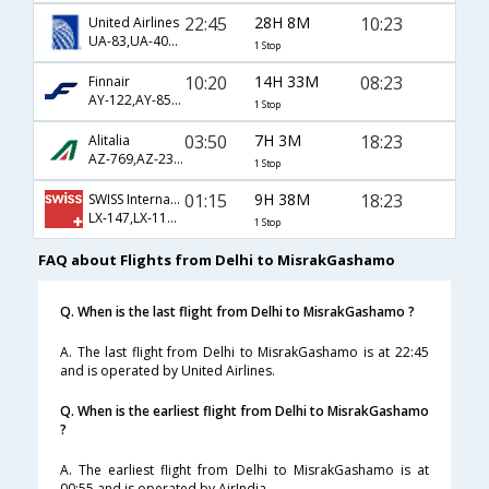
22:45
28H 8M
10:23
United Airlines
UA-83,UA-403,UA-3434
1 Stop
10:20
14H 33M
08:23
Finnair
AY-122,AY-851,AY-3430
1 Stop
03:50
7H 3M
18:23
Alitalia
AZ-769,AZ-231,AZ-3450
1 Stop
01:15
9H 38M
18:23
SWISS International
LX-147,LX-1191,LX-3450
1 Stop
FAQ about Flights from Delhi to MisrakGashamo
Q. When is the last flight from Delhi to MisrakGashamo ?
A. The last flight from Delhi to MisrakGashamo is at 22:45
and is operated by United Airlines.
Q. When is the earliest flight from Delhi to MisrakGashamo
?
A. The earliest flight from Delhi to MisrakGashamo is at
00:55 and is operated by AirIndia.