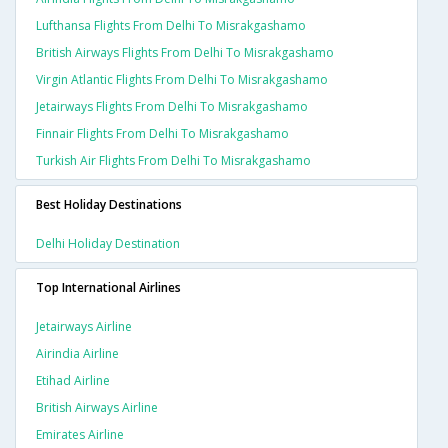
Lufthansa Flights From Delhi To Misrakgashamo
British Airways Flights From Delhi To Misrakgashamo
Virgin Atlantic Flights From Delhi To Misrakgashamo
Jetairways Flights From Delhi To Misrakgashamo
Finnair Flights From Delhi To Misrakgashamo
Turkish Air Flights From Delhi To Misrakgashamo
Best Holiday Destinations
Delhi Holiday Destination
Top International Airlines
Jetairways Airline
Airindia Airline
Etihad Airline
British Airways Airline
Emirates Airline