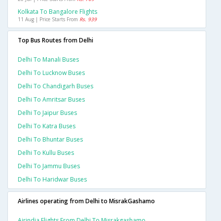
Kolkata To Bangalore Flights
11 Aug | Price Starts From
Rs. 939
Top Bus Routes from Delhi
Delhi To Manali Buses
Delhi To Lucknow Buses
Delhi To Chandigarh Buses
Delhi To Amritsar Buses
Delhi To Jaipur Buses
Delhi To Katra Buses
Delhi To Bhuntar Buses
Delhi To Kullu Buses
Delhi To Jammu Buses
Delhi To Haridwar Buses
Airlines operating from Delhi to MisrakGashamo
Airindia Flights From Delhi To Misrakgashamo