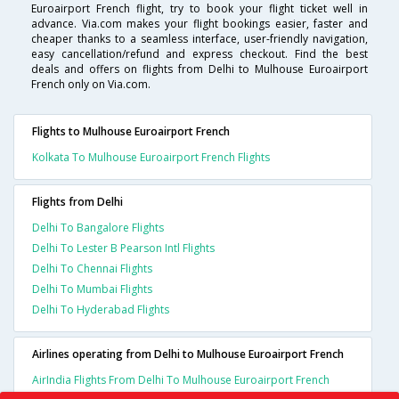
Euroairport French flight, try to book your flight ticket well in
advance. Via.com makes your flight bookings easier, faster and
cheaper thanks to a seamless interface, user-friendly navigation,
easy cancellation/refund and express checkout. Find the best
deals and offers on flights from Delhi to Mulhouse Euroairport
French only on Via.com.
Flights to Mulhouse Euroairport French
Kolkata To Mulhouse Euroairport French Flights
Flights from Delhi
Delhi To Bangalore Flights
Delhi To Lester B Pearson Intl Flights
Delhi To Chennai Flights
Delhi To Mumbai Flights
Delhi To Hyderabad Flights
Airlines operating from Delhi to Mulhouse Euroairport French
AirIndia Flights From Delhi To Mulhouse Euroairport French