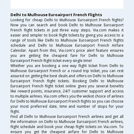
Delhi to Mulhouse Euroairport French Flights
Looking for cheap Delhi to Mulhouse Euroairport French flights?
Now you can search and book Delhi to Mulhouse Euroairport
French flight tickets in just three easy steps. Via.com makes it
easier and simpler to book flight tickets by giving you access to a
range of tools like Delhi to Mulhouse Euroairport French flights
schedule and Delhi to Mulhouse Euroairport French Airfare
Calendar. Apart from this, Via.com's price alert feature ensures
you are getting the cheapest fare for Delhi to Mulhouse
Euroairport French flight ticket every single time!
Whether you are booking a one way flight ticket from Delhi to
Mulhouse Euroairport French or a round trip ticket, you can rest
assured on getting the best deals and offers on Delhi to Mulhouse
Euroairport French flight tickets. Booking Delhi to Mulhouse
Euroairport French flight ticket online gives you several benefits
like reward points, insurance, 24/7 customer support and access
to multiple airlines. Via.com offers you the widest choice of airlines
for Delhi to Mulhouse Euroairport French flights so you can choose
your most preferred date, time and number of stops for your
flight.
Find all Delhi to Mulhouse Euroairport French airlines and get all
the information on Delhi to Mulhouse Euroairport French airlines,
flight schedule and book your cheap flight tickets on Via.com. To
ensure you get the cheapest airfare for Delhi to Mulhouse