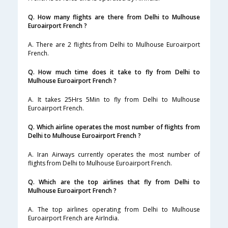
Q. How many flights are there from Delhi to Mulhouse
Euroairport French ?
A. There are 2 flights from Delhi to Mulhouse Euroairport
French.
Q. How much time does it take to fly from Delhi to
Mulhouse Euroairport French ?
A. It takes 25Hrs 5Min to fly from Delhi to Mulhouse
Euroairport French.
Q. Which airline operates the most number of flights from
Delhi to Mulhouse Euroairport French ?
A. Iran Airways currently operates the most number of
flights from Delhi to Mulhouse Euroairport French.
Q. Which are the top airlines that fly from Delhi to
Mulhouse Euroairport French ?
A. The top airlines operating from Delhi to Mulhouse
Euroairport French are AirIndia.