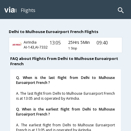
Flights
Delhi to Mulhouse Euroairport French Flights
13:05
25Hrs 5Min
09:40
AirIndia
AI-143,AI-7332
1 Stop
FAQ about Flights from Delhi to Mulhouse Euroairport
French
Q. When is the last flight from Delhi to Mulhouse
Euroairport French ?
A. The last flight from Delhi to Mulhouse Euroairport French
is at 13:05 and is operated by AirIndia.
Q. When is the earliest flight from Delhi to Mulhouse
Euroairport French ?
A. The earliest flight from Delhi to Mulhouse Euroairport
French is at 13:05 and is operated by AirIndia.