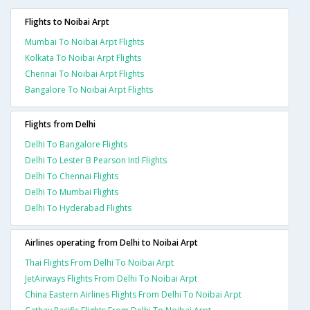
Flights to Noibai Arpt
Mumbai To Noibai Arpt Flights
Kolkata To Noibai Arpt Flights
Chennai To Noibai Arpt Flights
Bangalore To Noibai Arpt Flights
Flights from Delhi
Delhi To Bangalore Flights
Delhi To Lester B Pearson Intl Flights
Delhi To Chennai Flights
Delhi To Mumbai Flights
Delhi To Hyderabad Flights
Airlines operating from Delhi to Noibai Arpt
Thai Flights From Delhi To Noibai Arpt
JetAirways Flights From Delhi To Noibai Arpt
China Eastern Airlines Flights From Delhi To Noibai Arpt