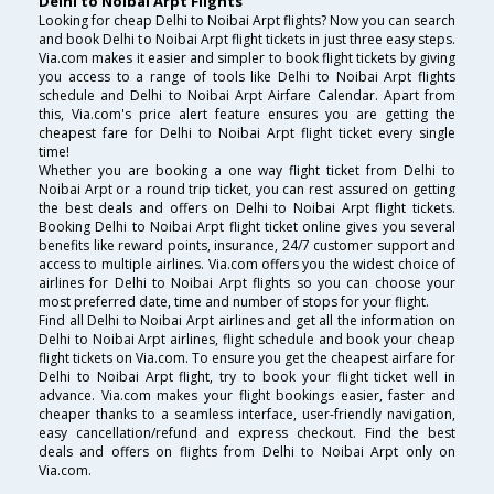
Delhi to Noibai Arpt Flights
Looking for cheap Delhi to Noibai Arpt flights? Now you can search
and book Delhi to Noibai Arpt flight tickets in just three easy steps.
Via.com makes it easier and simpler to book flight tickets by giving
you access to a range of tools like Delhi to Noibai Arpt flights
schedule and Delhi to Noibai Arpt Airfare Calendar. Apart from
this, Via.com's price alert feature ensures you are getting the
cheapest fare for Delhi to Noibai Arpt flight ticket every single
time!
Whether you are booking a one way flight ticket from Delhi to
Noibai Arpt or a round trip ticket, you can rest assured on getting
the best deals and offers on Delhi to Noibai Arpt flight tickets.
Booking Delhi to Noibai Arpt flight ticket online gives you several
benefits like reward points, insurance, 24/7 customer support and
access to multiple airlines. Via.com offers you the widest choice of
airlines for Delhi to Noibai Arpt flights so you can choose your
most preferred date, time and number of stops for your flight.
Find all Delhi to Noibai Arpt airlines and get all the information on
Delhi to Noibai Arpt airlines, flight schedule and book your cheap
flight tickets on Via.com. To ensure you get the cheapest airfare for
Delhi to Noibai Arpt flight, try to book your flight ticket well in
advance. Via.com makes your flight bookings easier, faster and
cheaper thanks to a seamless interface, user-friendly navigation,
easy cancellation/refund and express checkout. Find the best
deals and offers on flights from Delhi to Noibai Arpt only on
Via.com.