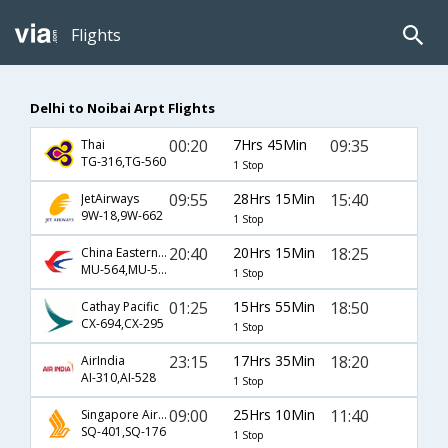
Flights
Delhi to Noibai Arpt Flights
00:20
7Hrs 45Min
09:35
Thai
TG-316,TG-560
1 Stop
09:55
28Hrs 15Min
15:40
JetAirways
9W-18,9W-662
1 Stop
20:40
20Hrs 15Min
18:25
China Eastern Airlines
MU-564,MU-513
1 Stop
01:25
15Hrs 55Min
18:50
Cathay Pacific
CX-694,CX-295
1 Stop
23:15
17Hrs 35Min
18:20
AirIndia
AI-310,AI-528
1 Stop
09:00
25Hrs 10Min
11:40
Singapore Airlines
SQ-401,SQ-176
1 Stop