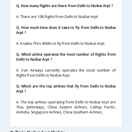
Q. How many flights are there from Delhi to Noibai Arpt ?
A. There are 108 flights from Delhi to Noibai Arpt.
Q. How much time does it take to fly from Delhi to Noibai
Arpt ?
A. It takes 7Hrs 45Min to fly from Delhi to Noibai Arpt.
Q. Which airline operates the most number of flights from
Delhi to Noibai Arpt ?
A. Iran Airways currently operates the most number of
flights from Delhi to Noibai Arpt.
Q. Which are the top airlines that fly from Delhi to Noibai
Arpt ?
A. The top airlines operating from Delhi to Noibai Arpt are
Thai, JetAirways, China Eastern Airlines, Cathay Pacific,
AirIndia, Singapore Airlines, China Southern Airlines.