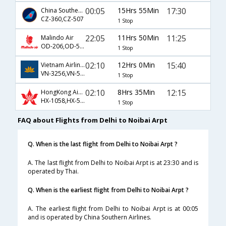
00:05
15Hrs 55Min
17:30
China Southern Airlines
CZ-360,CZ-507
1 Stop
22:05
11Hrs 50Min
11:25
Malindo Air
OD-206,OD-571
1 Stop
02:10
12Hrs 0Min
15:40
Vietnam Airlines
VN-3256,VN-593
1 Stop
02:10
8Hrs 35Min
12:15
HongKong Airline
HX-1058,HX-528
1 Stop
FAQ about Flights from Delhi to Noibai Arpt
Q. When is the last flight from Delhi to Noibai Arpt ?
A. The last flight from Delhi to Noibai Arpt is at 23:30 and is
operated by Thai.
Q. When is the earliest flight from Delhi to Noibai Arpt ?
A. The earliest flight from Delhi to Noibai Arpt is at 00:05
and is operated by China Southern Airlines.