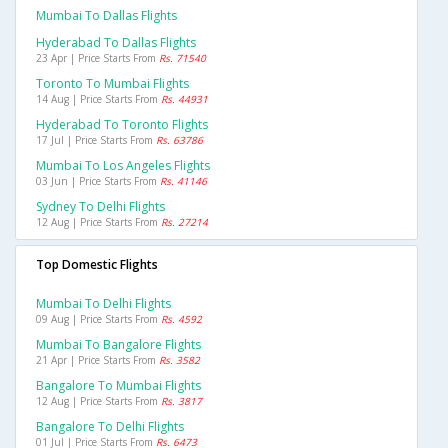
Mumbai To Dallas Flights
Hyderabad To Dallas Flights
23 Apr | Price Starts From
Rs. 71540
Toronto To Mumbai Flights
14 Aug | Price Starts From
Rs. 44931
Hyderabad To Toronto Flights
17 Jul | Price Starts From
Rs. 63786
Mumbai To Los Angeles Flights
03 Jun | Price Starts From
Rs. 41146
Sydney To Delhi Flights
12 Aug | Price Starts From
Rs. 27214
Top Domestic Flights
Mumbai To Delhi Flights
09 Aug | Price Starts From
Rs. 4592
Mumbai To Bangalore Flights
21 Apr | Price Starts From
Rs. 3582
Bangalore To Mumbai Flights
12 Aug | Price Starts From
Rs. 3817
Bangalore To Delhi Flights
01 Jul | Price Starts From
Rs. 6473