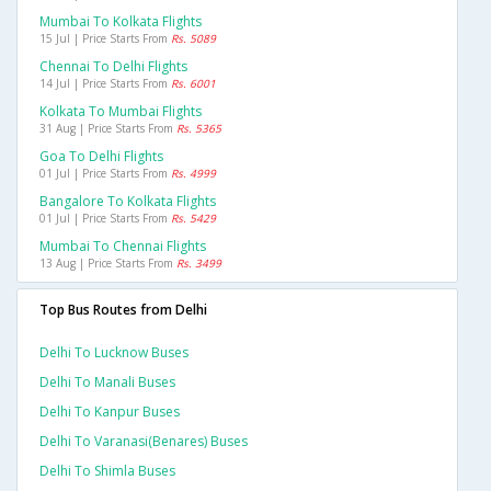
Mumbai To Kolkata Flights
15 Jul | Price Starts From
Rs. 5089
Chennai To Delhi Flights
14 Jul | Price Starts From
Rs. 6001
Kolkata To Mumbai Flights
31 Aug | Price Starts From
Rs. 5365
Goa To Delhi Flights
01 Jul | Price Starts From
Rs. 4999
Bangalore To Kolkata Flights
01 Jul | Price Starts From
Rs. 5429
Mumbai To Chennai Flights
13 Aug | Price Starts From
Rs. 3499
Top Bus Routes from Delhi
Delhi To Lucknow Buses
Delhi To Manali Buses
Delhi To Kanpur Buses
Delhi To Varanasi(benares) Buses
Delhi To Shimla Buses