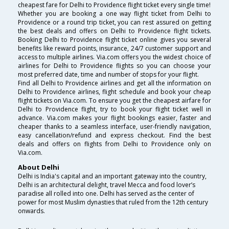
cheapest fare for Delhi to Providence flight ticket every single time!
Whether you are booking a one way flight ticket from Delhi to
Providence or a round trip ticket, you can rest assured on getting
the best deals and offers on Delhi to Providence flight tickets.
Booking Delhi to Providence flight ticket online gives you several
benefits like reward points, insurance, 24/7 customer support and
access to multiple airlines. Via.com offers you the widest choice of
airlines for Delhi to Providence flights so you can choose your
most preferred date, time and number of stops for your flight.
Find all Delhi to Providence airlines and get all the information on
Delhi to Providence airlines, flight schedule and book your cheap
flight tickets on Via.com. To ensure you get the cheapest airfare for
Delhi to Providence flight, try to book your flight ticket well in
advance. Via.com makes your flight bookings easier, faster and
cheaper thanks to a seamless interface, user-friendly navigation,
easy cancellation/refund and express checkout. Find the best
deals and offers on flights from Delhi to Providence only on
Via.com.
About Delhi
Delhi is India's capital and an important gateway into the country,
Delhi is an architectural delight, travel Mecca and food lover’s
paradise all rolled into one. Delhi has served as the center of
power for most Muslim dynasties that ruled from the 12th century
onwards.