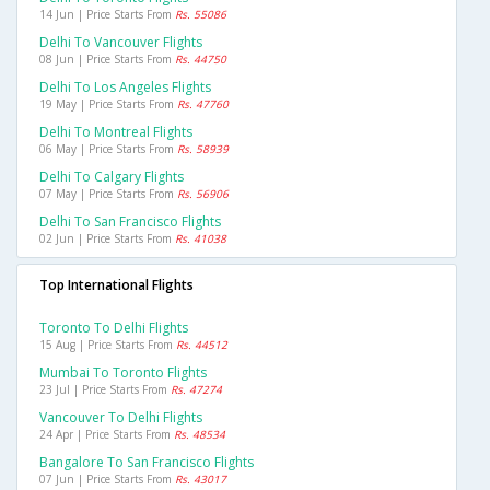
14 Jun | Price Starts From
Rs. 55086
Delhi To Vancouver Flights
08 Jun | Price Starts From
Rs. 44750
Delhi To Los Angeles Flights
19 May | Price Starts From
Rs. 47760
Delhi To Montreal Flights
06 May | Price Starts From
Rs. 58939
Delhi To Calgary Flights
07 May | Price Starts From
Rs. 56906
Delhi To San Francisco Flights
02 Jun | Price Starts From
Rs. 41038
Top International Flights
Toronto To Delhi Flights
15 Aug | Price Starts From
Rs. 44512
Mumbai To Toronto Flights
23 Jul | Price Starts From
Rs. 47274
Vancouver To Delhi Flights
24 Apr | Price Starts From
Rs. 48534
Bangalore To San Francisco Flights
07 Jun | Price Starts From
Rs. 43017