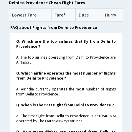
Delhi to Providence Cheap Flight Fares
Lowest Fare
Fare*
Date
Hurry
FAQ about Flights from Delhi to Providence
Q. Which are the top airlines that fly from Delhi to
Providence ?
A. The top airlines operating from Delhi to Providence are
AirIndia .
Q. Which airline operates the most number of flights
from Delhi to Providence ?
A. AirIndia currently operates the most number of flights
from Delhi to Providence .
Q. When is the first flight from Delhi to Providence ?
A. The first flight from Delhi to Providence is at 03:40 A.M
operated by The Qatar-Airways Airlines .
Q. How many flights are operated from Delhi to