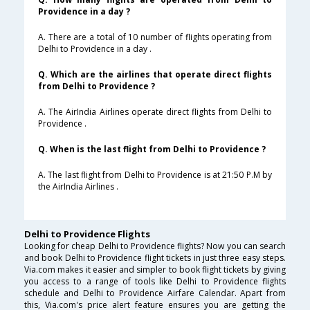
Providence in a day ?
A. There are a total of 10 number of flights operating from
Delhi to Providence in a day .
Q. Which are the airlines that operate direct flights
from Delhi to Providence ?
A. The AirIndia Airlines operate direct flights from Delhi to
Providence .
Q. When is the last flight from Delhi to Providence ?
A. The last flight from Delhi to Providence is at 21:50 P.M by
the AirIndia Airlines .
Delhi to Providence Flights
Looking for cheap Delhi to Providence flights? Now you can search
and book Delhi to Providence flight tickets in just three easy steps.
Via.com makes it easier and simpler to book flight tickets by giving
you access to a range of tools like Delhi to Providence flights
schedule and Delhi to Providence Airfare Calendar. Apart from
this, Via.com's price alert feature ensures you are getting the