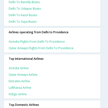
Delhi To Bareilly Buses
Delhi To Udaipur Buses
Delhi To Kasol Buses
Delhi To Gaya Buses
Airlines operating from Delhi to Providence
Airindia Flights From Delhi To Providence
Qatar Airways Flights From Delhi To Providence
Top International Airlines
Airindia Airline
Qatar Airways Airline
Emirates Airline
Lufthansa Airline
Indigo Airline
Top Domestic Airlines