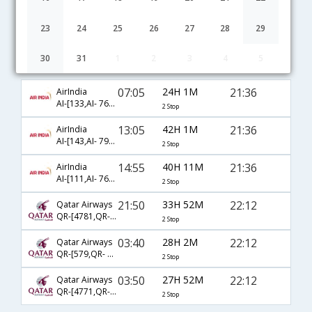
23
24
25
26
27
28
29
30
31
1
2
3
4
5
Delhi to Providence flight schedule
07:05
24H 1M
21:36
AirIndia
AI-[133,AI- 7631,AI- 8988]
2 Stop
13:05
42H 1M
21:36
AirIndia
AI-[143,AI- 7961,AI- 8988]
2 Stop
14:55
40H 11M
21:36
AirIndia
AI-[111,AI- 7625,AI- 8988]
2 Stop
21:50
33H 52M
22:12
Qatar Airways
QR-[4781,QR- 727,QR- 2690]
2 Stop
03:40
28H 2M
22:12
Qatar Airways
QR-[579,QR- 727,QR- 2615]
2 Stop
03:50
27H 52M
22:12
Qatar Airways
QR-[4771,QR- 727,QR- 2615]
2 Stop