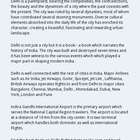
Delhi is a palimpsest, bearing the complexities, the contradictions,
the beauty and the dynamism of a city where the past coexists with
the present. The city was ruled by several dynasties, most of whom
have contributed several stunning monuments. Diverse cultural
elements absorbed into the daily life of the city has enriched its
character, creating a beautiful, fascinating and rewarding urban
landscape.
Delhi is not just a city but it is a book-- a book which narrates the
history of India. The city was built and destroyed seven times and
it has been witness to the various events which which played a
major part in shaping modern India.
Delhi is well connected with the rest of cities in India. Major Airlines
such as Air India, Jet Airways, GoAir, SpiceJet, Jet Lite , Lufthansa,
British Airways operates flights to and from Delhi to major cities
Bangalore, Chennai, Mumbai, Delhi , Ahmedabad, Dubai, New
York, London and Pune.
Indira Gandhi International Airport is the primary airport which
serves the National Capital Region travelers. The airport is located
at a distance of 16 Km from the city center. It is two terminal
airport which handles both domestic as well as international
Flights.