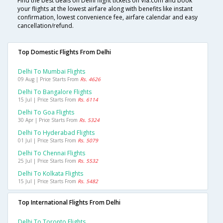
Find the best deals on Delhi flight tickets on Via.com and book
your flights at the lowest airfare along with benefits like instant
confirmation, lowest convenience fee, airfare calendar and easy
cancellation/refund.
Top Domestic Flights From Delhi
Delhi To Mumbai Flights
09 Aug | Price Starts From
Rs. 4626
Delhi To Bangalore Flights
15 Jul | Price Starts From
Rs. 6114
Delhi To Goa Flights
30 Apr | Price Starts From
Rs. 5324
Delhi To Hyderabad Flights
01 Jul | Price Starts From
Rs. 5079
Delhi To Chennai Flights
25 Jul | Price Starts From
Rs. 5532
Delhi To Kolkata Flights
15 Jul | Price Starts From
Rs. 5482
Top International Flights From Delhi
Delhi To Toronto Flights