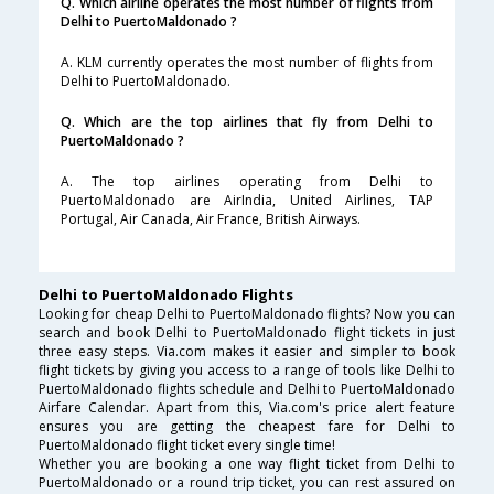
Q. Which airline operates the most number of flights from
Delhi to PuertoMaldonado ?
A. KLM currently operates the most number of flights from
Delhi to PuertoMaldonado.
Q. Which are the top airlines that fly from Delhi to
PuertoMaldonado ?
A. The top airlines operating from Delhi to
PuertoMaldonado are AirIndia, United Airlines, TAP
Portugal, Air Canada, Air France, British Airways.
Delhi to PuertoMaldonado Flights
Looking for cheap Delhi to PuertoMaldonado flights? Now you can
search and book Delhi to PuertoMaldonado flight tickets in just
three easy steps. Via.com makes it easier and simpler to book
flight tickets by giving you access to a range of tools like Delhi to
PuertoMaldonado flights schedule and Delhi to PuertoMaldonado
Airfare Calendar. Apart from this, Via.com's price alert feature
ensures you are getting the cheapest fare for Delhi to
PuertoMaldonado flight ticket every single time!
Whether you are booking a one way flight ticket from Delhi to
PuertoMaldonado or a round trip ticket, you can rest assured on