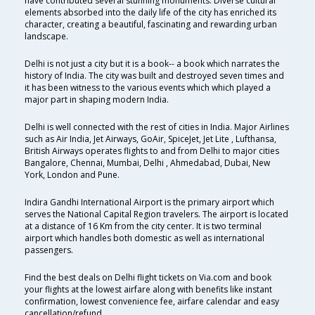
have contributed several stunning monuments. Diverse cultural
elements absorbed into the daily life of the city has enriched its
character, creating a beautiful, fascinating and rewarding urban
landscape.
Delhi is not just a city but it is a book-- a book which narrates the
history of India. The city was built and destroyed seven times and
it has been witness to the various events which which played a
major part in shaping modern India.
Delhi is well connected with the rest of cities in India. Major Airlines
such as Air India, Jet Airways, GoAir, SpiceJet, Jet Lite , Lufthansa,
British Airways operates flights to and from Delhi to major cities
Bangalore, Chennai, Mumbai, Delhi , Ahmedabad, Dubai, New
York, London and Pune.
Indira Gandhi International Airport is the primary airport which
serves the National Capital Region travelers. The airport is located
at a distance of 16 Km from the city center. It is two terminal
airport which handles both domestic as well as international
passengers.
Find the best deals on Delhi flight tickets on Via.com and book
your flights at the lowest airfare along with benefits like instant
confirmation, lowest convenience fee, airfare calendar and easy
cancellation/refund.