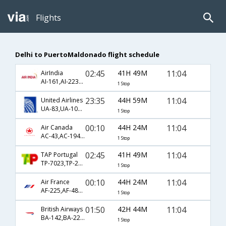
Flights
Delhi to PuertoMaldonado flight schedule
02:45
41H 49M
11:04
AirIndia
AI-161,AI-2239,AI-809
1 Stop
23:35
44H 59M
11:04
United Airlines
UA-83,UA-1095,UA-809
1 Stop
00:10
44H 24M
11:04
Air Canada
AC-43,AC-1946,AC-809
1 Stop
02:45
41H 49M
11:04
TAP Portugal
TP-7023,TP-2239,TP-809
1 Stop
00:10
44H 24M
11:04
Air France
AF-225,AF-480,AF-809
1 Stop
01:50
42H 44M
11:04
British Airways
BA-142,BA-2239,BA-809
1 Stop