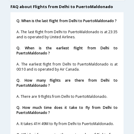
FAQ about Flights from Delhi to PuertoMaldonado
Q. When is the last flight from Delhi to PuertoMaldonado ?
A. The last flight from Delhi to PuertoMaldonado is at 23:35
and is operated by United Airlines.
Q. When is the earliest flight from Delhi to
PuertoMaldonado ?
A. The earliest flight from Delhi to PuertoMaldonado is at
00:10 and is operated by Air Canada.
Q. How many flights are there from Delhi to
PuertoMaldonado ?
A. There are 9 flights from Delhi to PuertoMaldonado.
Q. How much time does it take to fly from Delhi to
PuertoMaldonado ?
A. It takes 41H 49M to fly from Delhi to PuertoMaldonado.