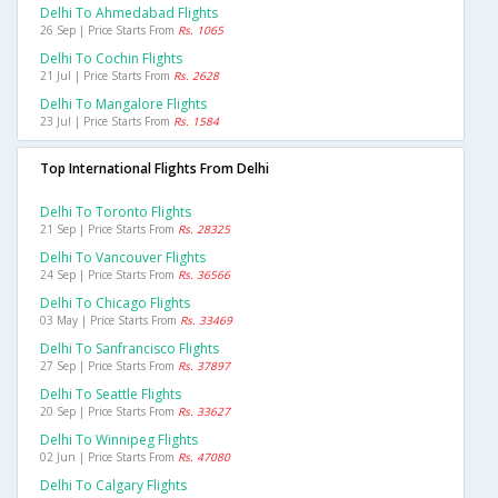
Delhi To Ahmedabad Flights
26 Sep | Price Starts From
Rs. 1065
Delhi To Cochin Flights
21 Jul | Price Starts From
Rs. 2628
Delhi To Mangalore Flights
23 Jul | Price Starts From
Rs. 1584
Top International Flights From Delhi
Delhi To Toronto Flights
21 Sep | Price Starts From
Rs. 28325
Delhi To Vancouver Flights
24 Sep | Price Starts From
Rs. 36566
Delhi To Chicago Flights
03 May | Price Starts From
Rs. 33469
Delhi To Sanfrancisco Flights
27 Sep | Price Starts From
Rs. 37897
Delhi To Seattle Flights
20 Sep | Price Starts From
Rs. 33627
Delhi To Winnipeg Flights
02 Jun | Price Starts From
Rs. 47080
Delhi To Calgary Flights