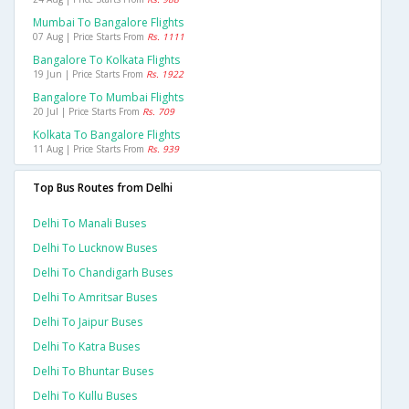
Mumbai To Bangalore Flights
07 Aug | Price Starts From
Rs. 1111
Bangalore To Kolkata Flights
19 Jun | Price Starts From
Rs. 1922
Bangalore To Mumbai Flights
20 Jul | Price Starts From
Rs. 709
Kolkata To Bangalore Flights
11 Aug | Price Starts From
Rs. 939
Top Bus Routes from Delhi
Delhi To Manali Buses
Delhi To Lucknow Buses
Delhi To Chandigarh Buses
Delhi To Amritsar Buses
Delhi To Jaipur Buses
Delhi To Katra Buses
Delhi To Bhuntar Buses
Delhi To Kullu Buses