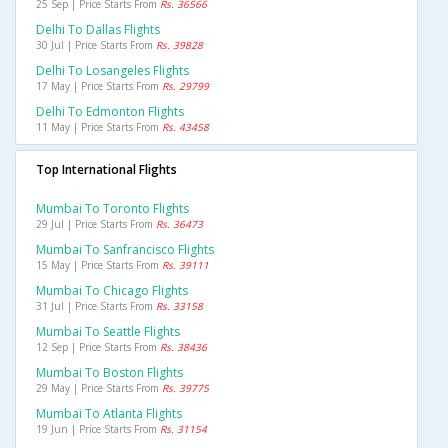
25 Sep | Price Starts From
Rs. 36566
Delhi To Dallas Flights
30 Jul | Price Starts From
Rs. 39828
Delhi To Losangeles Flights
17 May | Price Starts From
Rs. 29799
Delhi To Edmonton Flights
11 May | Price Starts From
Rs. 43458
Top International Flights
Mumbai To Toronto Flights
29 Jul | Price Starts From
Rs. 36473
Mumbai To Sanfrancisco Flights
15 May | Price Starts From
Rs. 39111
Mumbai To Chicago Flights
31 Jul | Price Starts From
Rs. 33158
Mumbai To Seattle Flights
12 Sep | Price Starts From
Rs. 38436
Mumbai To Boston Flights
29 May | Price Starts From
Rs. 39775
Mumbai To Atlanta Flights
19 Jun | Price Starts From
Rs. 31154