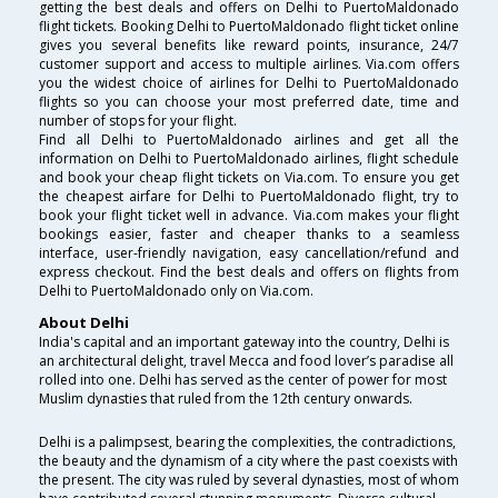
getting the best deals and offers on Delhi to PuertoMaldonado
flight tickets. Booking Delhi to PuertoMaldonado flight ticket online
gives you several benefits like reward points, insurance, 24/7
customer support and access to multiple airlines. Via.com offers
you the widest choice of airlines for Delhi to PuertoMaldonado
flights so you can choose your most preferred date, time and
number of stops for your flight.
Find all Delhi to PuertoMaldonado airlines and get all the
information on Delhi to PuertoMaldonado airlines, flight schedule
and book your cheap flight tickets on Via.com. To ensure you get
the cheapest airfare for Delhi to PuertoMaldonado flight, try to
book your flight ticket well in advance. Via.com makes your flight
bookings easier, faster and cheaper thanks to a seamless
interface, user-friendly navigation, easy cancellation/refund and
express checkout. Find the best deals and offers on flights from
Delhi to PuertoMaldonado only on Via.com.
About Delhi
India's capital and an important gateway into the country, Delhi is
an architectural delight, travel Mecca and food lover’s paradise all
rolled into one. Delhi has served as the center of power for most
Muslim dynasties that ruled from the 12th century onwards.
Delhi is a palimpsest, bearing the complexities, the contradictions,
the beauty and the dynamism of a city where the past coexists with
the present. The city was ruled by several dynasties, most of whom