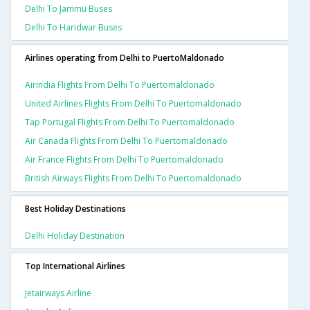
Delhi To Jammu Buses
Delhi To Haridwar Buses
Airlines operating from Delhi to PuertoMaldonado
Airindia Flights From Delhi To Puertomaldonado
United Airlines Flights From Delhi To Puertomaldonado
Tap Portugal Flights From Delhi To Puertomaldonado
Air Canada Flights From Delhi To Puertomaldonado
Air France Flights From Delhi To Puertomaldonado
British Airways Flights From Delhi To Puertomaldonado
Best Holiday Destinations
Delhi Holiday Destination
Top International Airlines
Jetairways Airline