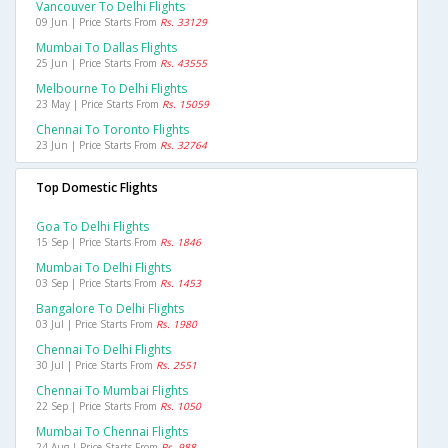
Vancouver To Delhi Flights
09 Jun | Price Starts From
Rs. 33129
Mumbai To Dallas Flights
25 Jun | Price Starts From
Rs. 43555
Melbourne To Delhi Flights
23 May | Price Starts From
Rs. 15059
Chennai To Toronto Flights
23 Jun | Price Starts From
Rs. 32764
Top Domestic Flights
Goa To Delhi Flights
15 Sep | Price Starts From
Rs. 1846
Mumbai To Delhi Flights
03 Sep | Price Starts From
Rs. 1453
Bangalore To Delhi Flights
03 Jul | Price Starts From
Rs. 1980
Chennai To Delhi Flights
30 Jul | Price Starts From
Rs. 2551
Chennai To Mumbai Flights
22 Sep | Price Starts From
Rs. 1050
Mumbai To Chennai Flights
24 Aug | Price Starts From
Rs. 988