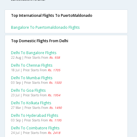
Top International Flights To PuertoMaldonado
Bangalore To Puertomaldonado Flights
Top Domestic Flights From Delhi
Delhi To Bangalore Flights
22 Aug | Price Starts From
Rs. 938
Delhi To Chennai Flights
18 Jul | Price Starts From
Rs. 1705
Delhi To Mumbai Flights
03 Sep | Price Starts From
Rs. 1500
Delhi To Goa Flights
23 Jul | Price Starts From
Rs. 1954
Delhi To Kolkata Flights
27 Mar | Price Starts From
Rs. 1490
Delhi To Hyderabad Flights
03 Sep | Price Starts From
Rs. 1195
Delhi To Coimbatore Flights
24 Jul | Price Starts From
Rs. 2418