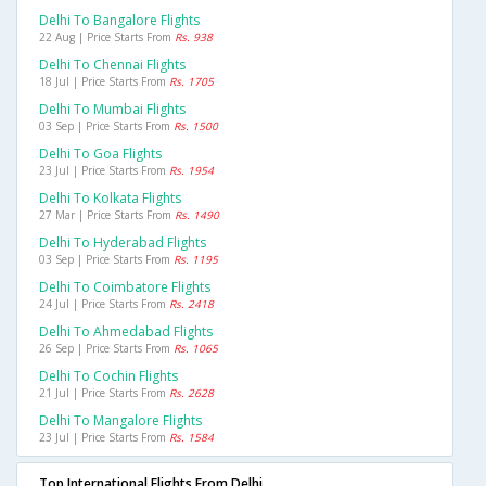
Delhi To Bangalore Flights
22 Aug | Price Starts From
Rs. 938
Delhi To Chennai Flights
18 Jul | Price Starts From
Rs. 1705
Delhi To Mumbai Flights
03 Sep | Price Starts From
Rs. 1500
Delhi To Goa Flights
23 Jul | Price Starts From
Rs. 1954
Delhi To Kolkata Flights
27 Mar | Price Starts From
Rs. 1490
Delhi To Hyderabad Flights
03 Sep | Price Starts From
Rs. 1195
Delhi To Coimbatore Flights
24 Jul | Price Starts From
Rs. 2418
Delhi To Ahmedabad Flights
26 Sep | Price Starts From
Rs. 1065
Delhi To Cochin Flights
21 Jul | Price Starts From
Rs. 2628
Delhi To Mangalore Flights
23 Jul | Price Starts From
Rs. 1584
Top International Flights From Delhi