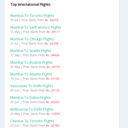
Top International Flights
Mumbai To Toronto Flights
29 Jul | Price Starts From
Rs. 36473
Mumbai To Sanfrancisco Flights
15 May | Price Starts From
Rs. 39111
Mumbai To Chicago Flights
31 Jul | Price Starts From
Rs. 33158
Mumbai To Seattle Flights
12 Sep | Price Starts From
Rs. 38436
Mumbai To Boston Flights
29 May | Price Starts From
Rs. 39775
Mumbai To Atlanta Flights
19 Jun | Price Starts From
Rs. 31154
Vancouver To Delhi Flights
09 Jun | Price Starts From
Rs. 33129
Mumbai To Dallas Flights
25 Jun | Price Starts From
Rs. 43555
Melbourne To Delhi Flights
23 May | Price Starts From
Rs. 15059
Chennai To Toronto Flights
23 Jun | Price Starts From
Rs. 32764