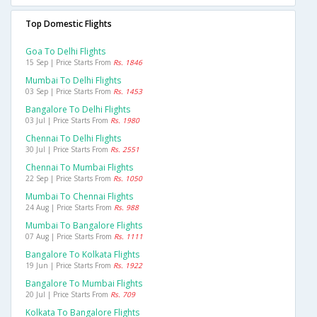
Top Domestic Flights
Goa To Delhi Flights
15 Sep | Price Starts From
Rs. 1846
Mumbai To Delhi Flights
03 Sep | Price Starts From
Rs. 1453
Bangalore To Delhi Flights
03 Jul | Price Starts From
Rs. 1980
Chennai To Delhi Flights
30 Jul | Price Starts From
Rs. 2551
Chennai To Mumbai Flights
22 Sep | Price Starts From
Rs. 1050
Mumbai To Chennai Flights
24 Aug | Price Starts From
Rs. 988
Mumbai To Bangalore Flights
07 Aug | Price Starts From
Rs. 1111
Bangalore To Kolkata Flights
19 Jun | Price Starts From
Rs. 1922
Bangalore To Mumbai Flights
20 Jul | Price Starts From
Rs. 709
Kolkata To Bangalore Flights