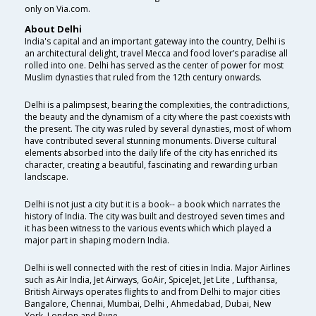
only on Via.com.
About Delhi
India's capital and an important gateway into the country, Delhi is
an architectural delight, travel Mecca and food lover’s paradise all
rolled into one. Delhi has served as the center of power for most
Muslim dynasties that ruled from the 12th century onwards.
Delhi is a palimpsest, bearing the complexities, the contradictions,
the beauty and the dynamism of a city where the past coexists with
the present. The city was ruled by several dynasties, most of whom
have contributed several stunning monuments. Diverse cultural
elements absorbed into the daily life of the city has enriched its
character, creating a beautiful, fascinating and rewarding urban
landscape.
Delhi is not just a city but it is a book-- a book which narrates the
history of India. The city was built and destroyed seven times and
it has been witness to the various events which which played a
major part in shaping modern India.
Delhi is well connected with the rest of cities in India. Major Airlines
such as Air India, Jet Airways, GoAir, SpiceJet, Jet Lite , Lufthansa,
British Airways operates flights to and from Delhi to major cities
Bangalore, Chennai, Mumbai, Delhi , Ahmedabad, Dubai, New
York, London and Pune.