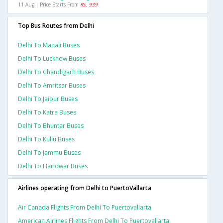
11 Aug | Price Starts From
Rs. 939
Top Bus Routes from Delhi
Delhi To Manali Buses
Delhi To Lucknow Buses
Delhi To Chandigarh Buses
Delhi To Amritsar Buses
Delhi To Jaipur Buses
Delhi To Katra Buses
Delhi To Bhuntar Buses
Delhi To Kullu Buses
Delhi To Jammu Buses
Delhi To Haridwar Buses
Airlines operating from Delhi to PuertoVallarta
Air Canada Flights From Delhi To Puertovallarta
American Airlines Flights From Delhi To Puertovallarta