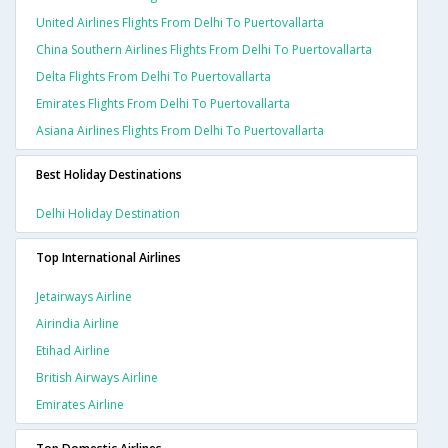
United Airlines Flights From Delhi To Puertovallarta
China Southern Airlines Flights From Delhi To Puertovallarta
Delta Flights From Delhi To Puertovallarta
Emirates Flights From Delhi To Puertovallarta
Asiana Airlines Flights From Delhi To Puertovallarta
Best Holiday Destinations
Delhi Holiday Destination
Top International Airlines
Jetairways Airline
Airindia Airline
Etihad Airline
British Airways Airline
Emirates Airline