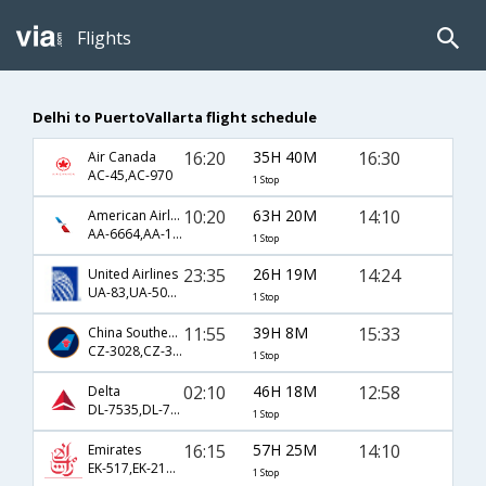
Flights
Delhi to PuertoVallarta flight schedule
16:20
35H 40M
16:30
Air Canada
AC-45,AC-970
1 Stop
10:20
63H 20M
14:10
American Airlines
AA-6664,AA-135,AA-1280
1 Stop
23:35
26H 19M
14:24
United Airlines
UA-83,UA-508,UA-1491
1 Stop
11:55
39H 8M
15:33
China Southern Airlines
CZ-3028,CZ-327,CZ-5219
1 Stop
02:10
46H 18M
12:58
Delta
DL-7535,DL-71,DL-397
1 Stop
16:15
57H 25M
14:10
Emirates
EK-517,EK-215,EK-1280
1 Stop