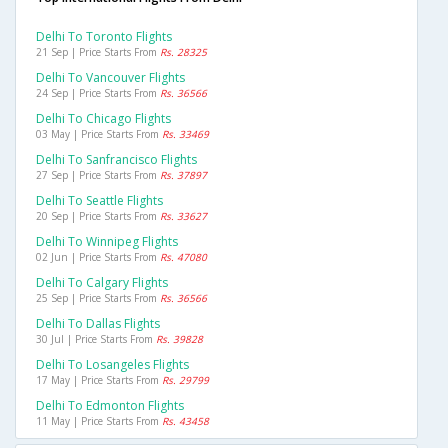
Delhi To Toronto Flights
21 Sep | Price Starts From
Rs. 28325
Delhi To Vancouver Flights
24 Sep | Price Starts From
Rs. 36566
Delhi To Chicago Flights
03 May | Price Starts From
Rs. 33469
Delhi To Sanfrancisco Flights
27 Sep | Price Starts From
Rs. 37897
Delhi To Seattle Flights
20 Sep | Price Starts From
Rs. 33627
Delhi To Winnipeg Flights
02 Jun | Price Starts From
Rs. 47080
Delhi To Calgary Flights
25 Sep | Price Starts From
Rs. 36566
Delhi To Dallas Flights
30 Jul | Price Starts From
Rs. 39828
Delhi To Losangeles Flights
17 May | Price Starts From
Rs. 29799
Delhi To Edmonton Flights
11 May | Price Starts From
Rs. 43458