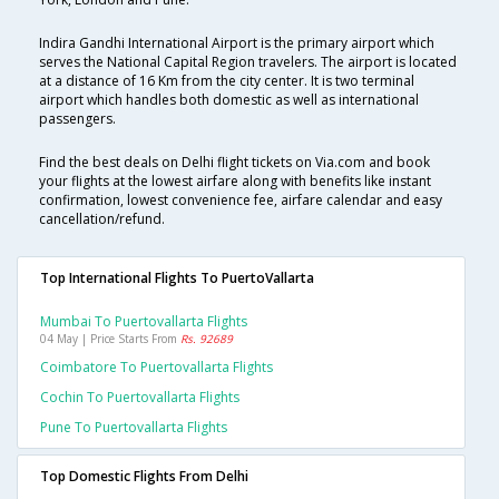
Indira Gandhi International Airport is the primary airport which
serves the National Capital Region travelers. The airport is located
at a distance of 16 Km from the city center. It is two terminal
airport which handles both domestic as well as international
passengers.
Find the best deals on Delhi flight tickets on Via.com and book
your flights at the lowest airfare along with benefits like instant
confirmation, lowest convenience fee, airfare calendar and easy
cancellation/refund.
Top International Flights To PuertoVallarta
Mumbai To Puertovallarta Flights
04 May | Price Starts From
Rs. 92689
Coimbatore To Puertovallarta Flights
Cochin To Puertovallarta Flights
Pune To Puertovallarta Flights
Top Domestic Flights From Delhi