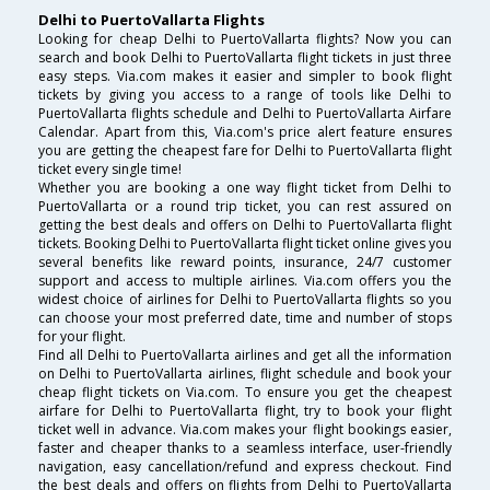
Delhi to PuertoVallarta Flights
Looking for cheap Delhi to PuertoVallarta flights? Now you can
search and book Delhi to PuertoVallarta flight tickets in just three
easy steps. Via.com makes it easier and simpler to book flight
tickets by giving you access to a range of tools like Delhi to
PuertoVallarta flights schedule and Delhi to PuertoVallarta Airfare
Calendar. Apart from this, Via.com's price alert feature ensures
you are getting the cheapest fare for Delhi to PuertoVallarta flight
ticket every single time!
Whether you are booking a one way flight ticket from Delhi to
PuertoVallarta or a round trip ticket, you can rest assured on
getting the best deals and offers on Delhi to PuertoVallarta flight
tickets. Booking Delhi to PuertoVallarta flight ticket online gives you
several benefits like reward points, insurance, 24/7 customer
support and access to multiple airlines. Via.com offers you the
widest choice of airlines for Delhi to PuertoVallarta flights so you
can choose your most preferred date, time and number of stops
for your flight.
Find all Delhi to PuertoVallarta airlines and get all the information
on Delhi to PuertoVallarta airlines, flight schedule and book your
cheap flight tickets on Via.com. To ensure you get the cheapest
airfare for Delhi to PuertoVallarta flight, try to book your flight
ticket well in advance. Via.com makes your flight bookings easier,
faster and cheaper thanks to a seamless interface, user-friendly
navigation, easy cancellation/refund and express checkout. Find
the best deals and offers on flights from Delhi to PuertoVallarta