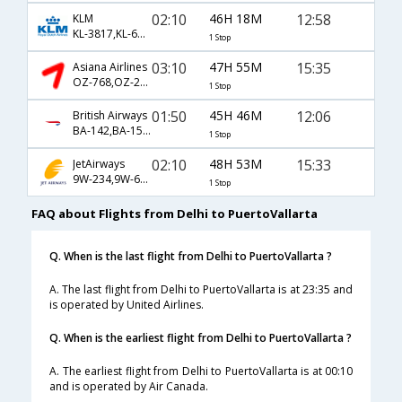
02:10
46H 18M
12:58
KLM
KL-3817,KL-621,KL-7800
1 Stop
03:10
47H 55M
15:35
Asiana Airlines
OZ-768,OZ-204,OZ-218
1 Stop
01:50
45H 46M
12:06
British Airways
BA-142,BA-1504,BA-353
1 Stop
02:10
48H 53M
15:33
JetAirways
9W-234,9W-601,9W-741
1 Stop
FAQ about Flights from Delhi to PuertoVallarta
Q. When is the last flight from Delhi to PuertoVallarta ?
A. The last flight from Delhi to PuertoVallarta is at 23:35 and
is operated by United Airlines.
Q. When is the earliest flight from Delhi to PuertoVallarta ?
A. The earliest flight from Delhi to PuertoVallarta is at 00:10
and is operated by Air Canada.