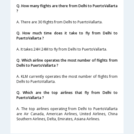
Q. How many flights are there from Delhi to PuertoVallarta
?
A. There are 30 flights from Delhi to PuertoVallarta.
Q. How much time does it take to fly from Delhi to
PuertoVallarta ?
A. It takes 24H 24M to fly from Delhi to PuertoVallarta.
Q. Which airline operates the most number of flights from
Delhi to PuertoVallarta ?
A. KLM currently operates the most number of flights from
Delhi to PuertoVallarta.
Q. Which are the top airlines that fly from Delhi to
PuertoVallarta ?
A. The top airlines operating from Delhi to PuertoVallarta
are Air Canada, American Airlines, United Airlines, China
Southern Airlines, Delta, Emirates, Asiana Airlines.