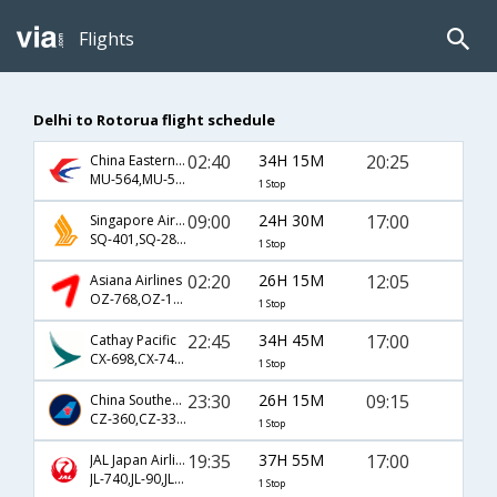
Flights
Delhi to Rotorua flight schedule
02:40
34H 15M
20:25
China Eastern Airlines
MU-564,MU-5147,MU-8159
1 Stop
09:00
24H 30M
17:00
Singapore Airlines
SQ-401,SQ-285,SQ-4465
1 Stop
02:20
26H 15M
12:05
Asiana Airlines
OZ-768,OZ-129,OZ-8151
1 Stop
22:45
34H 45M
17:00
Cathay Pacific
CX-698,CX-7401,CX-8155
1 Stop
23:30
26H 15M
09:15
China Southern Airlines
CZ-360,CZ-335,CZ-8149
1 Stop
19:35
37H 55M
17:00
JAL Japan Airlines
JL-740,JL-90,JL-8155
1 Stop