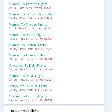
Mumbai To Toronto Flights
29 Jul | Price Starts From
Rs. 36473
Mumbai To Sanfrancisco Flights
15 May | Price Starts From
Rs. 39111
Mumbai To Chicago Flights
31 Jul | Price Starts From
Rs. 33158
Mumbai To Seattle Flights
12 Sep | Price Starts From
Rs. 38436
Mumbai To Boston Flights
29 May | Price Starts From
Rs. 39775
Mumbai To Atlanta Flights
19 Jun | Price Starts From
Rs. 31154
Vancouver To Delhi Flights
09 Jun | Price Starts From
Rs. 33129
Mumbai To Dallas Flights
25 Jun | Price Starts From
Rs. 43555
Melbourne To Delhi Flights
23 May | Price Starts From
Rs. 15059
Chennai To Toronto Flights
23 Jun | Price Starts From
Rs. 32764
Top Domestic Flights