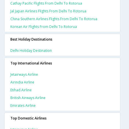
Cathay Pacific Flights From Delhi To Rotorua
Jal Japan Airlines Flights From Delhi To Rotorua
China Southern Airlines Flights From Delhi To Rotorua
Korean Air Flights From Delhi To Rotorua
Best Holiday Destinations
Delhi Holiday Destination
Top International Airlines
Jetairways Airline
Airindia Airline
Etihad Airline
British Airways Airline
Emirates Airline
Top Domestic Airlines