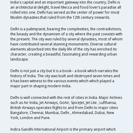
India's capital and an important gateway into the country, Delhi is
an architectural delight, travel Mecca and food lover’s paradise all
rolled into one. Delhi has served as the center of power for most
Muslim dynasties that ruled from the 12th century onwards.
Delhi is a palimpsest, bearing the complexities, the contradictions,
the beauty and the dynamism of a city where the past coexists with
the present. The city was ruled by several dynasties, most of whom
have contributed several stunning monuments. Diverse cultural
elements absorbed into the daily life of the city has enriched its
character, creating a beautiful, fascinating and rewarding urban
landscape.
Delhi is not just a city but it is a book-- a book which narrates the
history of India. The city was built and destroyed seven times and
it has been witness to the various events which which played a
major part in shaping modern India.
Delhi is well connected with the rest of cities in India. Major Airlines
such as Air India, Jet Airways, GoAir, SpiceJet, Jet Lite , Lufthansa,
British Airways operates flights to and from Delhi to major cities
Bangalore, Chennai, Mumbai, Delhi , Ahmedabad, Dubai, New
York, London and Pune.
Indira Gandhi International Airport is the primary airport which