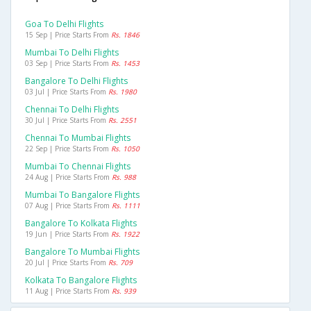
Goa To Delhi Flights
15 Sep | Price Starts From
Rs. 1846
Mumbai To Delhi Flights
03 Sep | Price Starts From
Rs. 1453
Bangalore To Delhi Flights
03 Jul | Price Starts From
Rs. 1980
Chennai To Delhi Flights
30 Jul | Price Starts From
Rs. 2551
Chennai To Mumbai Flights
22 Sep | Price Starts From
Rs. 1050
Mumbai To Chennai Flights
24 Aug | Price Starts From
Rs. 988
Mumbai To Bangalore Flights
07 Aug | Price Starts From
Rs. 1111
Bangalore To Kolkata Flights
19 Jun | Price Starts From
Rs. 1922
Bangalore To Mumbai Flights
20 Jul | Price Starts From
Rs. 709
Kolkata To Bangalore Flights
11 Aug | Price Starts From
Rs. 939