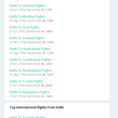
Delhi To Chennai Flights
18 Jul | Price Starts From
Rs. 1705
Delhi To Mumbai Flights
03 Sep | Price Starts From
Rs. 1500
Delhi To Goa Flights
23 Jul | Price Starts From
Rs. 1954
Delhi To Kolkata Flights
27 Mar | Price Starts From
Rs. 1490
Delhi To Hyderabad Flights
03 Sep | Price Starts From
Rs. 1195
Delhi To Coimbatore Flights
24 Jul | Price Starts From
Rs. 2418
Delhi To Ahmedabad Flights
26 Sep | Price Starts From
Rs. 1065
Delhi To Cochin Flights
21 Jul | Price Starts From
Rs. 2628
Delhi To Mangalore Flights
23 Jul | Price Starts From
Rs. 1584
Top International Flights From Delhi
Delhi To Toronto Flights