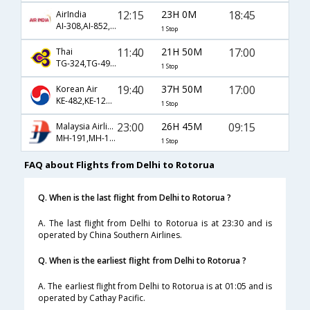
12:15
23H 0M
18:45
AirIndia
AI-308,AI-852,AI-8232
1 Stop
11:40
21H 50M
17:00
Thai
TG-324,TG-491,TG-8155
1 Stop
19:40
37H 50M
17:00
Korean Air
KE-482,KE-129,KE-8155
1 Stop
23:00
26H 45M
09:15
Malaysia Airlines
MH-191,MH-133,MH-8149
1 Stop
FAQ about Flights from Delhi to Rotorua
Q. When is the last flight from Delhi to Rotorua ?
A. The last flight from Delhi to Rotorua is at 23:30 and is
operated by China Southern Airlines.
Q. When is the earliest flight from Delhi to Rotorua ?
A. The earliest flight from Delhi to Rotorua is at 01:05 and is
operated by Cathay Pacific.