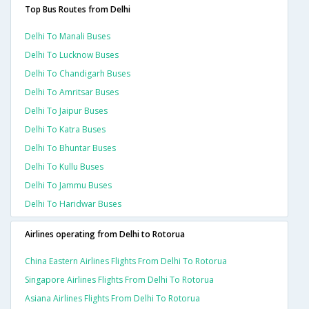
Top Bus Routes from Delhi
Delhi To Manali Buses
Delhi To Lucknow Buses
Delhi To Chandigarh Buses
Delhi To Amritsar Buses
Delhi To Jaipur Buses
Delhi To Katra Buses
Delhi To Bhuntar Buses
Delhi To Kullu Buses
Delhi To Jammu Buses
Delhi To Haridwar Buses
Airlines operating from Delhi to Rotorua
China Eastern Airlines Flights From Delhi To Rotorua
Singapore Airlines Flights From Delhi To Rotorua
Asiana Airlines Flights From Delhi To Rotorua