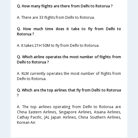
Q. How many flights are there from Delhi to Rotorua ?
A. There are 33 flights from Delhi to Rotorua.
Q. How much time does it take to fly from Delhi to
Rotorua ?
A. It takes 21H 50M to fly from Delhi to Rotorua.
Q. Which airline operates the most number of flights from
Delhi to Rotorua ?
A. KLM currently operates the most number of flights from
Delhi to Rotorua.
Q. Which are the top airlines that fly from Delhi to Rotorua
?
A. The top airlines operating from Delhi to Rotorua are
China Eastern Airlines, Singapore Airlines, Asiana Airlines,
Cathay Pacific, JAL Japan Airlines, China Southern Airlines,
Korean Air.