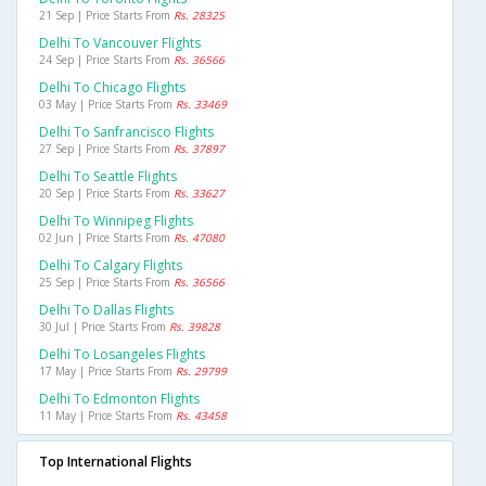
21 Sep | Price Starts From
Rs. 28325
Delhi To Vancouver Flights
24 Sep | Price Starts From
Rs. 36566
Delhi To Chicago Flights
03 May | Price Starts From
Rs. 33469
Delhi To Sanfrancisco Flights
27 Sep | Price Starts From
Rs. 37897
Delhi To Seattle Flights
20 Sep | Price Starts From
Rs. 33627
Delhi To Winnipeg Flights
02 Jun | Price Starts From
Rs. 47080
Delhi To Calgary Flights
25 Sep | Price Starts From
Rs. 36566
Delhi To Dallas Flights
30 Jul | Price Starts From
Rs. 39828
Delhi To Losangeles Flights
17 May | Price Starts From
Rs. 29799
Delhi To Edmonton Flights
11 May | Price Starts From
Rs. 43458
Top International Flights