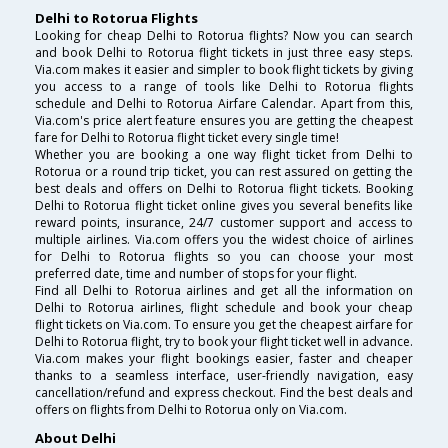
Delhi to Rotorua Flights
Looking for cheap Delhi to Rotorua flights? Now you can search
and book Delhi to Rotorua flight tickets in just three easy steps.
Via.com makes it easier and simpler to book flight tickets by giving
you access to a range of tools like Delhi to Rotorua flights
schedule and Delhi to Rotorua Airfare Calendar. Apart from this,
Via.com's price alert feature ensures you are getting the cheapest
fare for Delhi to Rotorua flight ticket every single time!
Whether you are booking a one way flight ticket from Delhi to
Rotorua or a round trip ticket, you can rest assured on getting the
best deals and offers on Delhi to Rotorua flight tickets. Booking
Delhi to Rotorua flight ticket online gives you several benefits like
reward points, insurance, 24/7 customer support and access to
multiple airlines. Via.com offers you the widest choice of airlines
for Delhi to Rotorua flights so you can choose your most
preferred date, time and number of stops for your flight.
Find all Delhi to Rotorua airlines and get all the information on
Delhi to Rotorua airlines, flight schedule and book your cheap
flight tickets on Via.com. To ensure you get the cheapest airfare for
Delhi to Rotorua flight, try to book your flight ticket well in advance.
Via.com makes your flight bookings easier, faster and cheaper
thanks to a seamless interface, user-friendly navigation, easy
cancellation/refund and express checkout. Find the best deals and
offers on flights from Delhi to Rotorua only on Via.com.
About Delhi