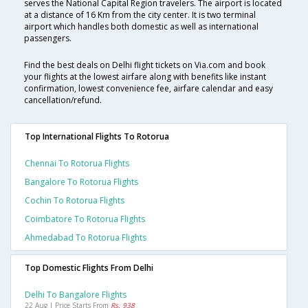
serves the National Capital Region travelers. The airport is located
at a distance of 16 Km from the city center. It is two terminal
airport which handles both domestic as well as international
passengers.
Find the best deals on Delhi flight tickets on Via.com and book
your flights at the lowest airfare along with benefits like instant
confirmation, lowest convenience fee, airfare calendar and easy
cancellation/refund.
Top International Flights To Rotorua
Chennai To Rotorua Flights
Bangalore To Rotorua Flights
Cochin To Rotorua Flights
Coimbatore To Rotorua Flights
Ahmedabad To Rotorua Flights
Top Domestic Flights From Delhi
Delhi To Bangalore Flights
22 Aug | Price Starts From
Rs. 938