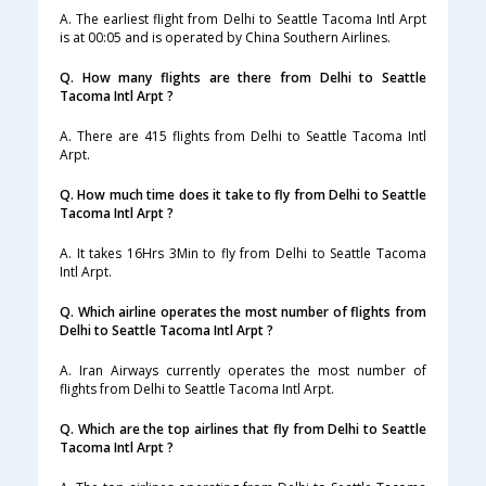
A. The earliest flight from Delhi to Seattle Tacoma Intl Arpt
is at 00:05 and is operated by China Southern Airlines.
Q. How many flights are there from Delhi to Seattle
Tacoma Intl Arpt ?
A. There are 415 flights from Delhi to Seattle Tacoma Intl
Arpt.
Q. How much time does it take to fly from Delhi to Seattle
Tacoma Intl Arpt ?
A. It takes 16Hrs 3Min to fly from Delhi to Seattle Tacoma
Intl Arpt.
Q. Which airline operates the most number of flights from
Delhi to Seattle Tacoma Intl Arpt ?
A. Iran Airways currently operates the most number of
flights from Delhi to Seattle Tacoma Intl Arpt.
Q. Which are the top airlines that fly from Delhi to Seattle
Tacoma Intl Arpt ?