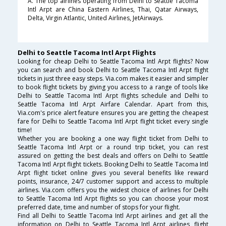
A. The top airlines operating from Delhi to Seattle Tacoma
Intl Arpt are China Eastern Airlines, Thai, Qatar Airways,
Delta, Virgin Atlantic, United Airlines, JetAirways.
Delhi to Seattle Tacoma Intl Arpt Flights
Looking for cheap Delhi to Seattle Tacoma Intl Arpt flights? Now
you can search and book Delhi to Seattle Tacoma Intl Arpt flight
tickets in just three easy steps. Via.com makes it easier and simpler
to book flight tickets by giving you access to a range of tools like
Delhi to Seattle Tacoma Intl Arpt flights schedule and Delhi to
Seattle Tacoma Intl Arpt Airfare Calendar. Apart from this,
Via.com's price alert feature ensures you are getting the cheapest
fare for Delhi to Seattle Tacoma Intl Arpt flight ticket every single
time!
Whether you are booking a one way flight ticket from Delhi to
Seattle Tacoma Intl Arpt or a round trip ticket, you can rest
assured on getting the best deals and offers on Delhi to Seattle
Tacoma Intl Arpt flight tickets. Booking Delhi to Seattle Tacoma Intl
Arpt flight ticket online gives you several benefits like reward
points, insurance, 24/7 customer support and access to multiple
airlines. Via.com offers you the widest choice of airlines for Delhi
to Seattle Tacoma Intl Arpt flights so you can choose your most
preferred date, time and number of stops for your flight.
Find all Delhi to Seattle Tacoma Intl Arpt airlines and get all the
information on Delhi to Seattle Tacoma Intl Arpt airlines, flight