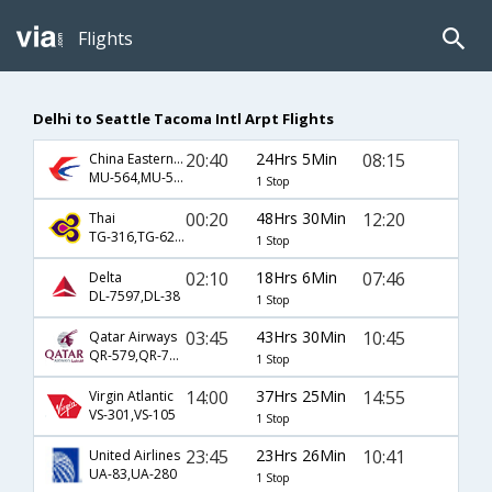
Flights
Delhi to Seattle Tacoma Intl Arpt Flights
20:40
24Hrs 5Min
08:15
China Eastern Airlines
MU-564,MU-588
1 Stop
00:20
48Hrs 30Min
12:20
Thai
TG-316,TG-628,TG-6749
1 Stop
02:10
18Hrs 6Min
07:46
Delta
DL-7597,DL-38
1 Stop
03:45
43Hrs 30Min
10:45
Qatar Airways
QR-579,QR-701,QR-7
1 Stop
14:00
37Hrs 25Min
14:55
Virgin Atlantic
VS-301,VS-105
1 Stop
23:45
23Hrs 26Min
10:41
United Airlines
UA-83,UA-280
1 Stop