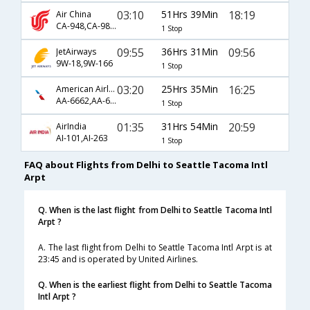
03:10
51Hrs 39Min
18:19
Air China
CA-948,CA-983,CA-7219
1 Stop
09:55
36Hrs 31Min
09:56
JetAirways
9W-18,9W-166
1 Stop
03:20
25Hrs 35Min
16:25
American Airlines
AA-6662,AA-6128
1 Stop
01:35
31Hrs 54Min
20:59
AirIndia
AI-101,AI-263
1 Stop
FAQ about Flights from Delhi to Seattle Tacoma Intl
Arpt
Q. When is the last flight from Delhi to Seattle Tacoma Intl
Arpt ?
A. The last flight from Delhi to Seattle Tacoma Intl Arpt is at
23:45 and is operated by United Airlines.
Q. When is the earliest flight from Delhi to Seattle Tacoma
Intl Arpt ?