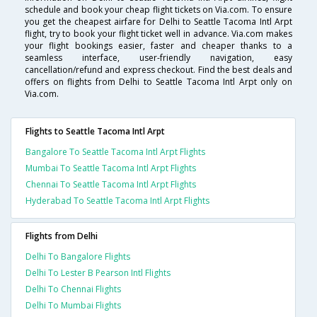
schedule and book your cheap flight tickets on Via.com. To ensure
you get the cheapest airfare for Delhi to Seattle Tacoma Intl Arpt
flight, try to book your flight ticket well in advance. Via.com makes
your flight bookings easier, faster and cheaper thanks to a
seamless interface, user-friendly navigation, easy
cancellation/refund and express checkout. Find the best deals and
offers on flights from Delhi to Seattle Tacoma Intl Arpt only on
Via.com.
Flights to Seattle Tacoma Intl Arpt
Bangalore To Seattle Tacoma Intl Arpt Flights
Mumbai To Seattle Tacoma Intl Arpt Flights
Chennai To Seattle Tacoma Intl Arpt Flights
Hyderabad To Seattle Tacoma Intl Arpt Flights
Flights from Delhi
Delhi To Bangalore Flights
Delhi To Lester B Pearson Intl Flights
Delhi To Chennai Flights
Delhi To Mumbai Flights