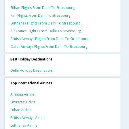
Etihad Flights From Delhi To Strasbourg
Klm Flights From Delhi To Strasbourg
Lufthansa Flights From Delhi To Strasbourg
Air France Flights From Delhi To Strasbourg
British Airways Flights From Delhi To Strasbourg
Qatar Airways Flights From Delhi To Strasbourg
Best Holiday Destinations
Delhi Holiday Destination
Top International Airlines
Airindia Airline
Emirates Airline
Etihad Airline
British Airways Airline
Lufthansa Airline