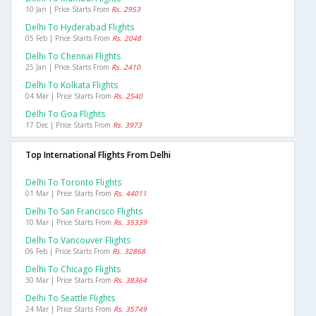
10 Jan | Price Starts From
Rs. 2953
Delhi To Hyderabad Flights
05 Feb | Price Starts From
Rs. 2048
Delhi To Chennai Flights
25 Jan | Price Starts From
Rs. 2410
Delhi To Kolkata Flights
04 Mar | Price Starts From
Rs. 2540
Delhi To Goa Flights
17 Dec | Price Starts From
Rs. 3973
Top International Flights From Delhi
Delhi To Toronto Flights
01 Mar | Price Starts From
Rs. 44011
Delhi To San Francisco Flights
10 Mar | Price Starts From
Rs. 35339
Delhi To Vancouver Flights
06 Feb | Price Starts From
Rs. 32868
Delhi To Chicago Flights
30 Mar | Price Starts From
Rs. 38364
Delhi To Seattle Flights
24 Mar | Price Starts From
Rs. 35749