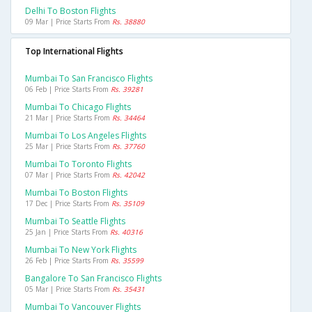
Delhi To Boston Flights
09 Mar | Price Starts From
Rs. 38880
Top International Flights
Mumbai To San Francisco Flights
06 Feb | Price Starts From
Rs. 39281
Mumbai To Chicago Flights
21 Mar | Price Starts From
Rs. 34464
Mumbai To Los Angeles Flights
25 Mar | Price Starts From
Rs. 37760
Mumbai To Toronto Flights
07 Mar | Price Starts From
Rs. 42042
Mumbai To Boston Flights
17 Dec | Price Starts From
Rs. 35109
Mumbai To Seattle Flights
25 Jan | Price Starts From
Rs. 40316
Mumbai To New York Flights
26 Feb | Price Starts From
Rs. 35599
Bangalore To San Francisco Flights
05 Mar | Price Starts From
Rs. 35431
Mumbai To Vancouver Flights