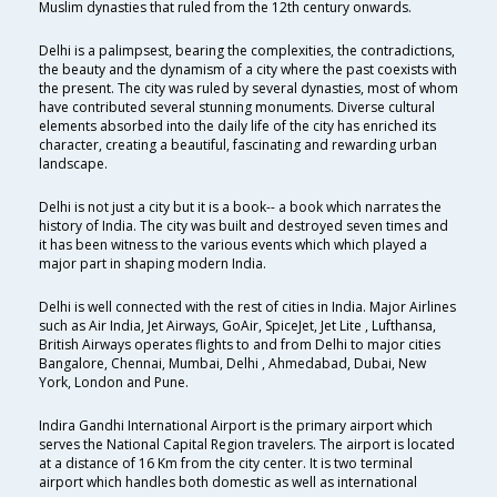
Muslim dynasties that ruled from the 12th century onwards.
Delhi is a palimpsest, bearing the complexities, the contradictions,
the beauty and the dynamism of a city where the past coexists with
the present. The city was ruled by several dynasties, most of whom
have contributed several stunning monuments. Diverse cultural
elements absorbed into the daily life of the city has enriched its
character, creating a beautiful, fascinating and rewarding urban
landscape.
Delhi is not just a city but it is a book-- a book which narrates the
history of India. The city was built and destroyed seven times and
it has been witness to the various events which which played a
major part in shaping modern India.
Delhi is well connected with the rest of cities in India. Major Airlines
such as Air India, Jet Airways, GoAir, SpiceJet, Jet Lite , Lufthansa,
British Airways operates flights to and from Delhi to major cities
Bangalore, Chennai, Mumbai, Delhi , Ahmedabad, Dubai, New
York, London and Pune.
Indira Gandhi International Airport is the primary airport which
serves the National Capital Region travelers. The airport is located
at a distance of 16 Km from the city center. It is two terminal
airport which handles both domestic as well as international