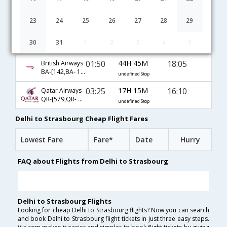
00:55
19H 45M
16:10
Lufthansa
LH-[763,LH- 2256]
undefined Stop
23
24
25
26
27
28
29
03:20
11H 20M
10:10
Air France
30
31
1
2
3
4
5
AF-[8440,AF- 1237]
undefined Stop
01:50
44H 45M
18:05
British Airways
BA-[142,BA- 1000,BA- 2019]
undefined Stop
03:25
17H 15M
16:10
Qatar Airways
QR-[579,QR- 57,QR- 2256]
undefined Stop
Delhi to Strasbourg Cheap Flight Fares
Lowest Fare
Fare*
Date
Hurry
FAQ about Flights from Delhi to Strasbourg
Delhi to Strasbourg Flights
Looking for cheap Delhi to Strasbourg flights? Now you can search
and book Delhi to Strasbourg flight tickets in just three easy steps.