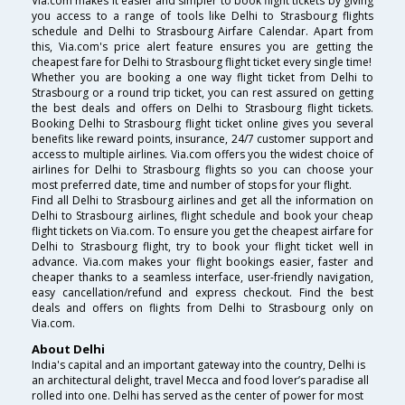
Via.com makes it easier and simpler to book flight tickets by giving
you access to a range of tools like Delhi to Strasbourg flights
schedule and Delhi to Strasbourg Airfare Calendar. Apart from
this, Via.com's price alert feature ensures you are getting the
cheapest fare for Delhi to Strasbourg flight ticket every single time!
Whether you are booking a one way flight ticket from Delhi to
Strasbourg or a round trip ticket, you can rest assured on getting
the best deals and offers on Delhi to Strasbourg flight tickets.
Booking Delhi to Strasbourg flight ticket online gives you several
benefits like reward points, insurance, 24/7 customer support and
access to multiple airlines. Via.com offers you the widest choice of
airlines for Delhi to Strasbourg flights so you can choose your
most preferred date, time and number of stops for your flight.
Find all Delhi to Strasbourg airlines and get all the information on
Delhi to Strasbourg airlines, flight schedule and book your cheap
flight tickets on Via.com. To ensure you get the cheapest airfare for
Delhi to Strasbourg flight, try to book your flight ticket well in
advance. Via.com makes your flight bookings easier, faster and
cheaper thanks to a seamless interface, user-friendly navigation,
easy cancellation/refund and express checkout. Find the best
deals and offers on flights from Delhi to Strasbourg only on
Via.com.
About Delhi
India's capital and an important gateway into the country, Delhi is
an architectural delight, travel Mecca and food lover’s paradise all
rolled into one. Delhi has served as the center of power for most