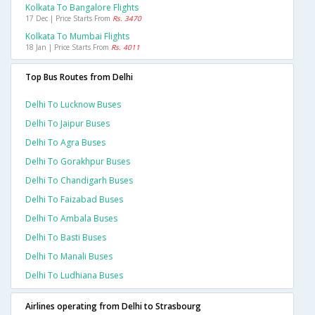
Kolkata To Bangalore Flights
17 Dec | Price Starts From
Rs. 3470
Kolkata To Mumbai Flights
18 Jan | Price Starts From
Rs. 4011
Top Bus Routes from Delhi
Delhi To Lucknow Buses
Delhi To Jaipur Buses
Delhi To Agra Buses
Delhi To Gorakhpur Buses
Delhi To Chandigarh Buses
Delhi To Faizabad Buses
Delhi To Ambala Buses
Delhi To Basti Buses
Delhi To Manali Buses
Delhi To Ludhiana Buses
Airlines operating from Delhi to Strasbourg