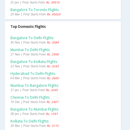
25 Jan | Price Starts From
Rs. 39510
Bangalore To Toronto Flights
29 Mar | Price Starts From
Rs. 45024
Top Domestic Flights
Bangalore To Delhi Flights
30 Nov | Price Starts From
Rs. 3384
Mumbai To Delhi Flights
27 Nov | Price Starts From
Rs. 2958
Bangalore To Kolkata Flights
22 Nov | Price Starts From
Rs. 3243
Hyderabad To Delhi Flights
04 Mar | Price Starts From
Rs. 2600
Mumbai To Bangalore Flights
27 Jan | Price Starts From
Rs. 2045
Chennai To Delhi Flights
19 Dec | Price Starts From
Rs. 2407
Bangalore To Mumbai Flights
28 Jan | Price Starts From
Rs. 1597
Kolkata To Delhi Flights
29 Mar | Price Starts From
Rs. 3172