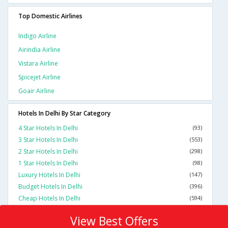
Top Domestic Airlines
Indigo Airline
Airindia Airline
Vistara Airline
Spicejet Airline
Goair Airline
Hotels In Delhi By Star Category
4 Star Hotels In Delhi
(93)
3 Star Hotels In Delhi
(553)
2 Star Hotels In Delhi
(298)
1 Star Hotels In Delhi
(98)
Luxury Hotels In Delhi
(147)
Budget Hotels In Delhi
(396)
Cheap Hotels In Delhi
(594)
View Best Offers