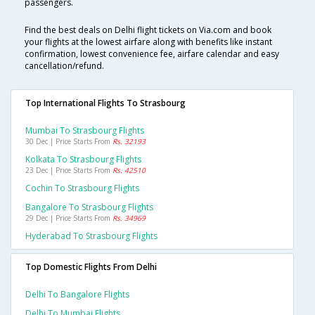
passengers.
Find the best deals on Delhi flight tickets on Via.com and book
your flights at the lowest airfare along with benefits like instant
confirmation, lowest convenience fee, airfare calendar and easy
cancellation/refund.
Top International Flights To Strasbourg
Mumbai To Strasbourg Flights
30 Dec | Price Starts From
Rs. 32193
Kolkata To Strasbourg Flights
23 Dec | Price Starts From
Rs. 42510
Cochin To Strasbourg Flights
Bangalore To Strasbourg Flights
29 Dec | Price Starts From
Rs. 34969
Hyderabad To Strasbourg Flights
Top Domestic Flights From Delhi
Delhi To Bangalore Flights
Delhi To Mumbai Flights