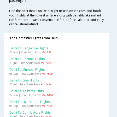
passengers.
Find the best deals on Delhi flight tickets on Via.com and book
your flights at the lowest airfare along with benefits like instant
confirmation, lowest convenience fee, airfare calendar and easy
cancellation/refund.
Top Domestic Flights From Delhi
Delhi To Bangalore Flights
22 Aug | Price Starts From
Rs. 938
Delhi To Chennai Flights
18 Jul | Price Starts From
Rs. 1705
Delhi To Mumbai Flights
03 Sep | Price Starts From
Rs. 1500
Delhi To Goa Flights
23 Jul | Price Starts From
Rs. 1954
Delhi To Kolkata Flights
27 Mar | Price Starts From
Rs. 1490
Delhi To Hyderabad Flights
03 Sep | Price Starts From
Rs. 1195
Delhi To Coimbatore Flights
24 Jul | Price Starts From
Rs. 2418