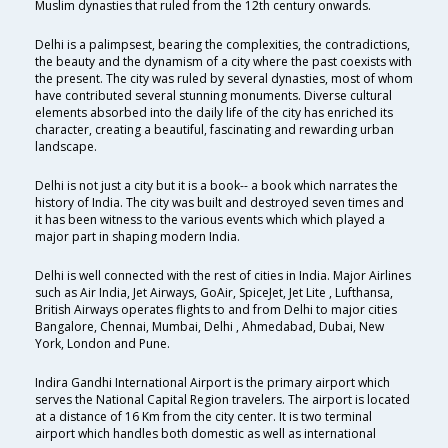
Muslim dynasties that ruled from the 12th century onwards.
Delhi is a palimpsest, bearing the complexities, the contradictions,
the beauty and the dynamism of a city where the past coexists with
the present. The city was ruled by several dynasties, most of whom
have contributed several stunning monuments. Diverse cultural
elements absorbed into the daily life of the city has enriched its
character, creating a beautiful, fascinating and rewarding urban
landscape.
Delhi is not just a city but it is a book-- a book which narrates the
history of India. The city was built and destroyed seven times and
it has been witness to the various events which which played a
major part in shaping modern India.
Delhi is well connected with the rest of cities in India. Major Airlines
such as Air India, Jet Airways, GoAir, SpiceJet, Jet Lite , Lufthansa,
British Airways operates flights to and from Delhi to major cities
Bangalore, Chennai, Mumbai, Delhi , Ahmedabad, Dubai, New
York, London and Pune.
Indira Gandhi International Airport is the primary airport which
serves the National Capital Region travelers. The airport is located
at a distance of 16 Km from the city center. It is two terminal
airport which handles both domestic as well as international