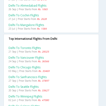
Delhi To Ahmedabad Flights
26 Sep | Price Starts From
Rs. 1065
Delhi To Cochin Flights
21 Jul | Price Starts From
Rs. 2628
Delhi To Mangalore Flights
23 Jul | Price Starts From
Rs. 1584
Top International Flights From Delhi
Delhi To Toronto Flights
21 Sep | Price Starts From
Rs. 28325
Delhi To Vancouver Flights
24 Sep | Price Starts From
Rs. 36566
Delhi To Chicago Flights
03 May | Price Starts From
Rs. 33469
Delhi To Sanfrancisco Flights
27 Sep | Price Starts From
Rs. 37897
Delhi To Seattle Flights
20 Sep | Price Starts From
Rs. 33627
Delhi To Winnipeg Flights
02 Jun | Price Starts From
Rs. 47080