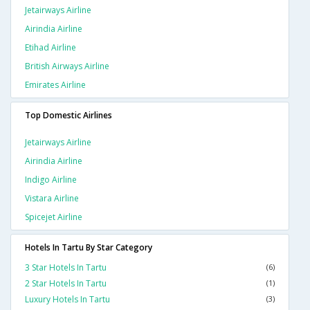
Jetairways Airline
Airindia Airline
Etihad Airline
British Airways Airline
Emirates Airline
Top Domestic Airlines
Jetairways Airline
Airindia Airline
Indigo Airline
Vistara Airline
Spicejet Airline
Hotels In Tartu By Star Category
3 Star Hotels In Tartu
(6)
2 Star Hotels In Tartu
(1)
Luxury Hotels In Tartu
(3)