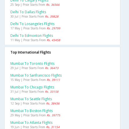
Delhi To Calgary Flights
25 Sep | Price Starts From
Rs. 36566
Delhi To Dallas Flights
30 Jul | Price Starts From
Rs. 39828
Delhi To Losangeles Flights
17 May | Price Starts From
Rs. 29799
Delhi To Edmonton Flights
11 May | Price Starts From
Rs. 43458
Top International Flights
Mumbai To Toronto Flights
29 Jul | Price Starts From
Rs. 36473
Mumbai To Sanfrancisco Flights
15 May | Price Starts From
Rs. 39111
Mumbai To Chicago Flights
31 Jul | Price Starts From
Rs. 33158
Mumbai To Seattle Flights
12 Sep | Price Starts From
Rs. 38436
Mumbai To Boston Flights
29 May | Price Starts From
Rs. 39775
Mumbai To Atlanta Flights
19 Jun | Price Starts From
Rs. 31154