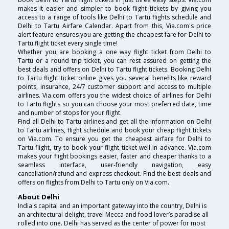
makes it easier and simpler to book flight tickets by giving you
access to a range of tools like Delhi to Tartu flights schedule and
Delhi to Tartu Airfare Calendar. Apart from this, Via.com's price
alert feature ensures you are getting the cheapest fare for Delhi to
Tartu flight ticket every single time!
Whether you are booking a one way flight ticket from Delhi to
Tartu or a round trip ticket, you can rest assured on getting the
best deals and offers on Delhi to Tartu flight tickets. Booking Delhi
to Tartu flight ticket online gives you several benefits like reward
points, insurance, 24/7 customer support and access to multiple
airlines. Via.com offers you the widest choice of airlines for Delhi
to Tartu flights so you can choose your most preferred date, time
and number of stops for your flight.
Find all Delhi to Tartu airlines and get all the information on Delhi
to Tartu airlines, flight schedule and book your cheap flight tickets
on Via.com. To ensure you get the cheapest airfare for Delhi to
Tartu flight, try to book your flight ticket well in advance. Via.com
makes your flight bookings easier, faster and cheaper thanks to a
seamless interface, user-friendly navigation, easy
cancellation/refund and express checkout. Find the best deals and
offers on flights from Delhi to Tartu only on Via.com.
About Delhi
India's capital and an important gateway into the country, Delhi is
an architectural delight, travel Mecca and food lover’s paradise all
rolled into one. Delhi has served as the center of power for most