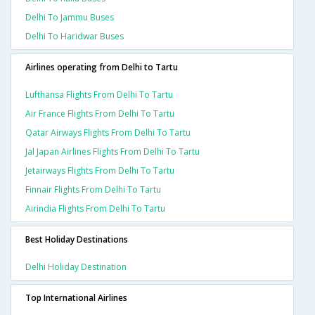
Delhi To Jammu Buses
Delhi To Haridwar Buses
Airlines operating from Delhi to Tartu
Lufthansa Flights From Delhi To Tartu
Air France Flights From Delhi To Tartu
Qatar Airways Flights From Delhi To Tartu
Jal Japan Airlines Flights From Delhi To Tartu
Jetairways Flights From Delhi To Tartu
Finnair Flights From Delhi To Tartu
Airindia Flights From Delhi To Tartu
Best Holiday Destinations
Delhi Holiday Destination
Top International Airlines