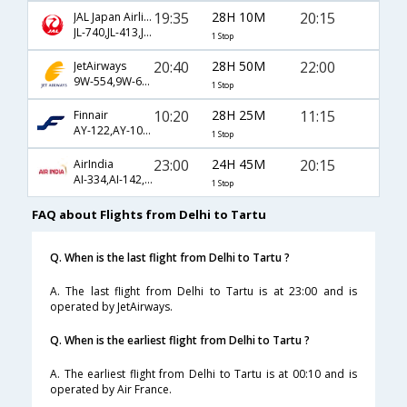
19:35
28H 10M
20:15
JAL Japan Airlines
JL-740,JL-413,JL-1043
1 Stop
20:40
28H 50M
22:00
JetAirways
9W-554,9W-6004,9W-1043
1 Stop
10:20
28H 25M
11:15
Finnair
AY-122,AY-1041
1 Stop
23:00
24H 45M
20:15
AirIndia
AI-334,AI-142,AI-1043
1 Stop
FAQ about Flights from Delhi to Tartu
Q. When is the last flight from Delhi to Tartu ?
A. The last flight from Delhi to Tartu is at 23:00 and is
operated by JetAirways.
Q. When is the earliest flight from Delhi to Tartu ?
A. The earliest flight from Delhi to Tartu is at 00:10 and is
operated by Air France.