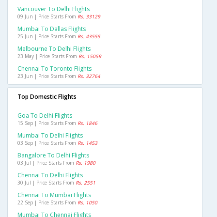
Vancouver To Delhi Flights
09 Jun | Price Starts From
Rs. 33129
Mumbai To Dallas Flights
25 Jun | Price Starts From
Rs. 43555
Melbourne To Delhi Flights
23 May | Price Starts From
Rs. 15059
Chennai To Toronto Flights
23 Jun | Price Starts From
Rs. 32764
Top Domestic Flights
Goa To Delhi Flights
15 Sep | Price Starts From
Rs. 1846
Mumbai To Delhi Flights
03 Sep | Price Starts From
Rs. 1453
Bangalore To Delhi Flights
03 Jul | Price Starts From
Rs. 1980
Chennai To Delhi Flights
30 Jul | Price Starts From
Rs. 2551
Chennai To Mumbai Flights
22 Sep | Price Starts From
Rs. 1050
Mumbai To Chennai Flights