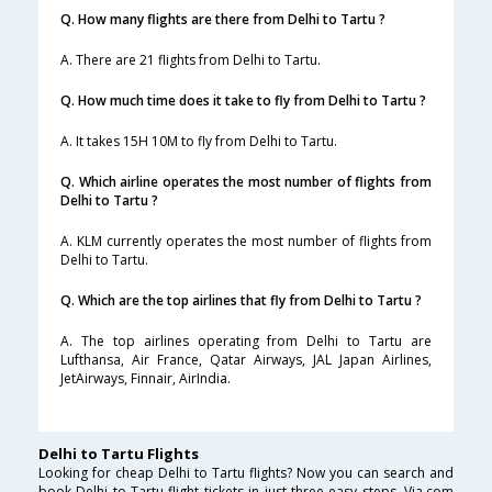
Q. How many flights are there from Delhi to Tartu ?
A. There are 21 flights from Delhi to Tartu.
Q. How much time does it take to fly from Delhi to Tartu ?
A. It takes 15H 10M to fly from Delhi to Tartu.
Q. Which airline operates the most number of flights from
Delhi to Tartu ?
A. KLM currently operates the most number of flights from
Delhi to Tartu.
Q. Which are the top airlines that fly from Delhi to Tartu ?
A. The top airlines operating from Delhi to Tartu are
Lufthansa, Air France, Qatar Airways, JAL Japan Airlines,
JetAirways, Finnair, AirIndia.
Delhi to Tartu Flights
Looking for cheap Delhi to Tartu flights? Now you can search and
book Delhi to Tartu flight tickets in just three easy steps. Via.com