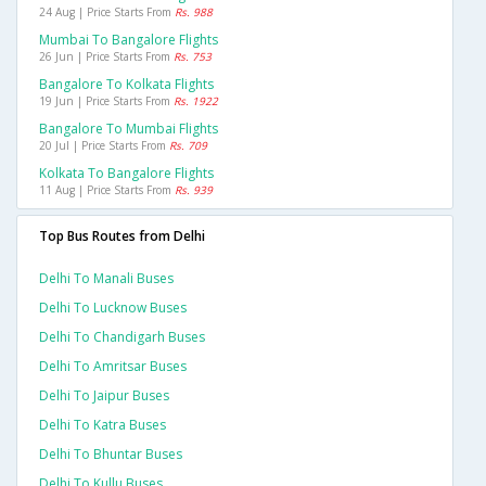
24 Aug | Price Starts From
Rs. 988
Mumbai To Bangalore Flights
26 Jun | Price Starts From
Rs. 753
Bangalore To Kolkata Flights
19 Jun | Price Starts From
Rs. 1922
Bangalore To Mumbai Flights
20 Jul | Price Starts From
Rs. 709
Kolkata To Bangalore Flights
11 Aug | Price Starts From
Rs. 939
Top Bus Routes from Delhi
Delhi To Manali Buses
Delhi To Lucknow Buses
Delhi To Chandigarh Buses
Delhi To Amritsar Buses
Delhi To Jaipur Buses
Delhi To Katra Buses
Delhi To Bhuntar Buses
Delhi To Kullu Buses