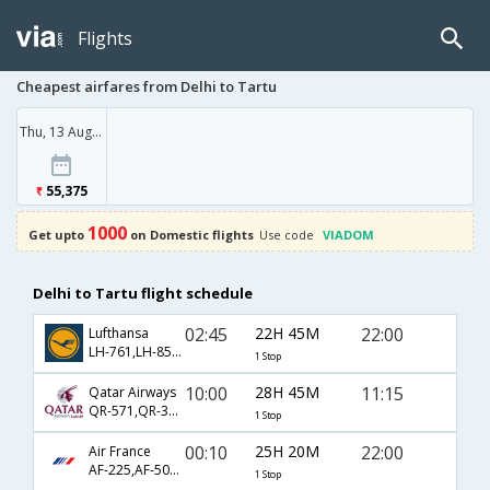
Flights
Cheapest airfares from Delhi to Tartu
Thu, 13 Aug '26
55,375
1000
Get upto
on Domestic flights
Use code
VIADOM
Delhi to Tartu flight schedule
02:45
22H 45M
22:00
Lufthansa
LH-761,LH-850,LH-1043
1 Stop
10:00
28H 45M
11:15
Qatar Airways
QR-571,QR-307,QR-1041
1 Stop
00:10
25H 20M
22:00
Air France
AF-225,AF-5002,AF-4227
1 Stop