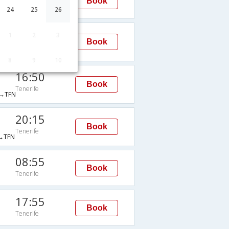
Book
Tenerife
24
25
26
17:40
1
2
3
Book
Tenerife
TFS
8
9
10
16:50
Book
Tenerife
→TFN
20:15
Book
Tenerife
→TFN
08:55
Book
Tenerife
17:55
Book
Tenerife