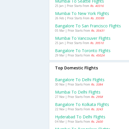
Mumbai To Seattle Flights
25 Jan | Price Starts From
Rs. 40316
Mumbai To New York Flights
26 Feb | Price Starts From
Rs. 35599
Bangalore To San Francisco Flights
05 Mar | Price Starts From
Rs. 35431
Mumbai To Vancouver Flights
25 Jan | Price Starts From
Rs. 39510
Bangalore To Toronto Flights
29 Mar | Price Starts From
Rs. 45024
Top Domestic Flights
Bangalore To Delhi Flights
30 Nov | Price Starts From
Rs. 3384
Mumbai To Delhi Flights
27 Nov | Price Starts From
Rs. 2958
Bangalore To Kolkata Flights
22 Nov | Price Starts From
Rs. 3243
Hyderabad To Delhi Flights
04 Mar | Price Starts From
Rs. 2600