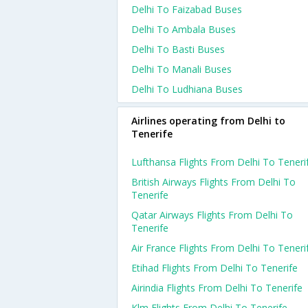
Delhi To Faizabad Buses
Delhi To Ambala Buses
Delhi To Basti Buses
Delhi To Manali Buses
Delhi To Ludhiana Buses
Airlines operating from Delhi to
Tenerife
Lufthansa Flights From Delhi To Teneri
British Airways Flights From Delhi To
Tenerife
Qatar Airways Flights From Delhi To
Tenerife
Air France Flights From Delhi To Teneri
Etihad Flights From Delhi To Tenerife
Airindia Flights From Delhi To Tenerife
Klm Flights From Delhi To Tenerife