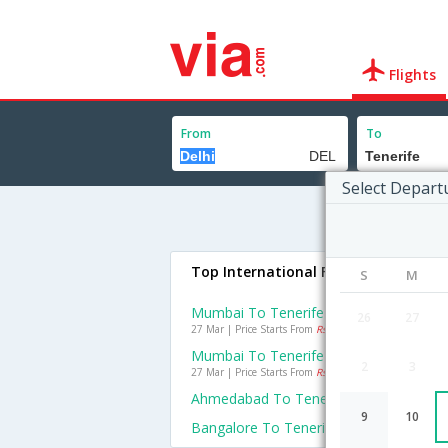
Flights
From
To
Select Depart
Top International Flights To Tenerif
S
M
Mumbai To Tenerife Flights
26
27
27 Mar | Price Starts From
Rs. 40590
Mumbai To Tenerife Flights
2
3
27 Mar | Price Starts From
Rs. 40590
Ahmedabad To Tenerife Flights
9
10
Bangalore To Tenerife Flights