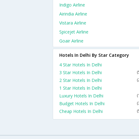
Indigo Airline
Airindia Airline
Vistara Airline
Spicejet Airline
Goair Airline
Hotels In Delhi By Star Category
4 Star Hotels In Delhi
3 Star Hotels In Delhi
(
2 Star Hotels In Delhi
(
1 Star Hotels In Delhi
Luxury Hotels In Delhi
(
Budget Hotels In Delhi
(
Cheap Hotels In Delhi
(