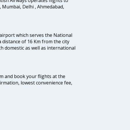
ritish Airways operates flights to
i, Mumbai, Delhi , Ahmedabad,
 airport which serves the National
a distance of 16 Km from the city
th domestic as well as international
com and book your flights at the
firmation, lowest convenience fee,