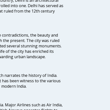
ountry, Delhi is an architectural
rolled into one. Delhi has served as
t ruled from the 12th century
e contradictions, the beauty and
h the present. The city was ruled
uted several stunning monuments.
fe of the city has enriched its
ewarding urban landscape.
ich narrates the history of India.
t has been witness to the various
g modern India.
ia. Major Airlines such as Air India,