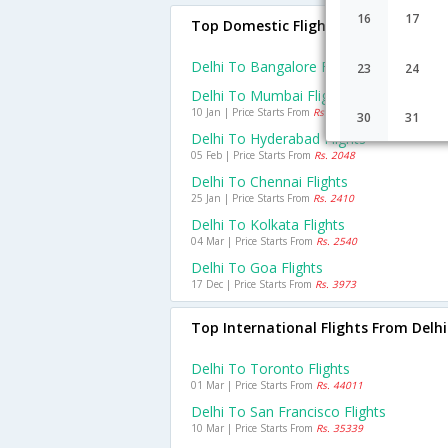
16
17
Top Domestic Flights From Delhi
Delhi To Bangalore Flights
23
24
Delhi To Mumbai Flights
10 Jan | Price Starts From
Rs. 2953
30
31
Delhi To Hyderabad Flights
05 Feb | Price Starts From
Rs. 2048
Delhi To Chennai Flights
25 Jan | Price Starts From
Rs. 2410
Delhi To Kolkata Flights
04 Mar | Price Starts From
Rs. 2540
Delhi To Goa Flights
17 Dec | Price Starts From
Rs. 3973
Top International Flights From Delhi
Delhi To Toronto Flights
01 Mar | Price Starts From
Rs. 44011
Delhi To San Francisco Flights
10 Mar | Price Starts From
Rs. 35339