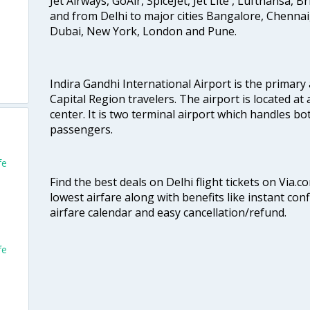
Jet Airways, GoAir, SpiceJet, Jet Lite , Lufthansa, B
and from Delhi to major cities Bangalore, Chenna
Dubai, New York, London and Pune.
Indira Gandhi International Airport is the primary
Capital Region travelers. The airport is located at 
center. It is two terminal airport which handles bo
passengers.
fe
Find the best deals on Delhi flight tickets on Via.
lowest airfare along with benefits like instant con
airfare calendar and easy cancellation/refund.
fe