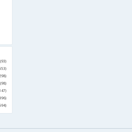
(93)
553)
298)
(98)
147)
396)
594)