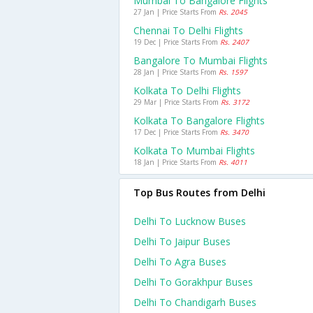
Mumbai To Bangalore Flights
27 Jan | Price Starts From
Rs. 2045
Chennai To Delhi Flights
19 Dec | Price Starts From
Rs. 2407
Bangalore To Mumbai Flights
28 Jan | Price Starts From
Rs. 1597
Kolkata To Delhi Flights
29 Mar | Price Starts From
Rs. 3172
Kolkata To Bangalore Flights
17 Dec | Price Starts From
Rs. 3470
Kolkata To Mumbai Flights
18 Jan | Price Starts From
Rs. 4011
Top Bus Routes from Delhi
Delhi To Lucknow Buses
Delhi To Jaipur Buses
Delhi To Agra Buses
Delhi To Gorakhpur Buses
Delhi To Chandigarh Buses