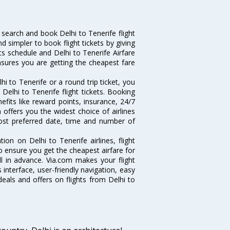
search and book Delhi to Tenerife flight
d simpler to book flight tickets by giving
hts schedule and Delhi to Tenerife Airfare
ensures you are getting the cheapest fare
i to Tenerife or a round trip ticket, you
Delhi to Tenerife flight tickets. Booking
nefits like reward points, insurance, 24/7
 offers you the widest choice of airlines
ost preferred date, time and number of
tion on Delhi to Tenerife airlines, flight
o ensure you get the cheapest airfare for
ell in advance. Via.com makes your flight
interface, user-friendly navigation, easy
eals and offers on flights from Delhi to