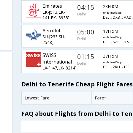
Emirates
04:15
23H 0M
EK-[513,EK-
undefined Stop
Delhi
DEL→DXB→MAD
141,EK- 3938]
Aeroflot
05:00
17H 5M
SU-[233,SU-
undefined Stop
Delhi
DEL→SVO→TFS
2548]
SWISS
01:15
37H 5M
International
undefined Stop
Delhi
DEL→ZRH→TFS
LX-[147,LX- 8214]
Delhi to Tenerife Cheap Flight Fares
Lowest Fare
Fare*
FAQ about Flights from Delhi to Ten