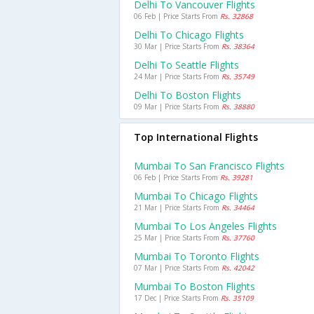
Delhi To Vancouver Flights
06 Feb | Price Starts From
Rs. 32868
Delhi To Chicago Flights
30 Mar | Price Starts From
Rs. 38364
Delhi To Seattle Flights
24 Mar | Price Starts From
Rs. 35749
Delhi To Boston Flights
09 Mar | Price Starts From
Rs. 38880
Top International Flights
Mumbai To San Francisco Flights
06 Feb | Price Starts From
Rs. 39281
Mumbai To Chicago Flights
21 Mar | Price Starts From
Rs. 34464
Mumbai To Los Angeles Flights
25 Mar | Price Starts From
Rs. 37760
Mumbai To Toronto Flights
07 Mar | Price Starts From
Rs. 42042
Mumbai To Boston Flights
17 Dec | Price Starts From
Rs. 35109