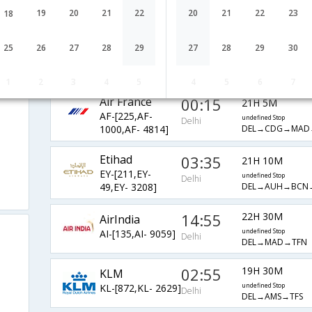
BA-[142,BA- 414]
undefined Stop
Delhi
19
20
21
22
20
21
22
23
18
DEL→LHR→TFS
Qatar Airways
10:00
60H 10M
25
26
27
28
29
27
28
29
30
QR-[571,QR-
undefined Stop
Delhi
DEL→DOH→LHR→
7,QR- 2730]
1
2
3
4
5
4
5
6
7
Air France
00:15
21H 5M
AF-[225,AF-
undefined Stop
Delhi
DEL→CDG→MAD
1000,AF- 4814]
Etihad
03:35
21H 10M
EY-[211,EY-
undefined Stop
Delhi
DEL→AUH→BCN
49,EY- 3208]
14:55
22H 30M
AirIndia
AI-[135,AI- 9059]
undefined Stop
Delhi
DEL→MAD→TFN
02:55
19H 30M
KLM
KL-[872,KL- 2629]
undefined Stop
Delhi
DEL→AMS→TFS