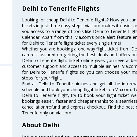
Delhi to Tenerife Flights
Looking for cheap Delhi to Tenerife flights? Now you can 
tickets in just three easy steps. Via.com makes it easier an
you access to a range of tools like Delhi to Tenerife flig
Calendar. Apart from this, Via.com's price alert feature 
for Delhi to Tenerife flight ticket every single time!
Whether you are booking a one way flight ticket from Delh
can rest assured on getting the best deals and offers on 
Delhi to Tenerife flight ticket online gives you several be
customer support and access to multiple airlines. Via.com
for Delhi to Tenerife flights so you can choose your m
stops for your flight.
Find all Delhi to Tenerife airlines and get all the informa
schedule and book your cheap flight tickets on Via.com. T
Delhi to Tenerife flight, try to book your flight ticket w
bookings easier, faster and cheaper thanks to a seamless 
cancellation/refund and express checkout. Find the best d
Tenerife only on Via.com.
About Delhi