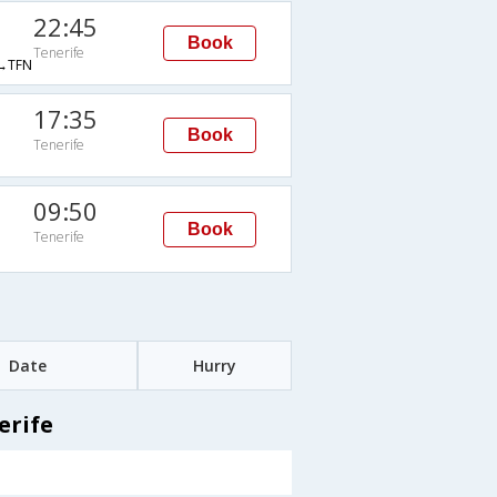
22:45
Book
Tenerife
→TFN
17:35
Book
Tenerife
09:50
Book
Tenerife
Date
Hurry
erife