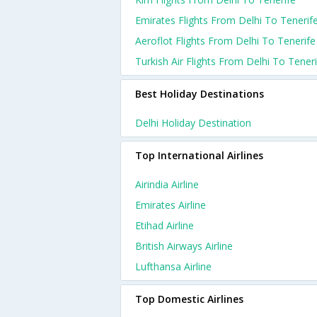
Emirates Flights From Delhi To Tenerif
Aeroflot Flights From Delhi To Tenerife
Turkish Air Flights From Delhi To Tener
Best Holiday Destinations
Delhi Holiday Destination
Top International Airlines
Airindia Airline
Emirates Airline
Etihad Airline
British Airways Airline
Lufthansa Airline
Top Domestic Airlines