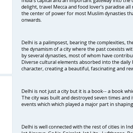
India's capital and an important gateway into the c
delight, travel Mecca and food lover’s paradise all 
the center of power for most Muslim dynasties tha
onwards.
Delhi is a palimpsest, bearing the complexities, th
the dynamism of a city where the past coexists wit
by several dynasties, most of whom have contrib
Diverse cultural elements absorbed into the daily li
character, creating a beautiful, fascinating and r
Delhi is not just a city but it is a book-- a book wh
The city was built and destroyed seven times and i
events which which played a major part in shapin
Delhi is well connected with the rest of cities in Ind