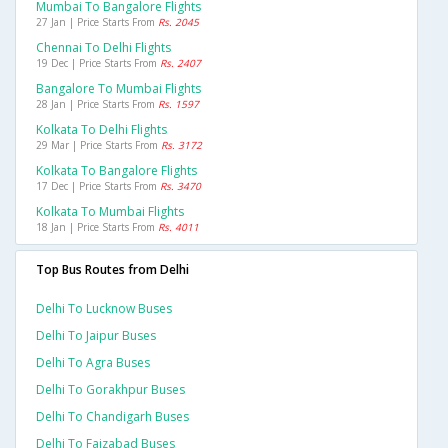
Mumbai To Bangalore Flights
27 Jan | Price Starts From
Rs. 2045
Chennai To Delhi Flights
19 Dec | Price Starts From
Rs. 2407
Bangalore To Mumbai Flights
28 Jan | Price Starts From
Rs. 1597
Kolkata To Delhi Flights
29 Mar | Price Starts From
Rs. 3172
Kolkata To Bangalore Flights
17 Dec | Price Starts From
Rs. 3470
Kolkata To Mumbai Flights
18 Jan | Price Starts From
Rs. 4011
Top Bus Routes from Delhi
Delhi To Lucknow Buses
Delhi To Jaipur Buses
Delhi To Agra Buses
Delhi To Gorakhpur Buses
Delhi To Chandigarh Buses
Delhi To Faizabad Buses