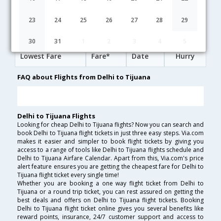
02:50
33H 28M
23:48
Lufthansa
LH-[761,LH- 498,LH- 194]
undefined Stop
23
24
25
26
27
28
29
Delhi to Tijuana Cheap Flight Fares
30
31
1
2
3
4
5
Lowest Fare
Fare*
Date
Hurry
FAQ about Flights from Delhi to Tijuana
Delhi to Tijuana Flights
Looking for cheap Delhi to Tijuana flights? Now you can search and
book Delhi to Tijuana flight tickets in just three easy steps. Via.com
makes it easier and simpler to book flight tickets by giving you
access to a range of tools like Delhi to Tijuana flights schedule and
Delhi to Tijuana Airfare Calendar. Apart from this, Via.com's price
alert feature ensures you are getting the cheapest fare for Delhi to
Tijuana flight ticket every single time!
Whether you are booking a one way flight ticket from Delhi to
Tijuana or a round trip ticket, you can rest assured on getting the
best deals and offers on Delhi to Tijuana flight tickets. Booking
Delhi to Tijuana flight ticket online gives you several benefits like
reward points, insurance, 24/7 customer support and access to