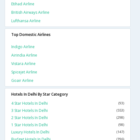
Etihad Airline
British Airways Airline
Lufthansa Airline
Top Domestic Airlines
Indigo Airline
Airindia Airline
Vistara Airline
Spicejet Airline
Goair Airline
Hotels In Delhi By Star Category
4 Star Hotels In Delhi
(93)
3 Star Hotels In Delhi
(553)
2 Star Hotels In Delhi
(298)
1 Star Hotels In Delhi
(98)
Luxury Hotels In Delhi
(147)
Budget Hotels In Delhi
(396)