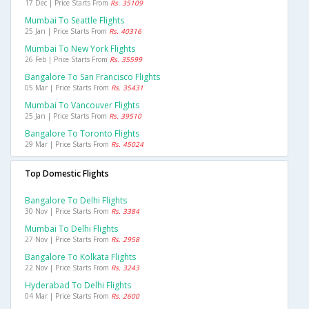
17 Dec | Price Starts From
Rs. 35109
Mumbai To Seattle Flights
25 Jan | Price Starts From
Rs. 40316
Mumbai To New York Flights
26 Feb | Price Starts From
Rs. 35599
Bangalore To San Francisco Flights
05 Mar | Price Starts From
Rs. 35431
Mumbai To Vancouver Flights
25 Jan | Price Starts From
Rs. 39510
Bangalore To Toronto Flights
29 Mar | Price Starts From
Rs. 45024
Top Domestic Flights
Bangalore To Delhi Flights
30 Nov | Price Starts From
Rs. 3384
Mumbai To Delhi Flights
27 Nov | Price Starts From
Rs. 2958
Bangalore To Kolkata Flights
22 Nov | Price Starts From
Rs. 3243
Hyderabad To Delhi Flights
04 Mar | Price Starts From
Rs. 2600