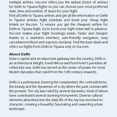
multiple airlines. Via.com offers you the widest choice of airlines
for Delhi to Tijuana flights so you can choose your most preferred
date, time and number of stops for your flight.
Find all Delhi to Tijuana airlines and get all the information on Delhi
to Tijuana airlines, flight schedule and book your cheap flight
tickets on Via.com. To ensure you get the cheapest airfare for
Delhi to Tijuana flight, try to book your flight ticket well in advance.
Via.com makes your flight bookings easier, faster and cheaper
thanks to a seamless interface, user-friendly navigation, easy
cancellation/refund and express checkout. Find the best deals and
offers on flights from Delhi to Tijuana only on Via.com.
About Delhi
India's capital and an important gateway into the country, Delhi is
an architectural delight, travel Mecca and food lover’s paradise all
rolled into one. Delhi has served as the center of power for most
Muslim dynasties that ruled from the 12th century onwards.
Delhi is a palimpsest, bearing the complexities, the contradictions,
the beauty and the dynamism of a city where the past coexists with
the present. The city was ruled by several dynasties, most of whom
have contributed several stunning monuments. Diverse cultural
elements absorbed into the daily life of the city has enriched its
character, creating a beautiful, fascinating and rewarding urban
landscape.