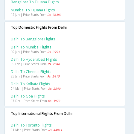
Bangalore To Tijuana Flights
Mumbai To Tijuana Flights
12 Jan | Price Starts From
Rs. 76383
Top Domestic Flights From Delhi
Delhi To Bangalore Flights
Delhi To Mumbai Flights
10 Jan | Price Starts From
Rs. 2953
Delhi To Hyderabad Flights
05 Feb | Price Starts From
Rs. 2048
Delhi To Chennai Flights
25 Jan | Price Starts From
Rs. 2410
Delhi To Kolkata Flights
04 Mar | Price Starts From
Rs. 2540
Delhi To Goa Flights
17 Dec | Price Starts From
Rs. 3973
Top International Flights From Delhi
Delhi To Toronto Flights
01 Mar | Price Starts From
Rs. 44011