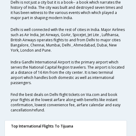
Delhi is not just a city but it is a book-- a book which narrates the
history of India. The city was built and destroyed seven times and
it has been witness to the various events which which played a
major part in shaping modern India.
Delhi is well connected with the rest of cities in India. Major Airlines
such as Air India, Jet Airways, GoAir, SpiceJet, Jet Lite , Lufthansa,
British Airways operates flights to and from Delhi to major cities
Bangalore, Chennai, Mumbai, Delhi , Ahmedabad, Dubai, New
York, London and Pune.
Indira Gandhi International Airport is the primary airport which
serves the National Capital Region travelers. The airport is located
at a distance of 16 Km from the city center. It is two terminal
airport which handles both domestic as well as international
passengers.
Find the best deals on Delhi flight tickets on Via.com and book
your flights at the lowest airfare along with benefits like instant
confirmation, lowest convenience fee, airfare calendar and easy
cancellation/refund.
Top International Flights To Tijuana