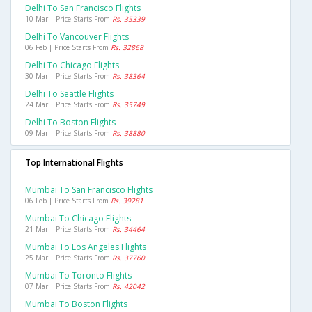
Delhi To San Francisco Flights
10 Mar | Price Starts From
Rs. 35339
Delhi To Vancouver Flights
06 Feb | Price Starts From
Rs. 32868
Delhi To Chicago Flights
30 Mar | Price Starts From
Rs. 38364
Delhi To Seattle Flights
24 Mar | Price Starts From
Rs. 35749
Delhi To Boston Flights
09 Mar | Price Starts From
Rs. 38880
Top International Flights
Mumbai To San Francisco Flights
06 Feb | Price Starts From
Rs. 39281
Mumbai To Chicago Flights
21 Mar | Price Starts From
Rs. 34464
Mumbai To Los Angeles Flights
25 Mar | Price Starts From
Rs. 37760
Mumbai To Toronto Flights
07 Mar | Price Starts From
Rs. 42042
Mumbai To Boston Flights