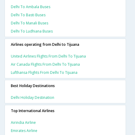
Delhi To Ambala Buses
Delhi To Basti Buses
Delhi To Manali Buses
Delhi To Ludhiana Buses
Airlines operating from Delhi to Tijuana
United Airlines Flights From Delhi To Tijuana
Air Canada Flights From Delhi To Tijuana
Lufthansa Flights From Delhi To Tijuana
Best Holiday Destinations
Delhi Holiday Destination
Top International Airlines
Airindia Airline
Emirates Airline