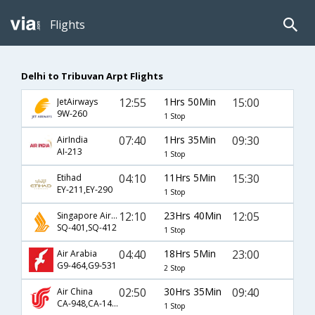
Flights
Delhi to Tribuvan Arpt Flights
12:55
1Hrs 50Min
15:00
JetAirways
9W-260
1 Stop
07:40
1Hrs 35Min
09:30
AirIndia
AI-213
1 Stop
04:10
11Hrs 5Min
15:30
Etihad
EY-211,EY-290
1 Stop
12:10
23Hrs 40Min
12:05
Singapore Airlines
SQ-401,SQ-412
1 Stop
04:40
18Hrs 5Min
23:00
Air Arabia
G9-464,G9-531
2 Stop
02:50
30Hrs 35Min
09:40
Air China
CA-948,CA-1407,CA-437
1 Stop