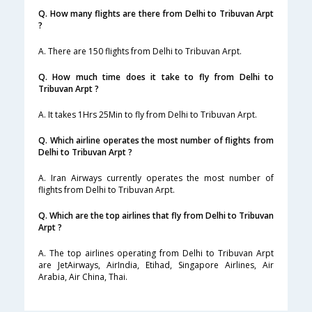
Q. How many flights are there from Delhi to Tribuvan Arpt
?
A. There are 150 flights from Delhi to Tribuvan Arpt.
Q. How much time does it take to fly from Delhi to
Tribuvan Arpt ?
A. It takes 1Hrs 25Min to fly from Delhi to Tribuvan Arpt.
Q. Which airline operates the most number of flights from
Delhi to Tribuvan Arpt ?
A. Iran Airways currently operates the most number of
flights from Delhi to Tribuvan Arpt.
Q. Which are the top airlines that fly from Delhi to Tribuvan
Arpt ?
A. The top airlines operating from Delhi to Tribuvan Arpt
are JetAirways, AirIndia, Etihad, Singapore Airlines, Air
Arabia, Air China, Thai.