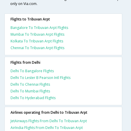
only on Via.com.
Flights to Tribuvan Arpt
Bangalore To Tribuvan Arpt Flights
Mumbai To Tribuvan Arpt Flights
Kolkata To Tribuvan Arpt Flights
Chennai To Tribuvan Arpt Flights
Flights from Delhi
Delhi To Bangalore Flights
Delhi To Lester B Pearson Intl Flights
Delhi To Chennai Flights
Delhi To Mumbai Flights
Delhi To Hyderabad Flights
Airlines operating from Delhi to Tribuvan Arpt
JetAirways Flights From Delhi To Tribuvan Arpt
AirIndia Flights From Delhi To Tribuvan Arpt