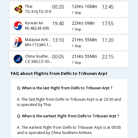
00:20
12Hrs 10Min
12:45
Thai
TG-316,TG-319
1 Stop
19:40
22Hrs 0Min
17:55
Korean Air
KE-482,KE-695
1 Stop
13:10
21Hrs 55Min
11:20
Malaysia Airlines
MH-173,MH-170
1 Stop
00:05
21Hrs 55Min
22:15
China Southern Airlines
CZ-360,CZ-3067
1 Stop
FAQ about Flights from Delhi to Tribuvan Arpt
Q. When is the last flight from Delhi to Tribuvan Arpt ?
A. The last flight from Delhi to Tribuvan Arpt is at 23:30 and
is operated by Thai.
Q. When is the earliest flight from Delhi to Tribuvan Arpt ?
A. The earliest flight from Delhi to Tribuvan Arpt is at 00:05
and is operated by China Southern Airlines.