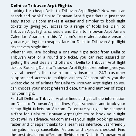
Delhi to Tribuvan Arpt Flights
Looking for cheap Delhi to Tribuvan Arpt flights? Now you can
search and book Delhi to Tribuvan Arpt flight tickets in just three
easy steps. Via.com makes it easier and simpler to book flight
tickets by giving you access to a range of tools like Delhi to
Tribuvan Arpt flights schedule and Delhi to Tribuvan Arpt Airfare
Calendar. Apart from this, Via.com's price alert feature ensures
you are getting the cheapest fare for Delhi to Tribuvan Arpt flight
ticket every single time!
Whether you are booking a one way flight ticket from Delhi to
Tribuvan Arpt or a round trip ticket, you can rest assured on
getting the best deals and offers on Delhi to Tribuvan Arpt flight
tickets. Booking Delhi to Tribuvan Arpt flight ticket online gives you
several benefits like reward points, insurance, 24/7 customer
support and access to multiple airlines. Via.com offers you the
widest choice of airlines for Delhi to Tribuvan Arpt flights so you
can choose your most preferred date, time and number of stops
for your flight.
Find all Delhi to Tribuvan Arpt airlines and get all the information
on Delhi to Tribuvan Arpt airlines, flight schedule and book your
cheap flight tickets on Via.com. To ensure you get the cheapest
airfare for Delhi to Tribuvan Arpt flight, try to book your flight
ticket well in advance. Via.com makes your flight bookings easier,
faster and cheaper thanks to a seamless interface, user-friendly
navigation, easy cancellation/refund and express checkout. Find
the best deals and offers on flights from Delhi to Tribuvan Arpt