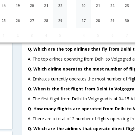
19
20
21
22
20
21
22
23
18
Lowest Fare
Fare*
25
26
27
28
29
27
28
29
30
FAQ about Flights from Delhi to Vo
1
2
3
4
5
4
5
6
7
Q. Which are the top airlines that fly from Delhi 
A. The top airlines operating from Delhi to Volgograd a
Q. Which airline operates the most number of fli
A. Emirates currently operates the most number of flig
Q. When is the first flight from Delhi to Volgogra
A. The first flight from Delhi to Volgograd is at 04:15 
Q. How many flights are operated from Delhi to V
A. There are a total of 2 number of flights operating fr
Q. Which are the airlines that operate direct fli