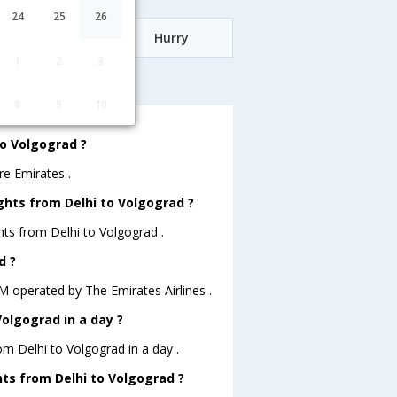
24
25
26
Date
Hurry
1
2
3
lgograd
8
9
10
to Volgograd ?
re Emirates .
ghts from Delhi to Volgograd ?
hts from Delhi to Volgograd .
d ?
A.M operated by The Emirates Airlines .
olgograd in a day ?
om Delhi to Volgograd in a day .
ghts from Delhi to Volgograd ?