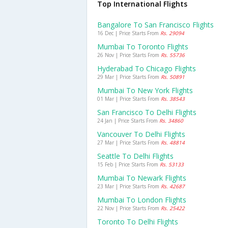
Top International Flights
Bangalore To San Francisco Flights
16 Dec | Price Starts From
Rs. 29094
Mumbai To Toronto Flights
26 Nov | Price Starts From
Rs. 55736
Hyderabad To Chicago Flights
29 Mar | Price Starts From
Rs. 50891
Mumbai To New York Flights
01 Mar | Price Starts From
Rs. 38543
San Francisco To Delhi Flights
24 Jan | Price Starts From
Rs. 34860
Vancouver To Delhi Flights
27 Mar | Price Starts From
Rs. 48814
Seattle To Delhi Flights
15 Feb | Price Starts From
Rs. 53133
Mumbai To Newark Flights
23 Mar | Price Starts From
Rs. 42687
Mumbai To London Flights
22 Nov | Price Starts From
Rs. 25422
Toronto To Delhi Flights