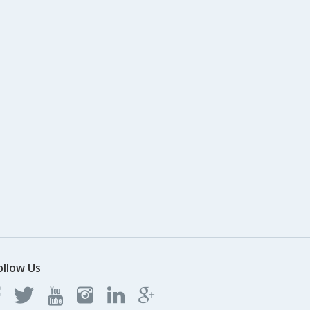
ollow Us