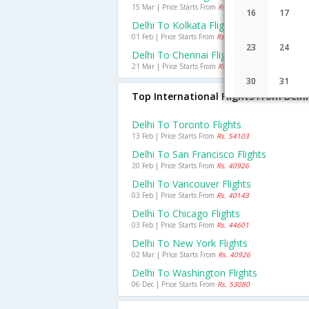
15 Mar | Price Starts From
Rs. 5377
16
17
Delhi To Kolkata Flights
01 Feb | Price Starts From
Rs. 4203
23
24
Delhi To Chennai Flights
21 Mar | Price Starts From
Rs. 5681
30
31
Top International Flights From Delhi
Delhi To Toronto Flights
13 Feb | Price Starts From
Rs. 54103
Delhi To San Francisco Flights
20 Feb | Price Starts From
Rs. 40926
Delhi To Vancouver Flights
03 Feb | Price Starts From
Rs. 40143
Delhi To Chicago Flights
03 Feb | Price Starts From
Rs. 44601
Delhi To New York Flights
02 Mar | Price Starts From
Rs. 40926
Delhi To Washington Flights
06 Dec | Price Starts From
Rs. 53080