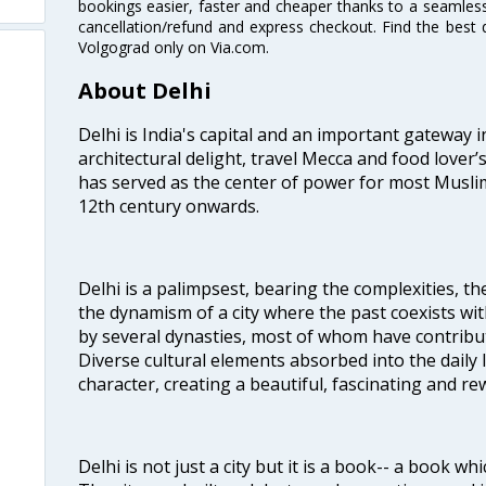
bookings easier, faster and cheaper thanks to a seamless 
cancellation/refund and express checkout. Find the best d
Volgograd only on Via.com.
About Delhi
Delhi is India's capital and an important gateway i
architectural delight, travel Mecca and food lover’s
has served as the center of power for most Muslim
12th century onwards.
Delhi is a palimpsest, bearing the complexities, th
the dynamism of a city where the past coexists wit
by several dynasties, most of whom have contrib
Diverse cultural elements absorbed into the daily li
character, creating a beautiful, fascinating and r
Delhi is not just a city but it is a book-- a book wh