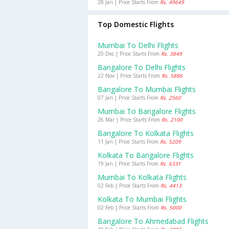
28 Jan | Price Starts From
Rs. 49649
Top Domestic Flights
Mumbai To Delhi Flights
20 Dec | Price Starts From
Rs. 3849
Bangalore To Delhi Flights
22 Nov | Price Starts From
Rs. 5886
Bangalore To Mumbai Flights
07 Jan | Price Starts From
Rs. 2560
Mumbai To Bangalore Flights
26 Mar | Price Starts From
Rs. 2100
Bangalore To Kolkata Flights
11 Jan | Price Starts From
Rs. 5209
Kolkata To Bangalore Flights
19 Jan | Price Starts From
Rs. 6331
Mumbai To Kolkata Flights
02 Feb | Price Starts From
Rs. 4413
Kolkata To Mumbai Flights
02 Feb | Price Starts From
Rs. 5000
Bangalore To Ahmedabad Flights