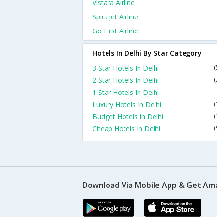
Vistara Airline
Spicejet Airline
Go First Airline
Hotels In Delhi By Star Category
3 Star Hotels In Delhi
(
2 Star Hotels In Delhi
(
1 Star Hotels In Delhi
Luxury Hotels In Delhi
(
Budget Hotels In Delhi
(
Cheap Hotels In Delhi
(
Download Via Mobile App & Get Am