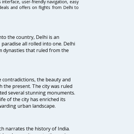
interface, user-friendly navigation, easy
eals and offers on flights from Delhi to
nto the country, Delhi is an
 paradise all rolled into one. Delhi
 dynasties that ruled from the
e contradictions, the beauty and
h the present. The city was ruled
uted several stunning monuments.
fe of the city has enriched its
ewarding urban landscape.
ich narrates the history of India.