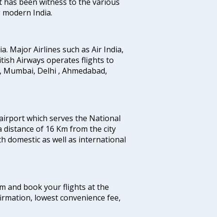
t has been witness to the various
g modern India.
ia. Major Airlines such as Air India,
ritish Airways operates flights to
i, Mumbai, Delhi , Ahmedabad,
 airport which serves the National
a distance of 16 Km from the city
th domestic as well as international
com and book your flights at the
firmation, lowest convenience fee,