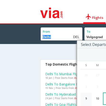
Flights
From
To
Select Depart
Top Domestic Flights From Delhi
S
M
Delhi To Mumbai Flights
26
27
18 Jan | Price Starts From
Rs. 4588
Delhi To Bangalore Flights
2
3
19 Nov | Price Starts From
Rs. 5696
Delhi To Hyderabad Flights
24 Jan | Price Starts From
Rs. 4764
9
10
Delhi To Goa Flights