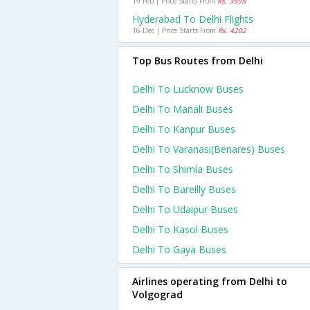
19 Feb | Price Starts From
Rs. 3995
Hyderabad To Delhi Flights
16 Dec | Price Starts From
Rs. 4202
Top Bus Routes from Delhi
Delhi To Lucknow Buses
Delhi To Manali Buses
Delhi To Kanpur Buses
Delhi To Varanasi(benares) Buses
Delhi To Shimla Buses
Delhi To Bareilly Buses
Delhi To Udaipur Buses
Delhi To Kasol Buses
Delhi To Gaya Buses
Airlines operating from Delhi to
Volgograd