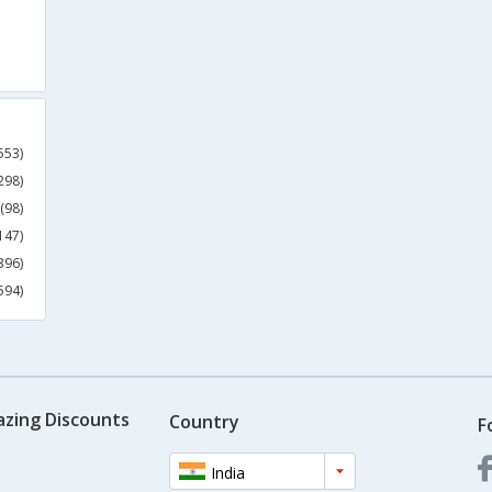
553)
298)
(98)
147)
396)
594)
azing Discounts
Country
F
India