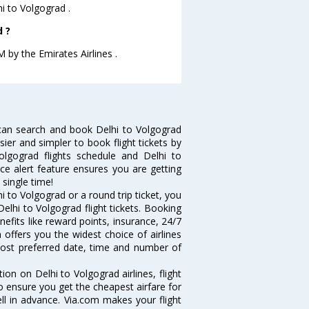
hi to Volgograd .
d ?
M by the Emirates Airlines .
can search and book Delhi to Volgograd
sier and simpler to book flight tickets by
olgograd flights schedule and Delhi to
ice alert feature ensures you are getting
 single time!
 to Volgograd or a round trip ticket, you
elhi to Volgograd flight tickets. Booking
nefits like reward points, insurance, 24/7
 offers you the widest choice of airlines
most preferred date, time and number of
tion on Delhi to Volgograd airlines, flight
o ensure you get the cheapest airfare for
well in advance. Via.com makes your flight