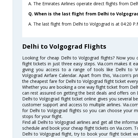
A. The Emirates Airlines operate direct flights from Del
Q. When is the last flight from Delhi to Volgogra
A. The last flight from Delhi to Volgograd is at 04:20 P.
Delhi to Volgograd Flights
Looking for cheap Delhi to Volgograd flights? Now you 
flight tickets in just three easy steps. Via.com makes it ea
giving you access to a range of tools like Delhi to V
Volgograd Airfare Calendar. Apart from this, Via.com's pr
the cheapest fare for Delhi to Volgograd flight ticket every
Whether you are booking a one way flight ticket from Delhi
can rest assured on getting the best deals and offers on D
Delhi to Volgograd flight ticket online gives you several be
customer support and access to multiple airlines. Via.com
for Delhi to Volgograd flights so you can choose your 
stops for your flight.
Find all Delhi to Volgograd airlines and get all the informa
schedule and book your cheap flight tickets on Via.com. T
Delhi to Volgograd flight, try to book your flight ticket 