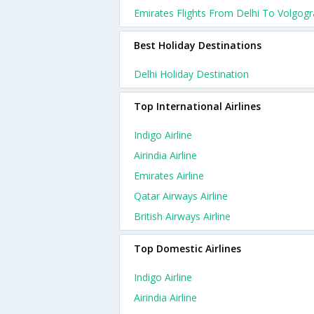
Emirates Flights From Delhi To Volgog
Best Holiday Destinations
Delhi Holiday Destination
Top International Airlines
Indigo Airline
Airindia Airline
Emirates Airline
Qatar Airways Airline
British Airways Airline
Top Domestic Airlines
Indigo Airline
Airindia Airline