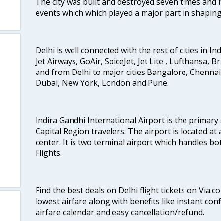
The city was built and destroyed seven times and i
events which which played a major part in shapin
Delhi is well connected with the rest of cities in Ind
Jet Airways, GoAir, SpiceJet, Jet Lite , Lufthansa, B
and from Delhi to major cities Bangalore, Chenna
Dubai, New York, London and Pune.
Indira Gandhi International Airport is the primary
Capital Region travelers. The airport is located at 
center. It is two terminal airport which handles bo
Flights.
Find the best deals on Delhi flight tickets on Via.
lowest airfare along with benefits like instant con
airfare calendar and easy cancellation/refund.