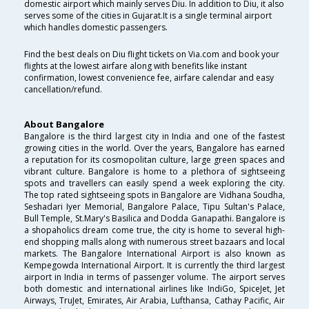
domestic airport which mainly serves Diu. In addition to Diu, it also
serves some of the cities in Gujarat.It is a single terminal airport
which handles domestic passengers.
Find the best deals on Diu flight tickets on Via.com and book your
flights at the lowest airfare along with benefits like instant
confirmation, lowest convenience fee, airfare calendar and easy
cancellation/refund.
About Bangalore
Bangalore is the third largest city in India and one of the fastest
growing cities in the world. Over the years, Bangalore has earned
a reputation for its cosmopolitan culture, large green spaces and
vibrant culture. Bangalore is home to a plethora of sightseeing
spots and travellers can easily spend a week exploring the city.
The top rated sightseeing spots in Bangalore are Vidhana Soudha,
Seshadari Iyer Memorial, Bangalore Palace, Tipu Sultan's Palace,
Bull Temple, St.Mary's Basilica and Dodda Ganapathi. Bangalore is
a shopaholics dream come true, the city is home to several high-
end shopping malls along with numerous street bazaars and local
markets. The Bangalore International Airport is also known as
Kempegowda International Airport. It is currently the third largest
airport in India in terms of passenger volume. The airport serves
both domestic and international airlines like IndiGo, SpiceJet, Jet
Airways, TruJet, Emirates, Air Arabia, Lufthansa, Cathay Pacific, Air