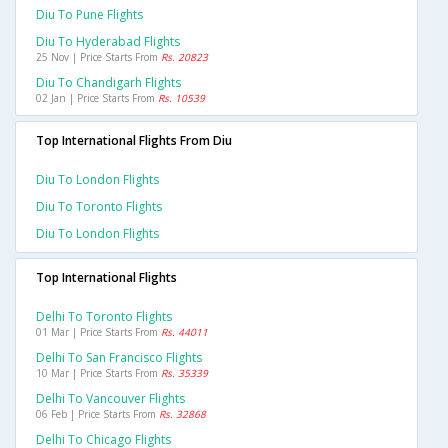
Diu To Pune Flights
Diu To Hyderabad Flights
25 Nov | Price Starts From
Rs. 20823
Diu To Chandigarh Flights
02 Jan | Price Starts From
Rs. 10539
Top International Flights From Diu
Diu To London Flights
Diu To Toronto Flights
Diu To London Flights
Top International Flights
Delhi To Toronto Flights
01 Mar | Price Starts From
Rs. 44011
Delhi To San Francisco Flights
10 Mar | Price Starts From
Rs. 35339
Delhi To Vancouver Flights
06 Feb | Price Starts From
Rs. 32868
Delhi To Chicago Flights