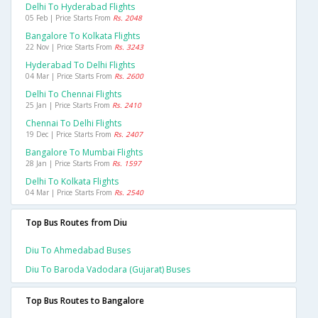
Delhi To Hyderabad Flights
05 Feb | Price Starts From
Rs. 2048
Bangalore To Kolkata Flights
22 Nov | Price Starts From
Rs. 3243
Hyderabad To Delhi Flights
04 Mar | Price Starts From
Rs. 2600
Delhi To Chennai Flights
25 Jan | Price Starts From
Rs. 2410
Chennai To Delhi Flights
19 Dec | Price Starts From
Rs. 2407
Bangalore To Mumbai Flights
28 Jan | Price Starts From
Rs. 1597
Delhi To Kolkata Flights
04 Mar | Price Starts From
Rs. 2540
Top Bus Routes from Diu
Diu To Ahmedabad Buses
Diu To Baroda Vadodara (gujarat) Buses
Top Bus Routes to Bangalore