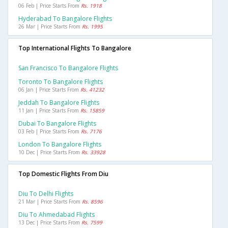
06 Feb | Price Starts From
Rs. 1918
Hyderabad To Bangalore Flights
26 Mar | Price Starts From
Rs. 1995
Top International Flights To Bangalore
San Francisco To Bangalore Flights
Toronto To Bangalore Flights
06 Jan | Price Starts From
Rs. 41232
Jeddah To Bangalore Flights
11 Jan | Price Starts From
Rs. 15859
Dubai To Bangalore Flights
03 Feb | Price Starts From
Rs. 7176
London To Bangalore Flights
10 Dec | Price Starts From
Rs. 33928
Top Domestic Flights From Diu
Diu To Delhi Flights
21 Mar | Price Starts From
Rs. 8596
Diu To Ahmedabad Flights
13 Dec | Price Starts From
Rs. 7599