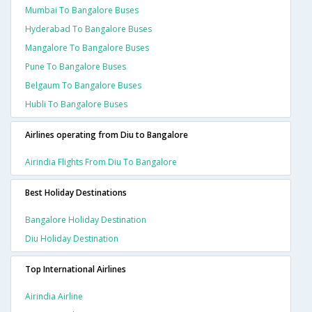
Mumbai To Bangalore Buses
Hyderabad To Bangalore Buses
Mangalore To Bangalore Buses
Pune To Bangalore Buses
Belgaum To Bangalore Buses
Hubli To Bangalore Buses
Airlines operating from Diu to Bangalore
Airindia Flights From Diu To Bangalore
Best Holiday Destinations
Bangalore Holiday Destination
Diu Holiday Destination
Top International Airlines
Airindia Airline