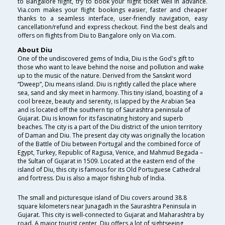
to Bangalore flight, try to book your flight ticket well in advance.
Via.com makes your flight bookings easier, faster and cheaper
thanks to a seamless interface, user-friendly navigation, easy
cancellation/refund and express checkout. Find the best deals and
offers on flights from Diu to Bangalore only on Via.com.
About Diu
One of the undiscovered gems of India, Diu is the God's gift to
those who want to leave behind the noise and pollution and wake
up to the music of the nature. Derived from the Sanskrit word
“Dweep”, Diu means island. Diu is rightly called the place where
sea, sand and sky meet in harmony. This tiny island, boasting of a
cool breeze, beauty and serenity, is lapped by the Arabian Sea
and is located off the southern tip of Saurashtra peninsula of
Gujarat. Diu is known for its fascinating history and superb
beaches. The city is a part of the Diu district of the union territory
of Daman and Diu. The present day city was originally the location
of the Battle of Diu between Portugal and the combined force of
Egypt, Turkey, Republic of Ragusa, Venice, and Mahmud Begada –
the Sultan of Gujarat in 1509. Located at the eastern end of the
island of Diu, this city is famous for its Old Portuguese Cathedral
and fortress. Diu is also a major fishing hub of India.
The small and picturesque island of Diu covers around 38.8
square kilometers near Junagadh in the Saurashtra Peninsula in
Gujarat. This city is well-connected to Gujarat and Maharashtra by
road. A major tourist center, Diu offers a lot of sightseeing