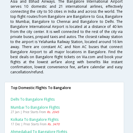
Asia and Etihad Airways. The Bangalore International Airport
serves 10 domestic and 21 international airlines, effectively
connecting the city to 50 cities in India and across the world. The
top flight routes from Bangalore are Bangalore to Goa, Bangalore
to Mumbai, Bangalore to Chennai and Bangalore to Delhi. The
Bangalore International Airport is located at a distance of 40 km
from the city center. It is well connected to the rest of the city via
private buses, prepaid taxis and autos. The closest railway station
to the airport is Yelahanka Railway Station, located around 16 km
away. There are constant AC and Non AC buses that connect
Bangalore Airport to all major locations in Bangalore. Find the
best deals on Bangalore flight tickets on Via.com and book your
flights at the lowest airfare along with benefits like instant
confirmation, lowest convenience fee, airfare calendar and easy
cancellation/refund.
Top Domestic Flights To Bangalore
Delhi To Bangalore Flights
Mumbai To Bangalore Flights
27 Jan | Price Starts From
Rs. 2045
Kolkata To Bangalore Flights
17 Dec | Price Starts From
Rs. 3470
Ahmedabad To Bangalore Flights