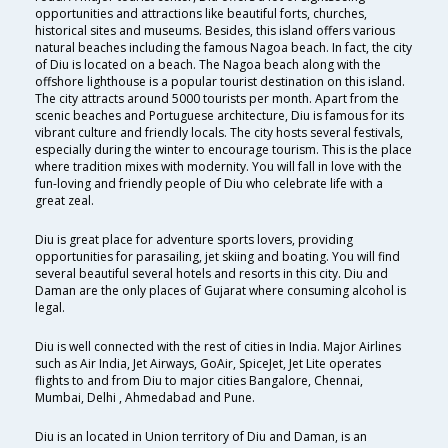
opportunities and attractions like beautiful forts, churches,
historical sites and museums. Besides, this island offers various
natural beaches including the famous Nagoa beach. In fact, the city
of Diu is located on a beach. The Nagoa beach along with the
offshore lighthouse is a popular tourist destination on this island.
The city attracts around 5000 tourists per month. Apart from the
scenic beaches and Portuguese architecture, Diu is famous for its
vibrant culture and friendly locals. The city hosts several festivals,
especially during the winter to encourage tourism. This is the place
where tradition mixes with modernity. You will fall in love with the
fun-loving and friendly people of Diu who celebrate life with a
great zeal.
Diu is great place for adventure sports lovers, providing
opportunities for parasailing, jet skiing and boating. You will find
several beautiful several hotels and resorts in this city. Diu and
Daman are the only places of Gujarat where consuming alcohol is
legal.
Diu is well connected with the rest of cities in India. Major Airlines
such as Air India, Jet Airways, GoAir, SpiceJet, Jet Lite operates
flights to and from Diu to major cities Bangalore, Chennai,
Mumbai, Delhi , Ahmedabad and Pune.
Diu is an located in Union territory of Diu and Daman, is an