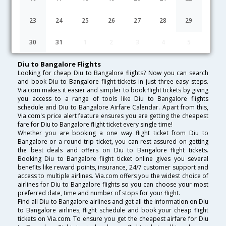
Lowest Fare
Fare*
Date
Hurry
23
24
25
26
27
28
29
FAQ about Flights from Diu to Bangalore
30
31
1
2
3
4
5
Diu to Bangalore Flights
Looking for cheap Diu to Bangalore flights? Now you can search
and book Diu to Bangalore flight tickets in just three easy steps.
Via.com makes it easier and simpler to book flight tickets by giving
you access to a range of tools like Diu to Bangalore flights
schedule and Diu to Bangalore Airfare Calendar. Apart from this,
Via.com's price alert feature ensures you are getting the cheapest
fare for Diu to Bangalore flight ticket every single time!
Whether you are booking a one way flight ticket from Diu to
Bangalore or a round trip ticket, you can rest assured on getting
the best deals and offers on Diu to Bangalore flight tickets.
Booking Diu to Bangalore flight ticket online gives you several
benefits like reward points, insurance, 24/7 customer support and
access to multiple airlines. Via.com offers you the widest choice of
airlines for Diu to Bangalore flights so you can choose your most
preferred date, time and number of stops for your flight.
Find all Diu to Bangalore airlines and get all the information on Diu
to Bangalore airlines, flight schedule and book your cheap flight
tickets on Via.com. To ensure you get the cheapest airfare for Diu