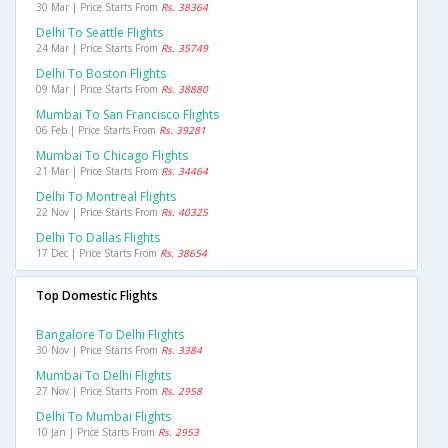
30 Mar | Price Starts From
Rs. 38364
Delhi To Seattle Flights
24 Mar | Price Starts From
Rs. 35749
Delhi To Boston Flights
09 Mar | Price Starts From
Rs. 38880
Mumbai To San Francisco Flights
06 Feb | Price Starts From
Rs. 39281
Mumbai To Chicago Flights
21 Mar | Price Starts From
Rs. 34464
Delhi To Montreal Flights
22 Nov | Price Starts From
Rs. 40325
Delhi To Dallas Flights
17 Dec | Price Starts From
Rs. 38654
Top Domestic Flights
Bangalore To Delhi Flights
30 Nov | Price Starts From
Rs. 3384
Mumbai To Delhi Flights
27 Nov | Price Starts From
Rs. 2958
Delhi To Mumbai Flights
10 Jan | Price Starts From
Rs. 2953