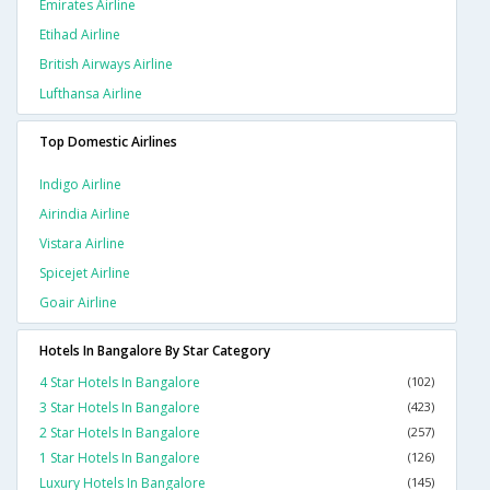
Emirates Airline
Etihad Airline
British Airways Airline
Lufthansa Airline
Top Domestic Airlines
Indigo Airline
Airindia Airline
Vistara Airline
Spicejet Airline
Goair Airline
Hotels In Bangalore By Star Category
4 Star Hotels In Bangalore
(102)
3 Star Hotels In Bangalore
(423)
2 Star Hotels In Bangalore
(257)
1 Star Hotels In Bangalore
(126)
Luxury Hotels In Bangalore
(145)