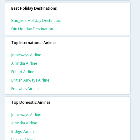
Best Holiday Destinations
Bangkok Holiday Destination
Diu Holiday Destination
Top International Airlines
Jetairways Airline
Airindia Airline
Etihad Airline
British Airways Airline
Emirates Airline
Top Domestic Airlines
Jetairways Airline
Airindia Airline
Indigo Airline
Vistara Airline