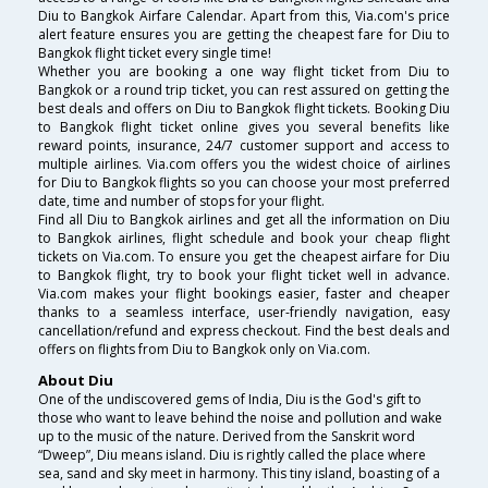
Diu to Bangkok Airfare Calendar. Apart from this, Via.com's price
alert feature ensures you are getting the cheapest fare for Diu to
Bangkok flight ticket every single time!
Whether you are booking a one way flight ticket from Diu to
Bangkok or a round trip ticket, you can rest assured on getting the
best deals and offers on Diu to Bangkok flight tickets. Booking Diu
to Bangkok flight ticket online gives you several benefits like
reward points, insurance, 24/7 customer support and access to
multiple airlines. Via.com offers you the widest choice of airlines
for Diu to Bangkok flights so you can choose your most preferred
date, time and number of stops for your flight.
Find all Diu to Bangkok airlines and get all the information on Diu
to Bangkok airlines, flight schedule and book your cheap flight
tickets on Via.com. To ensure you get the cheapest airfare for Diu
to Bangkok flight, try to book your flight ticket well in advance.
Via.com makes your flight bookings easier, faster and cheaper
thanks to a seamless interface, user-friendly navigation, easy
cancellation/refund and express checkout. Find the best deals and
offers on flights from Diu to Bangkok only on Via.com.
About Diu
One of the undiscovered gems of India, Diu is the God's gift to
those who want to leave behind the noise and pollution and wake
up to the music of the nature. Derived from the Sanskrit word
“Dweep”, Diu means island. Diu is rightly called the place where
sea, sand and sky meet in harmony. This tiny island, boasting of a