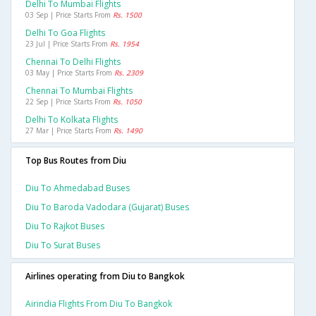
Delhi To Mumbai Flights
03 Sep | Price Starts From
Rs. 1500
Delhi To Goa Flights
23 Jul | Price Starts From
Rs. 1954
Chennai To Delhi Flights
03 May | Price Starts From
Rs. 2309
Chennai To Mumbai Flights
22 Sep | Price Starts From
Rs. 1050
Delhi To Kolkata Flights
27 Mar | Price Starts From
Rs. 1490
Top Bus Routes from Diu
Diu To Ahmedabad Buses
Diu To Baroda Vadodara (gujarat) Buses
Diu To Rajkot Buses
Diu To Surat Buses
Airlines operating from Diu to Bangkok
Airindia Flights From Diu To Bangkok