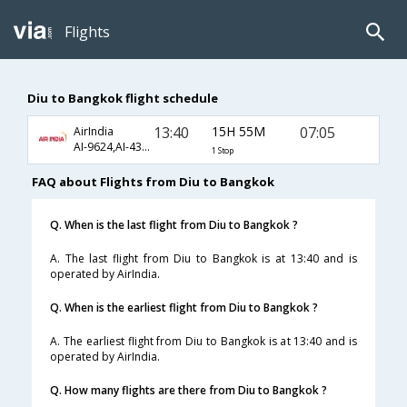
Flights
Diu to Bangkok flight schedule
13:40
15H 55M
07:05
AirIndia
AI-9624,AI-4330
1 Stop
FAQ about Flights from Diu to Bangkok
Q. When is the last flight from Diu to Bangkok ?
A. The last flight from Diu to Bangkok is at 13:40 and is
operated by AirIndia.
Q. When is the earliest flight from Diu to Bangkok ?
A. The earliest flight from Diu to Bangkok is at 13:40 and is
operated by AirIndia.
Q. How many flights are there from Diu to Bangkok ?