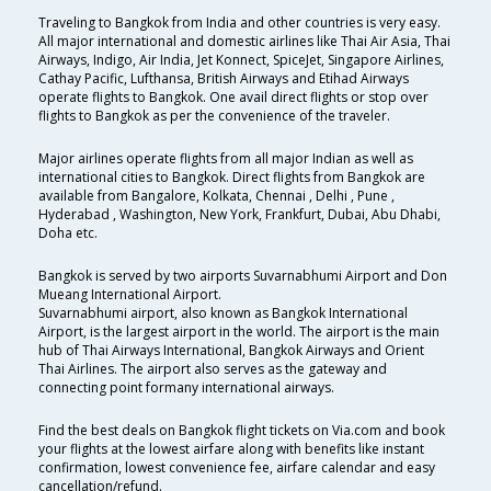
Traveling to Bangkok from India and other countries is very easy.
All major international and domestic airlines like Thai Air Asia, Thai
Airways, Indigo, Air India, Jet Konnect, SpiceJet, Singapore Airlines,
Cathay Pacific, Lufthansa, British Airways and Etihad Airways
operate flights to Bangkok. One avail direct flights or stop over
flights to Bangkok as per the convenience of the traveler.
Major airlines operate flights from all major Indian as well as
international cities to Bangkok. Direct flights from Bangkok are
available from Bangalore, Kolkata, Chennai , Delhi , Pune ,
Hyderabad , Washington, New York, Frankfurt, Dubai, Abu Dhabi,
Doha etc.
Bangkok is served by two airports Suvarnabhumi Airport and Don
Mueang International Airport.
Suvarnabhumi airport, also known as Bangkok International
Airport, is the largest airport in the world. The airport is the main
hub of Thai Airways International, Bangkok Airways and Orient
Thai Airlines. The airport also serves as the gateway and
connecting point formany international airways.
Find the best deals on Bangkok flight tickets on Via.com and book
your flights at the lowest airfare along with benefits like instant
confirmation, lowest convenience fee, airfare calendar and easy
cancellation/refund.