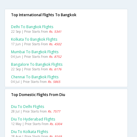
Top International Flights To Bangkok
Delhi To Bangkok Flights
22 Sep | Price Starts From
Rs. 5341
Kolkata To Bangkok Flights
17 Jun | Price Starts From
Rs. 4502
Mumbai To Bangkok Flights
04 Jun | Price Starts From
Rs. 8752
Bangalore To Bangkok Flights
22 Sep | Price Starts From
Rs. 6176
Chennai To Bangkok Flights
04 Jul | Price Starts From
Rs. 5865
Top Domestic Flights From Diu
Diu To Delhi Flights
28 Jul | Price Starts From
Rs. 7577
Diu To Hyderabad Flights
12 May | Price Starts From
Rs. 6304
Diu To Kolkata Flights
18 Aug | Price Starts From
Rs. 9169