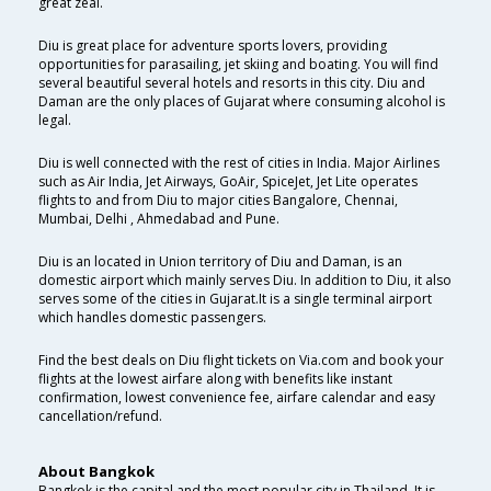
great zeal.
Diu is great place for adventure sports lovers, providing
opportunities for parasailing, jet skiing and boating. You will find
several beautiful several hotels and resorts in this city. Diu and
Daman are the only places of Gujarat where consuming alcohol is
legal.
Diu is well connected with the rest of cities in India. Major Airlines
such as Air India, Jet Airways, GoAir, SpiceJet, Jet Lite operates
flights to and from Diu to major cities Bangalore, Chennai,
Mumbai, Delhi , Ahmedabad and Pune.
Diu is an located in Union territory of Diu and Daman, is an
domestic airport which mainly serves Diu. In addition to Diu, it also
serves some of the cities in Gujarat.It is a single terminal airport
which handles domestic passengers.
Find the best deals on Diu flight tickets on Via.com and book your
flights at the lowest airfare along with benefits like instant
confirmation, lowest convenience fee, airfare calendar and easy
cancellation/refund.
About Bangkok
Bangkok is the capital and the most popular city in Thailand. It is