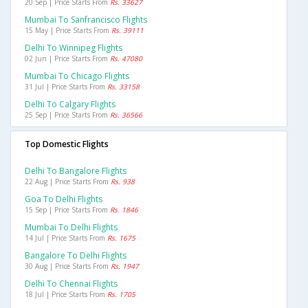
20 Sep | Price Starts From
Rs. 33627
Mumbai To Sanfrancisco Flights
15 May | Price Starts From
Rs. 39111
Delhi To Winnipeg Flights
02 Jun | Price Starts From
Rs. 47080
Mumbai To Chicago Flights
31 Jul | Price Starts From
Rs. 33158
Delhi To Calgary Flights
25 Sep | Price Starts From
Rs. 36566
Top Domestic Flights
Delhi To Bangalore Flights
22 Aug | Price Starts From
Rs. 938
Goa To Delhi Flights
15 Sep | Price Starts From
Rs. 1846
Mumbai To Delhi Flights
14 Jul | Price Starts From
Rs. 1675
Bangalore To Delhi Flights
30 Aug | Price Starts From
Rs. 1947
Delhi To Chennai Flights
18 Jul | Price Starts From
Rs. 1705