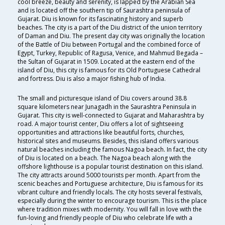
cool breeze, beauty and serenity, is lapped by the Arabian Sea
and is located off the southern tip of Saurashtra peninsula of
Gujarat. Diu is known for its fascinating history and superb
beaches. The city is a part of the Diu district of the union territory
of Daman and Diu. The present day city was originally the location
of the Battle of Diu between Portugal and the combined force of
Egypt, Turkey, Republic of Ragusa, Venice, and Mahmud Begada –
the Sultan of Gujarat in 1509. Located at the eastern end of the
island of Diu, this city is famous for its Old Portuguese Cathedral
and fortress. Diu is also a major fishing hub of India.
The small and picturesque island of Diu covers around 38.8
square kilometers near Junagadh in the Saurashtra Peninsula in
Gujarat. This city is well-connected to Gujarat and Maharashtra by
road. A major tourist center, Diu offers a lot of sightseeing
opportunities and attractions like beautiful forts, churches,
historical sites and museums. Besides, this island offers various
natural beaches including the famous Nagoa beach. In fact, the city
of Diu is located on a beach. The Nagoa beach along with the
offshore lighthouse is a popular tourist destination on this island.
The city attracts around 5000 tourists per month. Apart from the
scenic beaches and Portuguese architecture, Diu is famous for its
vibrant culture and friendly locals. The city hosts several festivals,
especially during the winter to encourage tourism. This is the place
where tradition mixes with modernity. You will fall in love with the
fun-loving and friendly people of Diu who celebrate life with a