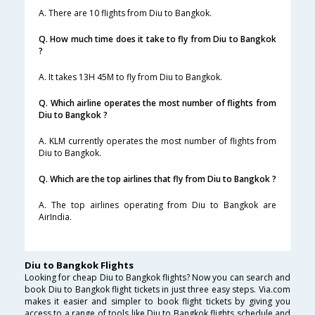
A. There are 10 flights from Diu to Bangkok.
Q. How much time does it take to fly from Diu to Bangkok
?
A. It takes 13H 45M to fly from Diu to Bangkok.
Q. Which airline operates the most number of flights from
Diu to Bangkok ?
A. KLM currently operates the most number of flights from
Diu to Bangkok.
Q. Which are the top airlines that fly from Diu to Bangkok ?
A. The top airlines operating from Diu to Bangkok are
AirIndia.
Diu to Bangkok Flights
Looking for cheap Diu to Bangkok flights? Now you can search and
book Diu to Bangkok flight tickets in just three easy steps. Via.com
makes it easier and simpler to book flight tickets by giving you
access to a range of tools like Diu to Bangkok flights schedule and