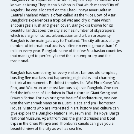
known as Krung Thep Maha Nakhon in Thai which means “City of
Angels”.The city is located on the Chao Phraya River Delta in
Central Thailand which is often called as the “Rice Bowl of Asia”.
Bangkok’s experiences a tropical wet and dry climate which
encourages a lush and green cover. Bangkok is known for its
beautiful landscapes; the city also has number of skyscrapers
which is a sign of its fast urbanization and urban prosperity.
Bangkok is the main gateway to Thailand. The city attracts a large
number of international tourists, often exceeding more than 10
million every year. Bangkok is one of the few Southasian countries
that managed to perfectly blend the contemporary and the
traditional.
Bangkok has something for every visitor : famous old temples ,
bustling flee markets and happening nightclubs and charming
historical monuments. Buddhist temples like Wat Phra Kaew, Wat
Pho, and Wat Arun are most famous sights in Bangkok. One can
find the influence of Hinduism in Thai culture in Giant Swing and
Erawan Shrine. For exploring the beautiful architecture, one can
visit the Vimanmek Mansion in Dusit Palace and Jim Thompson
House. Visitors who are interested in art, history and culture can
give explore the Bangkok National Museum and The Royal Barge
National Museum. Apart from this, the grand cruises and boat
trips in the Chao Phraya and Thonburi’s canals can give you a
beautiful view of the city as well as sea life.