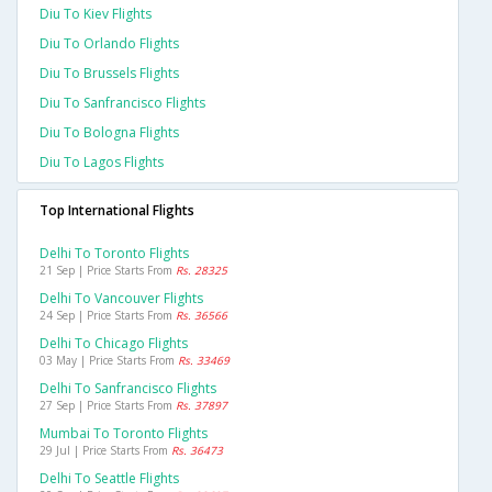
Diu To Kiev Flights
Diu To Orlando Flights
Diu To Brussels Flights
Diu To Sanfrancisco Flights
Diu To Bologna Flights
Diu To Lagos Flights
Top International Flights
Delhi To Toronto Flights
21 Sep | Price Starts From
Rs. 28325
Delhi To Vancouver Flights
24 Sep | Price Starts From
Rs. 36566
Delhi To Chicago Flights
03 May | Price Starts From
Rs. 33469
Delhi To Sanfrancisco Flights
27 Sep | Price Starts From
Rs. 37897
Mumbai To Toronto Flights
29 Jul | Price Starts From
Rs. 36473
Delhi To Seattle Flights