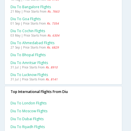
Diu To Bangalore Flights
21 May | Price Starts From
Rs. 7663
Diu To Goa Flights
01 Sep | Price Starts From
Rs. 7354
Diu To Cochin Flights
03 May | Price Starts From
Rs. 6304
Diu To Ahmedabad Flights
27 Sep | Price Starts From
Rs. 6829
Diu To Bhopal Flights
Diu To Amritsar Flights
31 Jul | Price Starts From
Rs. 8910
Diu To Lucknow Flights
31 Jul | Price Starts From
Rs. 8141
Top International Flights From Diu
Diu To London Flights
Diu To Moscow Flights
Diu To Dubai Flights
Diu To Riyadh Flights