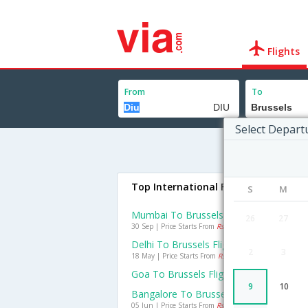
Flights
From
To
Select Depart
Top International Flights To Brussel
S
M
Mumbai To Brussels Flights
26
27
30 Sep | Price Starts From
Rs. 17157
Delhi To Brussels Flights
2
3
18 May | Price Starts From
Rs. 20199
Goa To Brussels Flights
9
10
Bangalore To Brussels Flights
05 Jun | Price Starts From
Rs. 22738