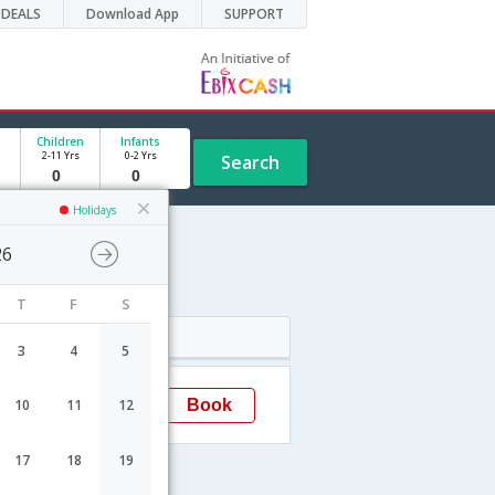
DEALS
Download App
SUPPORT
Children
Infants
2-11 Yrs
0-2 Yrs
Search
Holidays
26
T
F
S
Arrival
3
4
5
06:35
Book
10
11
12
Brussels
17
18
19
els