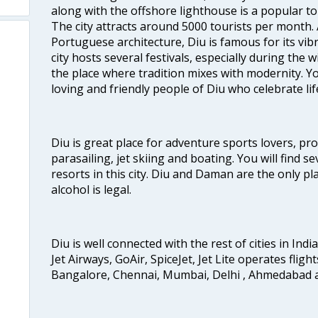
along with the offshore lighthouse is a popular tou
The city attracts around 5000 tourists per month.
Portuguese architecture, Diu is famous for its vibr
city hosts several festivals, especially during the 
the place where tradition mixes with modernity. You 
loving and friendly people of Diu who celebrate life
Diu is great place for adventure sports lovers, pr
parasailing, jet skiing and boating. You will find s
resorts in this city. Diu and Daman are the only 
alcohol is legal.
Diu is well connected with the rest of cities in India
Jet Airways, GoAir, SpiceJet, Jet Lite operates fligh
Bangalore, Chennai, Mumbai, Delhi , Ahmedabad 