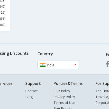
221)
(46)
126)
(58)
(67)
azing Discounts
Country
F
India
ervices
Support
Policies&Terms
For Sup
Contact
CSR Policy
Add Hot
Blog
Privacy Policy
Travel A
Terms of Use
Corpora
Bug Bounty