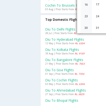
17
16
Cochin To Brussels Flights
03 Aug | Price Starts From
Rs. 26352
23
24
Top Domestic Flights From Diu
30
31
Diu To Delhi Flights
28 Jul | Price Starts From
Rs. 7577
Diu To Hyderabad Flights
12 May | Price Starts From
Rs. 6304
Diu To Kolkata Flights
18 Aug | Price Starts From
Rs. 9169
Diu To Bangalore Flights
21 May | Price Starts From
Rs. 7663
Diu To Goa Flights
01 Sep | Price Starts From
Rs. 7354
Diu To Cochin Flights
03 May | Price Starts From
Rs. 6304
Diu To Ahmedabad Flights
27 Sep | Price Starts From
Rs. 6829
Diu To Bhopal Flights