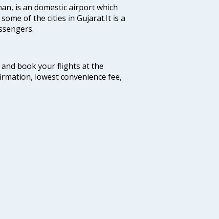
man, is an domestic airport which
some of the cities in Gujarat.It is a
ssengers.
m and book your flights at the
firmation, lowest convenience fee,