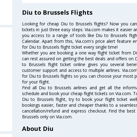
Diu to Brussels Flights
Looking for cheap Diu to Brussels flights? Now you can
tickets in just three easy steps. Via.com makes it easier an
you access to a range of tools like Diu to Brussels flig
Calendar. Apart from this, Via.com's price alert feature 
for Diu to Brussels flight ticket every single time!
Whether you are booking a one way flight ticket from Diu
can rest assured on getting the best deals and offers on D
to Brussels flight ticket online gives you several bene
customer support and access to multiple airlines. Via.com
for Diu to Brussels flights so you can choose your most 
for your flight.
Find all Diu to Brussels airlines and get all the informa
schedule and book your cheap flight tickets on Via.com. T
Diu to Brussels flight, try to book your flight ticket we
bookings easier, faster and cheaper thanks to a seamless 
cancellation/refund and express checkout. Find the best
Brussels only on Via.com.
About Diu