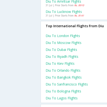
Diu To Amritsar Flights
31 Jul | Price Starts From
Rs. 8910
Diu To Lucknow Flights
31 Jul | Price Starts From
Rs. 8141
Top International Flights From Diu
Diu To London Flights
Diu To Moscow Flights
Diu To Dubai Flights
Diu To Riyadh Flights
Diu To Kiev Flights
Diu To Orlando Flights
Diu To Bangkok Flights
Diu To Sanfrancisco Flights
Diu To Bologna Flights
Diu To Lagos Flights