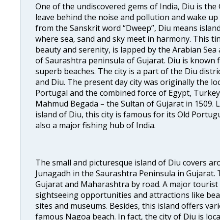
One of the undiscovered gems of India, Diu is the 
leave behind the noise and pollution and wake up 
from the Sanskrit word “Dweep”, Diu means island. 
where sea, sand and sky meet in harmony. This tiny
beauty and serenity, is lapped by the Arabian Sea a
of Saurashtra peninsula of Gujarat. Diu is known f
superb beaches. The city is a part of the Diu distr
and Diu. The present day city was originally the lo
Portugal and the combined force of Egypt, Turkey,
Mahmud Begada – the Sultan of Gujarat in 1509. L
island of Diu, this city is famous for its Old Portu
also a major fishing hub of India.
The small and picturesque island of Diu covers ar
Junagadh in the Saurashtra Peninsula in Gujarat. T
Gujarat and Maharashtra by road. A major tourist c
sightseeing opportunities and attractions like beau
sites and museums. Besides, this island offers var
famous Nagoa beach. In fact, the city of Diu is l