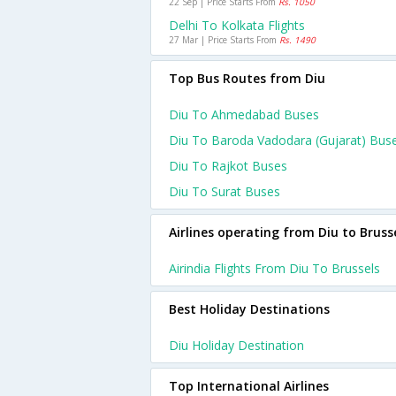
22 Sep | Price Starts From
Rs. 1050
Delhi To Kolkata Flights
27 Mar | Price Starts From
Rs. 1490
Top Bus Routes from Diu
Diu To Ahmedabad Buses
Diu To Baroda Vadodara (gujarat) Bus
Diu To Rajkot Buses
Diu To Surat Buses
Airlines operating from Diu to Bruss
Airindia Flights From Diu To Brussels
Best Holiday Destinations
Diu Holiday Destination
Top International Airlines