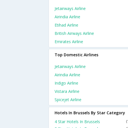
Jetairways Airline
Airindia Airline
Etihad Airline
British Airways Airline
Emirates Airline
Top Domestic Airlines
Jetairways Airline
Airindia Airline
Indigo Airline
Vistara Airline
Spicejet Airline
Hotels In Brussels By Star Category
4 Star Hotels In Brussels
(