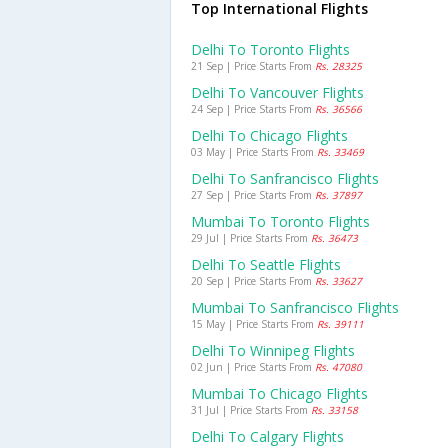
Top International Flights
Delhi To Toronto Flights
21 Sep | Price Starts From
Rs. 28325
Delhi To Vancouver Flights
24 Sep | Price Starts From
Rs. 36566
Delhi To Chicago Flights
03 May | Price Starts From
Rs. 33469
Delhi To Sanfrancisco Flights
27 Sep | Price Starts From
Rs. 37897
Mumbai To Toronto Flights
29 Jul | Price Starts From
Rs. 36473
Delhi To Seattle Flights
20 Sep | Price Starts From
Rs. 33627
Mumbai To Sanfrancisco Flights
15 May | Price Starts From
Rs. 39111
Delhi To Winnipeg Flights
02 Jun | Price Starts From
Rs. 47080
Mumbai To Chicago Flights
31 Jul | Price Starts From
Rs. 33158
Delhi To Calgary Flights