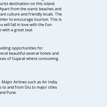
rist destination on this island.
 Apart from the scenic beaches and
ant culture and friendly locals. The
winter to encourage tourism. This is
will fall in love with the fun-
 with a great zeal.
oviding opportunities for
everal beautiful several hotels and
places of Gujarat where consuming
. Major Airlines such as Air India,
ts to and from Diu to major cities
and Pune.