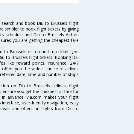
 search and book Diu to Brussels flight
d simpler to book flight tickets by giving
hts schedule and Diu to Brussels Airfare
ensures you are getting the cheapest fare
 to Brussels or a round trip ticket, you
iu to Brussels flight tickets. Booking Diu
fits like reward points, insurance, 24/7
 offers you the widest choice of airlines
preferred date, time and number of stops
tion on Diu to Brussels airlines, flight
o ensure you get the cheapest airfare for
ll in advance. Via.com makes your flight
interface, user-friendly navigation, easy
 deals and offers on flights from Diu to