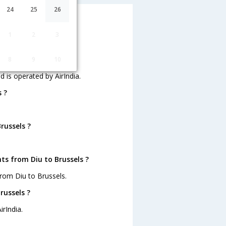
24
25
26
1
2
3
s operated by AirIndia.
?
8
9
10
d is operated by AirIndia.
 ?
russels ?
ts from Diu to Brussels ?
rom Diu to Brussels.
russels ?
irIndia.