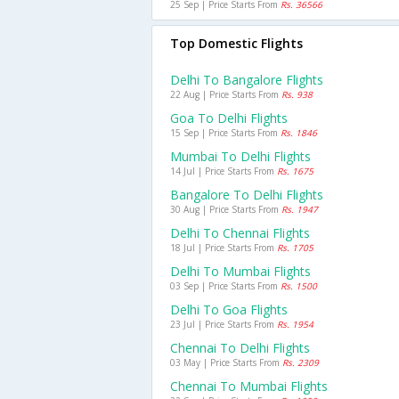
25 Sep | Price Starts From
Rs. 36566
Top Domestic Flights
Delhi To Bangalore Flights
22 Aug | Price Starts From
Rs. 938
Goa To Delhi Flights
15 Sep | Price Starts From
Rs. 1846
Mumbai To Delhi Flights
14 Jul | Price Starts From
Rs. 1675
Bangalore To Delhi Flights
30 Aug | Price Starts From
Rs. 1947
Delhi To Chennai Flights
18 Jul | Price Starts From
Rs. 1705
Delhi To Mumbai Flights
03 Sep | Price Starts From
Rs. 1500
Delhi To Goa Flights
23 Jul | Price Starts From
Rs. 1954
Chennai To Delhi Flights
03 May | Price Starts From
Rs. 2309
Chennai To Mumbai Flights