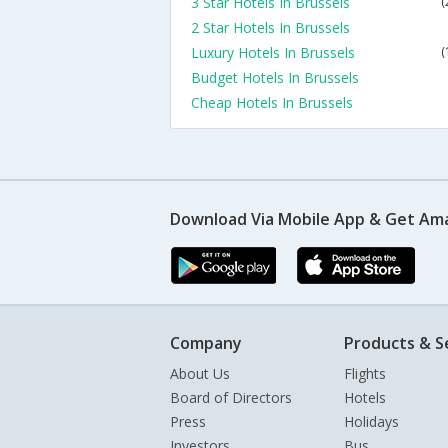
3 Star Hotels In Brussels
(
2 Star Hotels In Brussels
Luxury Hotels In Brussels
(
Budget Hotels In Brussels
Cheap Hotels In Brussels
Download Via Mobile App & Get Am
Company
Products & S
About Us
Flights
Board of Directors
Hotels
Press
Holidays
Investors
Bus