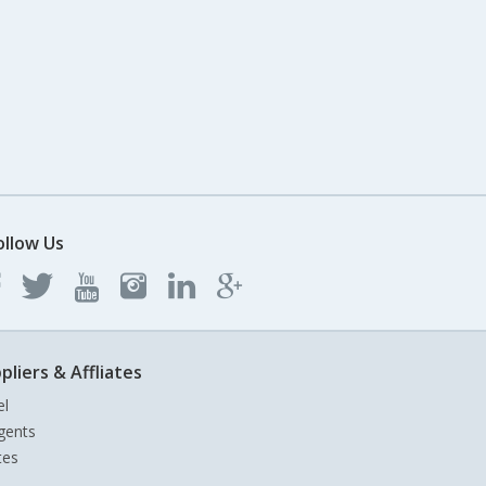
ollow Us
pliers & Affliates
el
gents
tes