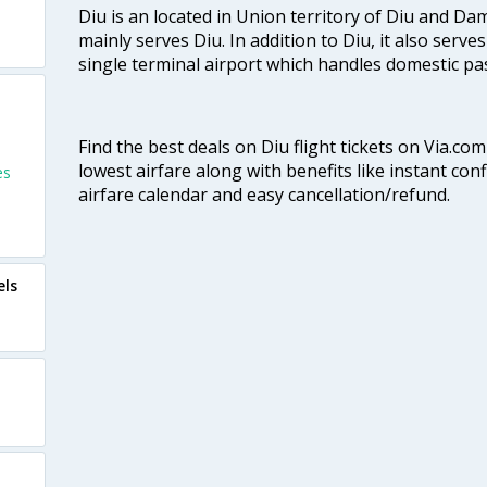
Diu is an located in Union territory of Diu and Da
mainly serves Diu. In addition to Diu, it also serves 
single terminal airport which handles domestic pa
Find the best deals on Diu flight tickets on Via.co
lowest airfare along with benefits like instant con
es
airfare calendar and easy cancellation/refund.
els