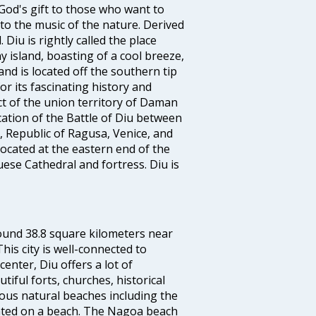
God's gift to those who want to
to the music of the nature. Derived
Diu is rightly called the place
 island, boasting of a cool breeze,
nd is located off the southern tip
or its fascinating history and
ict of the union territory of Daman
cation of the Battle of Diu between
 Republic of Ragusa, Venice, and
ocated at the eastern end of the
guese Cathedral and fortress. Diu is
ound 38.8 square kilometers near
his city is well-connected to
enter, Diu offers a lot of
tiful forts, churches, historical
ious natural beaches including the
ocated on a beach. The Nagoa beach