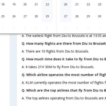
18
19
20
21
22
20
21
22
23
Q. When is the last flight from Diu to Brussels ?
25
26
27
28
29
27
28
29
30
A. The last flight from Diu to Brussels is at 13:35 and i
Q. When is the earliest flight from Diu to Brussels 
1
2
3
4
5
4
5
6
7
A. The earliest flight from Diu to Brussels is at 13:35 an
Q. How many flights are there from Diu to Brussels
A. There are 10 flights from Diu to Brussels.
Q. How much time does it take to fly from Diu to B
A. It takes 21H 30M to fly from Diu to Brussels.
Q. Which airline operates the most number of fligh
A. KLM currently operates the most number of flights f
Q. Which are the top airlines that fly from Diu to B
A. The top airlines operating from Diu to Brussels are A