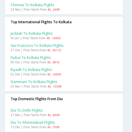
Chennai To Kolkata Flights
24 Nov | Price Starts From
Rs. 2498
Top International Flights To Kolkata
Jeddah To Kolkata Flights
06 Jan | Price Starts From
Rs. 16006
San Francisco To Kolkata Flights
27 Dec | Price Starts From
Rs. 45172
Dubai To Kolkata Flights
06 Dec | Price Starts From
Rs. 9816
Riyadh To Kolkata Flights
02 Dec | Price Starts From
Rs. 16995
Dammam To Kolkata Flights
03 Mar | Price Starts From
Rs. 15548
Top Domestic Flights From Diu
Diu To Delhi Flights
21 Mar | Price Starts From
Rs. 8596
Diu To Ahmedabad Flights
13 Dec | Price Starts From
Rs. 7599