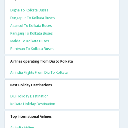
Digha To Kolkata Buses
Durgapur To Kolkata Buses
Asansol To Kolkata Buses
Raniganj To Kolkata Buses
Malda To Kolkata Buses
Burdwan To Kolkata Buses
Airlines operating from Diu to Kolkata
Airindia Flights From Diu To Kolkata
Best Holiday Destinations
Diu Holiday Destination
Kolkata Holiday Destination
Top International Airlines
Airindia Airline