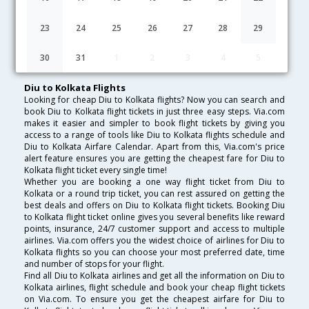
Lowest Fare
Fare*
Date
Hurry
23
24
25
26
27
28
29
FAQ about Flights from Diu to Kolkata
30
31
1
2
3
4
5
Diu to Kolkata Flights
Looking for cheap Diu to Kolkata flights? Now you can search and
book Diu to Kolkata flight tickets in just three easy steps. Via.com
makes it easier and simpler to book flight tickets by giving you
access to a range of tools like Diu to Kolkata flights schedule and
Diu to Kolkata Airfare Calendar. Apart from this, Via.com's price
alert feature ensures you are getting the cheapest fare for Diu to
Kolkata flight ticket every single time!
Whether you are booking a one way flight ticket from Diu to
Kolkata or a round trip ticket, you can rest assured on getting the
best deals and offers on Diu to Kolkata flight tickets. Booking Diu
to Kolkata flight ticket online gives you several benefits like reward
points, insurance, 24/7 customer support and access to multiple
airlines. Via.com offers you the widest choice of airlines for Diu to
Kolkata flights so you can choose your most preferred date, time
and number of stops for your flight.
Find all Diu to Kolkata airlines and get all the information on Diu to
Kolkata airlines, flight schedule and book your cheap flight tickets
on Via.com. To ensure you get the cheapest airfare for Diu to