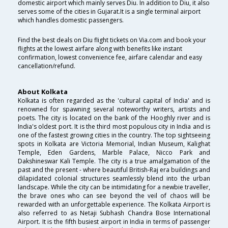
domestic airport which mainly serves Diu. In addition to Diu, it also
serves some of the cities in Gujarat.It is a single terminal airport
which handles domestic passengers.
Find the best deals on Diu flight tickets on Via.com and book your
flights at the lowest airfare along with benefits like instant
confirmation, lowest convenience fee, airfare calendar and easy
cancellation/refund.
About Kolkata
Kolkata is often regarded as the 'cultural capital of India' and is
renowned for spawning several noteworthy writers, artists and
poets. The city is located on the bank of the Hooghly river and is
India's oldest port. It is the third most populous city in India and is
one of the fastest growing cities in the country. The top sightseeing
spots in Kolkata are Victoria Memorial, Indian Museum, Kalighat
Temple, Eden Gardens, Marble Palace, Nicco Park and
Dakshineswar Kali Temple. The city is a true amalgamation of the
past and the present - where beautiful British-Raj era buildings and
dilapidated colonial structures seamlessly blend into the urban
landscape. While the city can be intimidating for a newbie traveller,
the brave ones who can see beyond the veil of chaos will be
rewarded with an unforgettable experience. The Kolkata Airport is
also referred to as Netaji Subhash Chandra Bose International
Airport. It is the fifth busiest airport in India in terms of passenger