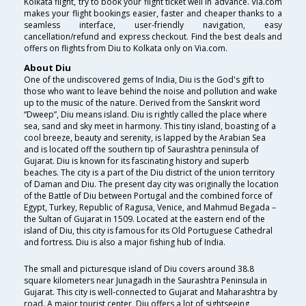
Kolkata flight, try to book your flight ticket well in advance. Via.com
makes your flight bookings easier, faster and cheaper thanks to a
seamless interface, user-friendly navigation, easy
cancellation/refund and express checkout. Find the best deals and
offers on flights from Diu to Kolkata only on Via.com.
About Diu
One of the undiscovered gems of India, Diu is the God's gift to
those who want to leave behind the noise and pollution and wake
up to the music of the nature. Derived from the Sanskrit word
“Dweep”, Diu means island. Diu is rightly called the place where
sea, sand and sky meet in harmony. This tiny island, boasting of a
cool breeze, beauty and serenity, is lapped by the Arabian Sea
and is located off the southern tip of Saurashtra peninsula of
Gujarat. Diu is known for its fascinating history and superb
beaches. The city is a part of the Diu district of the union territory
of Daman and Diu. The present day city was originally the location
of the Battle of Diu between Portugal and the combined force of
Egypt, Turkey, Republic of Ragusa, Venice, and Mahmud Begada –
the Sultan of Gujarat in 1509. Located at the eastern end of the
island of Diu, this city is famous for its Old Portuguese Cathedral
and fortress. Diu is also a major fishing hub of India.
The small and picturesque island of Diu covers around 38.8
square kilometers near Junagadh in the Saurashtra Peninsula in
Gujarat. This city is well-connected to Gujarat and Maharashtra by
road. A major tourist center, Diu offers a lot of sightseeing