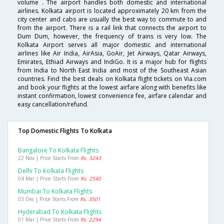
volume . The airport handles both domestic and international
airlines. Kolkata airport is located approximately 20 km from the
city center and cabs are usually the best way to commute to and
from the airport. There is a rail link that connects the airport to
Dum Dum, however, the frequency of trains is very low. The
Kolkata Airport serves all major domestic and international
airlines like Air India, AirAsia, GoAir, Jet Airways, Qatar Airways,
Emirates, Ethiad Airways and IndiGo. It is a major hub for flights
from India to North East India and most of the Southeast Asian
countries. Find the best deals on Kolkata flight tickets on Via.com
and book your flights at the lowest airfare along with benefits like
instant confirmation, lowest convenience fee, airfare calendar and
easy cancellation/refund.
Top Domestic Flights To Kolkata
Bangalore To Kolkata Flights
22 Nov | Price Starts From
Rs. 3243
Delhi To Kolkata Flights
04 Mar | Price Starts From
Rs. 2540
Mumbai To Kolkata Flights
03 Dec | Price Starts From
Rs. 3501
Hyderabad To Kolkata Flights
01 Mar | Price Starts From
Rs. 2294