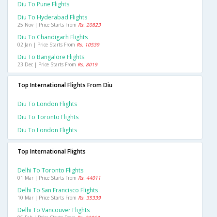
Diu To Pune Flights
Diu To Hyderabad Flights
25 Nov | Price Starts From
Rs. 20823
Diu To Chandigarh Flights
02 Jan | Price Starts From
Rs. 10539
Diu To Bangalore Flights
23 Dec | Price Starts From
Rs. 8019
Top International Flights From Diu
Diu To London Flights
Diu To Toronto Flights
Diu To London Flights
Top International Flights
Delhi To Toronto Flights
01 Mar | Price Starts From
Rs. 44011
Delhi To San Francisco Flights
10 Mar | Price Starts From
Rs. 35339
Delhi To Vancouver Flights