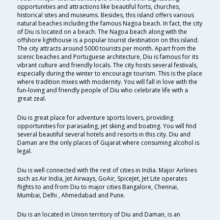
opportunities and attractions like beautiful forts, churches,
historical sites and museums. Besides, this island offers various
natural beaches including the famous Nagoa beach. In fact, the city
of Diu is located on a beach. The Nagoa beach along with the
offshore lighthouse is a popular tourist destination on this island.
The city attracts around 5000 tourists per month. Apart from the
scenic beaches and Portuguese architecture, Diu is famous for its
vibrant culture and friendly locals. The city hosts several festivals,
especially during the winter to encourage tourism. This is the place
where tradition mixes with modernity. You will fall in love with the
fun-loving and friendly people of Diu who celebrate life with a
great zeal.
Diu is great place for adventure sports lovers, providing
opportunities for parasailing, jet skiing and boating. You will find
several beautiful several hotels and resorts in this city. Diu and
Daman are the only places of Gujarat where consuming alcohol is
legal.
Diu is well connected with the rest of cities in India. Major Airlines
such as Air India, Jet Airways, GoAir, SpiceJet, Jet Lite operates
flights to and from Diu to major cities Bangalore, Chennai,
Mumbai, Delhi , Ahmedabad and Pune.
Diu is an located in Union territory of Diu and Daman, is an