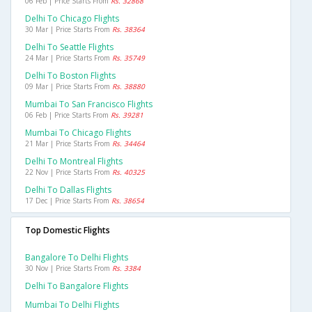
06 Feb | Price Starts From
Rs. 32868
Delhi To Chicago Flights
30 Mar | Price Starts From
Rs. 38364
Delhi To Seattle Flights
24 Mar | Price Starts From
Rs. 35749
Delhi To Boston Flights
09 Mar | Price Starts From
Rs. 38880
Mumbai To San Francisco Flights
06 Feb | Price Starts From
Rs. 39281
Mumbai To Chicago Flights
21 Mar | Price Starts From
Rs. 34464
Delhi To Montreal Flights
22 Nov | Price Starts From
Rs. 40325
Delhi To Dallas Flights
17 Dec | Price Starts From
Rs. 38654
Top Domestic Flights
Bangalore To Delhi Flights
30 Nov | Price Starts From
Rs. 3384
Delhi To Bangalore Flights
Mumbai To Delhi Flights