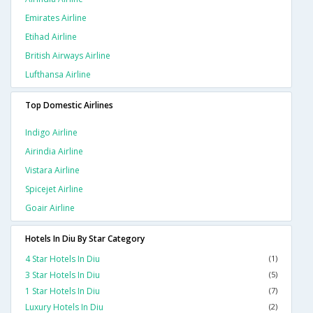
Emirates Airline
Etihad Airline
British Airways Airline
Lufthansa Airline
Top Domestic Airlines
Indigo Airline
Airindia Airline
Vistara Airline
Spicejet Airline
Goair Airline
Hotels In Diu By Star Category
4 Star Hotels In Diu
(1)
3 Star Hotels In Diu
(5)
1 Star Hotels In Diu
(7)
Luxury Hotels In Diu
(2)