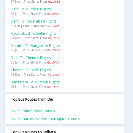
27 Nov | Price Starts From
Rs. 2958
Delhi To Mumbai Flights
10 Jan | Price Starts From
Rs. 2953
Delhi To Hyderabad Flights
05 Feb | Price Starts From
Rs. 2048
Hyderabad To Delhi Flights
04 Mar | Price Starts From
Rs. 2600
Mumbai To Bangalore Flights
27 Jan | Price Starts From
Rs. 2045
Delhi To Chennai Flights
25 Jan | Price Starts From
Rs. 2410
Chennai To Delhi Flights
19 Dec | Price Starts From
Rs. 2407
Bangalore To Mumbai Flights
28 Jan | Price Starts From
Rs. 1597
Top Bus Routes from Diu
Diu To Ahmedabad Buses
Diu To Baroda Vadodara (gujarat) Buses
Top Bus Routes to Kolkata