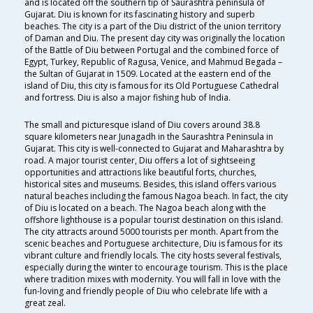
and is located off the southern tip of Saurashtra peninsula of
Gujarat. Diu is known for its fascinating history and superb
beaches. The city is a part of the Diu district of the union territory
of Daman and Diu. The present day city was originally the location
of the Battle of Diu between Portugal and the combined force of
Egypt, Turkey, Republic of Ragusa, Venice, and Mahmud Begada –
the Sultan of Gujarat in 1509. Located at the eastern end of the
island of Diu, this city is famous for its Old Portuguese Cathedral
and fortress. Diu is also a major fishing hub of India.
The small and picturesque island of Diu covers around 38.8
square kilometers near Junagadh in the Saurashtra Peninsula in
Gujarat. This city is well-connected to Gujarat and Maharashtra by
road. A major tourist center, Diu offers a lot of sightseeing
opportunities and attractions like beautiful forts, churches,
historical sites and museums. Besides, this island offers various
natural beaches including the famous Nagoa beach. In fact, the city
of Diu is located on a beach. The Nagoa beach along with the
offshore lighthouse is a popular tourist destination on this island.
The city attracts around 5000 tourists per month. Apart from the
scenic beaches and Portuguese architecture, Diu is famous for its
vibrant culture and friendly locals. The city hosts several festivals,
especially during the winter to encourage tourism. This is the place
where tradition mixes with modernity. You will fall in love with the
fun-loving and friendly people of Diu who celebrate life with a
great zeal.