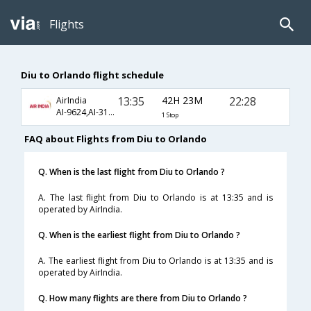
Flights
Diu to Orlando flight schedule
13:35
42H 23M
22:28
AirIndia
AI-9624,AI-310,AI-26
1 Stop
FAQ about Flights from Diu to Orlando
Q. When is the last flight from Diu to Orlando ?
A. The last flight from Diu to Orlando is at 13:35 and is
operated by AirIndia.
Q. When is the earliest flight from Diu to Orlando ?
A. The earliest flight from Diu to Orlando is at 13:35 and is
operated by AirIndia.
Q. How many flights are there from Diu to Orlando ?