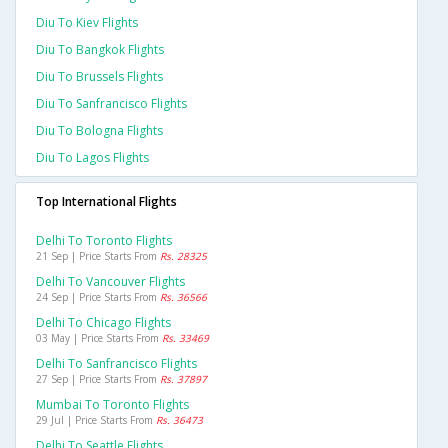
Diu To Kiev Flights
Diu To Bangkok Flights
Diu To Brussels Flights
Diu To Sanfrancisco Flights
Diu To Bologna Flights
Diu To Lagos Flights
Top International Flights
Delhi To Toronto Flights
21 Sep | Price Starts From
Rs. 28325
Delhi To Vancouver Flights
24 Sep | Price Starts From
Rs. 36566
Delhi To Chicago Flights
03 May | Price Starts From
Rs. 33469
Delhi To Sanfrancisco Flights
27 Sep | Price Starts From
Rs. 37897
Mumbai To Toronto Flights
29 Jul | Price Starts From
Rs. 36473
Delhi To Seattle Flights