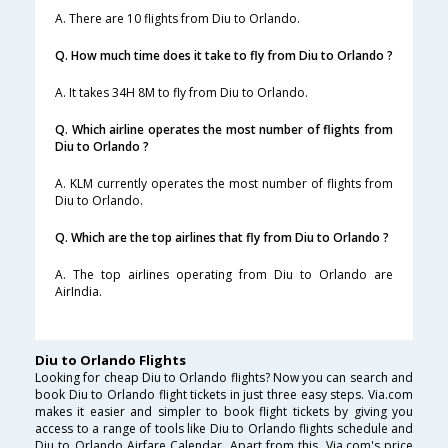
A. There are 10 flights from Diu to Orlando.
Q. How much time does it take to fly from Diu to Orlando ?
A. It takes 34H 8M to fly from Diu to Orlando.
Q. Which airline operates the most number of flights from
Diu to Orlando ?
A. KLM currently operates the most number of flights from
Diu to Orlando.
Q. Which are the top airlines that fly from Diu to Orlando ?
A. The top airlines operating from Diu to Orlando are
AirIndia.
Diu to Orlando Flights
Looking for cheap Diu to Orlando flights? Now you can search and
book Diu to Orlando flight tickets in just three easy steps. Via.com
makes it easier and simpler to book flight tickets by giving you
access to a range of tools like Diu to Orlando flights schedule and
Diu to Orlando Airfare Calendar. Apart from this, Via.com's price