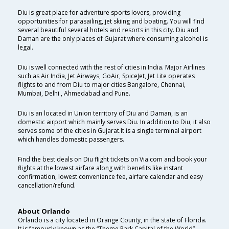
Diu is great place for adventure sports lovers, providing
opportunities for parasailing, jet skiing and boating. You will find
several beautiful several hotels and resorts in this city. Diu and
Daman are the only places of Gujarat where consuming alcohol is
legal.
Diu is well connected with the rest of cities in India. Major Airlines
such as Air India, Jet Airways, GoAir, SpiceJet, Jet Lite operates
flights to and from Diu to major cities Bangalore, Chennai,
Mumbai, Delhi , Ahmedabad and Pune.
Diu is an located in Union territory of Diu and Daman, is an
domestic airport which mainly serves Diu. In addition to Diu, it also
serves some of the cities in Gujarat.It is a single terminal airport
which handles domestic passengers.
Find the best deals on Diu flight tickets on Via.com and book your
flights at the lowest airfare along with benefits like instant
confirmation, lowest convenience fee, airfare calendar and easy
cancellation/refund.
About Orlando
Orlando is a city located in Orange County, in the state of Florida.
It is famously known as the “Theme Park Capital of the World”.