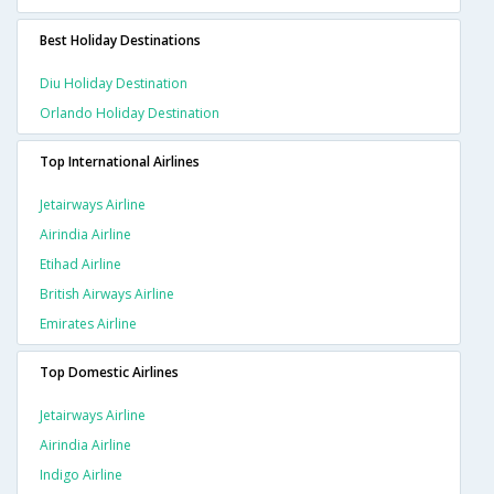
Best Holiday Destinations
Diu Holiday Destination
Orlando Holiday Destination
Top International Airlines
Jetairways Airline
Airindia Airline
Etihad Airline
British Airways Airline
Emirates Airline
Top Domestic Airlines
Jetairways Airline
Airindia Airline
Indigo Airline