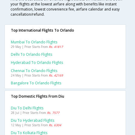
your flights at the lowest airfare along with benefits like instant
confirmation, lowest convenience fee, airfare calendar and easy
cancellation/refund.
Top International Flights To Orlando
Mumbai To Orlando Flights
29 May | Price Starts From
Rs. 41817
Delhi To Orlando Flights
Hyderabad To Orlando Flights
Chennai To Orlando Flights
24 May | Price Starts From
Rs. 42169
Bangalore To Orlando Flights
Top Domestic Flights From Diu
Diu To Delhi Flights
28 Jul | Price Starts From
Rs. 7577
Diu To Hyderabad Flights
12 May | Price Starts From
Rs. 6304
Diu To Kolkata Flights