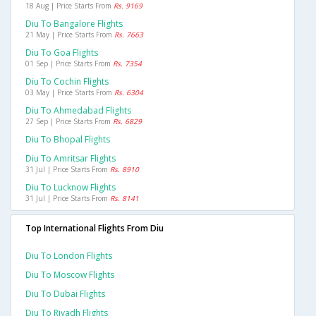
18 Aug | Price Starts From
Rs. 9169
Diu To Bangalore Flights
21 May | Price Starts From
Rs. 7663
Diu To Goa Flights
01 Sep | Price Starts From
Rs. 7354
Diu To Cochin Flights
03 May | Price Starts From
Rs. 6304
Diu To Ahmedabad Flights
27 Sep | Price Starts From
Rs. 6829
Diu To Bhopal Flights
Diu To Amritsar Flights
31 Jul | Price Starts From
Rs. 8910
Diu To Lucknow Flights
31 Jul | Price Starts From
Rs. 8141
Top International Flights From Diu
Diu To London Flights
Diu To Moscow Flights
Diu To Dubai Flights
Diu To Riyadh Flights