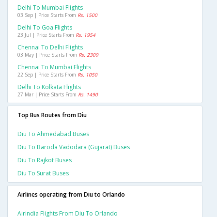
Delhi To Mumbai Flights
03 Sep | Price Starts From
Rs. 1500
Delhi To Goa Flights
23 Jul | Price Starts From
Rs. 1954
Chennai To Delhi Flights
03 May | Price Starts From
Rs. 2309
Chennai To Mumbai Flights
22 Sep | Price Starts From
Rs. 1050
Delhi To Kolkata Flights
27 Mar | Price Starts From
Rs. 1490
Top Bus Routes from Diu
Diu To Ahmedabad Buses
Diu To Baroda Vadodara (gujarat) Buses
Diu To Rajkot Buses
Diu To Surat Buses
Airlines operating from Diu to Orlando
Airindia Flights From Diu To Orlando