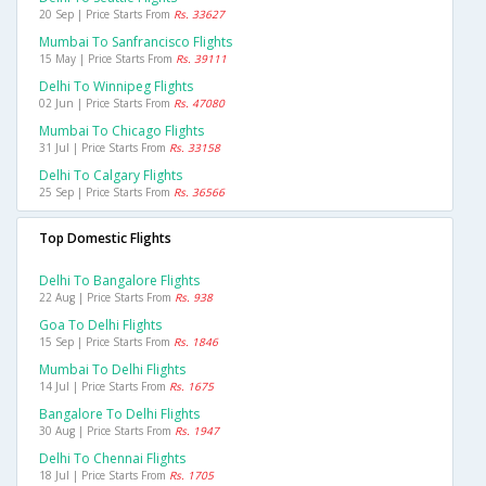
20 Sep | Price Starts From
Rs. 33627
Mumbai To Sanfrancisco Flights
15 May | Price Starts From
Rs. 39111
Delhi To Winnipeg Flights
02 Jun | Price Starts From
Rs. 47080
Mumbai To Chicago Flights
31 Jul | Price Starts From
Rs. 33158
Delhi To Calgary Flights
25 Sep | Price Starts From
Rs. 36566
Top Domestic Flights
Delhi To Bangalore Flights
22 Aug | Price Starts From
Rs. 938
Goa To Delhi Flights
15 Sep | Price Starts From
Rs. 1846
Mumbai To Delhi Flights
14 Jul | Price Starts From
Rs. 1675
Bangalore To Delhi Flights
30 Aug | Price Starts From
Rs. 1947
Delhi To Chennai Flights
18 Jul | Price Starts From
Rs. 1705