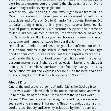
alert feature ensures you are getting the cheapest fare for Diu to
Orlando flight ticket every single time!
Whether you are booking a one way flight ticket from Diu to
Orlando or a round trip ticket, you can rest assured on getting the
best deals and offers on Diu to Orlando flight tickets. Booking Diu
to Orlando flight ticket online gives you several benefits like
reward points, insurance, 24/7 customer support and access to
multiple airlines. Via.com offers you the widest choice of airlines
for Diu to Orlando flights so you can choose your most preferred
date, time and number of stops for your flight.
Find all Diu to Orlando airlines and get all the information on Diu
to Orlando airlines, flight schedule and book your cheap flight
tickets on Via.com. To ensure you get the cheapest airfare for Diu
to Orlando flight, try to book your flight ticket well in advance.
Via.com makes your flight bookings easier, faster and cheaper
thanks to a seamless interface, user-friendly navigation, easy
cancellation/refund and express checkout. Find the best deals and
offers on flights from Diu to Orlando only on Via.com.
About Diu
One of the undiscovered gems of India, Diu is the God's gift to
those who want to leave behind the noise and pollution and wake
up to the music of the nature. Derived from the Sanskrit word
“Dweep”, Diu means island. Diu is rightly called the place where
sea, sand and sky meet in harmony. This tiny island, boasting of a
cool breeze, beauty and serenity, is lapped by the Arabian Sea