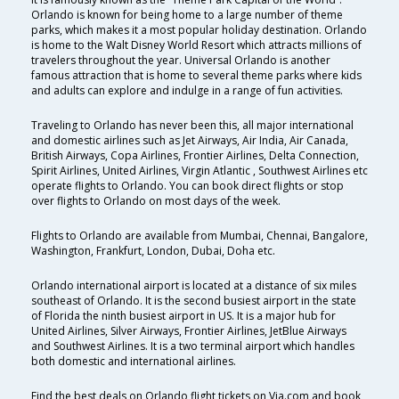
Orlando is known for being home to a large number of theme
parks, which makes it a most popular holiday destination. Orlando
is home to the Walt Disney World Resort which attracts millions of
travelers throughout the year. Universal Orlando is another
famous attraction that is home to several theme parks where kids
and adults can explore and indulge in a range of fun activities.
Traveling to Orlando has never been this, all major international
and domestic airlines such as Jet Airways, Air India, Air Canada,
British Airways, Copa Airlines, Frontier Airlines, Delta Connection,
Spirit Airlines, United Airlines, Virgin Atlantic , Southwest Airlines etc
operate flights to Orlando. You can book direct flights or stop
over flights to Orlando on most days of the week.
Flights to Orlando are available from Mumbai, Chennai, Bangalore,
Washington, Frankfurt, London, Dubai, Doha etc.
Orlando international airport is located at a distance of six miles
southeast of Orlando. It is the second busiest airport in the state
of Florida the ninth busiest airport in US. It is a major hub for
United Airlines, Silver Airways, Frontier Airlines, JetBlue Airways
and Southwest Airlines. It is a two terminal airport which handles
both domestic and international airlines.
Find the best deals on Orlando flight tickets on Via.com and book