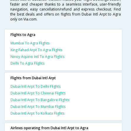
faster and cheaper thanks to a seamless interface, user-friendly
navigation, easy cancellation/refund and express checkout. Find
the best deals and offers on flights from Dubai Intl Arpt to Agra
only on Via.com.
Flights to Agra
Mumbai To Agra Flights
King Fahad Arpt To Agra Flights
Ninoy Aquino Intl To Agra Flights
Delhi To Agra Flights
Flights from Dubai Intl Arpt
Dubai Intl Arpt To Delhi Flights
Dubai Intl Arpt To Chennai Flights
Dubai Intl Arpt To Bangalore Flights
Dubai Intl Arpt To Mumbai Flights
Dubai Intl Arpt To Kolkata Flights
Airlines operating from Dubai Intl Arpt to Agra