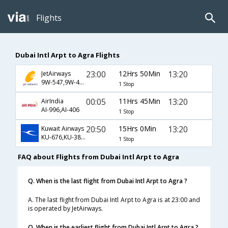
Flights
Dubai Intl Arpt to Agra Flights
23:00
12Hrs 50Min
13:20
JetAirways
9W-547,9W-406
1 Stop
00:05
11Hrs 45Min
13:20
AirIndia
AI-996,AI-406
1 Stop
20:50
15Hrs 0Min
13:20
Kuwait Airways
KU-676,KU-383,KU-406
1 Stop
FAQ about Flights from Dubai Intl Arpt to Agra
Q. When is the last flight from Dubai Intl Arpt to Agra ?
A. The last flight from Dubai Intl Arpt to Agra is at 23:00 and
is operated by JetAirways.
Q. When is the earliest flight from Dubai Intl Arpt to Agra ?