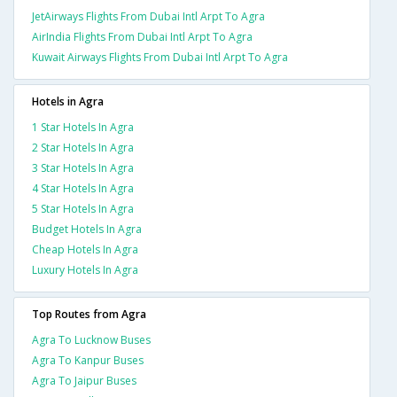
JetAirways Flights From Dubai Intl Arpt To Agra
AirIndia Flights From Dubai Intl Arpt To Agra
Kuwait Airways Flights From Dubai Intl Arpt To Agra
Hotels in Agra
1 Star Hotels In Agra
2 Star Hotels In Agra
3 Star Hotels In Agra
4 Star Hotels In Agra
5 Star Hotels In Agra
Budget Hotels In Agra
Cheap Hotels In Agra
Luxury Hotels In Agra
Top Routes from Agra
Agra To Lucknow Buses
Agra To Kanpur Buses
Agra To Jaipur Buses