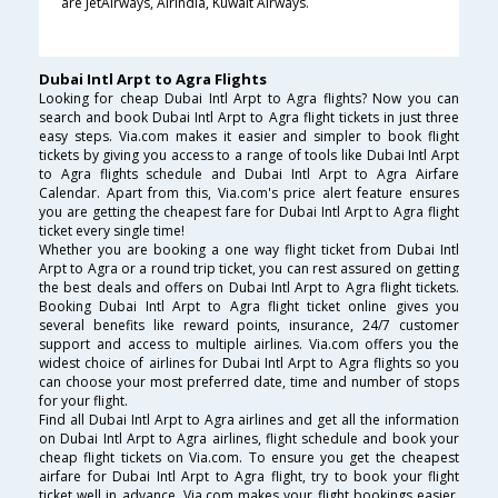
are JetAirways, AirIndia, Kuwait Airways.
Dubai Intl Arpt to Agra Flights
Looking for cheap Dubai Intl Arpt to Agra flights? Now you can
search and book Dubai Intl Arpt to Agra flight tickets in just three
easy steps. Via.com makes it easier and simpler to book flight
tickets by giving you access to a range of tools like Dubai Intl Arpt
to Agra flights schedule and Dubai Intl Arpt to Agra Airfare
Calendar. Apart from this, Via.com's price alert feature ensures
you are getting the cheapest fare for Dubai Intl Arpt to Agra flight
ticket every single time!
Whether you are booking a one way flight ticket from Dubai Intl
Arpt to Agra or a round trip ticket, you can rest assured on getting
the best deals and offers on Dubai Intl Arpt to Agra flight tickets.
Booking Dubai Intl Arpt to Agra flight ticket online gives you
several benefits like reward points, insurance, 24/7 customer
support and access to multiple airlines. Via.com offers you the
widest choice of airlines for Dubai Intl Arpt to Agra flights so you
can choose your most preferred date, time and number of stops
for your flight.
Find all Dubai Intl Arpt to Agra airlines and get all the information
on Dubai Intl Arpt to Agra airlines, flight schedule and book your
cheap flight tickets on Via.com. To ensure you get the cheapest
airfare for Dubai Intl Arpt to Agra flight, try to book your flight
ticket well in advance. Via.com makes your flight bookings easier,