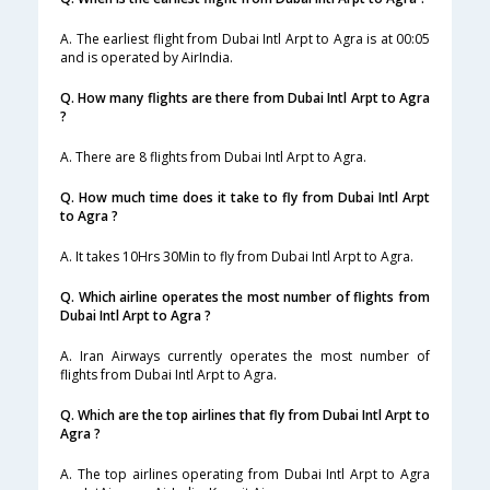
A. The earliest flight from Dubai Intl Arpt to Agra is at 00:05
and is operated by AirIndia.
Q. How many flights are there from Dubai Intl Arpt to Agra
?
A. There are 8 flights from Dubai Intl Arpt to Agra.
Q. How much time does it take to fly from Dubai Intl Arpt
to Agra ?
A. It takes 10Hrs 30Min to fly from Dubai Intl Arpt to Agra.
Q. Which airline operates the most number of flights from
Dubai Intl Arpt to Agra ?
A. Iran Airways currently operates the most number of
flights from Dubai Intl Arpt to Agra.
Q. Which are the top airlines that fly from Dubai Intl Arpt to
Agra ?
A. The top airlines operating from Dubai Intl Arpt to Agra