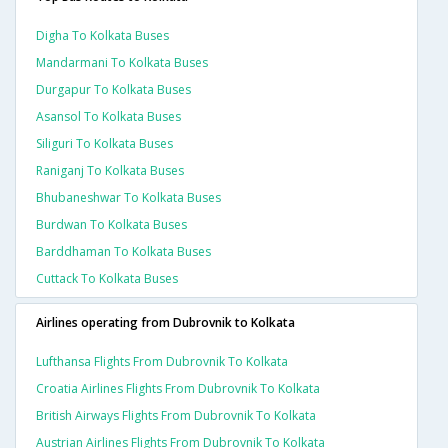
Digha To Kolkata Buses
Mandarmani To Kolkata Buses
Durgapur To Kolkata Buses
Asansol To Kolkata Buses
Siliguri To Kolkata Buses
Raniganj To Kolkata Buses
Bhubaneshwar To Kolkata Buses
Burdwan To Kolkata Buses
Barddhaman To Kolkata Buses
Cuttack To Kolkata Buses
Airlines operating from Dubrovnik to Kolkata
Lufthansa Flights From Dubrovnik To Kolkata
Croatia Airlines Flights From Dubrovnik To Kolkata
British Airways Flights From Dubrovnik To Kolkata
Austrian Airlines Flights From Dubrovnik To Kolkata