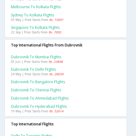
Melbourne To Kolkata Flights
Sydney To Kolkata Flights
05 May | Price Starts From
Rs. 15091
Singapore To Kolkata Flights
22 Sep | Price Starts From
Rs. 7000
Top International Flights From Dubrovnik
Dubrovnik To Mumbai Flights
05 Jun | Price Starts From
Rs. 23898
Dubrovnik To Delhi Flights
24 May | Price Starts From
Rs. 28039
Dubrovnik To Bangalore Flights
Dubrovnik To Chennai Flights
Dubrovnik To Ahmedabad Flights
Dubrovnik To Hyderabad Flights
19 May | Price Starts From
Rs. 52614
Top International Flights
Delhi To Toronto Flights