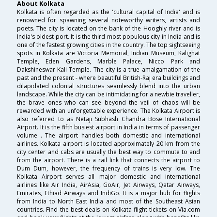
About Kolkata
Kolkata is often regarded as the 'cultural capital of India' and is
renowned for spawning several noteworthy writers, artists and
poets. The city is located on the bank of the Hooghly river and is
India's oldest port. It is the third most populous city in India and is
one of the fastest growing cities in the country. The top sightseeing
spots in Kolkata are Victoria Memorial, Indian Museum, Kalighat
Temple, Eden Gardens, Marble Palace, Nicco Park and
Dakshineswar Kali Temple. The city is a true amalgamation of the
past and the present - where beautiful British-Raj era buildings and
dilapidated colonial structures seamlessly blend into the urban
landscape. While the city can be intimidating for a newbie traveller,
the brave ones who can see beyond the veil of chaos will be
rewarded with an unforgettable experience. The Kolkata Airport is
also referred to as Netaji Subhash Chandra Bose International
Airport. It is the fifth busiest airport in India in terms of passenger
volume . The airport handles both domestic and international
airlines. Kolkata airport is located approximately 20 km from the
city center and cabs are usually the best way to commute to and
from the airport. There is a rail link that connects the airport to
Dum Dum, however, the frequency of trains is very low. The
Kolkata Airport serves all major domestic and international
airlines like Air India, AirAsia, GoAir, Jet Airways, Qatar Airways,
Emirates, Ethiad Airways and IndiGo. It is a major hub for flights
from India to North East India and most of the Southeast Asian
countries. Find the best deals on Kolkata flight tickets on Via.com