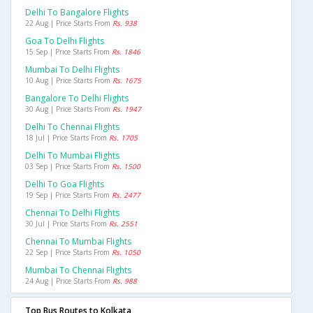
Delhi To Bangalore Flights
22 Aug | Price Starts From
Rs. 938
Goa To Delhi Flights
15 Sep | Price Starts From
Rs. 1846
Mumbai To Delhi Flights
10 Aug | Price Starts From
Rs. 1675
Bangalore To Delhi Flights
30 Aug | Price Starts From
Rs. 1947
Delhi To Chennai Flights
18 Jul | Price Starts From
Rs. 1705
Delhi To Mumbai Flights
03 Sep | Price Starts From
Rs. 1500
Delhi To Goa Flights
19 Sep | Price Starts From
Rs. 2477
Chennai To Delhi Flights
30 Jul | Price Starts From
Rs. 2551
Chennai To Mumbai Flights
22 Sep | Price Starts From
Rs. 1050
Mumbai To Chennai Flights
24 Aug | Price Starts From
Rs. 988
Top Bus Routes to Kolkata