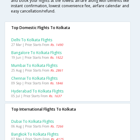
and book your flights at the lowest airfare along with benefits like
instant confirmation, lowest convenience fee, airfare calendar and
easy cancellation/refund.
Top Domestic Flights To Kolkata
Delhi To Kolkata Flights
27 Mar | Price Starts From
Rs. 1490
Bangalore To Kolkata Flights
19 Jun | Price Starts From
Rs. 1922
Mumbai To Kolkata Flights
25 Aug | Price Starts From
Rs. 2861
Chennai To Kolkata Flights
09 Sep | Price Starts From
Rs. 1846
Hyderabad To Kolkata Flights
05 Jul | Price Starts From
Rs. 1637
Top International Flights To Kolkata
Dubai To Kolkata Flights
06 Aug | Price Starts From
Rs. 7266
Bangkok To Kolkata Flights
07 May | Price Starts From
Rs. 4125