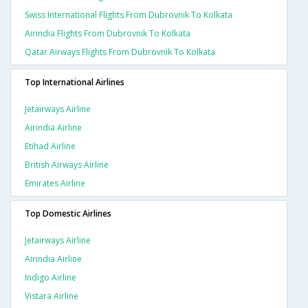
Swiss International Flights From Dubrovnik To Kolkata
Airindia Flights From Dubrovnik To Kolkata
Qatar Airways Flights From Dubrovnik To Kolkata
Top International Airlines
Jetairways Airline
Airindia Airline
Etihad Airline
British Airways Airline
Emirates Airline
Top Domestic Airlines
Jetairways Airline
Airindia Airline
Indigo Airline
Vistara Airline