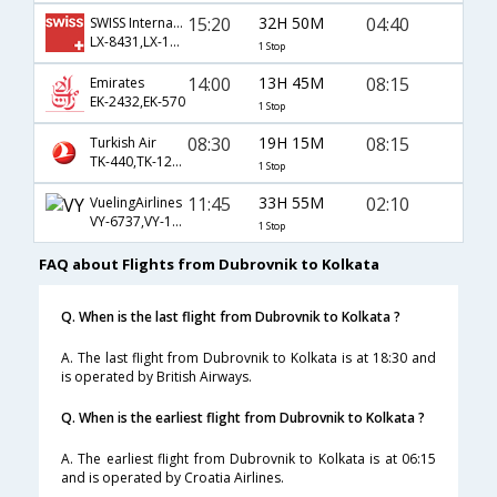
15:20
32H 50M
04:40
SWISS International
LX-8431,LX-146,LX-963
1 Stop
14:00
13H 45M
08:15
Emirates
EK-2432,EK-570
1 Stop
08:30
19H 15M
08:15
Turkish Air
TK-440,TK-122,TK-570
1 Stop
11:45
33H 55M
02:10
VuelingAirlines
VY-6737,VY-116,VY-540
1 Stop
FAQ about Flights from Dubrovnik to Kolkata
Q. When is the last flight from Dubrovnik to Kolkata ?
A. The last flight from Dubrovnik to Kolkata is at 18:30 and
is operated by British Airways.
Q. When is the earliest flight from Dubrovnik to Kolkata ?
A. The earliest flight from Dubrovnik to Kolkata is at 06:15
and is operated by Croatia Airlines.