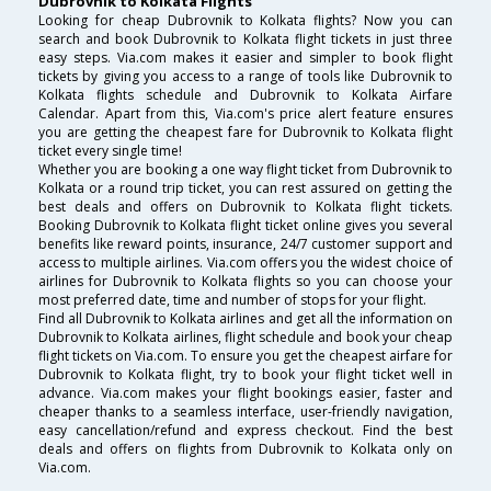
Dubrovnik to Kolkata Flights
Looking for cheap Dubrovnik to Kolkata flights? Now you can
search and book Dubrovnik to Kolkata flight tickets in just three
easy steps. Via.com makes it easier and simpler to book flight
tickets by giving you access to a range of tools like Dubrovnik to
Kolkata flights schedule and Dubrovnik to Kolkata Airfare
Calendar. Apart from this, Via.com's price alert feature ensures
you are getting the cheapest fare for Dubrovnik to Kolkata flight
ticket every single time!
Whether you are booking a one way flight ticket from Dubrovnik to
Kolkata or a round trip ticket, you can rest assured on getting the
best deals and offers on Dubrovnik to Kolkata flight tickets.
Booking Dubrovnik to Kolkata flight ticket online gives you several
benefits like reward points, insurance, 24/7 customer support and
access to multiple airlines. Via.com offers you the widest choice of
airlines for Dubrovnik to Kolkata flights so you can choose your
most preferred date, time and number of stops for your flight.
Find all Dubrovnik to Kolkata airlines and get all the information on
Dubrovnik to Kolkata airlines, flight schedule and book your cheap
flight tickets on Via.com. To ensure you get the cheapest airfare for
Dubrovnik to Kolkata flight, try to book your flight ticket well in
advance. Via.com makes your flight bookings easier, faster and
cheaper thanks to a seamless interface, user-friendly navigation,
easy cancellation/refund and express checkout. Find the best
deals and offers on flights from Dubrovnik to Kolkata only on
Via.com.