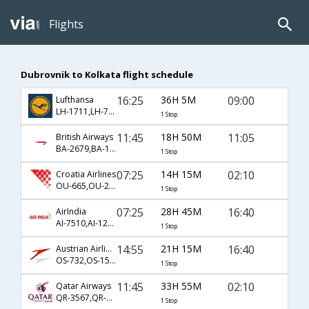
Flights
Dubrovnik to Kolkata flight schedule
16:25
36H 5M
09:00
Lufthansa
LH-1711,LH-762,LH-401
1 Stop
11:45
18H 50M
11:05
British Airways
BA-2679,BA-115,BA-629
1 Stop
07:25
14H 15M
02:10
Croatia Airlines
OU-665,OU-216,OU-540
1 Stop
07:25
28H 45M
16:40
AirIndia
AI-7510,AI-120,AI-20
1 Stop
14:55
21H 15M
16:40
Austrian Airlines
OS-732,OS-154,OS-20
1 Stop
11:45
33H 55M
02:10
Qatar Airways
QR-3567,QR-132,QR-540
1 Stop