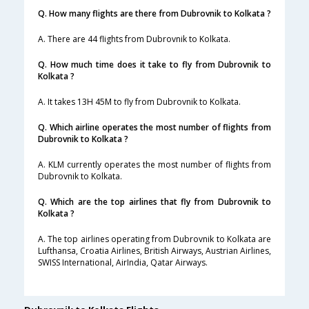
Q. How many flights are there from Dubrovnik to Kolkata ?
A. There are 44 flights from Dubrovnik to Kolkata.
Q. How much time does it take to fly from Dubrovnik to
Kolkata ?
A. It takes 13H 45M to fly from Dubrovnik to Kolkata.
Q. Which airline operates the most number of flights from
Dubrovnik to Kolkata ?
A. KLM currently operates the most number of flights from
Dubrovnik to Kolkata.
Q. Which are the top airlines that fly from Dubrovnik to
Kolkata ?
A. The top airlines operating from Dubrovnik to Kolkata are
Lufthansa, Croatia Airlines, British Airways, Austrian Airlines,
SWISS International, AirIndia, Qatar Airways.