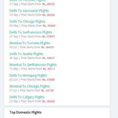
21 Sep | Price Starts From
Rs. 28325
Delhi To Vancouver Flights
24 Sep | Price Starts From
Rs. 36566
Delhi To Chicago Flights
03 May | Price Starts From
Rs. 33469
Delhi To Sanfrancisco Flights
27 Sep | Price Starts From
Rs. 37897
Mumbai To Toronto Flights
29 Jul | Price Starts From
Rs. 36473
Delhi To Seattle Flights
20 Sep | Price Starts From
Rs. 33627
Mumbai To Sanfrancisco Flights
15 May | Price Starts From
Rs. 39111
Delhi To Winnipeg Flights
02 Jun | Price Starts From
Rs. 47080
Mumbai To Chicago Flights
31 Jul | Price Starts From
Rs. 33158
Delhi To Calgary Flights
25 Sep | Price Starts From
Rs. 36566
Top Domestic Flights