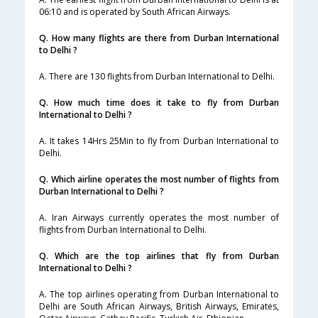
06:10 and is operated by South African Airways.
Q. How many flights are there from Durban International
to Delhi ?
A. There are 130 flights from Durban International to Delhi.
Q. How much time does it take to fly from Durban
International to Delhi ?
A. It takes 14Hrs 25Min to fly from Durban International to
Delhi.
Q. Which airline operates the most number of flights from
Durban International to Delhi ?
A. Iran Airways currently operates the most number of
flights from Durban International to Delhi.
Q. Which are the top airlines that fly from Durban
International to Delhi ?
A. The top airlines operating from Durban International to
Delhi are South African Airways, British Airways, Emirates,