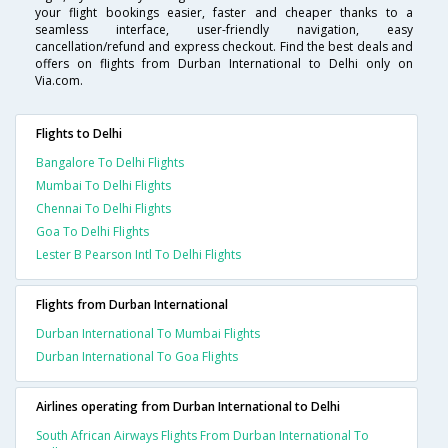
your flight bookings easier, faster and cheaper thanks to a
seamless interface, user-friendly navigation, easy
cancellation/refund and express checkout. Find the best deals and
offers on flights from Durban International to Delhi only on
Via.com.
Flights to Delhi
Bangalore To Delhi Flights
Mumbai To Delhi Flights
Chennai To Delhi Flights
Goa To Delhi Flights
Lester B Pearson Intl To Delhi Flights
Flights from Durban International
Durban International To Mumbai Flights
Durban International To Goa Flights
Airlines operating from Durban International to Delhi
South African Airways Flights From Durban International To