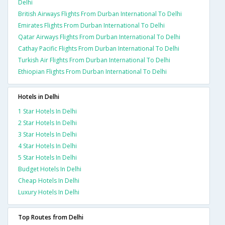
Delhi
British Airways Flights From Durban International To Delhi
Emirates Flights From Durban International To Delhi
Qatar Airways Flights From Durban International To Delhi
Cathay Pacific Flights From Durban International To Delhi
Turkish Air Flights From Durban International To Delhi
Ethiopian Flights From Durban International To Delhi
Hotels in Delhi
1 Star Hotels In Delhi
2 Star Hotels In Delhi
3 Star Hotels In Delhi
4 Star Hotels In Delhi
5 Star Hotels In Delhi
Budget Hotels In Delhi
Cheap Hotels In Delhi
Luxury Hotels In Delhi
Top Routes from Delhi