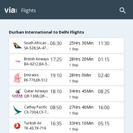
Flights
Durban International to Delhi Flights
06:30
25Hrs 30Min
11:30
South African Airways
SA-528,SA-479,SA-381
1 Stop
17:25
28Hrs 20Min
01:15
British Airways
BA-6212,BA-56,BA-143
1 Stop
19:10
28Hrs 0Min
02:40
Emirates
EK-776,EK-512
1 Stop
18:10
34Hrs 45Min
08:25
Qatar Airways
QR-1368,QR-570
1 Stop
08:50
27Hrs 40Min
16:00
Cathay Pacific
CX-7304,CX-748,CX-77
1 Stop
16:35
33Hrs 10Min
05:15
Turkish Air
TK-43,TK-716
1 Stop