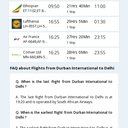
09:50
21Hrs 40Min
11:00
Ethiopian
ET-1102,ET-808,ET-686
1 Stop
16:55
29Hrs 5Min
01:30
Lufthansa
LH-9557,LH-573,LH-760
1 Stop
16:25
27Hrs 20Min
23:15
Air France
AF-6649,AF-995,AF-226
1 Stop
16:25
28Hrs 0Min
23:55
Comair Ltd
MN-660,MN-592,MN-3816
1 Stop
FAQ about Flights from Durban International to Delhi
Q. When is the last flight from Durban International to
Delhi ?
A. The last flight from Durban International to Delhi is at
19:20 and is operated by South African Airways.
Q. When is the earliest flight from Durban International to
Delhi ?
A. The earliest flight from Durban International to Delhi is at