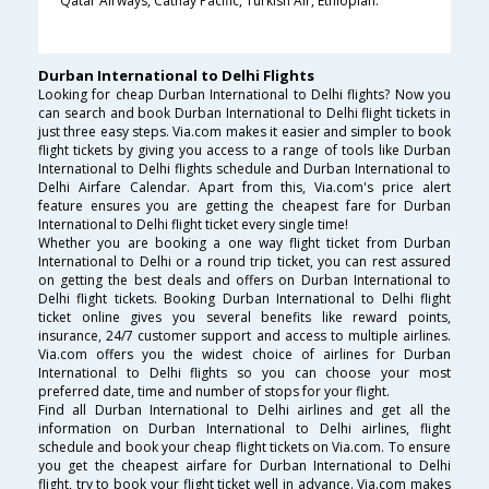
Qatar Airways, Cathay Pacific, Turkish Air, Ethiopian.
Durban International to Delhi Flights
Looking for cheap Durban International to Delhi flights? Now you
can search and book Durban International to Delhi flight tickets in
just three easy steps. Via.com makes it easier and simpler to book
flight tickets by giving you access to a range of tools like Durban
International to Delhi flights schedule and Durban International to
Delhi Airfare Calendar. Apart from this, Via.com's price alert
feature ensures you are getting the cheapest fare for Durban
International to Delhi flight ticket every single time!
Whether you are booking a one way flight ticket from Durban
International to Delhi or a round trip ticket, you can rest assured
on getting the best deals and offers on Durban International to
Delhi flight tickets. Booking Durban International to Delhi flight
ticket online gives you several benefits like reward points,
insurance, 24/7 customer support and access to multiple airlines.
Via.com offers you the widest choice of airlines for Durban
International to Delhi flights so you can choose your most
preferred date, time and number of stops for your flight.
Find all Durban International to Delhi airlines and get all the
information on Durban International to Delhi airlines, flight
schedule and book your cheap flight tickets on Via.com. To ensure
you get the cheapest airfare for Durban International to Delhi
flight, try to book your flight ticket well in advance. Via.com makes