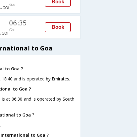
Book
Goa
→GOI
06:35
Book
Goa
→GOI
rnational to Goa
al to Goa ?
t 18:40 and is operated by Emirates.
tional to Goa ?
a is at 06:30 and is operated by South
ational to Goa ?
.
International to Goa ?