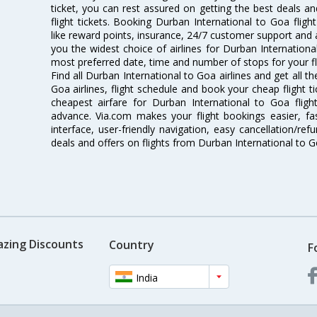
ticket, you can rest assured on getting the best deals a
flight tickets. Booking Durban International to Goa flight
like reward points, insurance, 24/7 customer support and a
you the widest choice of airlines for Durban Internation
most preferred date, time and number of stops for your fl
Find all Durban International to Goa airlines and get all 
Goa airlines, flight schedule and book your cheap flight 
cheapest airfare for Durban International to Goa flight
advance. Via.com makes your flight bookings easier, f
interface, user-friendly navigation, easy cancellation/re
deals and offers on flights from Durban International to 
azing Discounts
Country
F
India