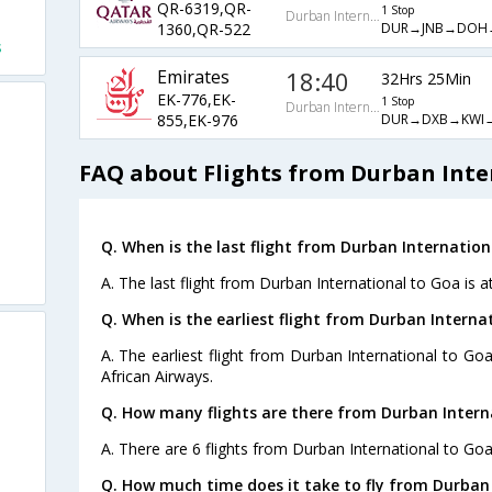
QR-6319,QR-
1 Stop
Durban International
DUR→JNB→DOH
1360,QR-522
s
Emirates
18:40
32Hrs 25Min
EK-776,EK-
1 Stop
Durban International
DUR→DXB→KWI
855,EK-976
FAQ about Flights from Durban Inte
Q. When is the last flight from Durban Internation
A. The last flight from Durban International to Goa is a
Q. When is the earliest flight from Durban Interna
A. The earliest flight from Durban International to Go
African Airways.
Q. How many flights are there from Durban Intern
A. There are 6 flights from Durban International to Goa
Q. How much time does it take to fly from Durban 