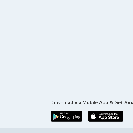
Download Via Mobile App & Get Am