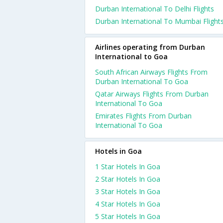
Durban International To Delhi Flights
Durban International To Mumbai Flight
Airlines operating from Durban
International to Goa
South African Airways Flights From
Durban International To Goa
Qatar Airways Flights From Durban
International To Goa
Emirates Flights From Durban
International To Goa
Hotels in Goa
1 Star Hotels In Goa
2 Star Hotels In Goa
3 Star Hotels In Goa
4 Star Hotels In Goa
5 Star Hotels In Goa