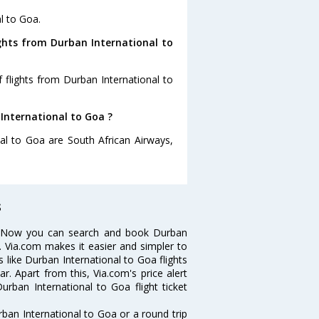
l to Goa.
ghts from Durban International to
 flights from Durban International to
 International to Goa ?
nal to Goa are South African Airways,
s
s? Now you can search and book Durban
ps. Via.com makes it easier and simpler to
s like Durban International to Goa flights
. Apart from this, Via.com's price alert
urban International to Goa flight ticket
ban International to Goa or a round trip