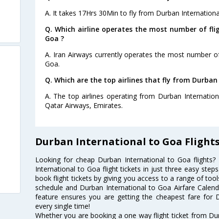
A. It takes 17Hrs 30Min to fly from Durban Internationa
Q. Which airline operates the most number of fli
Goa ?
A. Iran Airways currently operates the most number of
Goa.
Q. Which are the top airlines that fly from Durban
A. The top airlines operating from Durban Internatio
Qatar Airways, Emirates.
Durban International to Goa Flight
Looking for cheap Durban International to Goa flight
International to Goa flight tickets in just three easy ste
book flight tickets by giving you access to a range of tool
schedule and Durban International to Goa Airfare Calendar
feature ensures you are getting the cheapest fare for D
every single time!
Whether you are booking a one way flight ticket from Dur