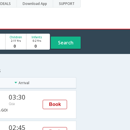
DEALS
Download App
SUPPORT
Children
Infants
2-11 Yrs
0-2 Yrs
Search
s
Arrival
03:30
Goa
Book
→GOI
02:45