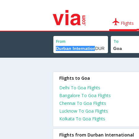
Flights
From
To
Flights to Goa
Delhi To Goa Flights
Bangalore To Goa Flights
Chennai To Goa Flights
Lucknow To Goa Flights
Kolkata To Goa Flights
Flights from Durban International