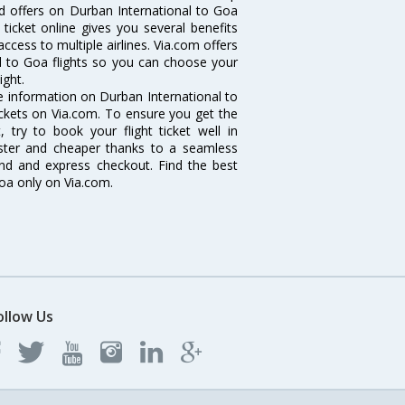
nd offers on Durban International to Goa
 ticket online gives you several benefits
ccess to multiple airlines. Via.com offers
al to Goa flights so you can choose your
ight.
the information on Durban International to
tickets on Via.com. To ensure you get the
, try to book your flight ticket well in
aster and cheaper thanks to a seamless
fund and express checkout. Find the best
Goa only on Via.com.
ollow Us