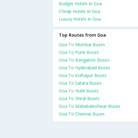
Budget Hotels In Goa
Cheap Hotels In Goa
Luxury Hotels In Goa
Top Routes from Goa
Goa To Mumbai Buses
Goa To Pune Buses
Goa To Bangalore Buses
Goa To Hyderabad Buses
Goa To Kolhapur Buses
Goa To Satara Buses
Goa To Hubli Buses
Goa To Shirdi Buses
Goa To Mahabaleshwar Buses
Goa To Chennai Buses