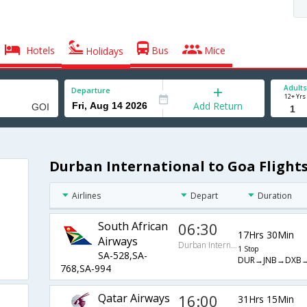
Hotels
Bus
Mice
Holidays
Adults
Departure
12+ Yrs
Add Return
Durban International to Goa Flight
Airlines
Depart
Duration
South African
06:30
17Hrs 30Min
Airways
Durban International
1 Stop
SA-528,SA-
DUR→JNB→DXB
768,SA-994
Qatar Airways
16:00
31Hrs 15Min