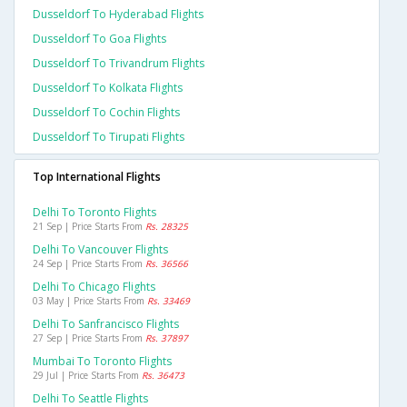
Dusseldorf To Hyderabad Flights
Dusseldorf To Goa Flights
Dusseldorf To Trivandrum Flights
Dusseldorf To Kolkata Flights
Dusseldorf To Cochin Flights
Dusseldorf To Tirupati Flights
Top International Flights
Delhi To Toronto Flights
21 Sep | Price Starts From
Rs. 28325
Delhi To Vancouver Flights
24 Sep | Price Starts From
Rs. 36566
Delhi To Chicago Flights
03 May | Price Starts From
Rs. 33469
Delhi To Sanfrancisco Flights
27 Sep | Price Starts From
Rs. 37897
Mumbai To Toronto Flights
29 Jul | Price Starts From
Rs. 36473
Delhi To Seattle Flights