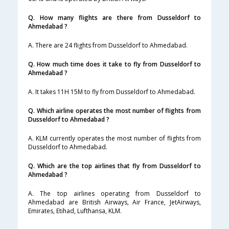
Q. How many flights are there from Dusseldorf to
Ahmedabad ?
A. There are 24 flights from Dusseldorf to Ahmedabad.
Q. How much time does it take to fly from Dusseldorf to
Ahmedabad ?
A. It takes 11H 15M to fly from Dusseldorf to Ahmedabad.
Q. Which airline operates the most number of flights from
Dusseldorf to Ahmedabad ?
A. KLM currently operates the most number of flights from
Dusseldorf to Ahmedabad.
Q. Which are the top airlines that fly from Dusseldorf to
Ahmedabad ?
A. The top airlines operating from Dusseldorf to
Ahmedabad are British Airways, Air France, JetAirways,
Emirates, Etihad, Lufthansa, KLM.