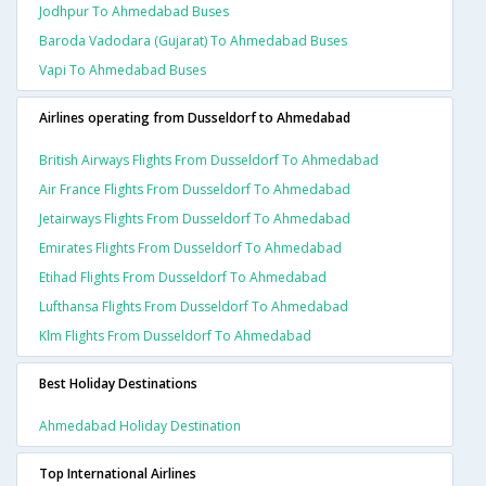
Jodhpur To Ahmedabad Buses
Baroda Vadodara (gujarat) To Ahmedabad Buses
Vapi To Ahmedabad Buses
Airlines operating from Dusseldorf to Ahmedabad
British Airways Flights From Dusseldorf To Ahmedabad
Air France Flights From Dusseldorf To Ahmedabad
Jetairways Flights From Dusseldorf To Ahmedabad
Emirates Flights From Dusseldorf To Ahmedabad
Etihad Flights From Dusseldorf To Ahmedabad
Lufthansa Flights From Dusseldorf To Ahmedabad
Klm Flights From Dusseldorf To Ahmedabad
Best Holiday Destinations
Ahmedabad Holiday Destination
Top International Airlines