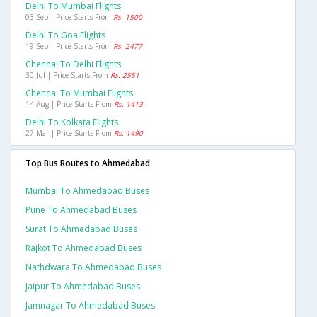
Delhi To Mumbai Flights
03 Sep | Price Starts From
Rs. 1500
Delhi To Goa Flights
19 Sep | Price Starts From
Rs. 2477
Chennai To Delhi Flights
30 Jul | Price Starts From
Rs. 2551
Chennai To Mumbai Flights
14 Aug | Price Starts From
Rs. 1413
Delhi To Kolkata Flights
27 Mar | Price Starts From
Rs. 1490
Top Bus Routes to Ahmedabad
Mumbai To Ahmedabad Buses
Pune To Ahmedabad Buses
Surat To Ahmedabad Buses
Rajkot To Ahmedabad Buses
Nathdwara To Ahmedabad Buses
Jaipur To Ahmedabad Buses
Jamnagar To Ahmedabad Buses