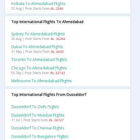
Kolkata To Ahmedabad Flights
02 Aug | Price Starts From
Rs. 2586
Top International Flights To Ahmedabad
Sydney To Ahmedabad Flights
26 Aug | Price Starts From
Rs. 36284
Dubai To Ahmedabad Flights
31 May | Price Starts From
Rs. 6695
Toronto To Ahmedabad Flights
Chicago To Ahmedabad Flights
05 Sep | Price Starts From
Rs. 52143
Melbourne To Ahmedabad Flights
Top International Flights From Dusseldorf
Dusseldorf To Delhi Flights
Dusseldorf To Mumbai Flights
31 Jul | Price Starts From
Rs. 36107
Dusseldorf To Chennai Flights
Dusseldorf To Bangalore Flights