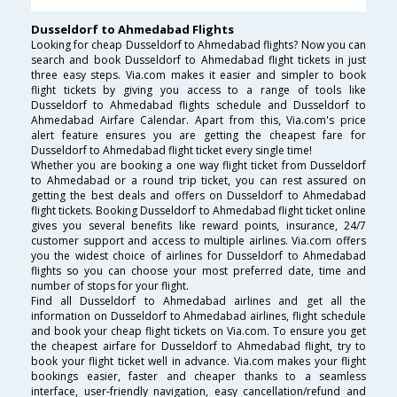
Dusseldorf to Ahmedabad Flights
Looking for cheap Dusseldorf to Ahmedabad flights? Now you can
search and book Dusseldorf to Ahmedabad flight tickets in just
three easy steps. Via.com makes it easier and simpler to book
flight tickets by giving you access to a range of tools like
Dusseldorf to Ahmedabad flights schedule and Dusseldorf to
Ahmedabad Airfare Calendar. Apart from this, Via.com's price
alert feature ensures you are getting the cheapest fare for
Dusseldorf to Ahmedabad flight ticket every single time!
Whether you are booking a one way flight ticket from Dusseldorf
to Ahmedabad or a round trip ticket, you can rest assured on
getting the best deals and offers on Dusseldorf to Ahmedabad
flight tickets. Booking Dusseldorf to Ahmedabad flight ticket online
gives you several benefits like reward points, insurance, 24/7
customer support and access to multiple airlines. Via.com offers
you the widest choice of airlines for Dusseldorf to Ahmedabad
flights so you can choose your most preferred date, time and
number of stops for your flight.
Find all Dusseldorf to Ahmedabad airlines and get all the
information on Dusseldorf to Ahmedabad airlines, flight schedule
and book your cheap flight tickets on Via.com. To ensure you get
the cheapest airfare for Dusseldorf to Ahmedabad flight, try to
book your flight ticket well in advance. Via.com makes your flight
bookings easier, faster and cheaper thanks to a seamless
interface, user-friendly navigation, easy cancellation/refund and