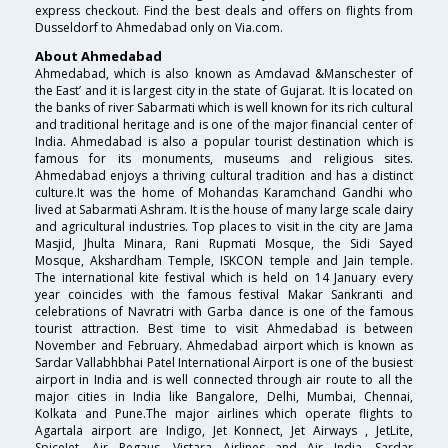
express checkout. Find the best deals and offers on flights from
Dusseldorf to Ahmedabad only on Via.com.
About Ahmedabad
Ahmedabad, which is also known as Amdavad &Manschester of
the East’ and it is largest city in the state of Gujarat. It is located on
the banks of river Sabarmati which is well known for its rich cultural
and traditional heritage and is one of the major financial center of
India. Ahmedabad is also a popular tourist destination which is
famous for its monuments, museums and religious sites.
Ahmedabad enjoys a thriving cultural tradition and has a distinct
culture.It was the home of Mohandas Karamchand Gandhi who
lived at Sabarmati Ashram. It is the house of many large scale dairy
and agricultural industries. Top places to visit in the city are Jama
Masjid, Jhulta Minara, Rani Rupmati Mosque, the Sidi Sayed
Mosque, Akshardham Temple, ISKCON temple and Jain temple.
The international kite festival which is held on 14 January every
year coincides with the famous festival Makar Sankranti and
celebrations of Navratri with Garba dance is one of the famous
tourist attraction. Best time to visit Ahmedabad is between
November and February. Ahmedabad airport which is known as
Sardar Vallabhbhai Patel International Airport is one of the busiest
airport in India and is well connected through air route to all the
major cities in India like Bangalore, Delhi, Mumbai, Chennai,
Kolkata and Pune.The major airlines which operate flights to
Agartala airport are Indigo, Jet Konnect, Jet Airways , JetLite,
SpiceJet, Air Pegaus ,Vistara Airlines and Air India. Sardar