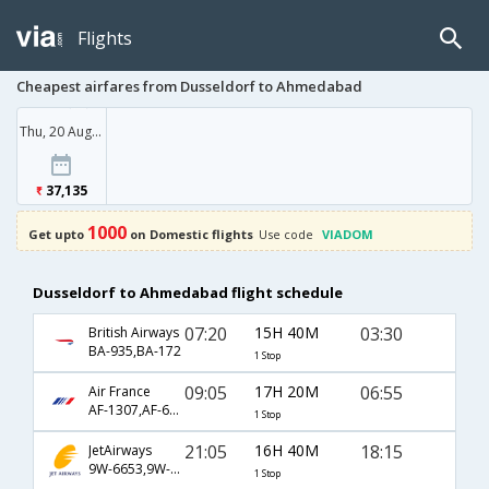
Flights
Cheapest airfares from Dusseldorf to Ahmedabad
Thu, 20 Aug '26
37,135
1000
Get upto
on Domestic flights
Use code
VIADOM
Dusseldorf to Ahmedabad flight schedule
07:20
15H 40M
03:30
British Airways
BA-935,BA-172
1 Stop
09:05
17H 20M
06:55
Air France
AF-1307,AF-6794,AF-986
1 Stop
21:05
16H 40M
18:15
JetAirways
9W-6653,9W-585,9W-914
1 Stop