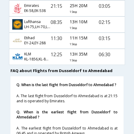
21:15
25H 20M
03:05
Emirates
EK-58,EK-538
1 Stop
08:35
13H 10M
02:15
Lufthansa
LH-75,LH-70,LH-534
1 Stop
11:30
11H 15M
03:15
Etihad
EY-24,EY-288
1 Stop
12:25
13H 35M
06:30
KLM
KL-1856,KL-877,KL-3678
1 Stop
FAQ about Flights from Dusseldorf to Ahmedabad
Q. When is the last flight from Dusseldorf to Ahmedabad ?
A. The last flight from Dusseldorf to Ahmedabad is at 21:15
and is operated by Emirates.
Q. When is the earliest flight from Dusseldorf to
Ahmedabad ?
A. The earliest flight from Dusseldorf to Ahmedabad is at
06:45 and is operated by British Airways.