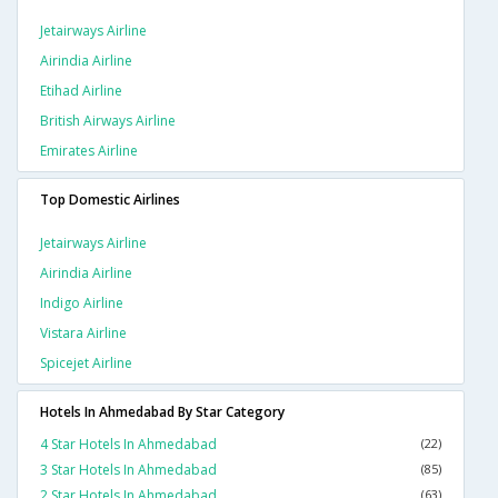
Jetairways Airline
Airindia Airline
Etihad Airline
British Airways Airline
Emirates Airline
Top Domestic Airlines
Jetairways Airline
Airindia Airline
Indigo Airline
Vistara Airline
Spicejet Airline
Hotels In Ahmedabad By Star Category
4 Star Hotels In Ahmedabad
(22)
3 Star Hotels In Ahmedabad
(85)
2 Star Hotels In Ahmedabad
(63)