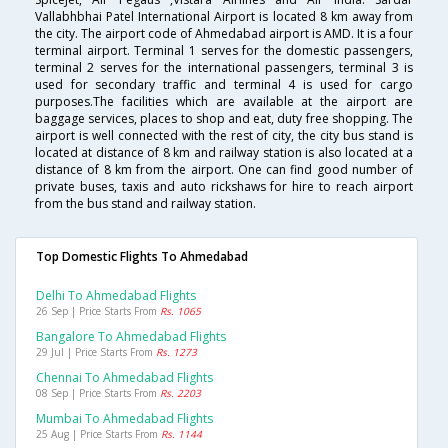
Vallabhbhai Patel International Airport is located 8 km away from
the city. The airport code of Ahmedabad airport is AMD. It is a four
terminal airport. Terminal 1 serves for the domestic passengers,
terminal 2 serves for the international passengers, terminal 3 is
used for secondary traffic and terminal 4 is used for cargo
purposes.The facilities which are available at the airport are
baggage services, places to shop and eat, duty free shopping. The
airport is well connected with the rest of city, the city bus stand is
located at distance of 8 km and railway station is also located at a
distance of 8 km from the airport. One can find good number of
private buses, taxis and auto rickshaws for hire to reach airport
from the bus stand and railway station.
Top Domestic Flights To Ahmedabad
Delhi To Ahmedabad Flights
26 Sep | Price Starts From
Rs. 1065
Bangalore To Ahmedabad Flights
29 Jul | Price Starts From
Rs. 1273
Chennai To Ahmedabad Flights
08 Sep | Price Starts From
Rs. 2203
Mumbai To Ahmedabad Flights
25 Aug | Price Starts From
Rs. 1144