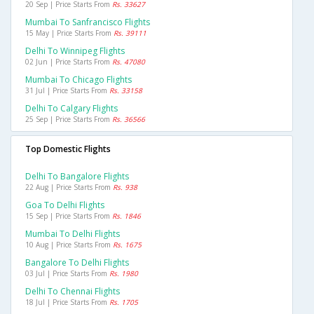
20 Sep | Price Starts From
Rs. 33627
Mumbai To Sanfrancisco Flights
15 May | Price Starts From
Rs. 39111
Delhi To Winnipeg Flights
02 Jun | Price Starts From
Rs. 47080
Mumbai To Chicago Flights
31 Jul | Price Starts From
Rs. 33158
Delhi To Calgary Flights
25 Sep | Price Starts From
Rs. 36566
Top Domestic Flights
Delhi To Bangalore Flights
22 Aug | Price Starts From
Rs. 938
Goa To Delhi Flights
15 Sep | Price Starts From
Rs. 1846
Mumbai To Delhi Flights
10 Aug | Price Starts From
Rs. 1675
Bangalore To Delhi Flights
03 Jul | Price Starts From
Rs. 1980
Delhi To Chennai Flights
18 Jul | Price Starts From
Rs. 1705