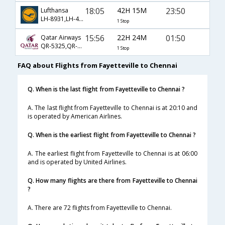
18:05
42H 15M
23:50
Lufthansa
LH-8931,LH-431,LH-758
1 Stop
15:56
22H 24M
01:50
Qatar Airways
QR-5325,QR-726,QR-528
1 Stop
FAQ about Flights from Fayetteville to Chennai
Q. When is the last flight from Fayetteville to Chennai ?
A. The last flight from Fayetteville to Chennai is at 20:10 and
is operated by American Airlines.
Q. When is the earliest flight from Fayetteville to Chennai ?
A. The earliest flight from Fayetteville to Chennai is at 06:00
and is operated by United Airlines.
Q. How many flights are there from Fayetteville to Chennai
?
A. There are 72 flights from Fayetteville to Chennai.