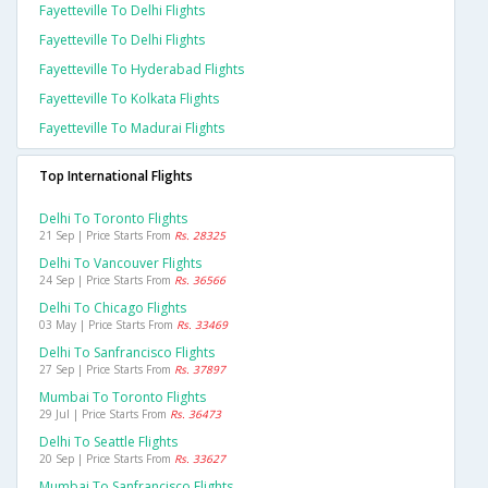
Fayetteville To Delhi Flights
Fayetteville To Delhi Flights
Fayetteville To Hyderabad Flights
Fayetteville To Kolkata Flights
Fayetteville To Madurai Flights
Top International Flights
Delhi To Toronto Flights
21 Sep | Price Starts From
Rs. 28325
Delhi To Vancouver Flights
24 Sep | Price Starts From
Rs. 36566
Delhi To Chicago Flights
03 May | Price Starts From
Rs. 33469
Delhi To Sanfrancisco Flights
27 Sep | Price Starts From
Rs. 37897
Mumbai To Toronto Flights
29 Jul | Price Starts From
Rs. 36473
Delhi To Seattle Flights
20 Sep | Price Starts From
Rs. 33627
Mumbai To Sanfrancisco Flights