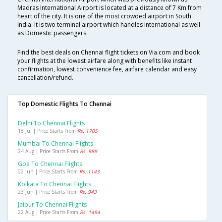
Madras International Airport is located at a distance of 7 Km from
heart of the city. It is one of the most crowded airport in South
India. It is two terminal airport which handles International as well
as Domestic passengers.
Find the best deals on Chennai flight tickets on Via.com and book
your flights at the lowest airfare along with benefits like instant
confirmation, lowest convenience fee, airfare calendar and easy
cancellation/refund.
Top Domestic Flights To Chennai
Delhi To Chennai Flights
18 Jul | Price Starts From
Rs. 1705
Mumbai To Chennai Flights
24 Aug | Price Starts From
Rs. 988
Goa To Chennai Flights
02 Jun | Price Starts From
Rs. 1143
Kolkata To Chennai Flights
23 Jun | Price Starts From
Rs. 943
Jaipur To Chennai Flights
22 Aug | Price Starts From
Rs. 1494