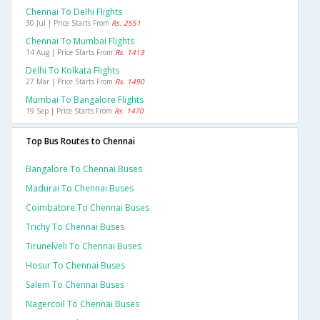
Chennai To Delhi Flights
30 Jul | Price Starts From
Rs. 2551
Chennai To Mumbai Flights
14 Aug | Price Starts From
Rs. 1413
Delhi To Kolkata Flights
27 Mar | Price Starts From
Rs. 1490
Mumbai To Bangalore Flights
19 Sep | Price Starts From
Rs. 1470
Top Bus Routes to Chennai
Bangalore To Chennai Buses
Madurai To Chennai Buses
Coimbatore To Chennai Buses
Trichy To Chennai Buses
Tirunelveli To Chennai Buses
Hosur To Chennai Buses
Salem To Chennai Buses
Nagercoil To Chennai Buses