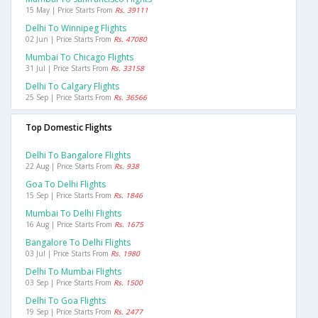
15 May | Price Starts From
Rs. 39111
Delhi To Winnipeg Flights
02 Jun | Price Starts From
Rs. 47080
Mumbai To Chicago Flights
31 Jul | Price Starts From
Rs. 33158
Delhi To Calgary Flights
25 Sep | Price Starts From
Rs. 36566
Top Domestic Flights
Delhi To Bangalore Flights
22 Aug | Price Starts From
Rs. 938
Goa To Delhi Flights
15 Sep | Price Starts From
Rs. 1846
Mumbai To Delhi Flights
16 Aug | Price Starts From
Rs. 1675
Bangalore To Delhi Flights
03 Jul | Price Starts From
Rs. 1980
Delhi To Mumbai Flights
03 Sep | Price Starts From
Rs. 1500
Delhi To Goa Flights
19 Sep | Price Starts From
Rs. 2477