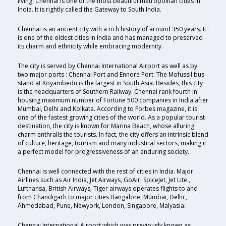
living. Chennai is one of the most beautiful metropolitan cities in
India. It is rightly called the Gateway to South India.
Chennai is an ancient city with a rich history of around 350 years. It
is one of the oldest cities in India and has managed to preserved
its charm and ethnicity while embracing modernity.
The city is served by Chennai International Airport as well as by
two major ports : Chennai Port and Ennore Port. The Mofussil bus
stand at Koyambedu is the largest in South Asia. Besides, this city
is the headquarters of Southern Railway. Chennai rank fourth in
housing maximum number of Fortune 500 companies in India after
Mumbai, Delhi and Kolkata. According to Forbes magazine, it is
one of the fastest growing cities of the world. As a popular tourist
destination, the city is known for Marina Beach, whose alluring
charm enthralls the tourists. In fact, the city offers an intrinsic blend
of culture, heritage, tourism and many industrial sectors, making it
a perfect model for progressiveness of an enduring society.
Chennai is well connected with the rest of cities in India. Major
Airlines such as Air India, Jet Airways, GoAir, SpiceJet, Jet Lite ,
Lufthansa, British Airways, Tiger airways operates flights to and
from Chandigarh to major cities Bangalore, Mumbai, Delhi ,
Ahmedabad, Pune, Newyork, London, Singapore, Malyasia.
Chennai International Airport which was previously known as