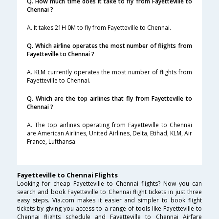
Q. How much time does it take to fly from Fayetteville to
Chennai ?
A. It takes 21H 0M to fly from Fayetteville to Chennai.
Q. Which airline operates the most number of flights from
Fayetteville to Chennai ?
A. KLM currently operates the most number of flights from
Fayetteville to Chennai.
Q. Which are the top airlines that fly from Fayetteville to
Chennai ?
A. The top airlines operating from Fayetteville to Chennai
are American Airlines, United Airlines, Delta, Etihad, KLM, Air
France, Lufthansa.
Fayetteville to Chennai Flights
Looking for cheap Fayetteville to Chennai flights? Now you can
search and book Fayetteville to Chennai flight tickets in just three
easy steps. Via.com makes it easier and simpler to book flight
tickets by giving you access to a range of tools like Fayetteville to
Chennai flights schedule and Fayetteville to Chennai Airfare