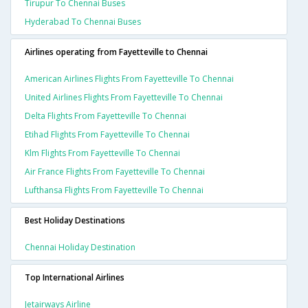
Tirupur To Chennai Buses
Hyderabad To Chennai Buses
Airlines operating from Fayetteville to Chennai
American Airlines Flights From Fayetteville To Chennai
United Airlines Flights From Fayetteville To Chennai
Delta Flights From Fayetteville To Chennai
Etihad Flights From Fayetteville To Chennai
Klm Flights From Fayetteville To Chennai
Air France Flights From Fayetteville To Chennai
Lufthansa Flights From Fayetteville To Chennai
Best Holiday Destinations
Chennai Holiday Destination
Top International Airlines
Jetairways Airline