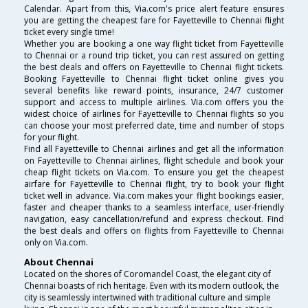
Calendar. Apart from this, Via.com's price alert feature ensures
you are getting the cheapest fare for Fayetteville to Chennai flight
ticket every single time!
Whether you are booking a one way flight ticket from Fayetteville
to Chennai or a round trip ticket, you can rest assured on getting
the best deals and offers on Fayetteville to Chennai flight tickets.
Booking Fayetteville to Chennai flight ticket online gives you
several benefits like reward points, insurance, 24/7 customer
support and access to multiple airlines. Via.com offers you the
widest choice of airlines for Fayetteville to Chennai flights so you
can choose your most preferred date, time and number of stops
for your flight.
Find all Fayetteville to Chennai airlines and get all the information
on Fayetteville to Chennai airlines, flight schedule and book your
cheap flight tickets on Via.com. To ensure you get the cheapest
airfare for Fayetteville to Chennai flight, try to book your flight
ticket well in advance. Via.com makes your flight bookings easier,
faster and cheaper thanks to a seamless interface, user-friendly
navigation, easy cancellation/refund and express checkout. Find
the best deals and offers on flights from Fayetteville to Chennai
only on Via.com.
About Chennai
Located on the shores of Coromandel Coast, the elegant city of
Chennai boasts of rich heritage. Even with its modern outlook, the
city is seamlessly intertwined with traditional culture and simple