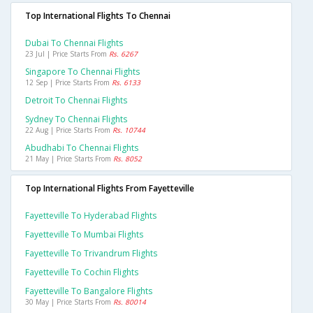
Top International Flights To Chennai
Dubai To Chennai Flights
23 Jul | Price Starts From
Rs. 6267
Singapore To Chennai Flights
12 Sep | Price Starts From
Rs. 6133
Detroit To Chennai Flights
Sydney To Chennai Flights
22 Aug | Price Starts From
Rs. 10744
Abudhabi To Chennai Flights
21 May | Price Starts From
Rs. 8052
Top International Flights From Fayetteville
Fayetteville To Hyderabad Flights
Fayetteville To Mumbai Flights
Fayetteville To Trivandrum Flights
Fayetteville To Cochin Flights
Fayetteville To Bangalore Flights
30 May | Price Starts From
Rs. 80014