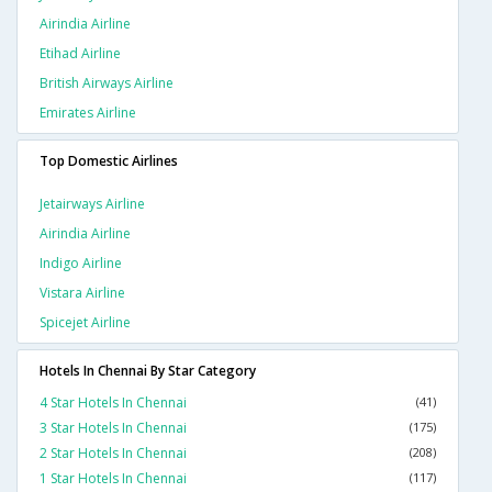
Airindia Airline
Etihad Airline
British Airways Airline
Emirates Airline
Top Domestic Airlines
Jetairways Airline
Airindia Airline
Indigo Airline
Vistara Airline
Spicejet Airline
Hotels In Chennai By Star Category
4 Star Hotels In Chennai
(41)
3 Star Hotels In Chennai
(175)
2 Star Hotels In Chennai
(208)
1 Star Hotels In Chennai
(117)