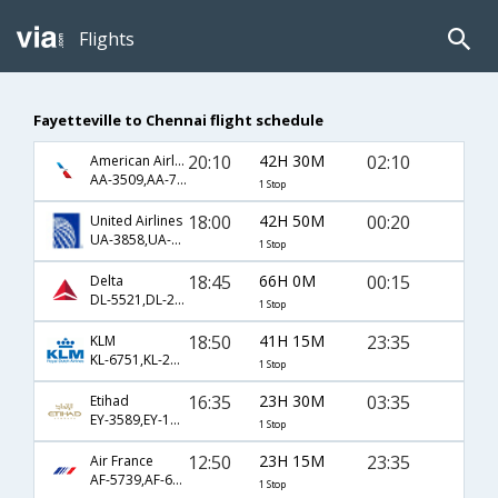
Flights
Fayetteville to Chennai flight schedule
20:10
42H 30M
02:10
American Airlines
AA-3509,AA-730,AA-528
1 Stop
18:00
42H 50M
00:20
United Airlines
UA-3858,UA-895,UA-631
1 Stop
18:45
66H 0M
00:15
Delta
DL-5521,DL-24,DL-7520
1 Stop
18:50
41H 15M
23:35
KLM
KL-6751,KL-2199,KL-3709
1 Stop
16:35
23H 30M
03:35
Etihad
EY-3589,EY-160,EY-268
1 Stop
12:50
23H 15M
23:35
Air France
AF-5739,AF-681,AF-6792
1 Stop