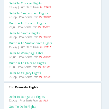
Delhi To Chicago Flights
03 May | Price Starts From
Rs. 33469
Delhi To Sanfrancisco Flights
27 Sep | Price Starts From
Rs. 37897
Mumbai To Toronto Flights
29 Jul | Price Starts From
Rs. 36473
Delhi To Seattle Flights
20 Sep | Price Starts From
Rs. 33627
Mumbai To Sanfrancisco Flights
15 May | Price Starts From
Rs. 39111
Delhi To Winnipeg Flights
02 Jun | Price Starts From
Rs. 47080
Mumbai To Chicago Flights
31 Jul | Price Starts From
Rs. 33158
Delhi To Calgary Flights
25 Sep | Price Starts From
Rs. 36566
Top Domestic Flights
Delhi To Bangalore Flights
22 Aug | Price Starts From
Rs. 938
Goa To Delhi Flights