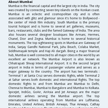
About Mumbai
Mumbai is the financial capital and the largest city in India. The city
was created by connecting seven tiny islands on the Konkan coast.
Mumbai is an eclectic and cosmopolitan city and is often
associated with glitz and glamour since it's home to Bollywood -
the center of Hindi film industry. South Mumbai is the primary
tourist hotspot and is home to several art galleries, museums,
bars, restaurants, clubs and the famed Gateway of India. The area
also houses several designer boutiques like Armani, Hermes,
Chanel, Dior and Zegna. Mumbai is home to several historical
monuments. The top sightseeing spots in Mumbai are Gateway of
India, Sanjay Gandhi National Park, Juhu Beach, Colaba Market,
Siddhivinayak temple and Haji Ali dargah. Being a major financial
hub, Mumbai is well connected to all major cities in the world by an
excellent air network. The Mumbai Airport is also known as
Chhatrapati Shivaji International Airport. It is the second largest
airport in India in terms of passenger volume and serves as a
major gateway to the country. The airport has two terminals :
Terminal 1 at Santa Cruz serves domestic flights, while Terminal 2
at Sahar serves both domestic and international flights. The top
domestic flights to and from Mumbai are Mumbai to Delhi,
Chennai to Mumbai, Mumbai to Bangalore and Mumbai to Kolkata.
SpiceJet, IndiGo, GoAir, AirAsia and Jet Airways are the major
domestic airlines serving the Mumbai airport. The top
international airlines operating from Mumbai are Lufthansa,
Emirates, United Airlines, British Airways, Thai Airways, Cathay