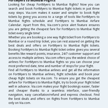
FortMyers to Mumbai Flights
Looking for cheap FortMyers to Mumbai flights? Now you can
search and book FortMyers to Mumbai flight tickets in just three
easy steps. Via.com makes it easier and simpler to book flight
tickets by giving you access to a range of tools like FortMyers to
Mumbai flights schedule and FortMyers to Mumbai Airfare
Calendar. Apart from this, Via.com's price alert feature ensures
you are getting the cheapest fare for FortMyers to Mumbai flight
ticket every single time!
Whether you are booking a one way flight ticket from FortMyers to
Mumbai or a round trip ticket, you can rest assured on getting the
best deals and offers on FortMyers to Mumbai flight tickets.
Booking FortMyers to Mumbai flight ticket online gives you several
benefits like reward points, insurance, 24/7 customer support and
access to multiple airlines. Via.com offers you the widest choice of
airlines for FortMyers to Mumbai flights so you can choose your
most preferred date, time and number of stops for your flight.
Find all FortMyers to Mumbai airlines and get all the information
on FortMyers to Mumbai airlines, flight schedule and book your
cheap flight tickets on Via.com. To ensure you get the cheapest
airfare for FortMyers to Mumbai flight, try to book your flight ticket
well in advance. Via.com makes your flight bookings easier, faster
and cheaper thanks to a seamless interface, user-friendly
navigation, easy cancellation/refund and express checkout. Find
the best deals and offers on flights from FortMyers to Mumbai
only on Via.com.