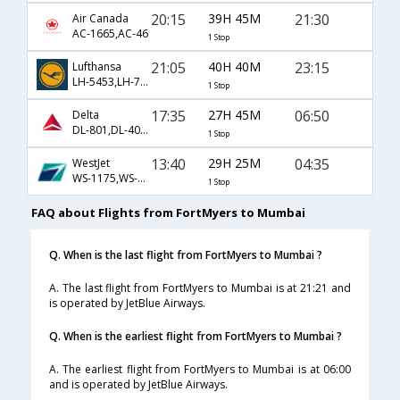
20:15
39H 45M
21:30
Air Canada
AC-1665,AC-46
1 Stop
21:05
40H 40M
23:15
Lufthansa
LH-5453,LH-764
1 Stop
17:35
27H 45M
06:50
Delta
DL-801,DL-4010,DL-8015
1 Stop
13:40
29H 25M
04:35
WestJet
WS-1175,WS-233,WS-313
1 Stop
FAQ about Flights from FortMyers to Mumbai
Q. When is the last flight from FortMyers to Mumbai ?
A. The last flight from FortMyers to Mumbai is at 21:21 and
is operated by JetBlue Airways.
Q. When is the earliest flight from FortMyers to Mumbai ?
A. The earliest flight from FortMyers to Mumbai is at 06:00
and is operated by JetBlue Airways.