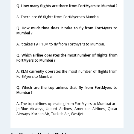
Q. How many flights are there from FortMyers to Mumbai ?
A. There are 66 flights from FortMyers to Mumbai.
Q. How much time does it take to fly from FortMyers to
Mumbai ?
A. It takes 19H 10M to fly from FortMyers to Mumbai.
Q. Which airline operates the most number of flights from
FortMyers to Mumbai ?
A. KLM currently operates the most number of flights from
FortMyers to Mumbai.
Q. Which are the top airlines that fly from FortMyers to
Mumbai ?
A. The top airlines operating from FortMyers to Mumbai are
JetBlue Airways, United Airlines, American Airlines, Qatar
Airways, Korean Air, Turkish Air, WestJet.