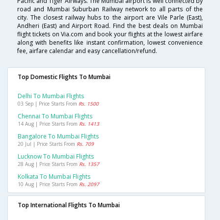
Pacific and Tiger Airways. The Mumbai airport is well connected by
road and Mumbai Suburban Railway network to all parts of the
city. The closest railway hubs to the airport are Vile Parle (East),
Andheri (East) and Airport Road. Find the best deals on Mumbai
flight tickets on Via.com and book your flights at the lowest airfare
along with benefits like instant confirmation, lowest convenience
fee, airfare calendar and easy cancellation/refund.
Top Domestic Flights To Mumbai
Delhi To Mumbai Flights
03 Sep | Price Starts From
Rs. 1500
Chennai To Mumbai Flights
14 Aug | Price Starts From
Rs. 1413
Bangalore To Mumbai Flights
20 Jul | Price Starts From
Rs. 709
Lucknow To Mumbai Flights
28 Aug | Price Starts From
Rs. 1357
Kolkata To Mumbai Flights
10 Aug | Price Starts From
Rs. 2097
Top International Flights To Mumbai