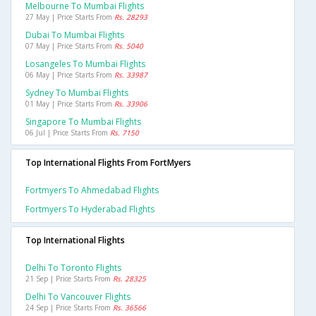
Melbourne To Mumbai Flights
27 May | Price Starts From
Rs. 28293
Dubai To Mumbai Flights
07 May | Price Starts From
Rs. 5040
Losangeles To Mumbai Flights
06 May | Price Starts From
Rs. 33987
Sydney To Mumbai Flights
01 May | Price Starts From
Rs. 33906
Singapore To Mumbai Flights
06 Jul | Price Starts From
Rs. 7150
Top International Flights From FortMyers
Fortmyers To Ahmedabad Flights
Fortmyers To Hyderabad Flights
Top International Flights
Delhi To Toronto Flights
21 Sep | Price Starts From
Rs. 28325
Delhi To Vancouver Flights
24 Sep | Price Starts From
Rs. 36566