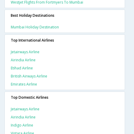
Westjet Flights From Fortmyers To Mumbai
Best Holiday Destinations
Mumbai Holiday Destination
Top International Airlines
Jetairways Airline
Airindia Airline
Etihad Airline
British Airways Airline
Emirates Airline
Top Domestic Airlines
Jetairways Airline
Airindia Airline
Indigo Airline
Vistara Airline