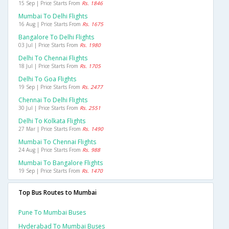
15 Sep | Price Starts From
Rs. 1846
Mumbai To Delhi Flights
16 Aug | Price Starts From
Rs. 1675
Bangalore To Delhi Flights
03 Jul | Price Starts From
Rs. 1980
Delhi To Chennai Flights
18 Jul | Price Starts From
Rs. 1705
Delhi To Goa Flights
19 Sep | Price Starts From
Rs. 2477
Chennai To Delhi Flights
30 Jul | Price Starts From
Rs. 2551
Delhi To Kolkata Flights
27 Mar | Price Starts From
Rs. 1490
Mumbai To Chennai Flights
24 Aug | Price Starts From
Rs. 988
Mumbai To Bangalore Flights
19 Sep | Price Starts From
Rs. 1470
Top Bus Routes to Mumbai
Pune To Mumbai Buses
Hyderabad To Mumbai Buses