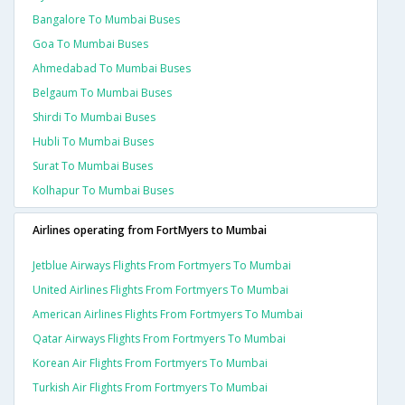
Bangalore To Mumbai Buses
Goa To Mumbai Buses
Ahmedabad To Mumbai Buses
Belgaum To Mumbai Buses
Shirdi To Mumbai Buses
Hubli To Mumbai Buses
Surat To Mumbai Buses
Kolhapur To Mumbai Buses
Airlines operating from FortMyers to Mumbai
Jetblue Airways Flights From Fortmyers To Mumbai
United Airlines Flights From Fortmyers To Mumbai
American Airlines Flights From Fortmyers To Mumbai
Qatar Airways Flights From Fortmyers To Mumbai
Korean Air Flights From Fortmyers To Mumbai
Turkish Air Flights From Fortmyers To Mumbai