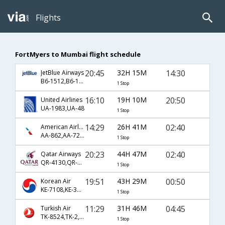
Flights
FortMyers to Mumbai flight schedule
20:45
32H 15M
14:30
JetBlue Airways
B6-1512,B6-144
1 Stop
16:10
19H 10M
20:50
United Airlines
UA-1983,UA-48
1 Stop
14:29
26H 41M
02:40
American Airlines
AA-862,AA-728,AA-556
1 Stop
20:23
44H 47M
02:40
Qatar Airways
QR-4130,QR-704,QR-556
1 Stop
19:51
43H 29M
00:50
Korean Air
KE-7108,KE-36,KE-655
1 Stop
11:29
31H 46M
04:45
Turkish Air
TK-8524,TK-2,TK-720
1 Stop