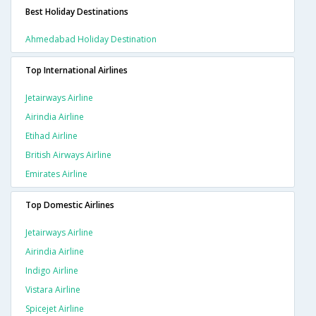
Best Holiday Destinations
Ahmedabad Holiday Destination
Top International Airlines
Jetairways Airline
Airindia Airline
Etihad Airline
British Airways Airline
Emirates Airline
Top Domestic Airlines
Jetairways Airline
Airindia Airline
Indigo Airline
Vistara Airline
Spicejet Airline