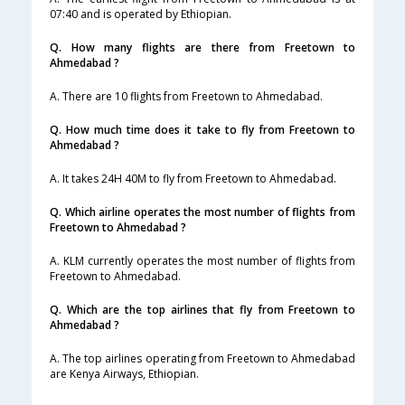
07:40 and is operated by Ethiopian.
Q. How many flights are there from Freetown to
Ahmedabad ?
A. There are 10 flights from Freetown to Ahmedabad.
Q. How much time does it take to fly from Freetown to
Ahmedabad ?
A. It takes 24H 40M to fly from Freetown to Ahmedabad.
Q. Which airline operates the most number of flights from
Freetown to Ahmedabad ?
A. KLM currently operates the most number of flights from
Freetown to Ahmedabad.
Q. Which are the top airlines that fly from Freetown to
Ahmedabad ?
A. The top airlines operating from Freetown to Ahmedabad
are Kenya Airways, Ethiopian.