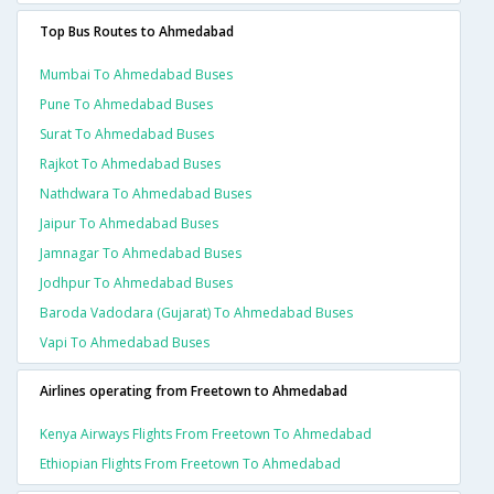
Top Bus Routes to Ahmedabad
Mumbai To Ahmedabad Buses
Pune To Ahmedabad Buses
Surat To Ahmedabad Buses
Rajkot To Ahmedabad Buses
Nathdwara To Ahmedabad Buses
Jaipur To Ahmedabad Buses
Jamnagar To Ahmedabad Buses
Jodhpur To Ahmedabad Buses
Baroda Vadodara (gujarat) To Ahmedabad Buses
Vapi To Ahmedabad Buses
Airlines operating from Freetown to Ahmedabad
Kenya Airways Flights From Freetown To Ahmedabad
Ethiopian Flights From Freetown To Ahmedabad