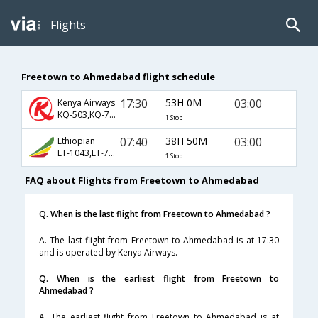
Flights
Freetown to Ahmedabad flight schedule
17:30
53H 0M
03:00
Kenya Airways
KQ-503,KQ-788,KQ-538
1 Stop
07:40
38H 50M
03:00
Ethiopian
ET-1043,ET-788,ET-538
1 Stop
FAQ about Flights from Freetown to Ahmedabad
Q. When is the last flight from Freetown to Ahmedabad ?
A. The last flight from Freetown to Ahmedabad is at 17:30
and is operated by Kenya Airways.
Q. When is the earliest flight from Freetown to
Ahmedabad ?
A. The earliest flight from Freetown to Ahmedabad is at