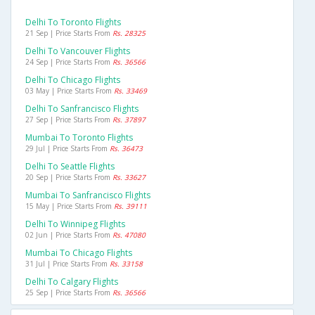
Delhi To Toronto Flights
21 Sep | Price Starts From
Rs. 28325
Delhi To Vancouver Flights
24 Sep | Price Starts From
Rs. 36566
Delhi To Chicago Flights
03 May | Price Starts From
Rs. 33469
Delhi To Sanfrancisco Flights
27 Sep | Price Starts From
Rs. 37897
Mumbai To Toronto Flights
29 Jul | Price Starts From
Rs. 36473
Delhi To Seattle Flights
20 Sep | Price Starts From
Rs. 33627
Mumbai To Sanfrancisco Flights
15 May | Price Starts From
Rs. 39111
Delhi To Winnipeg Flights
02 Jun | Price Starts From
Rs. 47080
Mumbai To Chicago Flights
31 Jul | Price Starts From
Rs. 33158
Delhi To Calgary Flights
25 Sep | Price Starts From
Rs. 36566