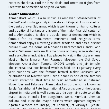
express checkout. Find the best deals and offers on flights from
Freetown to Ahmedabad only on Via.com.
About Ahmedabad
Ahmedabad, which is also known as Amdavad &Manschester of
the East’ and it is largest city in the state of Gujarat. It is located on
the banks of river Sabarmati which is well known for its rich cultural
and traditional heritage and is one of the major financial center of
India. Ahmedabad is also a popular tourist destination which is
famous for its monuments, museums and religious sites.
Ahmedabad enjoys a thriving cultural tradition and has a distinct
culture.It was the home of Mohandas Karamchand Gandhi who
lived at Sabarmati Ashram. It is the house of many large scale dairy
and agricultural industries. Top places to visit in the city are Jama
Masjid, Jhulta Minara, Rani Rupmati Mosque, the Sidi Sayed
Mosque, Akshardham Temple, ISKCON temple and Jain temple.
The international kite festival which is held on 14 January every
year coincides with the famous festival Makar Sankranti and
celebrations of Navratri with Garba dance is one of the famous
tourist attraction. Best time to visit Ahmedabad is between
November and February. Ahmedabad airport which is known as
Sardar Vallabhbhai Patel International Airport is one of the busiest
airport in India and is well connected through air route to all the
major cities in India like Bangalore, Delhi, Mumbai, Chennai,
Kolkata and Pune.The major airlines which operate flights to
Agartala airport are Indigo, Jet Konnect, Jet Airways , JetLite,