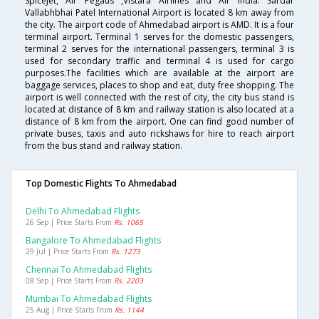
SpiceJet, Air Pegaus ,Vistara Airlines and Air India. Sardar
Vallabhbhai Patel International Airport is located 8 km away from
the city. The airport code of Ahmedabad airport is AMD. It is a four
terminal airport. Terminal 1 serves for the domestic passengers,
terminal 2 serves for the international passengers, terminal 3 is
used for secondary traffic and terminal 4 is used for cargo
purposes.The facilities which are available at the airport are
baggage services, places to shop and eat, duty free shopping. The
airport is well connected with the rest of city, the city bus stand is
located at distance of 8 km and railway station is also located at a
distance of 8 km from the airport. One can find good number of
private buses, taxis and auto rickshaws for hire to reach airport
from the bus stand and railway station.
Top Domestic Flights To Ahmedabad
Delhi To Ahmedabad Flights
26 Sep | Price Starts From
Rs. 1065
Bangalore To Ahmedabad Flights
29 Jul | Price Starts From
Rs. 1273
Chennai To Ahmedabad Flights
08 Sep | Price Starts From
Rs. 2203
Mumbai To Ahmedabad Flights
25 Aug | Price Starts From
Rs. 1144