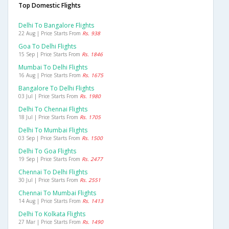
Top Domestic Flights
Delhi To Bangalore Flights
22 Aug | Price Starts From
Rs. 938
Goa To Delhi Flights
15 Sep | Price Starts From
Rs. 1846
Mumbai To Delhi Flights
16 Aug | Price Starts From
Rs. 1675
Bangalore To Delhi Flights
03 Jul | Price Starts From
Rs. 1980
Delhi To Chennai Flights
18 Jul | Price Starts From
Rs. 1705
Delhi To Mumbai Flights
03 Sep | Price Starts From
Rs. 1500
Delhi To Goa Flights
19 Sep | Price Starts From
Rs. 2477
Chennai To Delhi Flights
30 Jul | Price Starts From
Rs. 2551
Chennai To Mumbai Flights
14 Aug | Price Starts From
Rs. 1413
Delhi To Kolkata Flights
27 Mar | Price Starts From
Rs. 1490