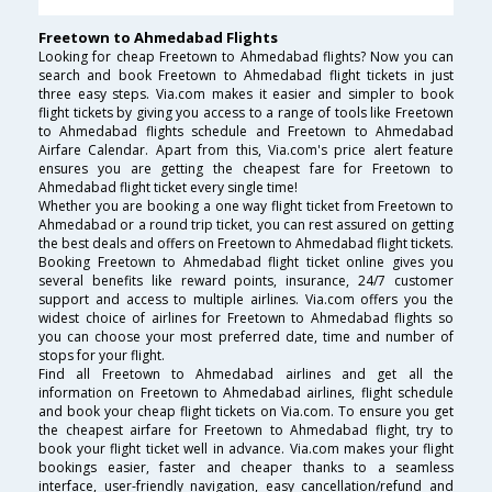
Freetown to Ahmedabad Flights
Looking for cheap Freetown to Ahmedabad flights? Now you can
search and book Freetown to Ahmedabad flight tickets in just
three easy steps. Via.com makes it easier and simpler to book
flight tickets by giving you access to a range of tools like Freetown
to Ahmedabad flights schedule and Freetown to Ahmedabad
Airfare Calendar. Apart from this, Via.com's price alert feature
ensures you are getting the cheapest fare for Freetown to
Ahmedabad flight ticket every single time!
Whether you are booking a one way flight ticket from Freetown to
Ahmedabad or a round trip ticket, you can rest assured on getting
the best deals and offers on Freetown to Ahmedabad flight tickets.
Booking Freetown to Ahmedabad flight ticket online gives you
several benefits like reward points, insurance, 24/7 customer
support and access to multiple airlines. Via.com offers you the
widest choice of airlines for Freetown to Ahmedabad flights so
you can choose your most preferred date, time and number of
stops for your flight.
Find all Freetown to Ahmedabad airlines and get all the
information on Freetown to Ahmedabad airlines, flight schedule
and book your cheap flight tickets on Via.com. To ensure you get
the cheapest airfare for Freetown to Ahmedabad flight, try to
book your flight ticket well in advance. Via.com makes your flight
bookings easier, faster and cheaper thanks to a seamless
interface, user-friendly navigation, easy cancellation/refund and