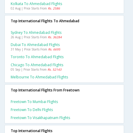
Kolkata To Ahmedabad Flights
02 Aug | Price Starts From
Rs. 2586
Top International Flights To Ahmedabad
Sydney To Ahmedabad Flights
26 Aug | Price Starts From
Rs. 36284
Dubai To Ahmedabad Flights
31 May | Price Starts From
Rs. 6695
Toronto To Ahmedabad Flights
Chicago To Ahmedabad Flights
05 Sep | Price Starts From
Rs. 52143
Melbourne To Ahmedabad Flights
Top International Flights From Freetown
Freetown To Mumbai Flights
Freetown To Delhi Flights
Freetown To Visakhapatnam Flights
Top International Flights