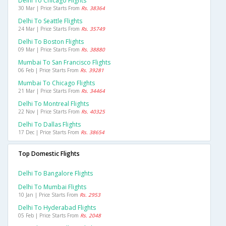
Delhi To Chicago Flights
30 Mar | Price Starts From
Rs. 38364
Delhi To Seattle Flights
24 Mar | Price Starts From
Rs. 35749
Delhi To Boston Flights
09 Mar | Price Starts From
Rs. 38880
Mumbai To San Francisco Flights
06 Feb | Price Starts From
Rs. 39281
Mumbai To Chicago Flights
21 Mar | Price Starts From
Rs. 34464
Delhi To Montreal Flights
22 Nov | Price Starts From
Rs. 40325
Delhi To Dallas Flights
17 Dec | Price Starts From
Rs. 38654
Top Domestic Flights
Delhi To Bangalore Flights
Delhi To Mumbai Flights
10 Jan | Price Starts From
Rs. 2953
Delhi To Hyderabad Flights
05 Feb | Price Starts From
Rs. 2048