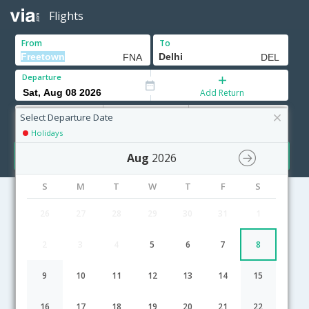
Flights
From
To
Departure
Add Return
Adults
Children
Infants
12+ Yrs
2-11 Yrs
0-2 Yrs
Select Departure Date
Holidays
Search
Aug
2026
S
M
T
W
T
F
S
26
27
28
29
30
31
1
Freetown to Delhi flight schedule
2
3
4
5
6
7
8
07:40
35H 20M
23:30
ASKY
KP-[23,KP- 78,KP- 143]
undefined Stop
9
10
11
12
13
14
15
20:00
45H 0M
21:30
SN Brussels Airlines
SN-[213,SN- 998,SN- 801]
undefined Stop
16
17
18
19
20
21
22