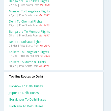
Bangalore To Kolkata Flights
22 Nov | Price Starts From
Rs. 3243
Mumbai To Bangalore Flights
27 Jan | Price Starts From
Rs. 2045
Delhi To Chennai Flights
25 Jan | Price Starts From
Rs. 2410
Bangalore To Mumbai Flights
28 Jan | Price Starts From
Rs. 1597
Delhi To Kolkata Flights
04 Mar | Price Starts From
Rs. 2540
Kolkata To Bangalore Flights
17 Dec | Price Starts From
Rs. 3470
Kolkata To Mumbai Flights
18 Jan | Price Starts From
Rs. 4011
Top Bus Routes to Delhi
Lucknow To Delhi Buses
Jaipur To Delhi Buses
Gorakhpur To Delhi Buses
Ludhiana To Delhi Buses