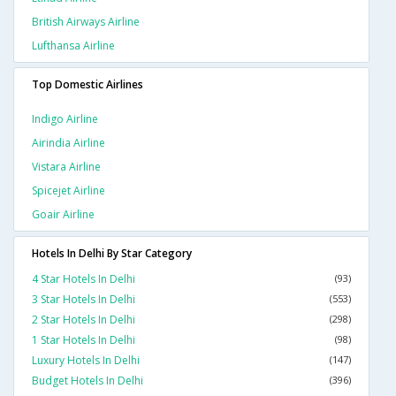
British Airways Airline
Lufthansa Airline
Top Domestic Airlines
Indigo Airline
Airindia Airline
Vistara Airline
Spicejet Airline
Goair Airline
Hotels In Delhi By Star Category
4 Star Hotels In Delhi
(93)
3 Star Hotels In Delhi
(553)
2 Star Hotels In Delhi
(298)
1 Star Hotels In Delhi
(98)
Luxury Hotels In Delhi
(147)
Budget Hotels In Delhi
(396)