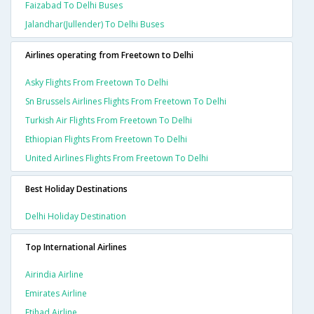
Faizabad To Delhi Buses
Jalandhar(jullender) To Delhi Buses
Airlines operating from Freetown to Delhi
Asky Flights From Freetown To Delhi
Sn Brussels Airlines Flights From Freetown To Delhi
Turkish Air Flights From Freetown To Delhi
Ethiopian Flights From Freetown To Delhi
United Airlines Flights From Freetown To Delhi
Best Holiday Destinations
Delhi Holiday Destination
Top International Airlines
Airindia Airline
Emirates Airline
Etihad Airline