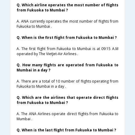
Q. Which airline operates the most number of flights
from Fukuoka to Mumbai ?
A. ANA currently operates the most number of flights from
Fukuoka to Mumbai .
Q. When is the first flight from Fukuoka to Mumbai ?
A. The first flight from Fukuoka to Mumbai is at 09:15 A.M
operated by The VietJet-Air Airlines .
Q. How many flights are operated from Fukuoka to
Mumbai in a day ?
A. There are a total of 10 number of flights operating from
Fukuoka to Mumbai in a day .
Q. Which are the airlines that operate direct flights
from Fukuoka to Mumbai ?
A. The ANA Airlines operate direct flights from Fukuoka to
Mumbai .
Q. When is the last flight from Fukuoka to Mumbai ?