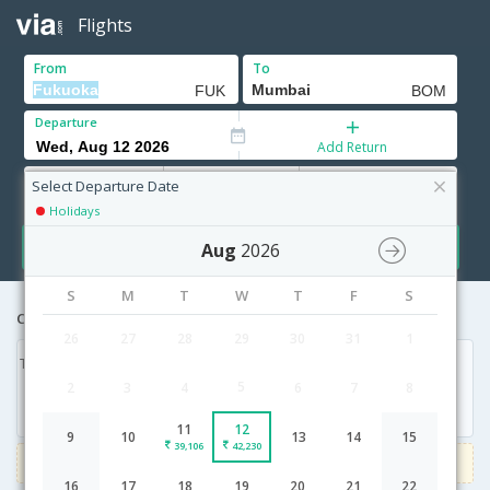
Flights
From
To
Departure
Add Return
Adults
Children
Infants
12+ Yrs
2-11 Yrs
0-2 Yrs
Select Departure Date
Holidays
Search
Aug
2026
S
M
T
W
T
F
S
Cheapest airfares from Fukuoka to Mumbai
26
27
28
29
30
31
1
Tue, 11 Aug '26
Wed, 12 Aug '26
5
2
3
4
6
7
8
39,106
42,230
11
12
9
10
13
14
15
39,106
42,230
3000
Get upto
on Domestic flights
Use code
VIAFLIGHT
16
17
18
19
20
21
22