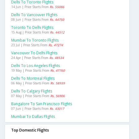
Delhi To Toronto Flights
14 Jun | Price Starts From
Rs. 55086
Delhi To Vancouver Flights
08 Jun | Price Starts From
Rs. 44750
Toronto To Delhi Flights
15 Aug | Price Starts From
Rs. 44512
Mumbai To Toronto Flights
23 Jul | Price Starts From
Rs. 47274
Vancouver To Delhi Flights
24 Apr | Price Starts From
Rs. 48534
Delhi To Los Angeles Flights
19 May | Price Starts From
Rs. 47760
Delhi To Montreal Flights
06 May | Price Starts From
Rs. 58939
Delhi To Calgary Flights
07 May | Price Starts From
Rs. 56906
Bangalore To San Francisco Flights
07 Jun | Price Starts From
Rs. 43017
Mumbai To Dallas Flights
Top Domestic Flights