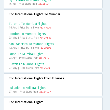
16 Jul | Price Starts From
Rs. 3693
Top International Flights To Mumbai
Toronto To Mumbai Flights
14 Aug | Price Starts From
Rs. 44931
London To Mumbai Flights
23 May | Price Starts From
Rs. 27863
San Francisco To Mumbai Flights
12 Aug | Price Starts From
Rs. 30505
Dubai To Mumbai Flights
23 Apr | Price Starts From
Rs. 7510
Kuwait To Mumbai Flights
07 May | Price Starts From
Rs. 7934
Top International Flights From Fukuoka
Fukuoka To Kolkata Flights
27 Jun | Price Starts From
Rs. 34071
Top International Flights