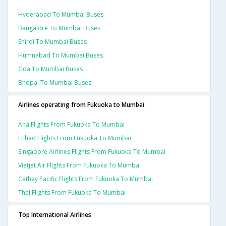
Hyderabad To Mumbai Buses
Bangalore To Mumbai Buses
Shirdi To Mumbai Buses
Humnabad To Mumbai Buses
Goa To Mumbai Buses
Bhopal To Mumbai Buses
Airlines operating from Fukuoka to Mumbai
Ana Flights From Fukuoka To Mumbai
Etihad Flights From Fukuoka To Mumbai
Singapore Airlines Flights From Fukuoka To Mumbai
Vietjet Air Flights From Fukuoka To Mumbai
Cathay Pacific Flights From Fukuoka To Mumbai
Thai Flights From Fukuoka To Mumbai
Top International Airlines