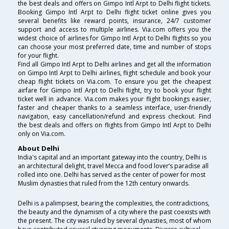
the best deals and offers on Gimpo Intl Arpt to Delhi flight tickets.
Booking Gimpo Intl Arpt to Delhi flight ticket online gives you
several benefits like reward points, insurance, 24/7 customer
support and access to multiple airlines. Via.com offers you the
widest choice of airlines for Gimpo Intl Arpt to Delhi flights so you
can choose your most preferred date, time and number of stops
for your flight.
Find all Gimpo Intl Arpt to Delhi airlines and get all the information
on Gimpo Intl Arpt to Delhi airlines, flight schedule and book your
cheap flight tickets on Via.com. To ensure you get the cheapest
airfare for Gimpo Intl Arpt to Delhi flight, try to book your flight
ticket well in advance. Via.com makes your flight bookings easier,
faster and cheaper thanks to a seamless interface, user-friendly
navigation, easy cancellation/refund and express checkout. Find
the best deals and offers on flights from Gimpo Intl Arpt to Delhi
only on Via.com.
About Delhi
India's capital and an important gateway into the country, Delhi is
an architectural delight, travel Mecca and food lover’s paradise all
rolled into one. Delhi has served as the center of power for most
Muslim dynasties that ruled from the 12th century onwards.
Delhi is a palimpsest, bearing the complexities, the contradictions,
the beauty and the dynamism of a city where the past coexists with
the present. The city was ruled by several dynasties, most of whom