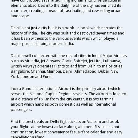
have contributed several stunning monuments. Diverse cultural
elements absorbed into the daily life of the city has enriched its
character, creating a beautiful, fascinating and rewarding urban
landscape.
Delhi is not just a city but it is a book-- a book which narrates the
history of India. The city was built and destroyed seven times and
it has been witness to the various events which which played a
major part in shaping modern India.
Delhi is well connected with the rest of cities in India. Major Airlines
such as Air India, Jet Airways, GoAir, SpiceJet, Jet Lite , Lufthansa,
British Airways operates flights to and from Delhi to major cities
Bangalore, Chennai, Mumbai, Delhi , Ahmedabad, Dubai, New
York, London and Pune.
Indira Gandhi International Airport is the primary airport which
serves the National Capital Region travelers. The airport is located
at a distance of 16 Km from the city center. It is two terminal
airport which handles both domestic as well as international
passengers.
Find the best deals on Delhi flight tickets on Via.com and book
your flights at the lowest airfare along with benefits like instant
confirmation, lowest convenience fee, airfare calendar and easy
cancellation/refund.