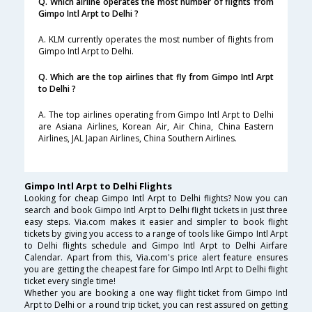
Q. Which airline operates the most number of flights from
Gimpo Intl Arpt to Delhi ?
A. KLM currently operates the most number of flights from
Gimpo Intl Arpt to Delhi.
Q. Which are the top airlines that fly from Gimpo Intl Arpt
to Delhi ?
A. The top airlines operating from Gimpo Intl Arpt to Delhi
are Asiana Airlines, Korean Air, Air China, China Eastern
Airlines, JAL Japan Airlines, China Southern Airlines.
Gimpo Intl Arpt to Delhi Flights
Looking for cheap Gimpo Intl Arpt to Delhi flights? Now you can
search and book Gimpo Intl Arpt to Delhi flight tickets in just three
easy steps. Via.com makes it easier and simpler to book flight
tickets by giving you access to a range of tools like Gimpo Intl Arpt
to Delhi flights schedule and Gimpo Intl Arpt to Delhi Airfare
Calendar. Apart from this, Via.com's price alert feature ensures
you are getting the cheapest fare for Gimpo Intl Arpt to Delhi flight
ticket every single time!
Whether you are booking a one way flight ticket from Gimpo Intl
Arpt to Delhi or a round trip ticket, you can rest assured on getting