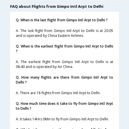
FAQ about Flights from Gimpo Intl Arpt to Delhi
Q. When is the last flight from Gimpo Intl Arpt to Delhi ?
A. The last flight from Gimpo Intl Arpt to Delhi is at 20:05
and is operated by China Eastern Airlines.
Q. When is the earliest flight from Gimpo Intl Arpt to Delhi
?
A. The earliest flight from Gimpo Intl Arpt to Delhi is at
08:40 and is operated by Air China.
Q. How many flights are there from Gimpo Intl Arpt to
Delhi ?
A. There are 18 flights from Gimpo Intl Arpt to Delhi.
Q. How much time does it take to fly from Gimpo Intl Arpt
to Delhi ?
A. It takes 14Hrs 0Min to fly from Gimpo Intl Arpt to Delhi.