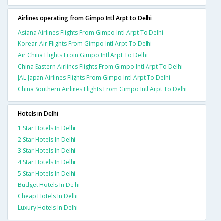
Airlines operating from Gimpo Intl Arpt to Delhi
Asiana Airlines Flights From Gimpo Intl Arpt To Delhi
Korean Air Flights From Gimpo Intl Arpt To Delhi
Air China Flights From Gimpo Intl Arpt To Delhi
China Eastern Airlines Flights From Gimpo Intl Arpt To Delhi
JAL Japan Airlines Flights From Gimpo Intl Arpt To Delhi
China Southern Airlines Flights From Gimpo Intl Arpt To Delhi
Hotels in Delhi
1 Star Hotels In Delhi
2 Star Hotels In Delhi
3 Star Hotels In Delhi
4 Star Hotels In Delhi
5 Star Hotels In Delhi
Budget Hotels In Delhi
Cheap Hotels In Delhi
Luxury Hotels In Delhi