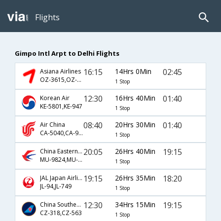
Flights
Gimpo Intl Arpt to Delhi Flights
16:15
14Hrs 0Min
02:45
Asiana Airlines
OZ-3615,OZ-349
1 Stop
12:30
16Hrs 40Min
01:40
Korean Air
KE-5801,KE-947
1 Stop
08:40
20Hrs 30Min
01:40
Air China
CA-5040,CA-947
1 Stop
20:05
26Hrs 40Min
19:15
China Eastern Airlines
MU-9824,MU-563
1 Stop
19:15
26Hrs 35Min
18:20
JAL Japan Airlines
JL-94,JL-749
1 Stop
12:30
34Hrs 15Min
19:15
China Southern Airlines
CZ-318,CZ-563
1 Stop