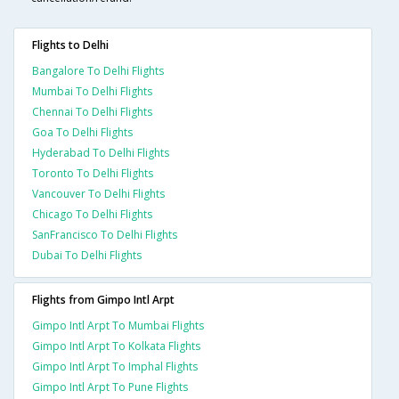
Flights to Delhi
Bangalore To Delhi Flights
Mumbai To Delhi Flights
Chennai To Delhi Flights
Goa To Delhi Flights
Hyderabad To Delhi Flights
Toronto To Delhi Flights
Vancouver To Delhi Flights
Chicago To Delhi Flights
SanFrancisco To Delhi Flights
Dubai To Delhi Flights
Flights from Gimpo Intl Arpt
Gimpo Intl Arpt To Mumbai Flights
Gimpo Intl Arpt To Kolkata Flights
Gimpo Intl Arpt To Imphal Flights
Gimpo Intl Arpt To Pune Flights