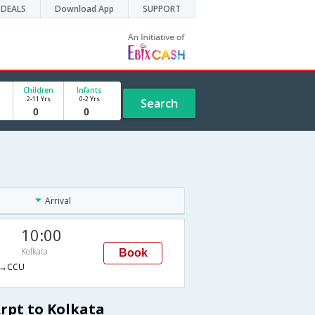
DEALS
Download App
SUPPORT
Children
Infants
2-11 Yrs
0-2 Yrs
Search
Arrival
10:00
Kolkata
Book
→CCU
rpt to Kolkata