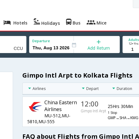
Hotels
Bus
Mice
Holidays
Adults
Departure
12+ Yrs
Add Return
Gimpo Intl Arpt to Kolkata Flights
Airlines
Depart
Duration
China Eastern
12:00
25Hrs 30Min
Airlines
Gimpo Intl Arpt
1 Stop
MU-512,MU-
GMP→SHA→KMG
5810,MU-555
FAQ about Flights from Gimpo Intl A