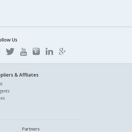
ollow Us
pliers & Affliates
el
gents
tes
Partners