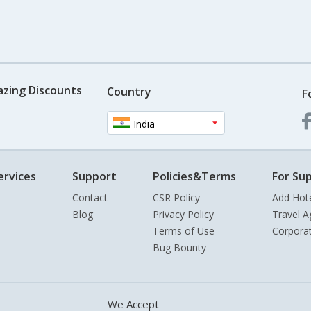
azing Discounts
Country
F
India
ervices
Support
Policies&Terms
For Sup
Contact
CSR Policy
Add Hot
Blog
Privacy Policy
Travel A
Terms of Use
Corpora
Bug Bounty
We Accept