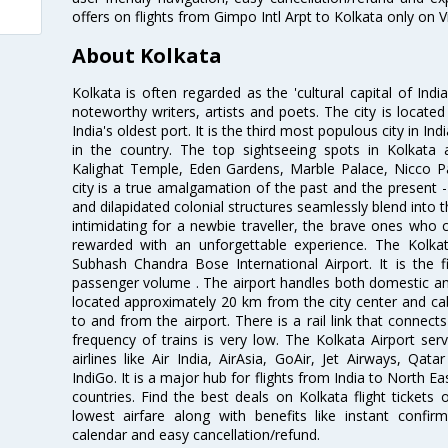
offers on flights from Gimpo Intl Arpt to Kolkata only on 
About Kolkata
Kolkata is often regarded as the 'cultural capital of Ind
noteworthy writers, artists and poets. The city is locate
India's oldest port. It is the third most populous city in In
in the country. The top sightseeing spots in Kolkata
Kalighat Temple, Eden Gardens, Marble Palace, Nicco 
city is a true amalgamation of the past and the present - 
and dilapidated colonial structures seamlessly blend into 
intimidating for a newbie traveller, the brave ones who 
rewarded with an unforgettable experience. The Kolkata
Subhash Chandra Bose International Airport. It is the fi
passenger volume . The airport handles both domestic and i
located approximately 20 km from the city center and c
to and from the airport. There is a rail link that conne
frequency of trains is very low. The Kolkata Airport ser
airlines like Air India, AirAsia, GoAir, Jet Airways, Qat
IndiGo. It is a major hub for flights from India to North 
countries. Find the best deals on Kolkata flight tickets
lowest airfare along with benefits like instant confir
calendar and easy cancellation/refund.