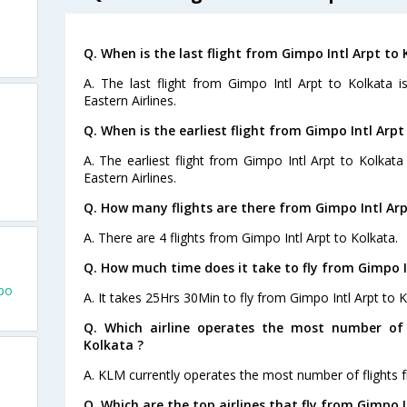
Q. When is the last flight from Gimpo Intl Arpt to 
A. The last flight from Gimpo Intl Arpt to Kolkata 
Eastern Airlines.
Q. When is the earliest flight from Gimpo Intl Arpt
A. The earliest flight from Gimpo Intl Arpt to Kolkata
Eastern Airlines.
Q. How many flights are there from Gimpo Intl Arp
A. There are 4 flights from Gimpo Intl Arpt to Kolkata.
Q. How much time does it take to fly from Gimpo I
mpo
A. It takes 25Hrs 30Min to fly from Gimpo Intl Arpt to K
Q. Which airline operates the most number of 
Kolkata ?
A. KLM currently operates the most number of flights f
Q. Which are the top airlines that fly from Gimpo I