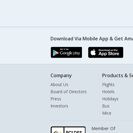
Download Via Mobile App & Get Am
Company
Products & S
About Us
Flights
Board of Directors
Hotels
Press
Holidays
Investors
Bus
Mice
Member Of