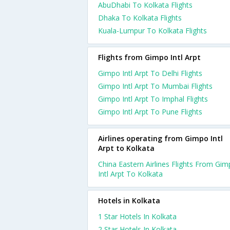
AbuDhabi To Kolkata Flights
Dhaka To Kolkata Flights
Kuala-Lumpur To Kolkata Flights
Flights from Gimpo Intl Arpt
Gimpo Intl Arpt To Delhi Flights
Gimpo Intl Arpt To Mumbai Flights
Gimpo Intl Arpt To Imphal Flights
Gimpo Intl Arpt To Pune Flights
Airlines operating from Gimpo Intl
Arpt to Kolkata
China Eastern Airlines Flights From Gi
Intl Arpt To Kolkata
Hotels in Kolkata
1 Star Hotels In Kolkata
2 Star Hotels In Kolkata