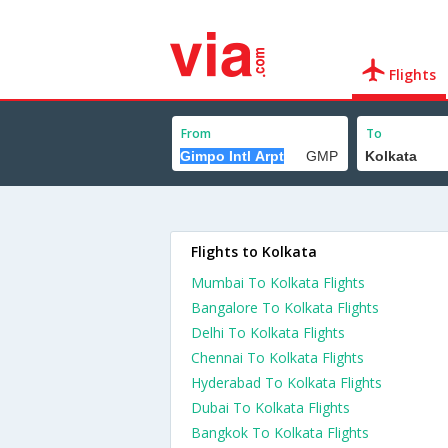
Flights
From
To
Flights to Kolkata
Mumbai To Kolkata Flights
Bangalore To Kolkata Flights
Delhi To Kolkata Flights
Chennai To Kolkata Flights
Hyderabad To Kolkata Flights
Dubai To Kolkata Flights
Bangkok To Kolkata Flights