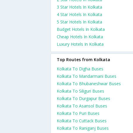
3 Star Hotels In Kolkata
4 Star Hotels In Kolkata
5 Star Hotels In Kolkata
Budget Hotels In Kolkata
Cheap Hotels In Kolkata
Luxury Hotels In Kolkata
Top Routes from Kolkata
Kolkata To Digha Buses
Kolkata To Mandarmani Buses
Kolkata To Bhubaneshwar Buses
Kolkata To Siliguri Buses
Kolkata To Durgapur Buses
Kolkata To Asansol Buses
Kolkata To Puri Buses
Kolkata To Cuttack Buses
Kolkata To Raniganj Buses