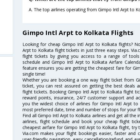
A. The top airlines operating from Gimpo Intl Arpt to Ko
Gimpo Intl Arpt to Kolkata Flights
Looking for cheap Gimpo Intl Arpt to Kolkata flights? 
Arpt to Kolkata flight tickets in just three easy steps. V
flight tickets by giving you access to a range of tools
schedule and Gimpo Intl Arpt to Kolkata Airfare Calendar
feature ensures you are getting the cheapest fare for Gimp
single time!
Whether you are booking a one way flight ticket from Gi
ticket, you can rest assured on getting the best deals 
flight tickets. Booking Gimpo Intl Arpt to Kolkata flight ti
reward points, insurance, 24/7 customer support and acc
you the widest choice of airlines for Gimpo Intl Arpt t
most preferred date, time and number of stops for your fl
Find all Gimpo Intl Arpt to Kolkata airlines and get all the
airlines, flight schedule and book your cheap flight ti
cheapest airfare for Gimpo Intl Arpt to Kolkata flight, try 
Via.com makes your flight bookings easier, faster and 
user-friendly navigation, easy cancellation/refund and e