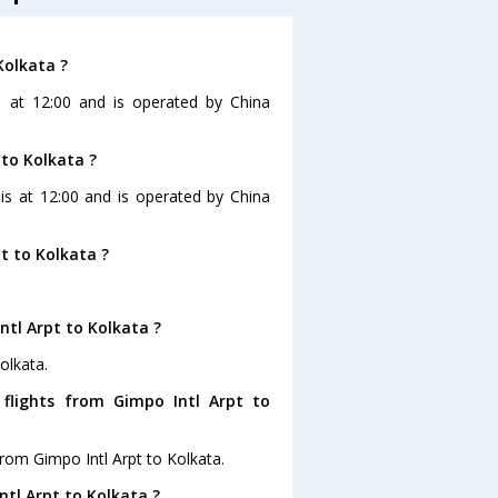
Kolkata ?
is at 12:00 and is operated by China
 to Kolkata ?
 is at 12:00 and is operated by China
t to Kolkata ?
ntl Arpt to Kolkata ?
olkata.
flights from Gimpo Intl Arpt to
rom Gimpo Intl Arpt to Kolkata.
ntl Arpt to Kolkata ?