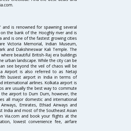
Via.com.
ia' and is renowned for spawning several
d on the bank of the Hooghly river and is
dia and is one of the fastest growing cities
 are Victoria Memorial, Indian Museum,
Park and Dakshineswar Kali Temple. The
where beautiful British-Raj era buildings
the urban landscape. While the city can be
can see beyond the veil of chaos will be
 Airport is also referred to as Netaji
fth busiest airport in India in terms of
nternational airlines. Kolkata airport is
abs are usually the best way to commute
cts the airport to Dum Dum, however, the
ves all major domestic and international
ar Airways, Emirates, Ethiad Airways and
East India and most of the Southeast Asian
 on Via.com and book your flights at the
mation, lowest convenience fee, airfare