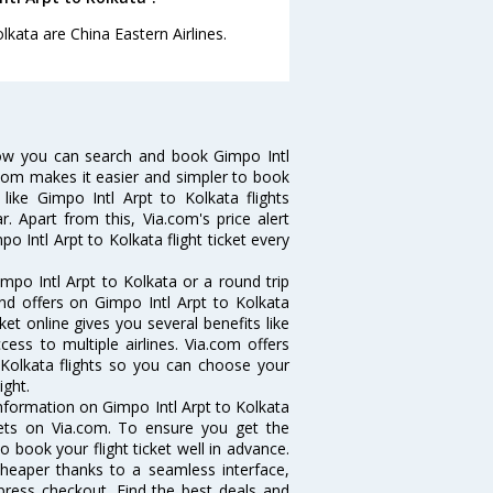
lkata are China Eastern Airlines.
Now you can search and book Gimpo Intl
ia.com makes it easier and simpler to book
 like Gimpo Intl Arpt to Kolkata flights
. Apart from this, Via.com's price alert
o Intl Arpt to Kolkata flight ticket every
mpo Intl Arpt to Kolkata or a round trip
and offers on Gimpo Intl Arpt to Kolkata
cket online gives you several benefits like
ess to multiple airlines. Via.com offers
o Kolkata flights so you can choose your
ight.
 information on Gimpo Intl Arpt to Kolkata
ckets on Via.com. To ensure you get the
to book your flight ticket well in advance.
cheaper thanks to a seamless interface,
xpress checkout. Find the best deals and