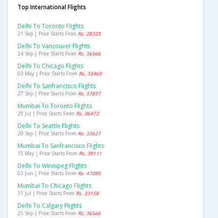
Top International Flights
Delhi To Toronto Flights
21 Sep | Price Starts From
Rs. 28325
Delhi To Vancouver Flights
24 Sep | Price Starts From
Rs. 36566
Delhi To Chicago Flights
03 May | Price Starts From
Rs. 33469
Delhi To Sanfrancisco Flights
27 Sep | Price Starts From
Rs. 37897
Mumbai To Toronto Flights
29 Jul | Price Starts From
Rs. 36473
Delhi To Seattle Flights
20 Sep | Price Starts From
Rs. 33627
Mumbai To Sanfrancisco Flights
15 May | Price Starts From
Rs. 39111
Delhi To Winnipeg Flights
02 Jun | Price Starts From
Rs. 47080
Mumbai To Chicago Flights
31 Jul | Price Starts From
Rs. 33158
Delhi To Calgary Flights
25 Sep | Price Starts From
Rs. 36566