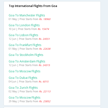
Top International Flights From Goa
Goa To Manchester Flights
01 May | Price Starts From
Rs. 18960
Goa To London Flights
10 Jul | Price Starts From
Rs. 15474
Goa To Lisbon Flights
12 Jun | Price Starts From
Rs. 24551
Goa To Frankfurt Flights
01 May | Price Starts From
Rs. 22638
Goa To Stockholm Flights
Goa To Amsterdam Flights
12 Jun | Price Starts From
Rs. 24315
Goa To Moscow Flights
Goa To Dubai Flights
04 Jun | Price Starts From
Rs. 6015
Goa To Zurich Flights
02 May | Price Starts From
Rs. 22113
Goa To Moscow Flights
29 May | Price Starts From
Rs. 23852