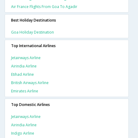
Air France Flights From Goa To Agadir
Best Holiday Destinations
Goa Holiday Destination
Top International Airlines
Jetairways Airline
Airindia Airline
Etihad Airline
British Airways Airline
Emirates Airline
Top Domestic Airlines
Jetairways Airline
Airindia Airline
Indigo Airline