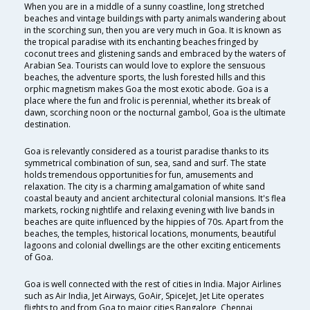
When you are in a middle of a sunny coastline, long stretched
beaches and vintage buildings with party animals wandering about
in the scorching sun, then you are very much in Goa. It is known as
the tropical paradise with its enchanting beaches fringed by
coconut trees and glistening sands and embraced by the waters of
Arabian Sea. Tourists can would love to explore the sensuous
beaches, the adventure sports, the lush forested hills and this
orphic magnetism makes Goa the most exotic abode. Goa is a
place where the fun and frolic is perennial, whether its break of
dawn, scorching noon or the nocturnal gambol, Goa is the ultimate
destination.
Goa is relevantly considered as a tourist paradise thanks to its
symmetrical combination of sun, sea, sand and surf. The state
holds tremendous opportunities for fun, amusements and
relaxation. The city is a charming amalgamation of white sand
coastal beauty and ancient architectural colonial mansions. It's flea
markets, rocking nightlife and relaxing evening with live bands in
beaches are quite influenced by the hippies of 70s. Apart from the
beaches, the temples, historical locations, monuments, beautiful
lagoons and colonial dwellings are the other exciting enticements
of Goa.
Goa is well connected with the rest of cities in India. Major Airlines
such as Air India, Jet Airways, GoAir, SpiceJet, Jet Lite operates
flights to and from Goa to major cities Bangalore, Chennai,