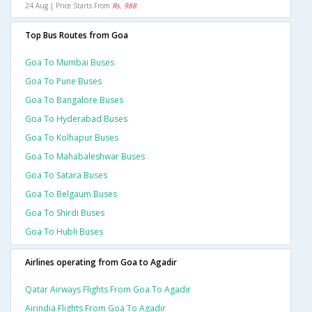
24 Aug | Price Starts From
Rs. 988
Top Bus Routes from Goa
Goa To Mumbai Buses
Goa To Pune Buses
Goa To Bangalore Buses
Goa To Hyderabad Buses
Goa To Kolhapur Buses
Goa To Mahabaleshwar Buses
Goa To Satara Buses
Goa To Belgaum Buses
Goa To Shirdi Buses
Goa To Hubli Buses
Airlines operating from Goa to Agadir
Qatar Airways Flights From Goa To Agadir
Airindia Flights From Goa To Agadir