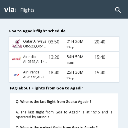
Flights
Goa to Agadir flight schedule
03:50
21H 20M
20:40
Qatar Airways
QR-523,QR-1395,QR-425
1 Stop
13:20
54H 50M
15:40
AirIndia
AI-9562,AI-143,AI-663
1 Stop
18:40
25H 30M
15:40
Air France
AF-6776,AF-217,AF-663
1 Stop
FAQ about Flights from Goa to Agadir
Q. When is the last flight from Goa to Agadir ?
A. The last flight from Goa to Agadir is at 19:15 and is
operated by AirIndia.
Q. When is the earliest flight from Goa to Agadir ?