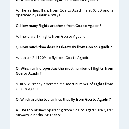
A. The earliest flight from Goa to Agadir is at 03:50 and is
operated by Qatar Airways.
Q. How many flights are there from Goa to Agadir ?
A. There are 17 flights from Goa to Agadir.
Q. How much time does it take to fly from Goa to Agadir ?
A. It takes 21H 20M to fly from Goa to Agadir.
Q. Which airline operates the most number of flights from
Goa to Agadir ?
A. KLM currently operates the most number of flights from
Goa to Agadir.
Q. Which are the top airlines that fly from Goa to Agadir ?
A. The top airlines operating from Goa to Agadir are Qatar
Airways, AirIndia, Air France.