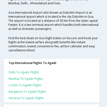
Mumbai, Delhi , Ahmedabad and Pune.
Goa International Airport also known as Dabolim Airport is an
International airport which is located in the city Dabolim in Goa.
The airport is located at a distance of 30 Km from the state capital
Panjim. It is a two terminal airport which handles both International
as well as domestic passengers.
Find the best deals on Goa flight tickets on Via.com and book your
flights at the lowest airfare along with benefits like instant
confirmation, lowest convenience fee, airfare calendar and easy
cancellation/refund.
Top International Flights To Agadir
Delhi To Agadir Flights
Mumbai To Agadir Flights
Cochin To Agadir Flights
Bangalore To Agadir Flights
Varanasi To Agadir Flights