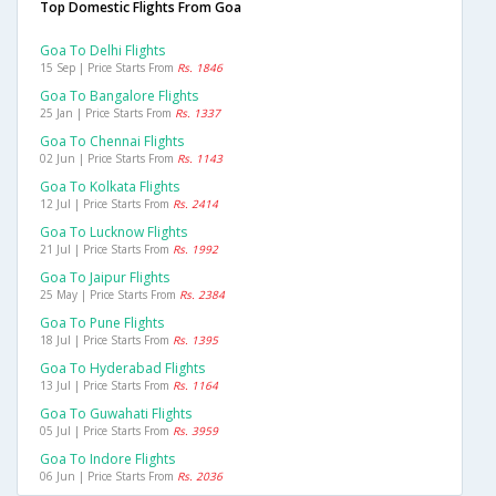
Top Domestic Flights From Goa
Goa To Delhi Flights
15 Sep | Price Starts From
Rs. 1846
Goa To Bangalore Flights
25 Jan | Price Starts From
Rs. 1337
Goa To Chennai Flights
02 Jun | Price Starts From
Rs. 1143
Goa To Kolkata Flights
12 Jul | Price Starts From
Rs. 2414
Goa To Lucknow Flights
21 Jul | Price Starts From
Rs. 1992
Goa To Jaipur Flights
25 May | Price Starts From
Rs. 2384
Goa To Pune Flights
18 Jul | Price Starts From
Rs. 1395
Goa To Hyderabad Flights
13 Jul | Price Starts From
Rs. 1164
Goa To Guwahati Flights
05 Jul | Price Starts From
Rs. 3959
Goa To Indore Flights
06 Jun | Price Starts From
Rs. 2036