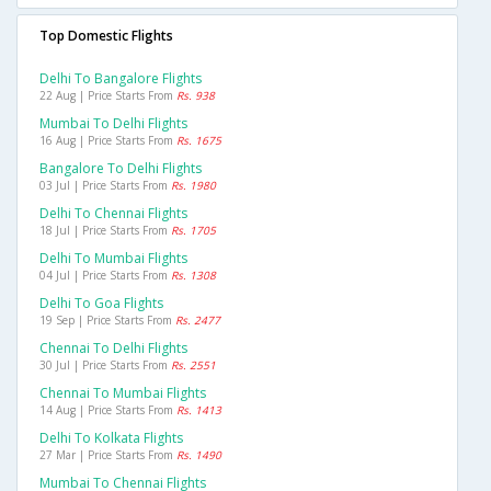
Top Domestic Flights
Delhi To Bangalore Flights
22 Aug | Price Starts From
Rs. 938
Mumbai To Delhi Flights
16 Aug | Price Starts From
Rs. 1675
Bangalore To Delhi Flights
03 Jul | Price Starts From
Rs. 1980
Delhi To Chennai Flights
18 Jul | Price Starts From
Rs. 1705
Delhi To Mumbai Flights
04 Jul | Price Starts From
Rs. 1308
Delhi To Goa Flights
19 Sep | Price Starts From
Rs. 2477
Chennai To Delhi Flights
30 Jul | Price Starts From
Rs. 2551
Chennai To Mumbai Flights
14 Aug | Price Starts From
Rs. 1413
Delhi To Kolkata Flights
27 Mar | Price Starts From
Rs. 1490
Mumbai To Chennai Flights