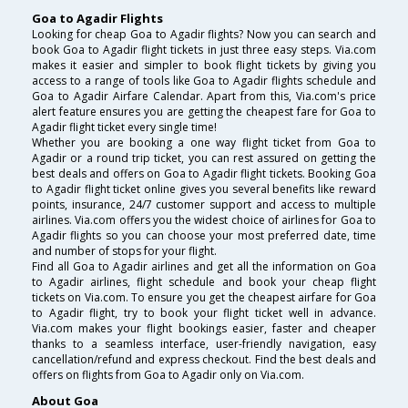
Goa to Agadir Flights
Looking for cheap Goa to Agadir flights? Now you can search and
book Goa to Agadir flight tickets in just three easy steps. Via.com
makes it easier and simpler to book flight tickets by giving you
access to a range of tools like Goa to Agadir flights schedule and
Goa to Agadir Airfare Calendar. Apart from this, Via.com's price
alert feature ensures you are getting the cheapest fare for Goa to
Agadir flight ticket every single time!
Whether you are booking a one way flight ticket from Goa to
Agadir or a round trip ticket, you can rest assured on getting the
best deals and offers on Goa to Agadir flight tickets. Booking Goa
to Agadir flight ticket online gives you several benefits like reward
points, insurance, 24/7 customer support and access to multiple
airlines. Via.com offers you the widest choice of airlines for Goa to
Agadir flights so you can choose your most preferred date, time
and number of stops for your flight.
Find all Goa to Agadir airlines and get all the information on Goa
to Agadir airlines, flight schedule and book your cheap flight
tickets on Via.com. To ensure you get the cheapest airfare for Goa
to Agadir flight, try to book your flight ticket well in advance.
Via.com makes your flight bookings easier, faster and cheaper
thanks to a seamless interface, user-friendly navigation, easy
cancellation/refund and express checkout. Find the best deals and
offers on flights from Goa to Agadir only on Via.com.
About Goa