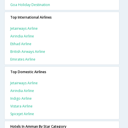
Goa Holiday Destination
Top International Airlines
Jetairways Airline
Airindia Airline
Etihad Airline
British Airways Airline
Emirates Airline
Top Domestic Airlines
Jetairways Airline
Airindia Airline
Indigo Airline
Vistara Airline
Spicejet Airline
Hotels In Amman By Star Category