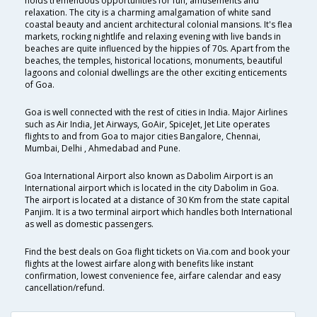
holds tremendous opportunities for fun, amusements and
relaxation. The city is a charming amalgamation of white sand
coastal beauty and ancient architectural colonial mansions. It's flea
markets, rocking nightlife and relaxing evening with live bands in
beaches are quite influenced by the hippies of 70s. Apart from the
beaches, the temples, historical locations, monuments, beautiful
lagoons and colonial dwellings are the other exciting enticements
of Goa.
Goa is well connected with the rest of cities in India. Major Airlines
such as Air India, Jet Airways, GoAir, SpiceJet, Jet Lite operates
flights to and from Goa to major cities Bangalore, Chennai,
Mumbai, Delhi , Ahmedabad and Pune.
Goa International Airport also known as Dabolim Airport is an
International airport which is located in the city Dabolim in Goa.
The airport is located at a distance of 30 Km from the state capital
Panjim. It is a two terminal airport which handles both International
as well as domestic passengers.
Find the best deals on Goa flight tickets on Via.com and book your
flights at the lowest airfare along with benefits like instant
confirmation, lowest convenience fee, airfare calendar and easy
cancellation/refund.