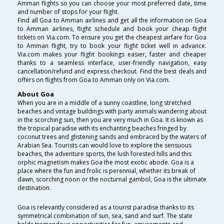
Amman flights so you can choose your most preferred date, time
and number of stops for your flight.
Find all Goa to Amman airlines and get all the information on Goa
to Amman airlines, flight schedule and book your cheap flight
tickets on Via.com. To ensure you get the cheapest airfare for Goa
to Amman flight, try to book your flight ticket well in advance.
Via.com makes your flight bookings easier, faster and cheaper
thanks to a seamless interface, user-friendly navigation, easy
cancellation/refund and express checkout. Find the best deals and
offers on flights from Goa to Amman only on Via.com.
About Goa
When you are in a middle of a sunny coastline, long stretched
beaches and vintage buildings with party animals wandering about
in the scorching sun, then you are very much in Goa. It is known as
the tropical paradise with its enchanting beaches fringed by
coconut trees and glistening sands and embraced by the waters of
Arabian Sea. Tourists can would love to explore the sensuous
beaches, the adventure sports, the lush forested hills and this
orphic magnetism makes Goa the most exotic abode. Goa is a
place where the fun and frolic is perennial, whether its break of
dawn, scorching noon or the nocturnal gambol, Goa is the ultimate
destination.
Goa is relevantly considered as a tourist paradise thanks to its
symmetrical combination of sun, sea, sand and surf. The state