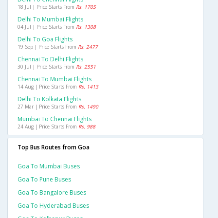
18 Jul | Price Starts From
Rs. 1705
Delhi To Mumbai Flights
04 Jul | Price Starts From
Rs. 1308
Delhi To Goa Flights
19 Sep | Price Starts From
Rs. 2477
Chennai To Delhi Flights
30 Jul | Price Starts From
Rs. 2551
Chennai To Mumbai Flights
14 Aug | Price Starts From
Rs. 1413
Delhi To Kolkata Flights
27 Mar | Price Starts From
Rs. 1490
Mumbai To Chennai Flights
24 Aug | Price Starts From
Rs. 988
Top Bus Routes from Goa
Goa To Mumbai Buses
Goa To Pune Buses
Goa To Bangalore Buses
Goa To Hyderabad Buses