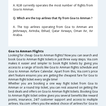
A. KLM currently operates the most number of flights from
Goa to Amman.
Q. Which are the top airlines that fly from Goa to Amman ?
A. The top airlines operating from Goa to Amman are
JetAirways, AirIndia, Etihad, Qatar Airways, Oman Air, Air
Arabia.
Goa to Amman Flights
Looking for cheap Goa to Amman flights? Now you can search and
book Goa to Amman flight tickets in just three easy steps. Via.com
makes it easier and simpler to book flight tickets by giving you
access to a range of tools like Goa to Amman flights schedule and
Goa to Amman Airfare Calendar. Apart from this, Via.com's price
alert feature ensures you are getting the cheapest fare for Goa to
Amman flight ticket every single time!
Whether you are booking a one way flight ticket from Goa to
Amman or a round trip ticket, you can rest assured on getting the
best deals and offers on Goa to Amman flight tickets. Booking Goa
to Amman flight ticket online gives you several benefits like reward
points, insurance, 24/7 customer support and access to multiple
airlines. Via.com offers you the widest choice of airlines for Goa to