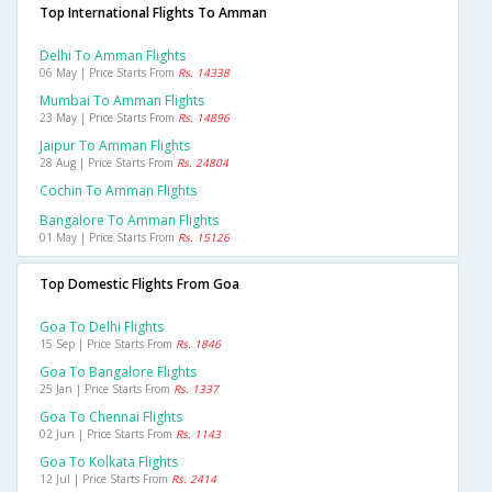
Top International Flights To Amman
Delhi To Amman Flights
06 May | Price Starts From
Rs. 14338
Mumbai To Amman Flights
23 May | Price Starts From
Rs. 14896
Jaipur To Amman Flights
28 Aug | Price Starts From
Rs. 24804
Cochin To Amman Flights
Bangalore To Amman Flights
01 May | Price Starts From
Rs. 15126
Top Domestic Flights From Goa
Goa To Delhi Flights
15 Sep | Price Starts From
Rs. 1846
Goa To Bangalore Flights
25 Jan | Price Starts From
Rs. 1337
Goa To Chennai Flights
02 Jun | Price Starts From
Rs. 1143
Goa To Kolkata Flights
12 Jul | Price Starts From
Rs. 2414