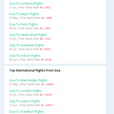
Goa To Lucknow Flights
21 Jul | Price Starts From
Rs. 1992
Goa To Jaipur Flights
25 May | Price Starts From
Rs. 2384
Goa To Pune Flights
18 Jul | Price Starts From
Rs. 1395
Goa To Hyderabad Flights
13 Jul | Price Starts From
Rs. 1164
Goa To Guwahati Flights
05 Jul | Price Starts From
Rs. 3959
Goa To Indore Flights
06 Jun | Price Starts From
Rs. 2036
Top International Flights From Goa
Goa To Manchester Flights
01 May | Price Starts From
Rs. 18960
Goa To London Flights
10 Jul | Price Starts From
Rs. 15474
Goa To Lisbon Flights
12 Jun | Price Starts From
Rs. 24551
Goa To Frankfurt Flights