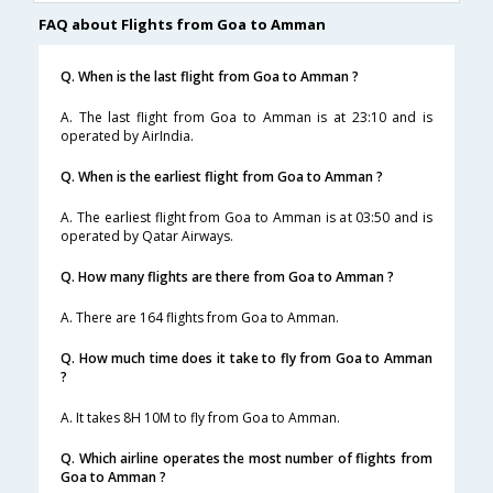
FAQ about Flights from Goa to Amman
Q. When is the last flight from Goa to Amman ?
A. The last flight from Goa to Amman is at 23:10 and is
operated by AirIndia.
Q. When is the earliest flight from Goa to Amman ?
A. The earliest flight from Goa to Amman is at 03:50 and is
operated by Qatar Airways.
Q. How many flights are there from Goa to Amman ?
A. There are 164 flights from Goa to Amman.
Q. How much time does it take to fly from Goa to Amman
?
A. It takes 8H 10M to fly from Goa to Amman.
Q. Which airline operates the most number of flights from
Goa to Amman ?