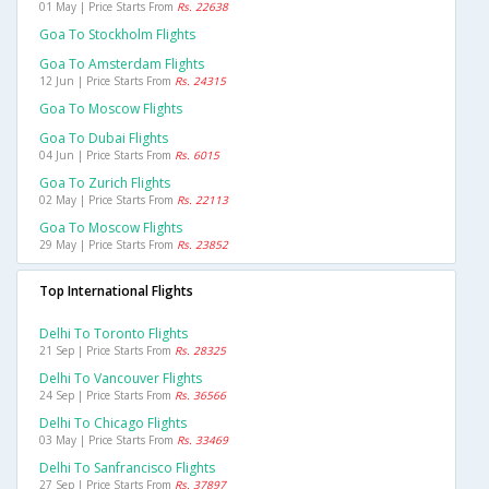
01 May | Price Starts From
Rs. 22638
Goa To Stockholm Flights
Goa To Amsterdam Flights
12 Jun | Price Starts From
Rs. 24315
Goa To Moscow Flights
Goa To Dubai Flights
04 Jun | Price Starts From
Rs. 6015
Goa To Zurich Flights
02 May | Price Starts From
Rs. 22113
Goa To Moscow Flights
29 May | Price Starts From
Rs. 23852
Top International Flights
Delhi To Toronto Flights
21 Sep | Price Starts From
Rs. 28325
Delhi To Vancouver Flights
24 Sep | Price Starts From
Rs. 36566
Delhi To Chicago Flights
03 May | Price Starts From
Rs. 33469
Delhi To Sanfrancisco Flights
27 Sep | Price Starts From
Rs. 37897