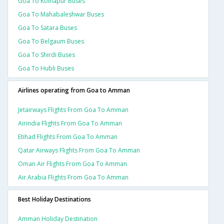
Goa To Kolhapur Buses
Goa To Mahabaleshwar Buses
Goa To Satara Buses
Goa To Belgaum Buses
Goa To Shirdi Buses
Goa To Hubli Buses
Airlines operating from Goa to Amman
Jetairways Flights From Goa To Amman
Airindia Flights From Goa To Amman
Etihad Flights From Goa To Amman
Qatar Airways Flights From Goa To Amman
Oman Air Flights From Goa To Amman
Air Arabia Flights From Goa To Amman
Best Holiday Destinations
Amman Holiday Destination