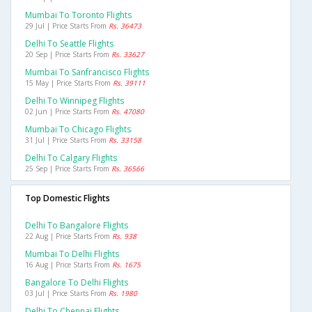
Mumbai To Toronto Flights
29 Jul | Price Starts From
Rs. 36473
Delhi To Seattle Flights
20 Sep | Price Starts From
Rs. 33627
Mumbai To Sanfrancisco Flights
15 May | Price Starts From
Rs. 39111
Delhi To Winnipeg Flights
02 Jun | Price Starts From
Rs. 47080
Mumbai To Chicago Flights
31 Jul | Price Starts From
Rs. 33158
Delhi To Calgary Flights
25 Sep | Price Starts From
Rs. 36566
Top Domestic Flights
Delhi To Bangalore Flights
22 Aug | Price Starts From
Rs. 938
Mumbai To Delhi Flights
16 Aug | Price Starts From
Rs. 1675
Bangalore To Delhi Flights
03 Jul | Price Starts From
Rs. 1980
Delhi To Chennai Flights