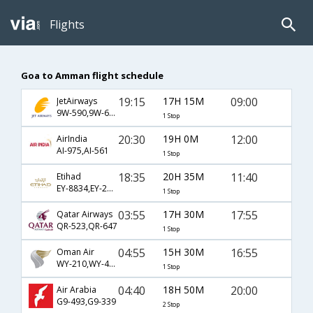
Flights
Goa to Amman flight schedule
19:15
17H 15M
09:00
JetAirways
9W-590,9W-623
1 Stop
20:30
19H 0M
12:00
AirIndia
AI-975,AI-561
1 Stop
18:35
20H 35M
11:40
Etihad
EY-8834,EY-205,EY-513
1 Stop
03:55
17H 30M
17:55
Qatar Airways
QR-523,QR-647
1 Stop
04:55
15H 30M
16:55
Oman Air
WY-210,WY-413
1 Stop
04:40
18H 50M
20:00
Air Arabia
G9-493,G9-339
2 Stop