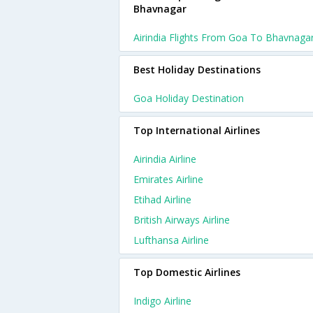
Bhavnagar
Airindia Flights From Goa To Bhavnaga
Best Holiday Destinations
Goa Holiday Destination
Top International Airlines
Airindia Airline
Emirates Airline
Etihad Airline
British Airways Airline
Lufthansa Airline
Top Domestic Airlines
Indigo Airline