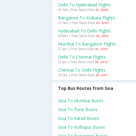
Delhi To Hyderabad Flights
05 Feb | Price Starts From
Rs. 2048
Bangalore To Kolkata Flights
22 Nov | Price Starts From
Rs. 3243
Hyderabad To Delhi Flights
04 Mar | Price Starts From
Rs. 2600
Mumbai To Bangalore Flights
27 Jan | Price Starts From
Rs. 2045
Delhi To Chennai Flights
25 Jan | Price Starts From
Rs. 2410
Chennai To Delhi Flights
19 Dec | Price Starts From
Rs. 2407
Top Bus Routes from Goa
Goa To Mumbai Buses
Goa To Pune Buses
Goa To Karad Buses
Goa To Kolhapur Buses
Goa To Bangalore Buses