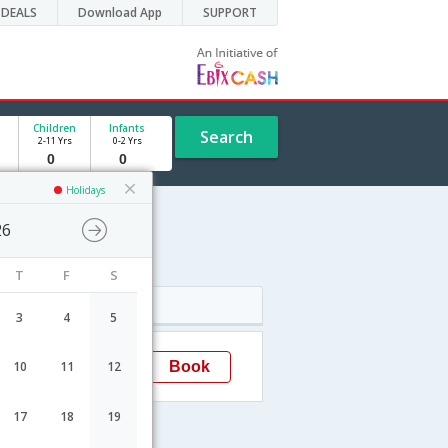
DEALS
Download App
SUPPORT
Children
Infants
Search
2-11 Yrs
0-2 Yrs
Holidays
26
T
F
S
Arrival
3
4
5
19:30
Book
10
11
12
Bhavnagar
17
18
19
s