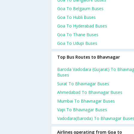
Goa To Belgaum Buses
Goa To Hubli Buses
Goa To Hyderabad Buses
Goa To Thane Buses
Goa To Udupi Buses
Top Bus Routes to Bhavnagar
Baroda Vadodara (gujarat) To Bhavnag
Buses
Surat To Bhavnagar Buses
Ahmedabad To Bhavnagar Buses
Mumbai To Bhavnagar Buses
Vapi To Bhavnagar Buses
Vadodara(baroda) To Bhavnagar Buse
Airlines operating from Goa to