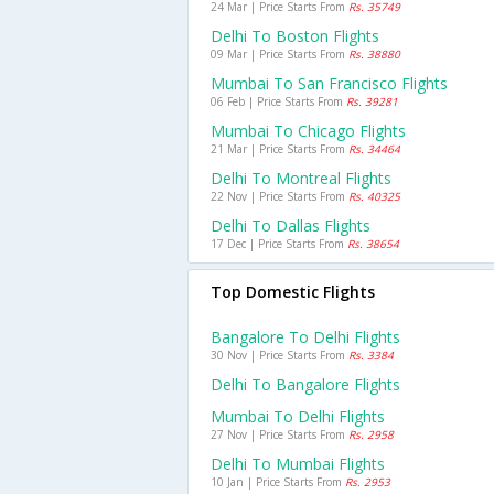
24 Mar | Price Starts From
Rs. 35749
Delhi To Boston Flights
09 Mar | Price Starts From
Rs. 38880
Mumbai To San Francisco Flights
06 Feb | Price Starts From
Rs. 39281
Mumbai To Chicago Flights
21 Mar | Price Starts From
Rs. 34464
Delhi To Montreal Flights
22 Nov | Price Starts From
Rs. 40325
Delhi To Dallas Flights
17 Dec | Price Starts From
Rs. 38654
Top Domestic Flights
Bangalore To Delhi Flights
30 Nov | Price Starts From
Rs. 3384
Delhi To Bangalore Flights
Mumbai To Delhi Flights
27 Nov | Price Starts From
Rs. 2958
Delhi To Mumbai Flights
10 Jan | Price Starts From
Rs. 2953