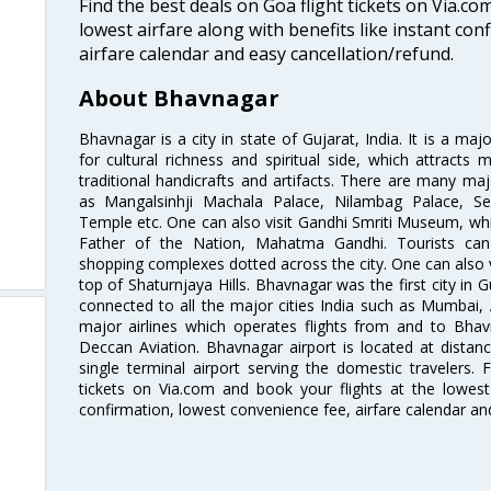
Find the best deals on Goa flight tickets on Via.co
lowest airfare along with benefits like instant con
airfare calendar and easy cancellation/refund.
About Bhavnagar
Bhavnagar is a city in state of Gujarat, India. It is a ma
for cultural richness and spiritual side, which attracts 
traditional handicrafts and artifacts. There are many maj
as Mangalsinhji Machala Palace, Nilambag Palace, Sea
Temple etc. One can also visit Gandhi Smriti Museum, w
Father of the Nation, Mahatma Gandhi. Tourists can 
shopping complexes dotted across the city. One can also v
top of Shaturnjaya Hills. Bhavnagar was the first city in Gu
connected to all the major cities India such as Mumbai
major airlines which operates flights from and to Bhav
Deccan Aviation. Bhavnagar airport is located at distanc
single terminal airport serving the domestic travelers.
tickets on Via.com and book your flights at the lowest 
confirmation, lowest convenience fee, airfare calendar an