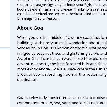
schedule and book your cheap flight tickets on Via.com. T
Goa to Bhavnagar flight, try to book your flight ticket w
bookings easier, faster and cheaper thanks to a seamless 
cancellation/refund and express checkout. Find the best
Bhavnagar only on Via.com.
About Goa
When you are in a middle of a sunny coastline, lo
buildings with party animals wandering about in t
very much in Goa. It is known as the tropical para
fringed by coconut trees and glistening sands an
Arabian Sea. Tourists can would love to explore 
adventure sports, the lush forested hills and thi
most exotic abode. Goa is a place where the fun and
break of dawn, scorching noon or the nocturnal g
destination.
Goa is relevantly considered as a tourist paradise 
combination of sun, sea, sand and surf. The stat