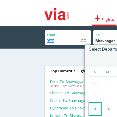
Flights
From
To
Select Depart
Top Domestic Flights To Bhavnagar
S
M
Delhi To Bhavnagar Flights
26
27
20 Nov | Price Starts From
Rs. 9993
Chennai To Bhavnagar Flights
2
3
Cochin To Bhavnagar Flights
Hyderabad To Bhavnagar Flights
9
10
Kolkata To Bhavnagar Flights