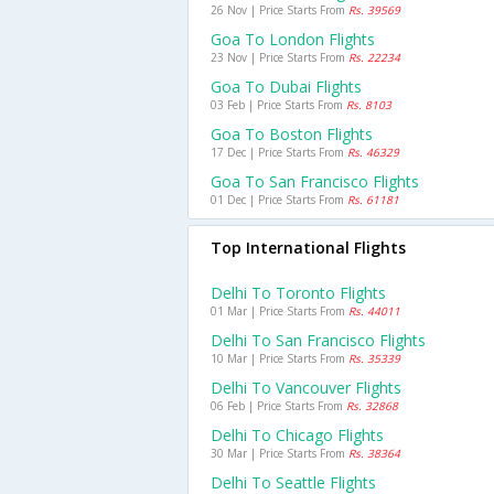
26 Nov | Price Starts From
Rs. 39569
Goa To London Flights
23 Nov | Price Starts From
Rs. 22234
Goa To Dubai Flights
03 Feb | Price Starts From
Rs. 8103
Goa To Boston Flights
17 Dec | Price Starts From
Rs. 46329
Goa To San Francisco Flights
01 Dec | Price Starts From
Rs. 61181
Top International Flights
Delhi To Toronto Flights
01 Mar | Price Starts From
Rs. 44011
Delhi To San Francisco Flights
10 Mar | Price Starts From
Rs. 35339
Delhi To Vancouver Flights
06 Feb | Price Starts From
Rs. 32868
Delhi To Chicago Flights
30 Mar | Price Starts From
Rs. 38364
Delhi To Seattle Flights