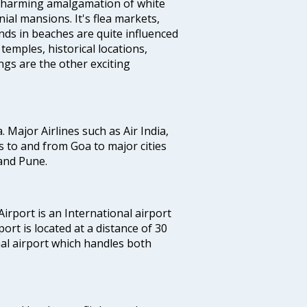
a charming amalgamation of white
ial mansions. It's flea markets,
ands in beaches are quite influenced
temples, historical locations,
gs are the other exciting
a. Major Airlines such as Air India,
hts to and from Goa to major cities
and Pune.
irport is an International airport
port is located at a distance of 30
nal airport which handles both