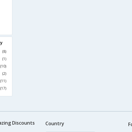
ry
(8)
(1)
(10)
(2)
(11)
(17)
azing Discounts
Country
F