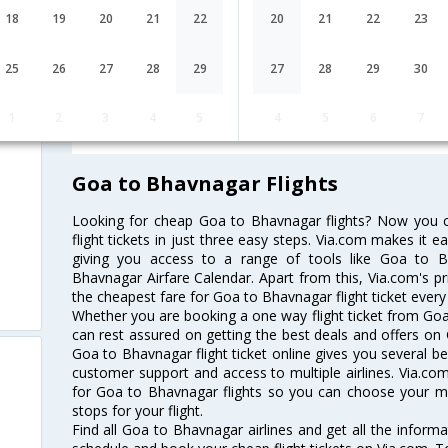
18
19
20
21
22
20
21
22
23
Lowest Fare
Fare*
25
26
27
28
29
27
28
29
30
FAQ about Flights from Goa to Bha
1
2
3
4
5
4
5
6
7
Goa to Bhavnagar Flights
Looking for cheap Goa to Bhavnagar flights? Now you
flight tickets in just three easy steps. Via.com makes it ea
giving you access to a range of tools like Goa to B
Bhavnagar Airfare Calendar. Apart from this, Via.com's pr
the cheapest fare for Goa to Bhavnagar flight ticket every 
Whether you are booking a one way flight ticket from Goa 
can rest assured on getting the best deals and offers on 
Goa to Bhavnagar flight ticket online gives you several be
customer support and access to multiple airlines. Via.com
for Goa to Bhavnagar flights so you can choose your m
stops for your flight.
Find all Goa to Bhavnagar airlines and get all the informa