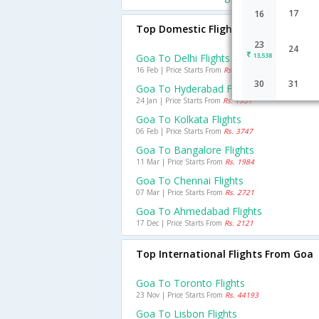
17
16
Top Domestic Flights From Goa
23
24
13,538
Goa To Delhi Flights
16 Feb | Price Starts From
Rs. 3643
30
31
Goa To Hyderabad Flights
24 Jan | Price Starts From
Rs. 1931
Goa To Kolkata Flights
06 Feb | Price Starts From
Rs. 3747
Goa To Bangalore Flights
11 Mar | Price Starts From
Rs. 1984
Goa To Chennai Flights
07 Mar | Price Starts From
Rs. 2721
Goa To Ahmedabad Flights
17 Dec | Price Starts From
Rs. 2121
Top International Flights From Goa
Goa To Toronto Flights
23 Nov | Price Starts From
Rs. 44193
Goa To Lisbon Flights