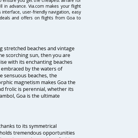
o ensure you get the cheapest airfare for
ell in advance. Via.com makes your flight
interface, user-friendly navigation, easy
 deals and offers on flights from Goa to
ng stretched beaches and vintage
he scorching sun, then you are
dise with its enchanting beaches
d embraced by the waters of
the sensuous beaches, the
s orphic magnetism makes Goa the
 frolic is perennial, whether its
ambol, Goa is the ultimate
thanks to its symmetrical
e holds tremendous opportunities