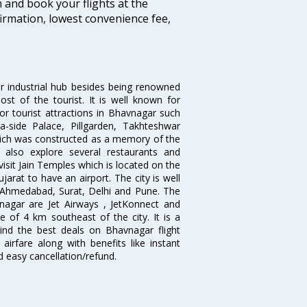
m and book your flights at the
firmation, lowest convenience fee,
jor industrial hub besides being renowned
most of the tourist. It is well known for
or tourist attractions in Bhavnagar such
-side Palace, Pillgarden, Takhteshwar
hich was constructed as a memory of the
also explore several restaurants and
isit Jain Temples which is located on the
jarat to have an airport. The city is well
, Ahmedabad, Surat, Delhi and Pune. The
nagar are Jet Airways , JetKonnect and
e of 4 km southeast of the city. It is a
 Find the best deals on Bhavnagar flight
airfare along with benefits like instant
d easy cancellation/refund.