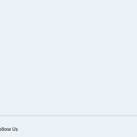
ollow Us