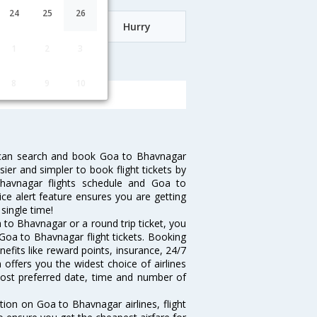
24
25
26
Date
Hurry
1
2
3
vnagar
8
9
10
 can search and book Goa to Bhavnagar
sier and simpler to book flight tickets by
havnagar flights schedule and Goa to
ice alert feature ensures you are getting
single time!
to Bhavnagar or a round trip ticket, you
Goa to Bhavnagar flight tickets. Booking
nefits like reward points, insurance, 24/7
 offers you the widest choice of airlines
ost preferred date, time and number of
tion on Goa to Bhavnagar airlines, flight