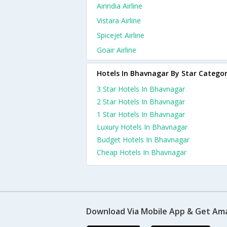
Airindia Airline
Vistara Airline
Spicejet Airline
Goair Airline
Hotels In Bhavnagar By Star Catego
3 Star Hotels In Bhavnagar
2 Star Hotels In Bhavnagar
1 Star Hotels In Bhavnagar
Luxury Hotels In Bhavnagar
Budget Hotels In Bhavnagar
Cheap Hotels In Bhavnagar
Download Via Mobile App & Get Am