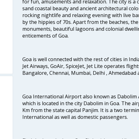
for fun, amusements and relaxation. The city is 
sand coastal beauty and ancient architectural colon
rocking nightlife and relaxing evening with live b
by the hippies of 70s. Apart from the beaches, the 
monuments, beautiful lagoons and colonial dwellin
enticements of Goa.
Goa is well connected with the rest of cities in Indi
Jet Airways, GoAir, SpiceJet, Jet Lite operates flig
Bangalore, Chennai, Mumbai, Delhi , Ahmedabad 
Goa International Airport also known as Dabolim A
which is located in the city Dabolim in Goa. The air
Km from the state capital Panjim. It is a two termi
International as well as domestic passengers.