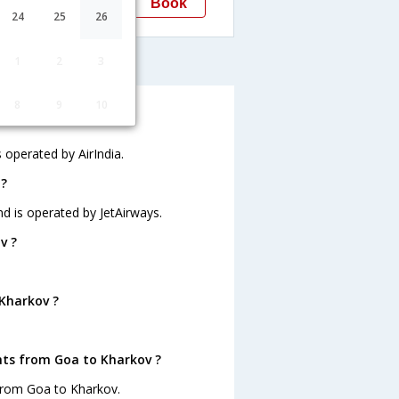
Book
Kharkov
24
25
26
HRK
kov
1
2
3
8
9
10
s operated by AirIndia.
 ?
nd is operated by JetAirways.
v ?
 Kharkov ?
hts from Goa to Kharkov ?
 from Goa to Kharkov.