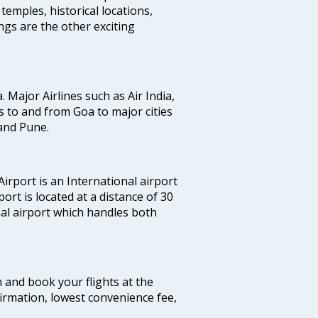
temples, historical locations,
gs are the other exciting
a. Major Airlines such as Air India,
hts to and from Goa to major cities
and Pune.
irport is an International airport
port is located at a distance of 30
nal airport which handles both
m and book your flights at the
firmation, lowest convenience fee,