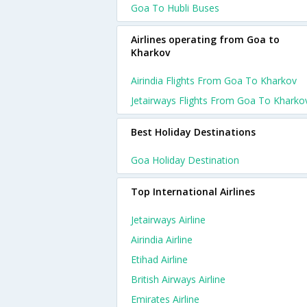
Goa To Hubli Buses
Airlines operating from Goa to
Kharkov
Airindia Flights From Goa To Kharkov
Jetairways Flights From Goa To Kharko
Best Holiday Destinations
Goa Holiday Destination
Top International Airlines
Jetairways Airline
Airindia Airline
Etihad Airline
British Airways Airline
Emirates Airline