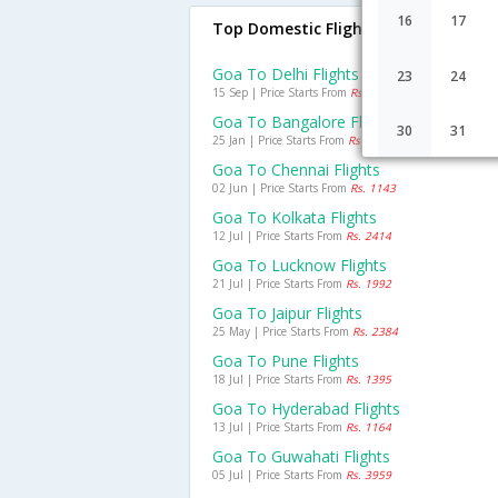
16
17
Top Domestic Flights From Goa
Goa To Delhi Flights
23
24
15 Sep | Price Starts From
Rs. 1846
Goa To Bangalore Flights
30
31
25 Jan | Price Starts From
Rs. 1337
Goa To Chennai Flights
02 Jun | Price Starts From
Rs. 1143
Goa To Kolkata Flights
12 Jul | Price Starts From
Rs. 2414
Goa To Lucknow Flights
21 Jul | Price Starts From
Rs. 1992
Goa To Jaipur Flights
25 May | Price Starts From
Rs. 2384
Goa To Pune Flights
18 Jul | Price Starts From
Rs. 1395
Goa To Hyderabad Flights
13 Jul | Price Starts From
Rs. 1164
Goa To Guwahati Flights
05 Jul | Price Starts From
Rs. 3959