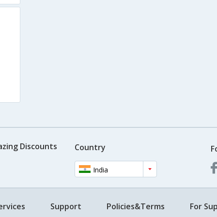
azing Discounts
Country
F
India
ervices
Support
Policies&Terms
For Sup