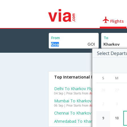
Flights
From
To
Select Depart
Top International Flights To Kharko
S
M
Delhi To Kharkov Flights
26
27
04 Sep | Price Starts From
Rs. 22792
Mumbai To Kharkov Flights
2
3
06 Sep | Price Starts From
Rs. 41580
Chennai To Kharkov Flights
9
10
Ahmedabad To Kharkov Flights