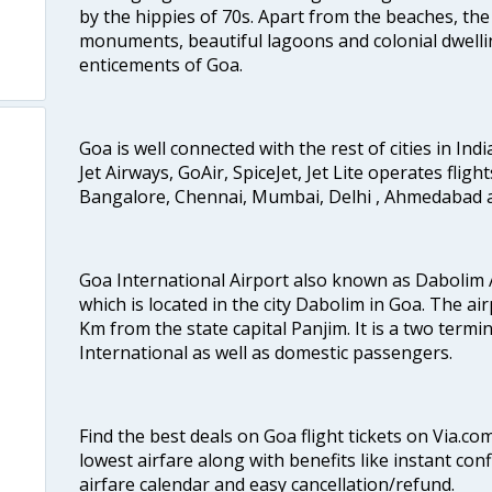
by the hippies of 70s. Apart from the beaches, the 
monuments, beautiful lagoons and colonial dwellin
enticements of Goa.
Goa is well connected with the rest of cities in Indi
Jet Airways, GoAir, SpiceJet, Jet Lite operates flig
Bangalore, Chennai, Mumbai, Delhi , Ahmedabad 
Goa International Airport also known as Dabolim A
which is located in the city Dabolim in Goa. The air
Km from the state capital Panjim. It is a two termi
International as well as domestic passengers.
Find the best deals on Goa flight tickets on Via.co
lowest airfare along with benefits like instant con
airfare calendar and easy cancellation/refund.