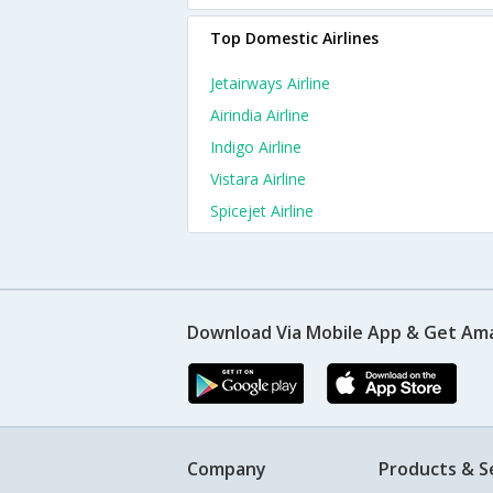
Top Domestic Airlines
Jetairways Airline
Airindia Airline
Indigo Airline
Vistara Airline
Spicejet Airline
Download Via Mobile App & Get Am
Company
Products & S