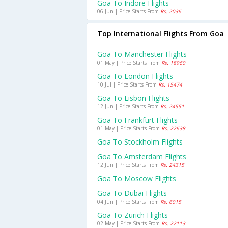
Goa To Indore Flights
06 Jun | Price Starts From
Rs. 2036
Top International Flights From Goa
Goa To Manchester Flights
01 May | Price Starts From
Rs. 18960
Goa To London Flights
10 Jul | Price Starts From
Rs. 15474
Goa To Lisbon Flights
12 Jun | Price Starts From
Rs. 24551
Goa To Frankfurt Flights
01 May | Price Starts From
Rs. 22638
Goa To Stockholm Flights
Goa To Amsterdam Flights
12 Jun | Price Starts From
Rs. 24315
Goa To Moscow Flights
Goa To Dubai Flights
04 Jun | Price Starts From
Rs. 6015
Goa To Zurich Flights
02 May | Price Starts From
Rs. 22113