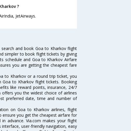
 Kharkov ?
irIndia, JetAirways.
 search and book Goa to Kharkov flight
d simpler to book flight tickets by giving
hts schedule and Goa to Kharkov Airfare
ensures you are getting the cheapest fare
a to Kharkov or a round trip ticket, you
n Goa to Kharkov flight tickets. Booking
efits like reward points, insurance, 24/7
 offers you the widest choice of airlines
st preferred date, time and number of
ation on Goa to Kharkov airlines, flight
o ensure you get the cheapest airfare for
ll in advance. Via.com makes your flight
interface, user-friendly navigation, easy