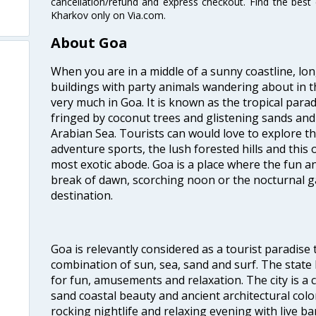
cancellation/refund and express checkout. Find the best
Kharkov only on Via.com.
About Goa
When you are in a middle of a sunny coastline, lo
buildings with party animals wandering about in t
very much in Goa. It is known as the tropical para
fringed by coconut trees and glistening sands an
Arabian Sea. Tourists can would love to explore 
adventure sports, the lush forested hills and thi
most exotic abode. Goa is a place where the fun and
break of dawn, scorching noon or the nocturnal g
destination.
Goa is relevantly considered as a tourist paradise 
combination of sun, sea, sand and surf. The stat
for fun, amusements and relaxation. The city is 
sand coastal beauty and ancient architectural colon
rocking nightlife and relaxing evening with live b