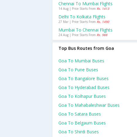
Chennai To Mumbai Flights
14 Aug | Price Starts From
Rs. 1413
Delhi To Kolkata Flights
27 Mar | Price Starts From
Rs. 1490
Mumbai To Chennai Flights
24 Aug | Price Starts From
Rs. 988
Top Bus Routes from Goa
Goa To Mumbai Buses
Goa To Pune Buses
Goa To Bangalore Buses
Goa To Hyderabad Buses
Goa To Kolhapur Buses
Goa To Mahabaleshwar Buses
Goa To Satara Buses
Goa To Belgaum Buses
Goa To Shirdi Buses