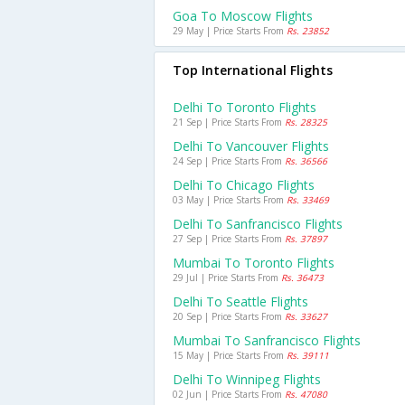
Goa To Moscow Flights
29 May | Price Starts From
Rs. 23852
Top International Flights
Delhi To Toronto Flights
21 Sep | Price Starts From
Rs. 28325
Delhi To Vancouver Flights
24 Sep | Price Starts From
Rs. 36566
Delhi To Chicago Flights
03 May | Price Starts From
Rs. 33469
Delhi To Sanfrancisco Flights
27 Sep | Price Starts From
Rs. 37897
Mumbai To Toronto Flights
29 Jul | Price Starts From
Rs. 36473
Delhi To Seattle Flights
20 Sep | Price Starts From
Rs. 33627
Mumbai To Sanfrancisco Flights
15 May | Price Starts From
Rs. 39111
Delhi To Winnipeg Flights
02 Jun | Price Starts From
Rs. 47080