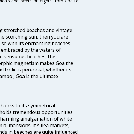
 deals and offers on flights from Goa to
ng stretched beaches and vintage
he scorching sun, then you are
dise with its enchanting beaches
d embraced by the waters of
the sensuous beaches, the
s orphic magnetism makes Goa the
 frolic is perennial, whether its
ambol, Goa is the ultimate
thanks to its symmetrical
e holds tremendous opportunities
a charming amalgamation of white
ial mansions. It's flea markets,
ands in beaches are quite influenced