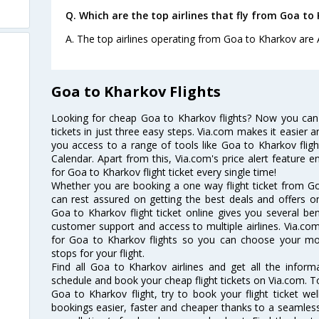
Q. Which are the top airlines that fly from Goa to
A. The top airlines operating from Goa to Kharkov are A
Goa to Kharkov Flights
Looking for cheap Goa to Kharkov flights? Now you can
tickets in just three easy steps. Via.com makes it easier an
you access to a range of tools like Goa to Kharkov flig
Calendar. Apart from this, Via.com's price alert feature 
for Goa to Kharkov flight ticket every single time!
Whether you are booking a one way flight ticket from Go
can rest assured on getting the best deals and offers o
Goa to Kharkov flight ticket online gives you several ben
customer support and access to multiple airlines. Via.com
for Goa to Kharkov flights so you can choose your mo
stops for your flight.
Find all Goa to Kharkov airlines and get all the inform
schedule and book your cheap flight tickets on Via.com. T
Goa to Kharkov flight, try to book your flight ticket we
bookings easier, faster and cheaper thanks to a seamless 