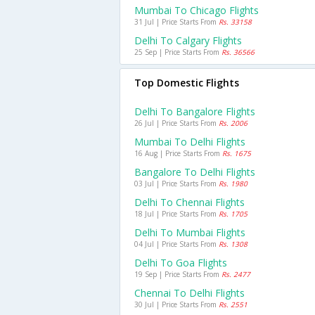
Mumbai To Chicago Flights
31 Jul | Price Starts From
Rs. 33158
Delhi To Calgary Flights
25 Sep | Price Starts From
Rs. 36566
Top Domestic Flights
Delhi To Bangalore Flights
26 Jul | Price Starts From
Rs. 2006
Mumbai To Delhi Flights
16 Aug | Price Starts From
Rs. 1675
Bangalore To Delhi Flights
03 Jul | Price Starts From
Rs. 1980
Delhi To Chennai Flights
18 Jul | Price Starts From
Rs. 1705
Delhi To Mumbai Flights
04 Jul | Price Starts From
Rs. 1308
Delhi To Goa Flights
19 Sep | Price Starts From
Rs. 2477
Chennai To Delhi Flights
30 Jul | Price Starts From
Rs. 2551