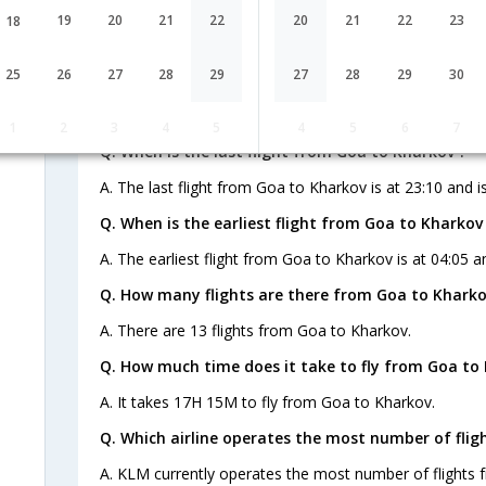
9W-480,9W-
1 Stop
Goa
19
20
21
22
20
21
22
23
18
GOI→BOM→IST→
721,9W-1473
FAQ about Flights from Goa to Khar
25
26
27
28
29
27
28
29
30
1
2
3
4
5
4
5
6
7
Q. When is the last flight from Goa to Kharkov ?
A. The last flight from Goa to Kharkov is at 23:10 and i
Q. When is the earliest flight from Goa to Kharkov
A. The earliest flight from Goa to Kharkov is at 04:05 a
Q. How many flights are there from Goa to Kharko
A. There are 13 flights from Goa to Kharkov.
Q. How much time does it take to fly from Goa to
A. It takes 17H 15M to fly from Goa to Kharkov.
Q. Which airline operates the most number of flig
A. KLM currently operates the most number of flights