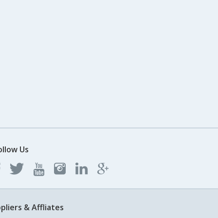
ollow Us
pliers & Affliates