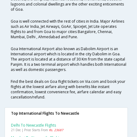
lagoons and colonial dwellings are the other exciting enticements
of Goa.
Goa is well connected with the rest of cities in India. Major Airlines
such as Air India, Jet Airways, GoAir, SpiceJet, Jet Lite operates
flights to and from Goa to major cities Bangalore, Chennai,
Mumbai, Delhi , Ahmedabad and Pune.
Goa International Airport also known as Dabolim Airport is an
International airport which is located in the city Dabolim in Goa.
The airport is located at a distance of 30 Km from the state capital
Panjim. It is a two terminal airport which handles both International
as well as domestic passengers.
Find the best deals on Goa flight tickets on Via.com and book your
flights at the lowest airfare along with benefits like instant
confirmation, lowest convenience fee, airfare calendar and easy
cancellation/refund.
Top International Flights To Newcastle
Delhi To Newcastle Flights
21 Dec | Price Starts From
Rs. 23687