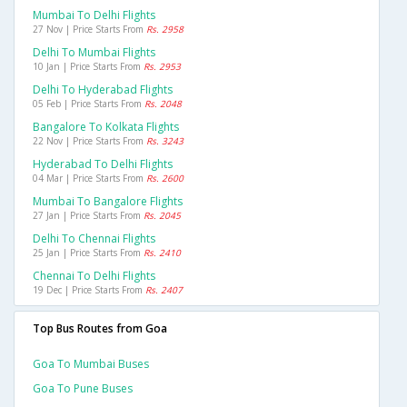
Mumbai To Delhi Flights
27 Nov | Price Starts From
Rs. 2958
Delhi To Mumbai Flights
10 Jan | Price Starts From
Rs. 2953
Delhi To Hyderabad Flights
05 Feb | Price Starts From
Rs. 2048
Bangalore To Kolkata Flights
22 Nov | Price Starts From
Rs. 3243
Hyderabad To Delhi Flights
04 Mar | Price Starts From
Rs. 2600
Mumbai To Bangalore Flights
27 Jan | Price Starts From
Rs. 2045
Delhi To Chennai Flights
25 Jan | Price Starts From
Rs. 2410
Chennai To Delhi Flights
19 Dec | Price Starts From
Rs. 2407
Top Bus Routes from Goa
Goa To Mumbai Buses
Goa To Pune Buses