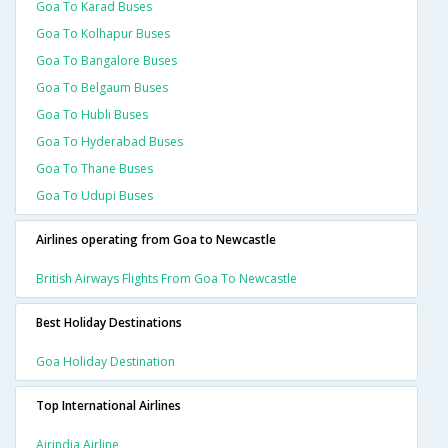
Goa To Karad Buses
Goa To Kolhapur Buses
Goa To Bangalore Buses
Goa To Belgaum Buses
Goa To Hubli Buses
Goa To Hyderabad Buses
Goa To Thane Buses
Goa To Udupi Buses
Airlines operating from Goa to Newcastle
British Airways Flights From Goa To Newcastle
Best Holiday Destinations
Goa Holiday Destination
Top International Airlines
Airindia Airline