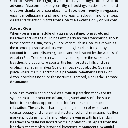
Goa to Newcastle flight, try to book your flight ticket well in
advance. Via.com makes your flight bookings easier, faster and
cheaper thanks to a seamless interface, user-friendly navigation,
easy cancellation/refund and express checkout. Find the best
deals and offers on flights from Goa to Newcastle only on Via.com.
About Goa
When you are in a middle of a sunny coastline, long stretched
beaches and vintage buildings with party animals wandering about
in the scorching sun, then you are very much in Goa. It is known as
the tropical paradise with its enchanting beaches fringed by
coconut trees and glistening sands and embraced by the waters of
Arabian Sea. Tourists can would love to explore the sensuous
beaches, the adventure sports, the lush forested hills and this
orphic magnetism makes Goa the most exotic abode. Goa is a
place where the fun and frolic is perennial, whether its break of
dawn, scorching noon or the nocturnal gambol, Goa is the ultimate
destination.
Goa is relevantly considered as a tourist paradise thanks to its
symmetrical combination of sun, sea, sand and surf. The state
holds tremendous opportunities for fun, amusements and
relaxation. The city is a charming amalgamation of white sand
coastal beauty and ancient architectural colonial mansions. It's flea
markets, rocking nightlife and relaxing evening with live bands in
beaches are quite influenced by the hippies of 70s. Apart from the
beaches, the temples, historical locations, monuments, beautiful