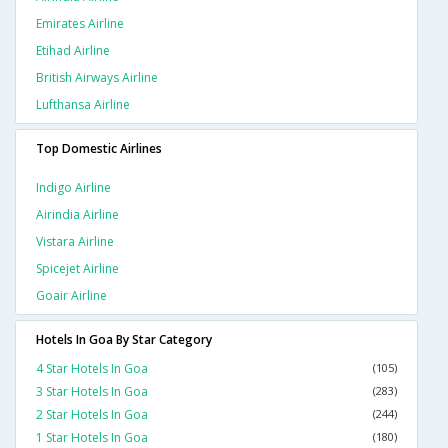
Emirates Airline
Etihad Airline
British Airways Airline
Lufthansa Airline
Top Domestic Airlines
Indigo Airline
Airindia Airline
Vistara Airline
Spicejet Airline
Goair Airline
Hotels In Goa By Star Category
4 Star Hotels In Goa
(105)
3 Star Hotels In Goa
(283)
2 Star Hotels In Goa
(244)
1 Star Hotels In Goa
(180)