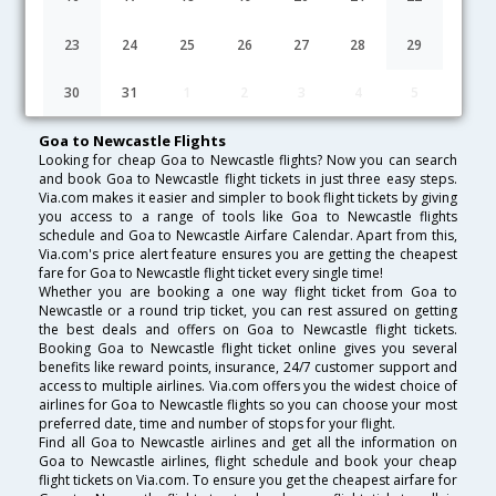
Lowest Fare
Fare*
Date
Hurry
23
24
25
26
27
28
29
FAQ about Flights from Goa to Newcastle
30
31
1
2
3
4
5
Goa to Newcastle Flights
Looking for cheap Goa to Newcastle flights? Now you can search
and book Goa to Newcastle flight tickets in just three easy steps.
Via.com makes it easier and simpler to book flight tickets by giving
you access to a range of tools like Goa to Newcastle flights
schedule and Goa to Newcastle Airfare Calendar. Apart from this,
Via.com's price alert feature ensures you are getting the cheapest
fare for Goa to Newcastle flight ticket every single time!
Whether you are booking a one way flight ticket from Goa to
Newcastle or a round trip ticket, you can rest assured on getting
the best deals and offers on Goa to Newcastle flight tickets.
Booking Goa to Newcastle flight ticket online gives you several
benefits like reward points, insurance, 24/7 customer support and
access to multiple airlines. Via.com offers you the widest choice of
airlines for Goa to Newcastle flights so you can choose your most
preferred date, time and number of stops for your flight.
Find all Goa to Newcastle airlines and get all the information on
Goa to Newcastle airlines, flight schedule and book your cheap
flight tickets on Via.com. To ensure you get the cheapest airfare for