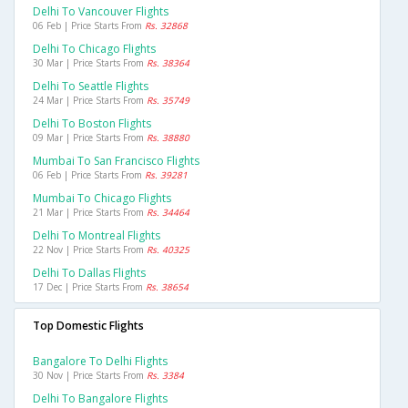
Delhi To Vancouver Flights
06 Feb | Price Starts From
Rs. 32868
Delhi To Chicago Flights
30 Mar | Price Starts From
Rs. 38364
Delhi To Seattle Flights
24 Mar | Price Starts From
Rs. 35749
Delhi To Boston Flights
09 Mar | Price Starts From
Rs. 38880
Mumbai To San Francisco Flights
06 Feb | Price Starts From
Rs. 39281
Mumbai To Chicago Flights
21 Mar | Price Starts From
Rs. 34464
Delhi To Montreal Flights
22 Nov | Price Starts From
Rs. 40325
Delhi To Dallas Flights
17 Dec | Price Starts From
Rs. 38654
Top Domestic Flights
Bangalore To Delhi Flights
30 Nov | Price Starts From
Rs. 3384
Delhi To Bangalore Flights