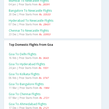
Mumbai To Newcastle Flights
04 Jan | Price Starts From
Rs. 28391
Bangalore To Newcastle Flights
20 Dec | Price Starts From
Rs. 33533
Hyderabad To Newcastle Flights
07 Dec | Price Starts From
Rs. 28431
Chennai To Newcastle Flights
23 Dec | Price Starts From
Rs. 33953
Top Domestic Flights From Goa
Goa To Delhi Flights
16 Feb | Price Starts From
Rs. 3643
Goa To Hyderabad Flights
24 Jan | Price Starts From
Rs. 1931
Goa To Kolkata Flights
06 Feb | Price Starts From
Rs. 3747
Goa To Bangalore Flights
11 Mar | Price Starts From
Rs. 1984
Goa To Chennai Flights
07 Mar | Price Starts From
Rs. 2721
Goa To Ahmedabad Flights
17 Dec | Price Starts From
Rs. 2121