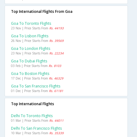
Top International Flights From Goa
Goa To Toronto Flights
23 Nov | Price Starts From
Rs. 44193
Goa To Lisbon Flights
26 Nov | Price Starts From
Rs. 39569
Goa To London Flights
23 Nov | Price Starts From
Rs. 22234
Goa To Dubai Flights
03 Feb | Price Starts From
Rs. 8103
Goa To Boston Flights
17 Dec | Price Starts From
Rs. 46329
Goa To San Francisco Flights
01 Dec | Price Starts From
Rs. 61181
Top International Flights
Delhi To Toronto Flights
01 Mar | Price Starts From
Rs. 44011
Delhi To San Francisco Flights
10 Mar | Price Starts From
Rs. 35339