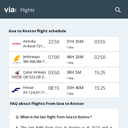
Flights
Goa to Rostov flight schedule
22:50
31H 35M
03:55
AirIndia
AI-84,AI-721,AI-293
1 Stop
07:00
46H 20M
02:50
JetAirways
9W-496,9W-721,9W-293
1 Stop
03:50
38H 5M
15:25
Qatar Airways
QR-523,QR-223,QR-5666
1 Stop
08:15
33H 40M
15:25
Finnair
AY-124,AY-713,AY-1155
1 Stop
FAQ about Flights from Goa to Rostov
Q. When is the last flight from Goa to Rostov ?
A. The last flight from Goa to Rostov is at 23:10 and is