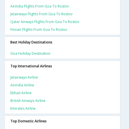
Airindia Flights From Goa To Rostov
Jetairways Flights From Goa To Rostov
Qatar Airways Flights From Goa To Rostov
Finnair Flights From Goa To Rostov
Best Holiday Destinations
Goa Holiday Destination
Top International Airlines
Jetairways Airline
Airindia Airline
Etihad Airline
British Airways Airline
Emirates Airline
Top Domestic Airlines