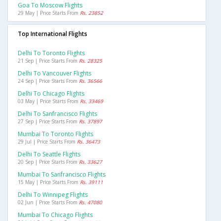
Goa To Moscow Flights
29 May | Price Starts From
Rs. 23852
Top International Flights
Delhi To Toronto Flights
21 Sep | Price Starts From
Rs. 28325
Delhi To Vancouver Flights
24 Sep | Price Starts From
Rs. 36566
Delhi To Chicago Flights
03 May | Price Starts From
Rs. 33469
Delhi To Sanfrancisco Flights
27 Sep | Price Starts From
Rs. 37897
Mumbai To Toronto Flights
29 Jul | Price Starts From
Rs. 36473
Delhi To Seattle Flights
20 Sep | Price Starts From
Rs. 33627
Mumbai To Sanfrancisco Flights
15 May | Price Starts From
Rs. 39111
Delhi To Winnipeg Flights
02 Jun | Price Starts From
Rs. 47080
Mumbai To Chicago Flights