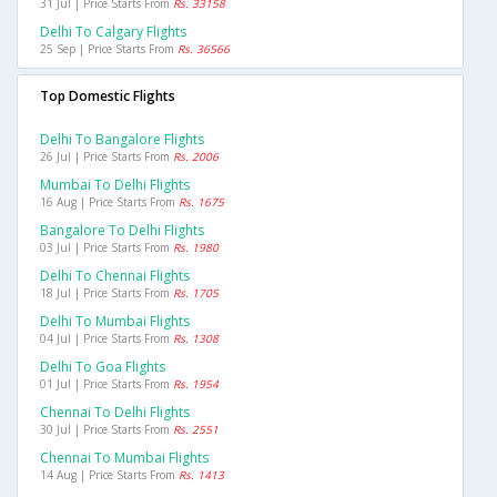
31 Jul | Price Starts From
Rs. 33158
Delhi To Calgary Flights
25 Sep | Price Starts From
Rs. 36566
Top Domestic Flights
Delhi To Bangalore Flights
26 Jul | Price Starts From
Rs. 2006
Mumbai To Delhi Flights
16 Aug | Price Starts From
Rs. 1675
Bangalore To Delhi Flights
03 Jul | Price Starts From
Rs. 1980
Delhi To Chennai Flights
18 Jul | Price Starts From
Rs. 1705
Delhi To Mumbai Flights
04 Jul | Price Starts From
Rs. 1308
Delhi To Goa Flights
01 Jul | Price Starts From
Rs. 1954
Chennai To Delhi Flights
30 Jul | Price Starts From
Rs. 2551
Chennai To Mumbai Flights
14 Aug | Price Starts From
Rs. 1413