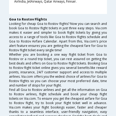
AirIndia, JetAirways, Qatar Airways, Finnair.
Goa to Rostov Flights
Looking for cheap Goa to Rostov flights? Now you can search and
book Goa to Rostov flight tickets in just three easy steps. Via.com
makes it easier and simpler to book flight tickets by giving you
access to a range of tools like Goa to Rostov flights schedule and
Goa to Rostov Airfare Calendar. Apart from this, Via.com's price
alert feature ensures you are getting the cheapest fare for Goa to
Rostov flight ticket every single time!
Whether you are booking a one way flight ticket from Goa to
Rostov or a round trip ticket, you can rest assured on getting the
best deals and offers on Goa to Rostov flight tickets. Booking Goa
to Rostov flight ticket online gives you several benefits like reward
points, insurance, 24/7 customer support and access to multiple
airlines. Via.com offers you the widest choice of airlines for Goa to
Rostov flights so you can choose your most preferred date, time
and number of stops for your flight.
Find all Goa to Rostov airlines and get all the information on Goa
to Rostov airlines, flight schedule and book your cheap flight
tickets on Via.com. To ensure you get the cheapest airfare for Goa
to Rostov flight, try to book your flight ticket well in advance.
Via.com makes your flight bookings easier, faster and cheaper
thanks to a seamless interface, user-friendly navigation, easy