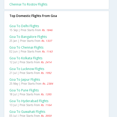
Chennai To Rostov Flights
Top Domestic Flights From Goa
Goa To Delhi Flights
15 Sep | Price Starts From
Rs. 1846
Goa To Bangalore Flights
25 Jan | Price Starts From
Rs. 1337
Goa To Chennai Flights
02 Jun | Price Starts From
Rs. 1143
Goa To Kolkata Flights
12 Jul | Price Starts From
Rs. 2414
Goa To Lucknow Flights
21 Jul | Price Starts From
Rs. 1992
Goa To Jaipur Flights
25 May | Price Starts From
Rs. 2384
Goa To Pune Flights
18 Jul | Price Starts From
Rs. 1395
Goa To Hyderabad Flights
13 Jul | Price Starts From
Rs. 1164
Goa To Guwahati Flights
05 Jul | Price Starts From
Rs. 3959