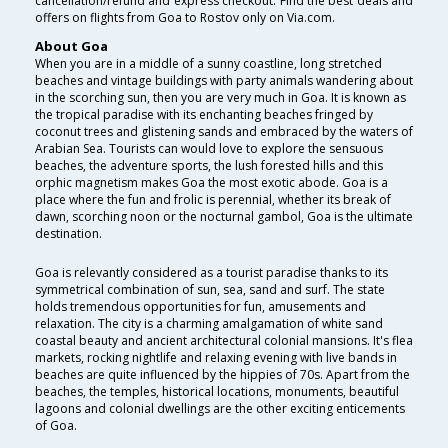
cancellation/refund and express checkout. Find the best deals and
offers on flights from Goa to Rostov only on Via.com.
About Goa
When you are in a middle of a sunny coastline, long stretched
beaches and vintage buildings with party animals wandering about
in the scorching sun, then you are very much in Goa. It is known as
the tropical paradise with its enchanting beaches fringed by
coconut trees and glistening sands and embraced by the waters of
Arabian Sea. Tourists can would love to explore the sensuous
beaches, the adventure sports, the lush forested hills and this
orphic magnetism makes Goa the most exotic abode. Goa is a
place where the fun and frolic is perennial, whether its break of
dawn, scorching noon or the nocturnal gambol, Goa is the ultimate
destination.
Goa is relevantly considered as a tourist paradise thanks to its
symmetrical combination of sun, sea, sand and surf. The state
holds tremendous opportunities for fun, amusements and
relaxation. The city is a charming amalgamation of white sand
coastal beauty and ancient architectural colonial mansions. It's flea
markets, rocking nightlife and relaxing evening with live bands in
beaches are quite influenced by the hippies of 70s. Apart from the
beaches, the temples, historical locations, monuments, beautiful
lagoons and colonial dwellings are the other exciting enticements
of Goa.