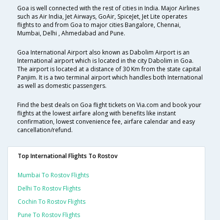
Goa is well connected with the rest of cities in India. Major Airlines
such as Air India, Jet Airways, GoAir, SpiceJet, Jet Lite operates
flights to and from Goa to major cities Bangalore, Chennai,
Mumbai, Delhi , Ahmedabad and Pune.
Goa International Airport also known as Dabolim Airport is an
International airport which is located in the city Dabolim in Goa.
The airport is located at a distance of 30 Km from the state capital
Panjim. It is a two terminal airport which handles both International
as well as domestic passengers.
Find the best deals on Goa flight tickets on Via.com and book your
flights at the lowest airfare along with benefits like instant
confirmation, lowest convenience fee, airfare calendar and easy
cancellation/refund.
Top International Flights To Rostov
Mumbai To Rostov Flights
Delhi To Rostov Flights
Cochin To Rostov Flights
Pune To Rostov Flights