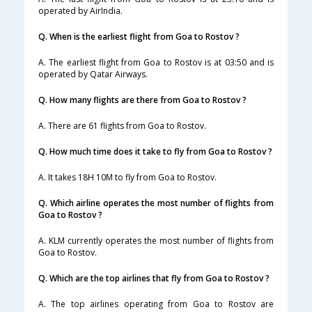
operated by AirIndia.
Q. When is the earliest flight from Goa to Rostov ?
A. The earliest flight from Goa to Rostov is at 03:50 and is
operated by Qatar Airways.
Q. How many flights are there from Goa to Rostov ?
A. There are 61 flights from Goa to Rostov.
Q. How much time does it take to fly from Goa to Rostov ?
A. It takes 18H 10M to fly from Goa to Rostov.
Q. Which airline operates the most number of flights from
Goa to Rostov ?
A. KLM currently operates the most number of flights from
Goa to Rostov.
Q. Which are the top airlines that fly from Goa to Rostov ?
A. The top airlines operating from Goa to Rostov are