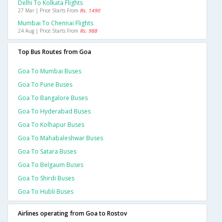
Delhi To Kolkata Flights
27 Mar | Price Starts From
Rs. 1490
Mumbai To Chennai Flights
24 Aug | Price Starts From
Rs. 988
Top Bus Routes from Goa
Goa To Mumbai Buses
Goa To Pune Buses
Goa To Bangalore Buses
Goa To Hyderabad Buses
Goa To Kolhapur Buses
Goa To Mahabaleshwar Buses
Goa To Satara Buses
Goa To Belgaum Buses
Goa To Shirdi Buses
Goa To Hubli Buses
Airlines operating from Goa to Rostov