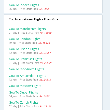
Goa To Indore Flights
06 Jun | Price Starts From
Rs. 2036
Top International Flights From Goa
Goa To Manchester Flights
01 May | Price Starts From
Rs. 18960
Goa To London Flights
10 Jul | Price Starts From
Rs. 15474
Goa To Lisbon Flights
12 Jun | Price Starts From
Rs. 24551
Goa To Frankfurt Flights
01 May | Price Starts From
Rs. 22638
Goa To Stockholm Flights
Goa To Amsterdam Flights
12 Jun | Price Starts From
Rs. 24315
Goa To Moscow Flights
Goa To Dubai Flights
04 Jun | Price Starts From
Rs. 6015
Goa To Zurich Flights
02 May | Price Starts From
Rs. 22113