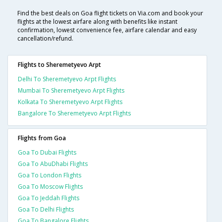
Find the best deals on Goa flight tickets on Via.com and book your
flights at the lowest airfare along with benefits like instant
confirmation, lowest convenience fee, airfare calendar and easy
cancellation/refund.
Flights to Sheremetyevo Arpt
Delhi To Sheremetyevo Arpt Flights
Mumbai To Sheremetyevo Arpt Flights
Kolkata To Sheremetyevo Arpt Flights
Bangalore To Sheremetyevo Arpt Flights
Flights from Goa
Goa To Dubai Flights
Goa To AbuDhabi Flights
Goa To London Flights
Goa To Moscow Flights
Goa To Jeddah Flights
Goa To Delhi Flights
Goa To Bangalore Flights