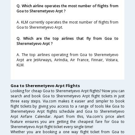
Q. Which airline operates the most number of flights from
Goa to Sheremetyevo Arpt ?
A. KLM currently operates the most number of flights from
Goa to Sheremetyevo Arpt.
Q. Which are the top airlines that fly from Goa to
Sheremetyevo Arpt ?
A. The top airlines operating from Goa to Sheremetyevo
Arpt are JetAirways, AirIndia, Air France, Finnair, Vistara,
KLM.
Goa to Sheremetyevo Arpt Flights
Looking for cheap Goa to Sheremetyevo Arpt flights? Now you can
search and book Goa to Sheremetyevo Arpt flight tickets in just
three easy steps. Via.com makes it easier and simpler to book
flight tickets by giving you access to a range of tools like Goa to
Sheremetyevo Arpt flights schedule and Goa to Sheremetyevo
Arpt Airfare Calendar. Apart from this, Via.com's price alert
feature ensures you are getting the cheapest fare for Goa to
Sheremetyevo Arpt flight ticket every single time!
Whether you are booking a one way flight ticket from Goa to