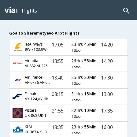
Flights
Goa to Sheremetyevo Arpt Flights
17:05
23Hrs 45Min
14:20
JetAirways
9W-7103,9W-4947,9W-1044
1 Stop
13:55
26Hrs 55Min
14:20
AirIndia
AI-882,AI-225,AI-1044
1 Stop
18:40
25Hrs 20Min
17:30
Air France
AF-6776,AF-6793,AF-4426
1 Stop
08:15
31Hrs 15Min
13:00
Finnair
AY-124,AY-6841
1 Stop
21:55
22Hrs 10Min
17:35
Vistara
UK-868,UK-142,UK-2581
1 Stop
18:35
23Hrs 55Min
16:00
KLM
KL-3674,KL-3814,KL-903
1 Stop