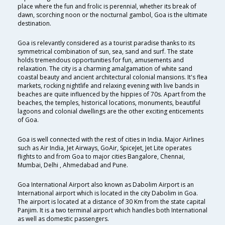
place where the fun and frolic is perennial, whether its break of
dawn, scorching noon or the nocturnal gambol, Goa is the ultimate
destination.
Goa is relevantly considered as a tourist paradise thanks to its
symmetrical combination of sun, sea, sand and surf. The state
holds tremendous opportunities for fun, amusements and
relaxation. The city is a charming amalgamation of white sand
coastal beauty and ancient architectural colonial mansions. It's flea
markets, rocking nightlife and relaxing evening with live bands in
beaches are quite influenced by the hippies of 70s. Apart from the
beaches, the temples, historical locations, monuments, beautiful
lagoons and colonial dwellings are the other exciting enticements
of Goa.
Goa is well connected with the rest of cities in India. Major Airlines
such as Air India, Jet Airways, GoAir, SpiceJet, Jet Lite operates
flights to and from Goa to major cities Bangalore, Chennai,
Mumbai, Delhi , Ahmedabad and Pune.
Goa International Airport also known as Dabolim Airport is an
International airport which is located in the city Dabolim in Goa.
The airport is located at a distance of 30 Km from the state capital
Panjim. It is a two terminal airport which handles both International
as well as domestic passengers.