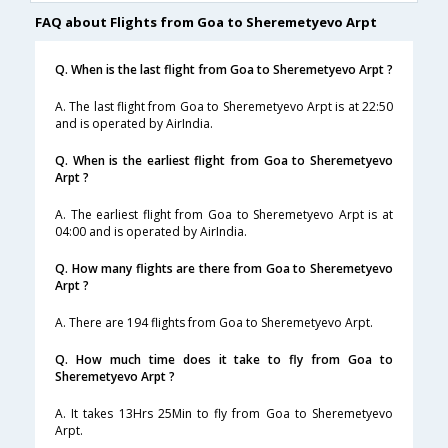
FAQ about Flights from Goa to Sheremetyevo Arpt
Q. When is the last flight from Goa to Sheremetyevo Arpt ?
A. The last flight from Goa to Sheremetyevo Arpt is at 22:50
and is operated by AirIndia.
Q. When is the earliest flight from Goa to Sheremetyevo
Arpt ?
A. The earliest flight from Goa to Sheremetyevo Arpt is at
04:00 and is operated by AirIndia.
Q. How many flights are there from Goa to Sheremetyevo
Arpt ?
A. There are 194 flights from Goa to Sheremetyevo Arpt.
Q. How much time does it take to fly from Goa to
Sheremetyevo Arpt ?
A. It takes 13Hrs 25Min to fly from Goa to Sheremetyevo
Arpt.