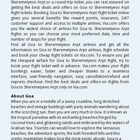
Sheremetyevo Arpt or a round trip ticket, you can rest assured on
getting the best deals and offers on Goa to Sheremetyevo Arpt
flight tickets. Booking Goa to Sheremetyevo Arpt flight ticket online
gives you several benefits like reward points, insurance, 24/7
customer support and access to multiple airlines. Via.com offers
you the widest choice of airlines for Goa to Sheremetyevo Arpt
flights so you can choose your most preferred date, time and
number of stops for your flight.
Find all Goa to Sheremetyevo Arpt airlines and get all the
information on Goa to Sheremetyevo Arpt airlines, flight schedule
and book your cheap flight tickets on Via.com. To ensure you get
the cheapest airfare for Goa to Sheremetyevo Arpt flight, try to
book your flight ticket well in advance. Via.com makes your flight
bookings easier, faster and cheaper thanks to a seamless
interface, user-friendly navigation, easy cancellation/refund and
express checkout. Find the best deals and offers on flights from
Goa to Sheremetyevo Arpt only on Via.com.
About Goa
When you are in a middle of a sunny coastline, long stretched
beaches and vintage buildings with party animals wandering about
in the scorching sun, then you are very much in Goa. It is known as
the tropical paradise with its enchanting beaches fringed by
coconut trees and glistening sands and embraced by the waters of
Arabian Sea. Tourists can would love to explore the sensuous
beaches, the adventure sports, the lush forested hills and this
orphic magnetism makes Goa the most exotic abode. Goa is a