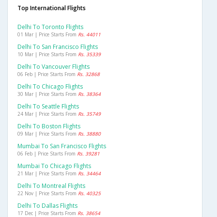
Top International Flights
Delhi To Toronto Flights
01 Mar | Price Starts From
Rs. 44011
Delhi To San Francisco Flights
10 Mar | Price Starts From
Rs. 35339
Delhi To Vancouver Flights
06 Feb | Price Starts From
Rs. 32868
Delhi To Chicago Flights
30 Mar | Price Starts From
Rs. 38364
Delhi To Seattle Flights
24 Mar | Price Starts From
Rs. 35749
Delhi To Boston Flights
09 Mar | Price Starts From
Rs. 38880
Mumbai To San Francisco Flights
06 Feb | Price Starts From
Rs. 39281
Mumbai To Chicago Flights
21 Mar | Price Starts From
Rs. 34464
Delhi To Montreal Flights
22 Nov | Price Starts From
Rs. 40325
Delhi To Dallas Flights
17 Dec | Price Starts From
Rs. 38654