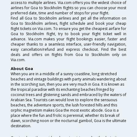
access to multiple airlines. Via.com offers you the widest choice of
airlines for Goa to Stockholm flights so you can choose your most
preferred date, time and number of stops for your flight.
Find all Goa to Stockholm airlines and get all the information on
Goa to Stockholm airlines, flight schedule and book your cheap
flight tickets on Via.com. To ensure you get the cheapest airfare for
Goa to Stockholm flight, try to book your flight ticket well in
advance. Via.com makes your flight bookings easier, faster and
cheaper thanks to a seamless interface, user-friendly navigation,
easy cancellation/refund and express checkout. Find the best
deals and offers on flights from Goa to Stockholm only on
Via.com.
About Goa
When you are in a middle of a sunny coastline, long stretched
beaches and vintage buildings with party animals wandering about
in the scorching sun, then you are very much in Goa. It is known as
the tropical paradise with its enchanting beaches fringed by
coconut trees and glistening sands and embraced by the waters of
Arabian Sea. Tourists can would love to explore the sensuous
beaches, the adventure sports, the lush forested hills and this
orphic magnetism makes Goa the most exotic abode. Goa is a
place where the fun and frolic is perennial, whether its break of
dawn, scorching noon or the nocturnal gambol, Goa is the ultimate
destination.