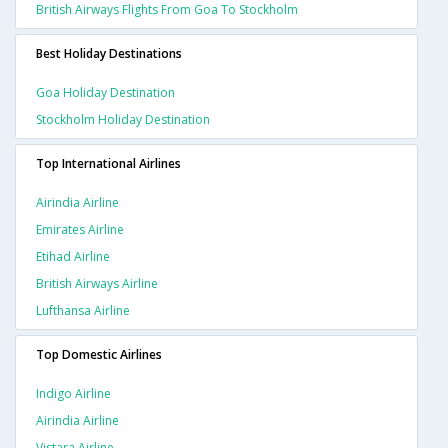
British Airways Flights From Goa To Stockholm
Best Holiday Destinations
Goa Holiday Destination
Stockholm Holiday Destination
Top International Airlines
Airindia Airline
Emirates Airline
Etihad Airline
British Airways Airline
Lufthansa Airline
Top Domestic Airlines
Indigo Airline
Airindia Airline
Vistara Airline