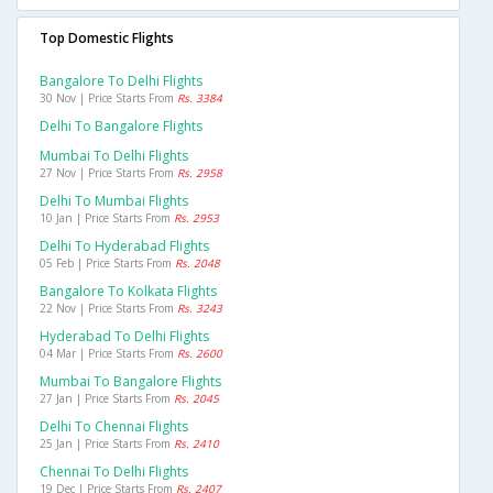
Top Domestic Flights
Bangalore To Delhi Flights
30 Nov | Price Starts From
Rs. 3384
Delhi To Bangalore Flights
Mumbai To Delhi Flights
27 Nov | Price Starts From
Rs. 2958
Delhi To Mumbai Flights
10 Jan | Price Starts From
Rs. 2953
Delhi To Hyderabad Flights
05 Feb | Price Starts From
Rs. 2048
Bangalore To Kolkata Flights
22 Nov | Price Starts From
Rs. 3243
Hyderabad To Delhi Flights
04 Mar | Price Starts From
Rs. 2600
Mumbai To Bangalore Flights
27 Jan | Price Starts From
Rs. 2045
Delhi To Chennai Flights
25 Jan | Price Starts From
Rs. 2410
Chennai To Delhi Flights
19 Dec | Price Starts From
Rs. 2407