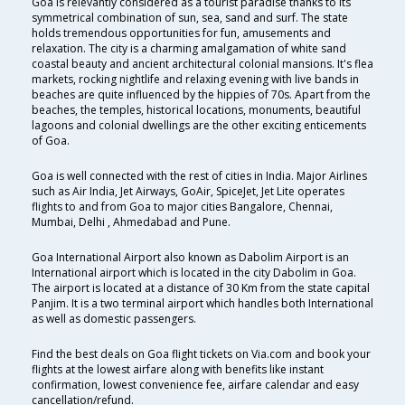
Goa is relevantly considered as a tourist paradise thanks to its
symmetrical combination of sun, sea, sand and surf. The state
holds tremendous opportunities for fun, amusements and
relaxation. The city is a charming amalgamation of white sand
coastal beauty and ancient architectural colonial mansions. It's flea
markets, rocking nightlife and relaxing evening with live bands in
beaches are quite influenced by the hippies of 70s. Apart from the
beaches, the temples, historical locations, monuments, beautiful
lagoons and colonial dwellings are the other exciting enticements
of Goa.
Goa is well connected with the rest of cities in India. Major Airlines
such as Air India, Jet Airways, GoAir, SpiceJet, Jet Lite operates
flights to and from Goa to major cities Bangalore, Chennai,
Mumbai, Delhi , Ahmedabad and Pune.
Goa International Airport also known as Dabolim Airport is an
International airport which is located in the city Dabolim in Goa.
The airport is located at a distance of 30 Km from the state capital
Panjim. It is a two terminal airport which handles both International
as well as domestic passengers.
Find the best deals on Goa flight tickets on Via.com and book your
flights at the lowest airfare along with benefits like instant
confirmation, lowest convenience fee, airfare calendar and easy
cancellation/refund.