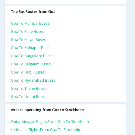
Top Bus Routes from Goa
Goa To Mumbai Buses
Goa To Pune Buses
Goa To Karad Buses
Goa To Kolhapur Buses
Goa To Bangalore Buses
Goa To Belgaum Buses
Goa To Hubli Buses
Goa To Hyderabad Buses
Goa To Thane Buses
Goa To Udupi Buses
Airlines operating from Goa to Stockholm
Qatar Airways Flights From Goa To Stockholm
Lufthansa Flights From Goa To Stockholm