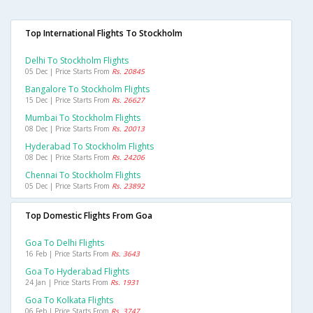
Top International Flights To Stockholm
Delhi To Stockholm Flights
05 Dec | Price Starts From
Rs. 20845
Bangalore To Stockholm Flights
15 Dec | Price Starts From
Rs. 26627
Mumbai To Stockholm Flights
08 Dec | Price Starts From
Rs. 20013
Hyderabad To Stockholm Flights
08 Dec | Price Starts From
Rs. 24206
Chennai To Stockholm Flights
05 Dec | Price Starts From
Rs. 23892
Top Domestic Flights From Goa
Goa To Delhi Flights
16 Feb | Price Starts From
Rs. 3643
Goa To Hyderabad Flights
24 Jan | Price Starts From
Rs. 1931
Goa To Kolkata Flights
06 Feb | Price Starts From
Rs. 3747