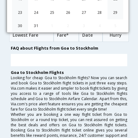
14:30
31H 10M
17:10
British Airways
BA-[5870,BA- 142,BA- 780]
undefined Stop
23
24
25
26
27
28
29
Goa to Stockholm Cheap Flight Fares
30
31
1
2
3
4
5
Lowest Fare
Fare*
Date
Hurry
FAQ about Flights from Goa to Stockholm
Goa to Stockholm Flights
Looking for cheap Goa to Stockholm flights? Now you can search
and book Goa to Stockholm flight tickets in just three easy steps.
Via.com makes it easier and simpler to book flight tickets by giving
you access to a range of tools like Goa to Stockholm flights
schedule and Goa to Stockholm Airfare Calendar. Apart from this,
Via.com's price alert feature ensures you are getting the cheapest
fare for Goa to Stockholm flight ticket every single time!
Whether you are booking a one way flight ticket from Goa to
Stockholm or a round trip ticket, you can rest assured on getting
the best deals and offers on Goa to Stockholm flight tickets.
Booking Goa to Stockholm flight ticket online gives you several
benefits like reward points, insurance, 24/7 customer support and