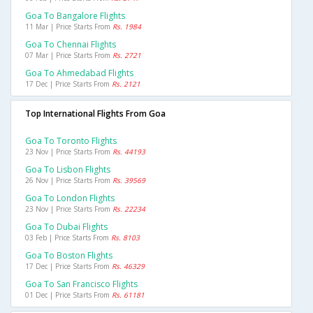
Goa To Bangalore Flights
11 Mar | Price Starts From
Rs. 1984
Goa To Chennai Flights
07 Mar | Price Starts From
Rs. 2721
Goa To Ahmedabad Flights
17 Dec | Price Starts From
Rs. 2121
Top International Flights From Goa
Goa To Toronto Flights
23 Nov | Price Starts From
Rs. 44193
Goa To Lisbon Flights
26 Nov | Price Starts From
Rs. 39569
Goa To London Flights
23 Nov | Price Starts From
Rs. 22234
Goa To Dubai Flights
03 Feb | Price Starts From
Rs. 8103
Goa To Boston Flights
17 Dec | Price Starts From
Rs. 46329
Goa To San Francisco Flights
01 Dec | Price Starts From
Rs. 61181