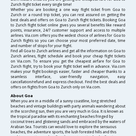
Zurich flight ticket every single time!
Whether you are booking a one way flight ticket from Goa to
Zurich or a round trip ticket, you can rest assured on getting the
best deals and offers on Goa to Zurich flight tickets. Booking Goa
to Zurich flight ticket online gives you several benefits like reward
points, insurance, 24/7 customer support and access to multiple
airlines. Via.com offers you the widest choice of airlines for Goa to
Zurich flights so you can choose your most preferred date, time
and number of stops for your flight.
Find all Goa to Zurich airlines and get all the information on Goa to
Zurich airlines, flight schedule and book your cheap flight tickets
on Via.com. To ensure you get the cheapest airfare for Goa to
Zurich flight, try to book your flight ticket well in advance. Via.com
makes your flight bookings easier, faster and cheaper thanks to a
seamless interface, user-friendly navigation, easy
cancellation/refund and express checkout. Find the best deals and
offers on flights from Goa to Zurich only on Via.com.
About Goa
When you are in a middle of a sunny coastline, long stretched
beaches and vintage buildings with party animals wandering about
in the scorching sun, then you are very much in Goa. It is known as
the tropical paradise with its enchanting beaches fringed by
coconut trees and glistening sands and embraced by the waters of
Arabian Sea. Tourists can would love to explore the sensuous
beaches, the adventure sports, the lush forested hills and this