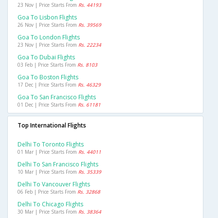
23 Nov | Price Starts From
Rs. 44193
Goa To Lisbon Flights
26 Nov | Price Starts From
Rs. 39569
Goa To London Flights
23 Nov | Price Starts From
Rs. 22234
Goa To Dubai Flights
03 Feb | Price Starts From
Rs. 8103
Goa To Boston Flights
17 Dec | Price Starts From
Rs. 46329
Goa To San Francisco Flights
01 Dec | Price Starts From
Rs. 61181
Top International Flights
Delhi To Toronto Flights
01 Mar | Price Starts From
Rs. 44011
Delhi To San Francisco Flights
10 Mar | Price Starts From
Rs. 35339
Delhi To Vancouver Flights
06 Feb | Price Starts From
Rs. 32868
Delhi To Chicago Flights
30 Mar | Price Starts From
Rs. 38364