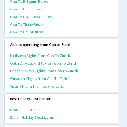
Goa To Belgaum Buses
Goa To Hubli Buses
Goa To Hyderabad Buses
Goa To Thane Buses
Goa To Udupi Buses
Airlines operating from Goa to Zurich
Lufthansa Flights From Goa To Zurich
Qatar Airways Flights From Goa To Zurich
British Airways Flights From Goa To Zurich
Oman Air Flights From Goa To Zurich
Vistara Flights From Goa To Zurich
Best Holiday Destinations
Goa Holiday Destination
Zurich Holiday Destination