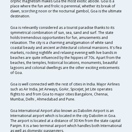
orphic magnetism makes Goa the most exotic abode. Goa is a
place where the fun and frolic is perennial, whether its break of
dawn, scorching noon or the nocturnal gambol, Goa is the ultimate
destination.
Goa is relevantly considered as a tourist paradise thanks to its
symmetrical combination of sun, sea, sand and surf. The state
holds tremendous opportunities for fun, amusements and
relaxation. The city is a charming amalgamation of white sand
coastal beauty and ancient architectural colonial mansions. It's flea
markets, rocking nightlife and relaxing evening with live bands in
beaches are quite influenced by the hippies of 70s. Apart from the
beaches, the temples, historical locations, monuments, beautiful
lagoons and colonial dwellings are the other exciting enticements
of Goa.
Goa is well connected with the rest of cities in India. Major Airlines
such as Air India, Jet Airways, GoAir, SpiceJet, Jet Lite operates
flights to and from Goa to major cities Bangalore, Chennai,
Mumbai, Delhi , Ahmedabad and Pune.
Goa International Airport also known as Dabolim Airport is an
International airport which is located in the city Dabolim in Goa.
The airport is located at a distance of 30 Km from the state capital
Panjim. It is a two terminal airport which handles both International
as well as domestic passengers.