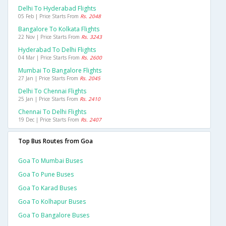
Delhi To Hyderabad Flights
05 Feb | Price Starts From
Rs. 2048
Bangalore To Kolkata Flights
22 Nov | Price Starts From
Rs. 3243
Hyderabad To Delhi Flights
04 Mar | Price Starts From
Rs. 2600
Mumbai To Bangalore Flights
27 Jan | Price Starts From
Rs. 2045
Delhi To Chennai Flights
25 Jan | Price Starts From
Rs. 2410
Chennai To Delhi Flights
19 Dec | Price Starts From
Rs. 2407
Top Bus Routes from Goa
Goa To Mumbai Buses
Goa To Pune Buses
Goa To Karad Buses
Goa To Kolhapur Buses
Goa To Bangalore Buses