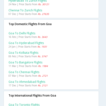
Hyderabad To Zurich Flights
24 Nov | Price Starts From
Rs. 30121
Chennai To Zurich Flights
07 Dec | Price Starts From
Rs. 27635
Top Domestic Flights From Goa
Goa To Delhi Flights
16 Feb | Price Starts From
Rs. 3643
Goa To Hyderabad Flights
24 Jan | Price Starts From
Rs. 1931
Goa To Kolkata Flights
06 Feb | Price Starts From
Rs. 3747
Goa To Bangalore Flights
11 Mar | Price Starts From
Rs. 1984
Goa To Chennai Flights
07 Mar | Price Starts From
Rs. 2721
Goa To Ahmedabad Flights
17 Dec | Price Starts From
Rs. 2121
Top International Flights From Goa
Goa To Toronto Flights