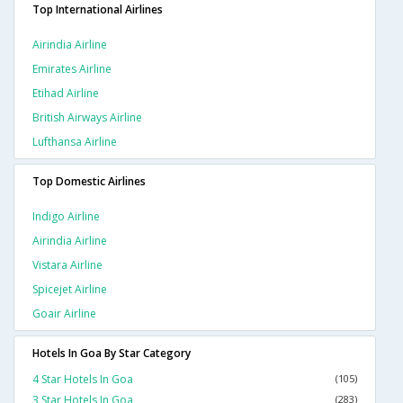
Top International Airlines
Airindia Airline
Emirates Airline
Etihad Airline
British Airways Airline
Lufthansa Airline
Top Domestic Airlines
Indigo Airline
Airindia Airline
Vistara Airline
Spicejet Airline
Goair Airline
Hotels In Goa By Star Category
4 Star Hotels In Goa
(105)
3 Star Hotels In Goa
(283)