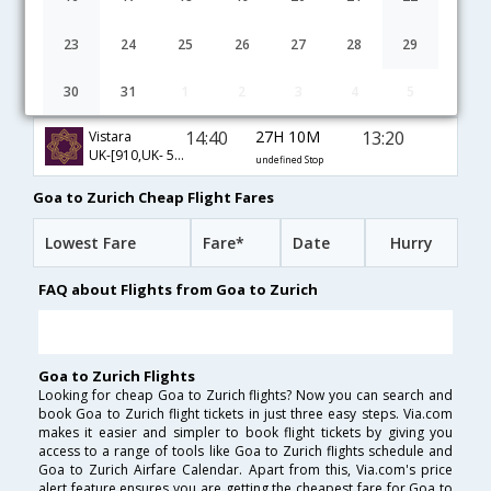
03:50
31H 55M
07:15
Qatar Airways
QR-[523,QR- 93]
undefined Stop
23
24
25
26
27
28
29
20:40
27H 15M
19:25
Oman Air
30
31
1
2
3
4
5
WY-[208,WY- 153]
undefined Stop
14:40
27H 10M
13:20
Vistara
UK-[910,UK- 501,UK- 87]
undefined Stop
Goa to Zurich Cheap Flight Fares
Lowest Fare
Fare*
Date
Hurry
FAQ about Flights from Goa to Zurich
Goa to Zurich Flights
Looking for cheap Goa to Zurich flights? Now you can search and
book Goa to Zurich flight tickets in just three easy steps. Via.com
makes it easier and simpler to book flight tickets by giving you
access to a range of tools like Goa to Zurich flights schedule and
Goa to Zurich Airfare Calendar. Apart from this, Via.com's price
alert feature ensures you are getting the cheapest fare for Goa to