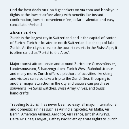
Find the best deals on Goa flight tickets on Via.com and book your
flights at the lowest airfare along with benefits like instant
confirmation, lowest convenience fee, airfare calendar and easy
cancellation/refund.
About Zurich
Zurich is the largest city in Switzerland and is the capital of canton
of Zurich. Zurich is located in north Switzerland, at the tip of lake
Zurich. As the city is close to the tourist resorts in the Swiss Alps, it
is often called as “Portal to the Alps”.
Major tourist attractions in and around Zurich are Grossmünster,
Landesmuseum, Schanzengraben, Zurich West, Bahnhofstrasse
and many more. Zurich offers a plethora of activities like skiing
and visitors can also take a trip to the Zurich Sea. Shopping is
another major attraction in the city and visitors can purchase
souvenirs like Swiss watches, Swiss Army Knives, and Swiss
handicrafts.
Traveling to Zurich has never been so easy; all major international
and domestic airlines such as Air India, SpiceJet, Air Malta, Air
Berlin, American Airlines, Aeroflot, Air France, British Airways,
Delta Air Lines, Easyjet , Cathay Pacific etc operate flights to Zurich.