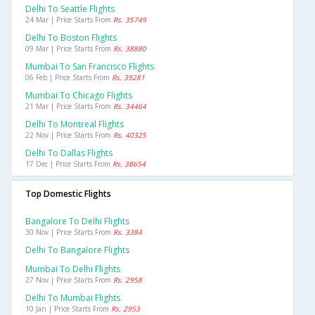
Delhi To Seattle Flights
24 Mar | Price Starts From
Rs. 35749
Delhi To Boston Flights
09 Mar | Price Starts From
Rs. 38880
Mumbai To San Francisco Flights
06 Feb | Price Starts From
Rs. 39281
Mumbai To Chicago Flights
21 Mar | Price Starts From
Rs. 34464
Delhi To Montreal Flights
22 Nov | Price Starts From
Rs. 40325
Delhi To Dallas Flights
17 Dec | Price Starts From
Rs. 38654
Top Domestic Flights
Bangalore To Delhi Flights
30 Nov | Price Starts From
Rs. 3384
Delhi To Bangalore Flights
Mumbai To Delhi Flights
27 Nov | Price Starts From
Rs. 2958
Delhi To Mumbai Flights
10 Jan | Price Starts From
Rs. 2953