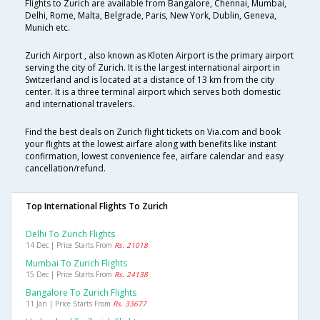
Flights to Zurich are available from Bangalore, Chennai, Mumbai,
Delhi, Rome, Malta, Belgrade, Paris, New York, Dublin, Geneva,
Munich etc.
Zurich Airport , also known as Kloten Airport is the primary airport
serving the city of Zurich. It is the largest international airport in
Switzerland and is located at a distance of 13 km from the city
center. It is a three terminal airport which serves both domestic
and international travelers.
Find the best deals on Zurich flight tickets on Via.com and book
your flights at the lowest airfare along with benefits like instant
confirmation, lowest convenience fee, airfare calendar and easy
cancellation/refund.
Top International Flights To Zurich
Delhi To Zurich Flights
14 Dec | Price Starts From
Rs. 21018
Mumbai To Zurich Flights
15 Dec | Price Starts From
Rs. 24138
Bangalore To Zurich Flights
11 Jan | Price Starts From
Rs. 33677