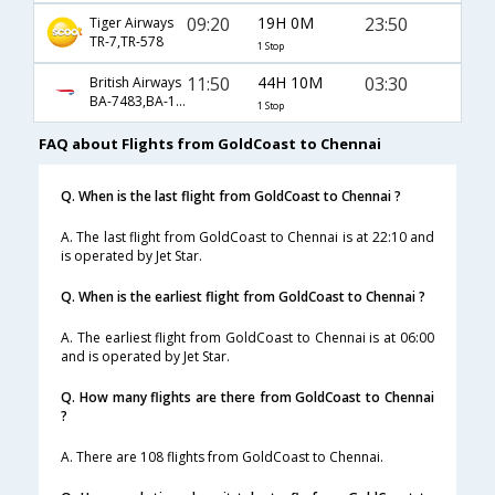
09:20
19H 0M
23:50
Tiger Airways
TR-7,TR-578
1 Stop
11:50
44H 10M
03:30
British Airways
BA-7483,BA-16,BA-35
1 Stop
FAQ about Flights from GoldCoast to Chennai
Q. When is the last flight from GoldCoast to Chennai ?
A. The last flight from GoldCoast to Chennai is at 22:10 and
is operated by Jet Star.
Q. When is the earliest flight from GoldCoast to Chennai ?
A. The earliest flight from GoldCoast to Chennai is at 06:00
and is operated by Jet Star.
Q. How many flights are there from GoldCoast to Chennai
?
A. There are 108 flights from GoldCoast to Chennai.