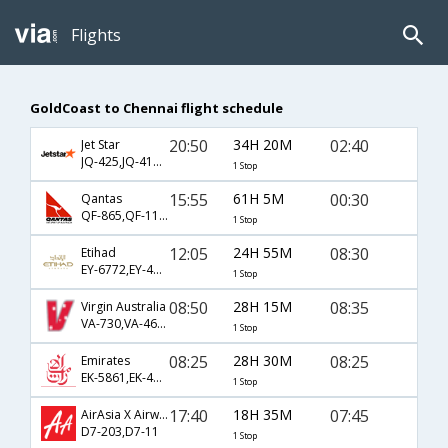
Flights
GoldCoast to Chennai flight schedule
20:50
34H 20M
02:40
Jet Star
JQ-425,JQ-415,JQ-542
1 Stop
15:55
61H 5M
00:30
Qantas
QF-865,QF-117,QF-631
1 Stop
12:05
24H 55M
08:30
Etihad
EY-6772,EY-451,EY-238
1 Stop
08:50
28H 15M
08:35
Virgin Australia
VA-730,VA-463,VA-238
1 Stop
08:25
28H 30M
08:25
Emirates
EK-5861,EK-417,EK-544
1 Stop
17:40
18H 35M
07:45
AirAsia X Airways
D7-203,D7-11
1 Stop