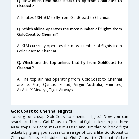
Q. How much time does it take to fly from GoldCoast to
Chennai ?
A. It takes 13H 50M to fly from GoldCoast to Chennai.
Q. Which airline operates the most number of flights from
GoldCoast to Chennai ?
A. KLM currently operates the most number of flights from
GoldCoast to Chennai.
Q. Which are the top airlines that fly from GoldCoast to
Chennai ?
A. The top airlines operating from GoldCoast to Chennai
are Jet Star, Qantas, Etihad, Virgin Australia, Emirates,
AirAsia X Airways, Tiger Airways.
GoldCoast to Chennai Flights
Looking for cheap GoldCoast to Chennai flights? Now you can
search and book GoldCoast to Chennai flight tickets in just three
easy steps. Via.com makes it easier and simpler to book flight
tickets by giving you access to a range of tools like GoldCoast to
Chennai flights schedule and GoldCoast to Chennai Airfare