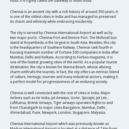
India. It is rightly called the Gateway to South India.
Chennai is an ancient city with a rich history of around 350 years. It
is one of the oldest cities in India and has managed to preserved
its charm and ethnicity while embracing modernity.
The city is served by Chennai International Airport as well as by
two major ports : Chennai Port and Ennore Port. The Mofussil bus
stand at Koyambedu is the largest in South Asia. Besides, this city
is the headquarters of Southern Railway. Chennai rank fourth in
housing maximum number of Fortune 500 companies in India after
Mumbai, Delhi and Kolkata. According to Forbes magazine, it is
one of the fastest growing cities of the world. As a popular tourist
destination, the city is known for Marina Beach, whose alluring
charm enthralls the tourists. In fact, the city offers an intrinsic blend
of culture, heritage, tourism and many industrial sectors, making it
a perfect model for progressiveness of an enduring society.
Chennai is well connected with the rest of cities in India. Major
Airlines such as Air India, Jet Airways, GoAir, SpiceJet, Jet Lite ,
Lufthansa, British Airways, Tiger airways operates flights to and
from Chandigarh to major cities Bangalore, Mumbai, Delhi ,
Ahmedabad, Pune, Newyork, London, Singapore, Malyasia.
Chennai International Airport which was previously known as
Madras International Airport is located at a distance of 7 Km from