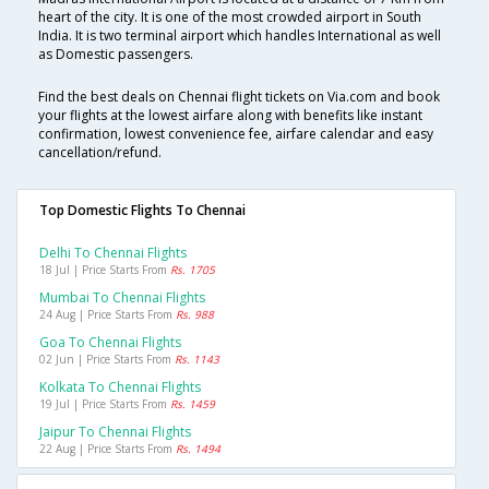
heart of the city. It is one of the most crowded airport in South
India. It is two terminal airport which handles International as well
as Domestic passengers.
Find the best deals on Chennai flight tickets on Via.com and book
your flights at the lowest airfare along with benefits like instant
confirmation, lowest convenience fee, airfare calendar and easy
cancellation/refund.
Top Domestic Flights To Chennai
Delhi To Chennai Flights
18 Jul | Price Starts From
Rs. 1705
Mumbai To Chennai Flights
24 Aug | Price Starts From
Rs. 988
Goa To Chennai Flights
02 Jun | Price Starts From
Rs. 1143
Kolkata To Chennai Flights
19 Jul | Price Starts From
Rs. 1459
Jaipur To Chennai Flights
22 Aug | Price Starts From
Rs. 1494