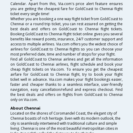
Calendar. Apart from this, Via.com's price alert feature ensures
you are getting the cheapest fare for GoldCoast to Chennai flight
ticket every single time!
Whether you are booking a one way flight ticket from GoldCoast to
Chennai or a round trip ticket, you can rest assured on getting the
best deals and offers on GoldCoast to Chennai flight tickets.
Booking GoldCoast to Chennai flight ticket online gives you several
benefits like reward points, insurance, 24/7 customer support and
access to multiple airlines. Via.com offers you the widest choice of
airlines for GoldCoast to Chennai flights so you can choose your
most preferred date, time and number of stops for your flight.
Find all GoldCoast to Chennai airlines and get all the information
on GoldCoast to Chennai airlines, flight schedule and book your
cheap flight tickets on Via.com. To ensure you get the cheapest
airfare for GoldCoast to Chennai flight, try to book your flight
ticket well in advance. Via.com makes your flight bookings easier,
faster and cheaper thanks to a seamless interface, user-friendly
navigation, easy cancellation/refund and express checkout. Find
the best deals and offers on flights from GoldCoast to Chennai
only on Via.com.
About Chennai
Located on the shores of Coromandel Coast, the elegant city of
Chennai boasts of rich heritage. Even with its modern outlook, the
city is seamlessly intertwined with traditional culture and simple
living. Chennai is one of the most beautiful metropolitan cities in