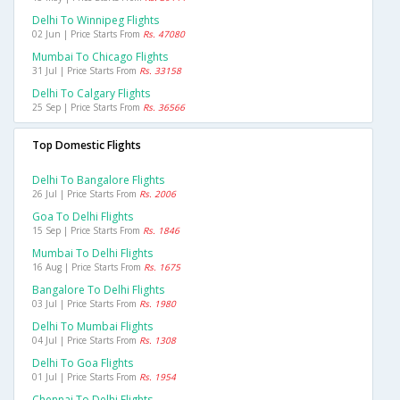
Delhi To Winnipeg Flights
02 Jun | Price Starts From
Rs. 47080
Mumbai To Chicago Flights
31 Jul | Price Starts From
Rs. 33158
Delhi To Calgary Flights
25 Sep | Price Starts From
Rs. 36566
Top Domestic Flights
Delhi To Bangalore Flights
26 Jul | Price Starts From
Rs. 2006
Goa To Delhi Flights
15 Sep | Price Starts From
Rs. 1846
Mumbai To Delhi Flights
16 Aug | Price Starts From
Rs. 1675
Bangalore To Delhi Flights
03 Jul | Price Starts From
Rs. 1980
Delhi To Mumbai Flights
04 Jul | Price Starts From
Rs. 1308
Delhi To Goa Flights
01 Jul | Price Starts From
Rs. 1954
Chennai To Delhi Flights