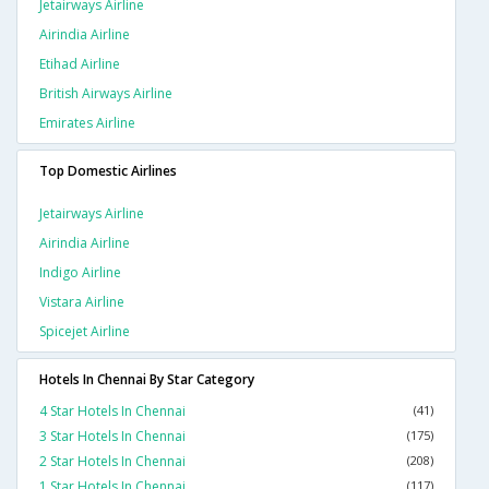
Jetairways Airline
Airindia Airline
Etihad Airline
British Airways Airline
Emirates Airline
Top Domestic Airlines
Jetairways Airline
Airindia Airline
Indigo Airline
Vistara Airline
Spicejet Airline
Hotels In Chennai By Star Category
4 Star Hotels In Chennai
(41)
3 Star Hotels In Chennai
(175)
2 Star Hotels In Chennai
(208)
1 Star Hotels In Chennai
(117)