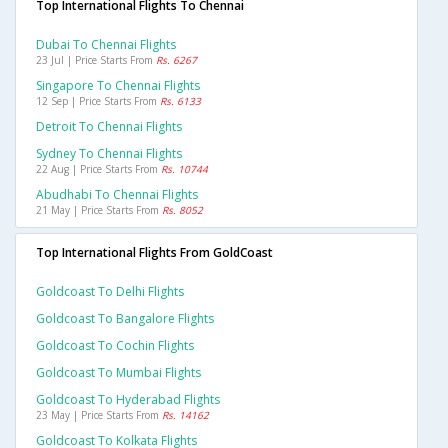
Top International Flights To Chennai
Dubai To Chennai Flights
23 Jul | Price Starts From
Rs. 6267
Singapore To Chennai Flights
12 Sep | Price Starts From
Rs. 6133
Detroit To Chennai Flights
Sydney To Chennai Flights
22 Aug | Price Starts From
Rs. 10744
Abudhabi To Chennai Flights
21 May | Price Starts From
Rs. 8052
Top International Flights From GoldCoast
Goldcoast To Delhi Flights
Goldcoast To Bangalore Flights
Goldcoast To Cochin Flights
Goldcoast To Mumbai Flights
Goldcoast To Hyderabad Flights
23 May | Price Starts From
Rs. 14162
Goldcoast To Kolkata Flights