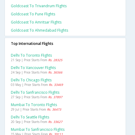
Goldcoast To Trivandrum Flights
Goldcoast To Pune Flights
Goldcoast To Amritsar Flights
Goldcoast To Ahmedabad Flights
Top International Flights
Delhi To Toronto Flights
21 Sep | Price Starts From
Rs. 28325
Delhi To Vancouver Flights
24 Sep | Price Starts From
Rs. 36566
Delhi To Chicago Flights
03 May | Price Starts From
Rs. 33469
Delhi To Sanfrancisco Flights
27 Sep | Price Starts From
Rs. 37897
Mumbai To Toronto Flights
29 Jul | Price Starts From
Rs. 36473
Delhi To Seattle Flights
20 Sep | Price Starts From
Rs. 33627
Mumbai To Sanfrancisco Flights
15 May | Price Starts From
Rs. 39111