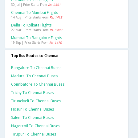
30 Jul | Price Starts From
Rs. 2551
Chennai To Mumbai Flights
14 Aug | Price Starts From
Rs. 1413
Delhi To Kolkata Flights
27 Mar | Price Starts From
Rs. 1490
Mumbai To Bangalore Flights
19 Sep | Price Starts From
Rs. 1470
Top Bus Routes to Chennai
Bangalore To Chennai Buses
Madurai To Chennai Buses
Coimbatore To Chennai Buses
Trichy To Chennai Buses
Tirunelveli To Chennai Buses
Hosur To Chennai Buses
Salem To Chennai Buses
Nagercoil To Chennai Buses
Tirupur To Chennai Buses