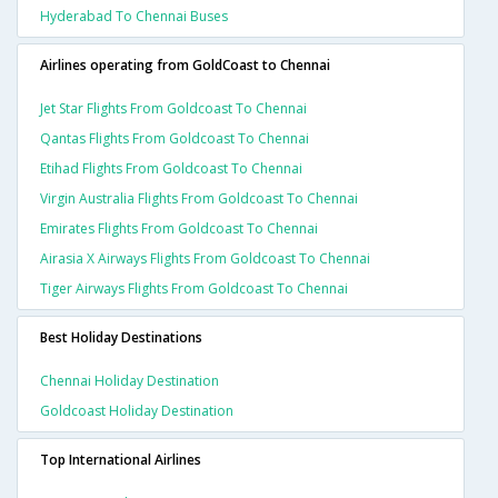
Hyderabad To Chennai Buses
Airlines operating from GoldCoast to Chennai
Jet Star Flights From Goldcoast To Chennai
Qantas Flights From Goldcoast To Chennai
Etihad Flights From Goldcoast To Chennai
Virgin Australia Flights From Goldcoast To Chennai
Emirates Flights From Goldcoast To Chennai
Airasia X Airways Flights From Goldcoast To Chennai
Tiger Airways Flights From Goldcoast To Chennai
Best Holiday Destinations
Chennai Holiday Destination
Goldcoast Holiday Destination
Top International Airlines