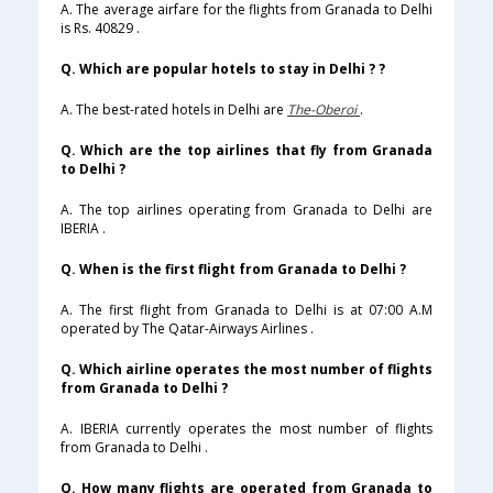
A. The average airfare for the flights from Granada to Delhi
is Rs. 40829 .
Q. Which are popular hotels to stay in Delhi ? ?
A. The best-rated hotels in Delhi are
The-Oberoi
.
Q. Which are the top airlines that fly from Granada
to Delhi ?
A. The top airlines operating from Granada to Delhi are
IBERIA .
Q. When is the first flight from Granada to Delhi ?
A. The first flight from Granada to Delhi is at 07:00 A.M
operated by The Qatar-Airways Airlines .
Q. Which airline operates the most number of flights
from Granada to Delhi ?
A. IBERIA currently operates the most number of flights
from Granada to Delhi .
Q. How many flights are operated from Granada to