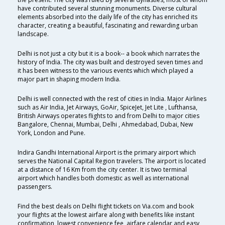
have contributed several stunning monuments. Diverse cultural
elements absorbed into the daily life of the city has enriched its
character, creating a beautiful, fascinating and rewarding urban
landscape.
Delhi is not just a city but it is a book-- a book which narrates the
history of India. The city was built and destroyed seven times and
it has been witness to the various events which which played a
major part in shaping modern India.
Delhi is well connected with the rest of cities in India. Major Airlines
such as Air India, Jet Airways, GoAir, SpiceJet, Jet Lite , Lufthansa,
British Airways operates flights to and from Delhi to major cities
Bangalore, Chennai, Mumbai, Delhi , Ahmedabad, Dubai, New
York, London and Pune.
Indira Gandhi International Airport is the primary airport which
serves the National Capital Region travelers. The airport is located
at a distance of 16 Km from the city center. It is two terminal
airport which handles both domestic as well as international
passengers.
Find the best deals on Delhi flight tickets on Via.com and book
your flights at the lowest airfare along with benefits like instant
confirmation, lowest convenience fee, airfare calendar and easy