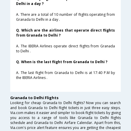
Delhi in a day ?
A. There are a total of 10 number of flights operating from
Granada to Delhi in a day .
Q. Which are the airlines that operate direct flights
from Granada to Delhi ?
A. The IBERIA Airlines operate direct flights from Granada
to Delhi .
Q. When is the last flight from Granada to Delhi ?
A. The last flight from Granada to Delhi is at 17:40 P.M by
the IBERIA Airlines .
Granada to Delhi Flights
Looking for cheap Granada to Delhi flights? Now you can search
and book Granada to Delhi flight tickets in just three easy steps.
Via.com makes it easier and simpler to book flight tickets by giving
you access to a range of tools like Granada to Delhi flights
schedule and Granada to Delhi Airfare Calendar. Apart from this,
Via.com's price alert feature ensures you are getting the cheapest