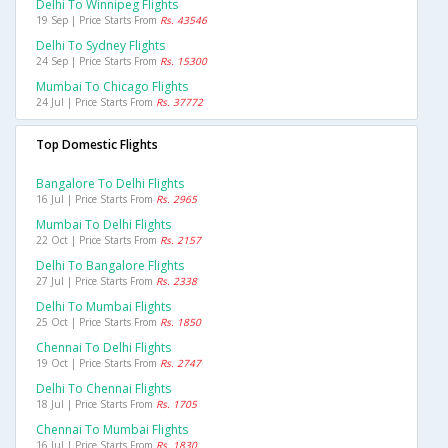
Delhi To Winnipeg Flights
19 Sep | Price Starts From
Rs. 43546
Delhi To Sydney Flights
24 Sep | Price Starts From
Rs. 15300
Mumbai To Chicago Flights
24 Jul | Price Starts From
Rs. 37772
Top Domestic Flights
Bangalore To Delhi Flights
16 Jul | Price Starts From
Rs. 2965
Mumbai To Delhi Flights
22 Oct | Price Starts From
Rs. 2157
Delhi To Bangalore Flights
27 Jul | Price Starts From
Rs. 2338
Delhi To Mumbai Flights
25 Oct | Price Starts From
Rs. 1850
Chennai To Delhi Flights
19 Oct | Price Starts From
Rs. 2747
Delhi To Chennai Flights
18 Jul | Price Starts From
Rs. 1705
Chennai To Mumbai Flights
16 Jul | Price Starts From
Rs. 1830