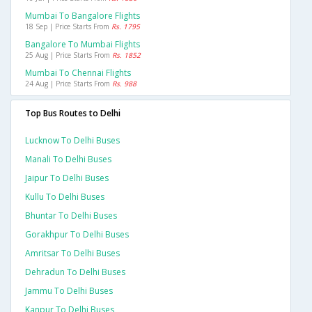
Mumbai To Bangalore Flights
18 Sep | Price Starts From
Rs. 1795
Bangalore To Mumbai Flights
25 Aug | Price Starts From
Rs. 1852
Mumbai To Chennai Flights
24 Aug | Price Starts From
Rs. 988
Top Bus Routes to Delhi
Lucknow To Delhi Buses
Manali To Delhi Buses
Jaipur To Delhi Buses
Kullu To Delhi Buses
Bhuntar To Delhi Buses
Gorakhpur To Delhi Buses
Amritsar To Delhi Buses
Dehradun To Delhi Buses
Jammu To Delhi Buses
Kanpur To Delhi Buses