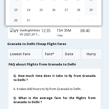
13:50
31H 40M
02:00
Air Baltic Corp
BT-5179,BT-63,BT-770
1 Stop
23
24
25
26
27
28
29
13:50
14H 0M
08:20
British Airways
30
31
1
2
3
4
5
BA-7089,BA-7050,BA-257
1 Stop
12:35
15H 35M
08:40
VuelingAirlines
VY-2021,VY-146,VY-570
1 Stop
Granada to Delhi Cheap Flight Fares
Lowest Fare
Fare*
Date
Hurry
FAQ about Flights from Granada to Delhi
Q. How much time does it take to fly from Granada
to Delhi ?
A. It takes 840 hours to fly from Granada to Delhi .
Q. What is the average fare for the flights from
Granada to Delhi ?