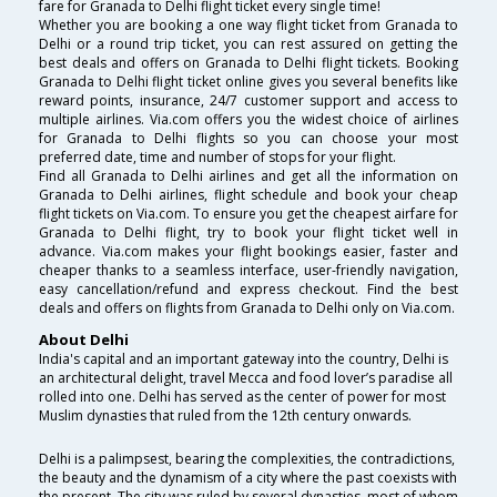
fare for Granada to Delhi flight ticket every single time!
Whether you are booking a one way flight ticket from Granada to
Delhi or a round trip ticket, you can rest assured on getting the
best deals and offers on Granada to Delhi flight tickets. Booking
Granada to Delhi flight ticket online gives you several benefits like
reward points, insurance, 24/7 customer support and access to
multiple airlines. Via.com offers you the widest choice of airlines
for Granada to Delhi flights so you can choose your most
preferred date, time and number of stops for your flight.
Find all Granada to Delhi airlines and get all the information on
Granada to Delhi airlines, flight schedule and book your cheap
flight tickets on Via.com. To ensure you get the cheapest airfare for
Granada to Delhi flight, try to book your flight ticket well in
advance. Via.com makes your flight bookings easier, faster and
cheaper thanks to a seamless interface, user-friendly navigation,
easy cancellation/refund and express checkout. Find the best
deals and offers on flights from Granada to Delhi only on Via.com.
About Delhi
India's capital and an important gateway into the country, Delhi is
an architectural delight, travel Mecca and food lover’s paradise all
rolled into one. Delhi has served as the center of power for most
Muslim dynasties that ruled from the 12th century onwards.
Delhi is a palimpsest, bearing the complexities, the contradictions,
the beauty and the dynamism of a city where the past coexists with
the present. The city was ruled by several dynasties, most of whom