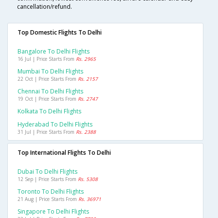
cancellation/refund.
Top Domestic Flights To Delhi
Bangalore To Delhi Flights
16 Jul | Price Starts From
Rs. 2965
Mumbai To Delhi Flights
22 Oct | Price Starts From
Rs. 2157
Chennai To Delhi Flights
19 Oct | Price Starts From
Rs. 2747
Kolkata To Delhi Flights
Hyderabad To Delhi Flights
31 Jul | Price Starts From
Rs. 2388
Top International Flights To Delhi
Dubai To Delhi Flights
12 Sep | Price Starts From
Rs. 5308
Toronto To Delhi Flights
21 Aug | Price Starts From
Rs. 36971
Singapore To Delhi Flights