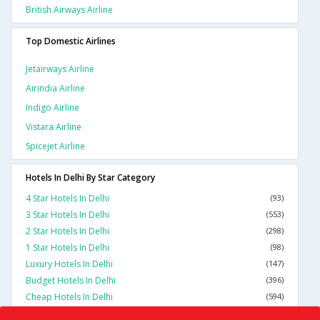
British Airways Airline
Top Domestic Airlines
Jetairways Airline
Airindia Airline
Indigo Airline
Vistara Airline
Spicejet Airline
Hotels In Delhi By Star Category
4 Star Hotels In Delhi
(93)
3 Star Hotels In Delhi
(553)
2 Star Hotels In Delhi
(298)
1 Star Hotels In Delhi
(98)
Luxury Hotels In Delhi
(147)
Budget Hotels In Delhi
(396)
Cheap Hotels In Delhi
(594)