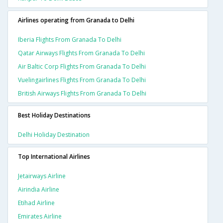
Airlines operating from Granada to Delhi
Iberia Flights From Granada To Delhi
Qatar Airways Flights From Granada To Delhi
Air Baltic Corp Flights From Granada To Delhi
Vuelingairlines Flights From Granada To Delhi
British Airways Flights From Granada To Delhi
Best Holiday Destinations
Delhi Holiday Destination
Top International Airlines
Jetairways Airline
Airindia Airline
Etihad Airline
Emirates Airline