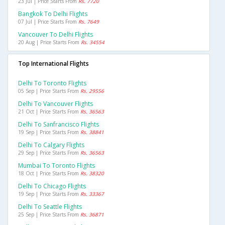
23 Jul | Price Starts From
Rs. 7720
Bangkok To Delhi Flights
07 Jul | Price Starts From
Rs. 7649
Vancouver To Delhi Flights
20 Aug | Price Starts From
Rs. 34554
Top International Flights
Delhi To Toronto Flights
05 Sep | Price Starts From
Rs. 29556
Delhi To Vancouver Flights
21 Oct | Price Starts From
Rs. 36563
Delhi To Sanfrancisco Flights
19 Sep | Price Starts From
Rs. 38841
Delhi To Calgary Flights
29 Sep | Price Starts From
Rs. 36563
Mumbai To Toronto Flights
18 Oct | Price Starts From
Rs. 38320
Delhi To Chicago Flights
19 Sep | Price Starts From
Rs. 33367
Delhi To Seattle Flights
25 Sep | Price Starts From
Rs. 36871