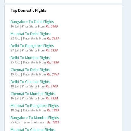
Top Domestic Flights
Bangalore To Delhi Flights
16 Jul | Price Starts From
Rs. 2965
Mumbai To Delhi Flights
22 Oct | Price Starts From
Rs. 2157
Delhi To Bangalore Flights
27 Jul | Price Starts From
Rs. 2338
Delhi To Mumbai Flights
25 Oct | Price Starts From
Rs. 1850
Chennai To Delhi Flights
19 Oct | Price Starts From
Rs. 2747
Delhi To Chennai Flights
18 Jul | Price Starts From
Rs. 1705
Chennai To Mumbai Flights
16 Jul | Price Starts From
Rs. 1830
Mumbai To Bangalore Flights
18 Sep | Price Starts From
Rs. 1795
Bangalore To Mumbai Flights
25 Aug | Price Starts From
Rs. 1852
Mumbai To Chennai Flights