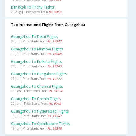
Bangkok To Trichy Flights
05 Aug | Price Starts From
Rs. 9450
Top International Flights From Guangzhou
Guangzhou To Delhi Flights
08 Jul | Price Starts From
Rs. 14547
Guangzhou To Mumbai Flights
11 Jul | Price Starts From
Rs. 18569
Guangzhou To Kolkata Flights
09 Jul | Price Starts From
Rs. 19365
Guangzhou To Bangalore Flights
09 Jul | Price Starts From
Rs. 10722
Guangzhou To Chennai Flights
01 Sep | Price Starts From
Rs. 11020
Guangzhou To Cochin Flights
20 Jun | Price Starts From
Rs. 9948
Guangzhou To Hyderabad Flights
11 Jul | Price Starts From
Rs. 11267
Guangzhou To Coimbatore Flights
19 Jul | Price Starts From
Rs. 19348