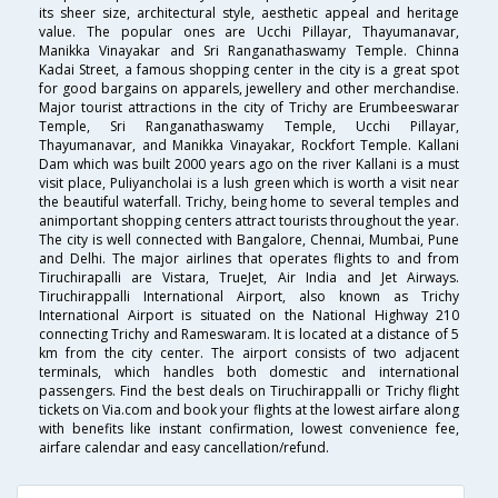
its sheer size, architectural style, aesthetic appeal and heritage
value. The popular ones are Ucchi Pillayar, Thayumanavar,
Manikka Vinayakar and Sri Ranganathaswamy Temple. Chinna
Kadai Street, a famous shopping center in the city is a great spot
for good bargains on apparels, jewellery and other merchandise.
Major tourist attractions in the city of Trichy are Erumbeeswarar
Temple, Sri Ranganathaswamy Temple, Ucchi Pillayar,
Thayumanavar, and Manikka Vinayakar, Rockfort Temple. Kallani
Dam which was built 2000 years ago on the river Kallani is a must
visit place, Puliyancholai is a lush green which is worth a visit near
the beautiful waterfall. Trichy, being home to several temples and
animportant shopping centers attract tourists throughout the year.
The city is well connected with Bangalore, Chennai, Mumbai, Pune
and Delhi. The major airlines that operates flights to and from
Tiruchirapalli are Vistara, TrueJet, Air India and Jet Airways.
Tiruchirappalli International Airport, also known as Trichy
International Airport is situated on the National Highway 210
connecting Trichy and Rameswaram. It is located at a distance of 5
km from the city center. The airport consists of two adjacent
terminals, which handles both domestic and international
passengers. Find the best deals on Tiruchirappalli or Trichy flight
tickets on Via.com and book your flights at the lowest airfare along
with benefits like instant confirmation, lowest convenience fee,
airfare calendar and easy cancellation/refund.