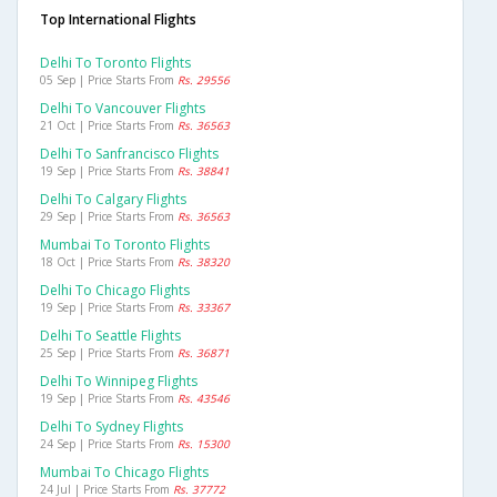
Top International Flights
Delhi To Toronto Flights
05 Sep | Price Starts From
Rs. 29556
Delhi To Vancouver Flights
21 Oct | Price Starts From
Rs. 36563
Delhi To Sanfrancisco Flights
19 Sep | Price Starts From
Rs. 38841
Delhi To Calgary Flights
29 Sep | Price Starts From
Rs. 36563
Mumbai To Toronto Flights
18 Oct | Price Starts From
Rs. 38320
Delhi To Chicago Flights
19 Sep | Price Starts From
Rs. 33367
Delhi To Seattle Flights
25 Sep | Price Starts From
Rs. 36871
Delhi To Winnipeg Flights
19 Sep | Price Starts From
Rs. 43546
Delhi To Sydney Flights
24 Sep | Price Starts From
Rs. 15300
Mumbai To Chicago Flights
24 Jul | Price Starts From
Rs. 37772