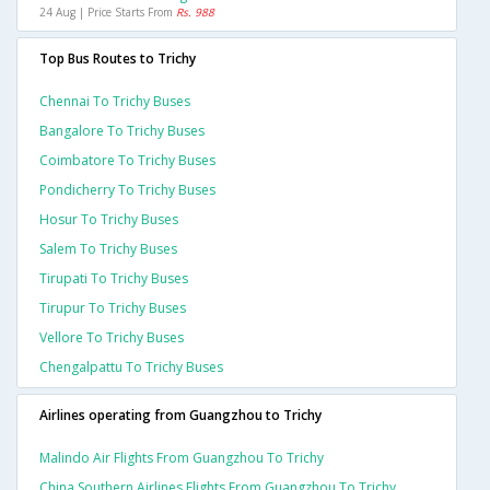
24 Aug | Price Starts From
Rs. 988
Top Bus Routes to Trichy
Chennai To Trichy Buses
Bangalore To Trichy Buses
Coimbatore To Trichy Buses
Pondicherry To Trichy Buses
Hosur To Trichy Buses
Salem To Trichy Buses
Tirupati To Trichy Buses
Tirupur To Trichy Buses
Vellore To Trichy Buses
Chengalpattu To Trichy Buses
Airlines operating from Guangzhou to Trichy
Malindo Air Flights From Guangzhou To Trichy
China Southern Airlines Flights From Guangzhou To Trichy