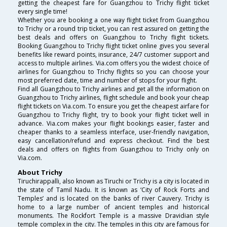
getting the cheapest fare for Guangzhou to Trichy flight ticket
every single time!
Whether you are booking a one way flight ticket from Guangzhou
to Trichy or a round trip ticket, you can rest assured on getting the
best deals and offers on Guangzhou to Trichy flight tickets.
Booking Guangzhou to Trichy flight ticket online gives you several
benefits like reward points, insurance, 24/7 customer support and
access to multiple airlines. Via.com offers you the widest choice of
airlines for Guangzhou to Trichy flights so you can choose your
most preferred date, time and number of stops for your flight.
Find all Guangzhou to Trichy airlines and get all the information on
Guangzhou to Trichy airlines, flight schedule and book your cheap
flight tickets on Via.com. To ensure you get the cheapest airfare for
Guangzhou to Trichy flight, try to book your flight ticket well in
advance. Via.com makes your flight bookings easier, faster and
cheaper thanks to a seamless interface, user-friendly navigation,
easy cancellation/refund and express checkout. Find the best
deals and offers on flights from Guangzhou to Trichy only on
Via.com.
About Trichy
Tiruchirappalli, also known as Tiruchi or Trichy is a city is located in
the state of Tamil Nadu. It is known as ‘City of Rock Forts and
Temples’ and is located on the banks of river Cauvery. Trichy is
home to a large number of ancient temples and historical
monuments. The Rockfort Temple is a massive Dravidian style
temple complex in the city. The temples in this city are famous for