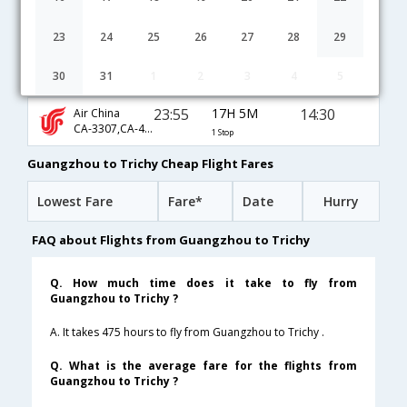
10:40
25H 55M
10:05
Tiger Airways
TR-101,TR-562
1 Stop
23
24
25
26
27
28
29
02:00
9H 10M
08:40
SriLankan
30
31
1
2
3
4
5
UL-881,UL-131
1 Stop
23:55
17H 5M
14:30
Air China
CA-3307,CA-403,CA-133
1 Stop
Guangzhou to Trichy Cheap Flight Fares
Lowest Fare
Fare*
Date
Hurry
FAQ about Flights from Guangzhou to Trichy
Q. How much time does it take to fly from
Guangzhou to Trichy ?
A. It takes 475 hours to fly from Guangzhou to Trichy .
Q. What is the average fare for the flights from
Guangzhou to Trichy ?