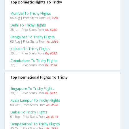
Top Domestic Flights To Trichy
Mumbai To Trichy Flights
06 Aug | Price Starts From
Rs. 3584
Delhi To Trichy Flights
28 Jul | Price Starts From
Rs. 5285
Bangalore To Trichy Flights
03 Aug | Price Starts From
Rs. 2569
Kolkata To Trichy Flights
20 Jul | Price Starts From
Rs. 6092
Coimbatore To Trichy Flights
22 Jul | Price Starts From
Rs. 3576
Top International Flights To Trichy
Singapore To Trichy Flights
20 Jul | Price Starts From
Rs. 6217
Kuala Lumpur To Trichy Flights
03 Oct | Price Starts From
Rs. 4508
Dubai To Trichy Flights
01 Sep | Price Starts From
Rs. 8174
Denpasarbali To Trichy Flights
10 Oct | Price Starts From
Rs. 7834