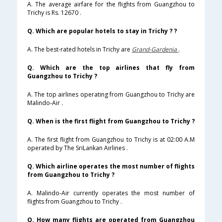
A. The average airfare for the flights from Guangzhou to
Trichy is Rs. 12670 .
Q. Which are popular hotels to stay in Trichy ? ?
A. The best-rated hotels in Trichy are
Grand-Gardenia
.
Q. Which are the top airlines that fly from
Guangzhou to Trichy ?
A. The top airlines operating from Guangzhou to Trichy are
Malindo-Air .
Q. When is the first flight from Guangzhou to Trichy ?
A. The first flight from Guangzhou to Trichy is at 02:00 A.M
operated by The SriLankan Airlines .
Q. Which airline operates the most number of flights
from Guangzhou to Trichy ?
A. Malindo-Air currently operates the most number of
flights from Guangzhou to Trichy .
Q. How many flights are operated from Guangzhou