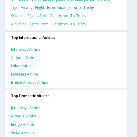
Tiger Airways Flights From Guangzhou To Trichy
Srilankan Flights From Guangzhou To Trichy
Air China Flights From Guangzhou To Trichy
Top International Airlines
Jetairways Airline
Airindia Airline
Etihad Airline
Emirates Airline
British Airways Airline
Top Domestic Airlines
Jetairways Airline
Airindia Airline
Indigo Airline
Vistara Airline