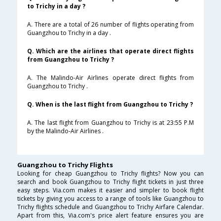
to Trichy in a day ?
A. There are a total of 26 number of flights operating from
Guangzhou to Trichy in a day .
Q. Which are the airlines that operate direct flights
from Guangzhou to Trichy ?
A. The Malindo-Air Airlines operate direct flights from
Guangzhou to Trichy .
Q. When is the last flight from Guangzhou to Trichy ?
A. The last flight from Guangzhou to Trichy is at 23:55 P.M
by the Malindo-Air Airlines .
Guangzhou to Trichy Flights
Looking for cheap Guangzhou to Trichy flights? Now you can
search and book Guangzhou to Trichy flight tickets in just three
easy steps. Via.com makes it easier and simpler to book flight
tickets by giving you access to a range of tools like Guangzhou to
Trichy flights schedule and Guangzhou to Trichy Airfare Calendar.
Apart from this, Via.com's price alert feature ensures you are